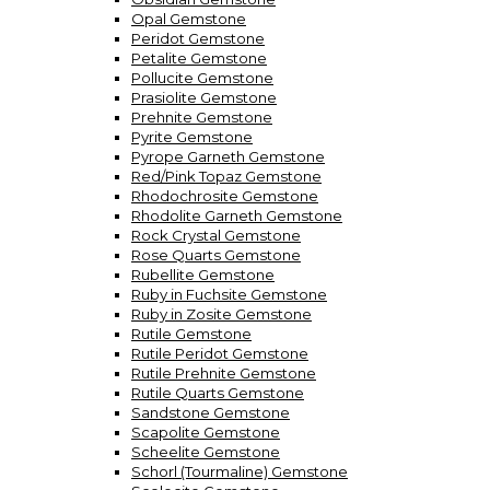
Opal Gemstone
Peridot Gemstone
Petalite Gemstone
Pollucite Gemstone
Prasiolite Gemstone
Prehnite Gemstone
Pyrite Gemstone
Pyrope Garneth Gemstone
Red/Pink Topaz Gemstone
Rhodochrosite Gemstone
Rhodolite Garneth Gemstone
Rock Crystal Gemstone
Rose Quarts Gemstone
Rubellite Gemstone
Ruby in Fuchsite Gemstone
Ruby in Zosite Gemstone
Rutile Gemstone
Rutile Peridot Gemstone
Rutile Prehnite Gemstone
Rutile Quarts Gemstone
Sandstone Gemstone
Scapolite Gemstone
Scheelite Gemstone
Schorl (Tourmaline) Gemstone