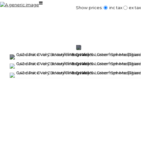
Show prices:
inc tax
ex tax