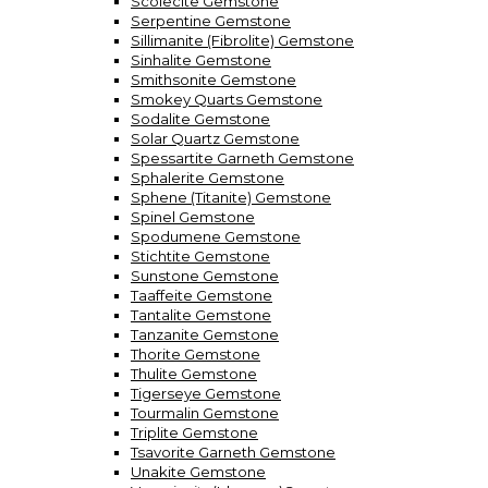
Scolecite Gemstone
Serpentine Gemstone
Sillimanite (Fibrolite) Gemstone
Sinhalite Gemstone
Smithsonite Gemstone
Smokey Quarts Gemstone
Sodalite Gemstone
Solar Quartz Gemstone
Spessartite Garneth Gemstone
Sphalerite Gemstone
Sphene (Titanite) Gemstone
Spinel Gemstone
Spodumene Gemstone
Stichtite Gemstone
Sunstone Gemstone
Taaffeite Gemstone
Tantalite Gemstone
Tanzanite Gemstone
Thorite Gemstone
Thulite Gemstone
Tigerseye Gemstone
Tourmalin Gemstone
Triplite Gemstone
Tsavorite Garneth Gemstone
Unakite Gemstone