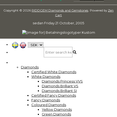
Copyright © 2026
RIDDGEM Diamonds and Gemstones
. Powered by
Zen
Cart
sedan
Friday 21 October, 2005
Diamonds
Certified White Diamonds
White Diamonds
Diamonds Princess VVS
Diamonds Brilliant VS
Diamonds Brilliant SI
Certified Fancy Diamonds
Fancy Diamonds
Coloured Diamonds
Yellow Diamonds
Green Diamonds