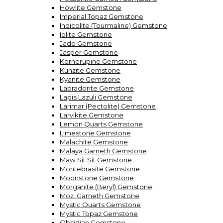
Howlite Gemstone
Imperial Topaz Gemstone
Indicolite (Tourmaline) Gemstone
Iolite Gemstone
Jade Gemstone
Jasper Gemstone
Kornerupine Gemstone
Kunzite Gemstone
Kyanite Gemstone
Labradorite Gemstone
Lapis Lazuli Gemstone
Larimar (Pectolite) Gemstone
Larvikite Gemstone
Lemon Quarts Gemstone
Limestone Gemstone
Malachite Gemstone
Malaya Garneth Gemstone
Maw Sit Sit Gemstone
Montebrasite Gemstone
Moonstone Gemstone
Morganite (Beryl) Gemstone
Moz. Garneth Gemstone
Mystic Quarts Gemstone
Mystic Topaz Gemstone
Obsidian Gemstone