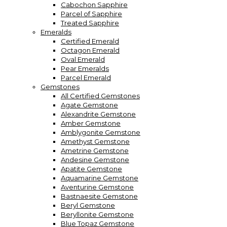
Cabochon Sapphire
Parcel of Sapphire
Treated Sapphire
Emeralds
Certified Emerald
Octagon Emerald
Oval Emerald
Pear Emeralds
Parcel Emerald
Gemstones
All Certified Gemstones
Agate Gemstone
Alexandrite Gemstone
Amber Gemstone
Amblygonite Gemstone
Amethyst Gemstone
Ametrine Gemstone
Andesine Gemstone
Apatite Gemstone
Aquamarine Gemstone
Aventurine Gemstone
Bastnaesite Gemstone
Beryl Gemstone
Beryllonite Gemstone
Blue Topaz Gemstone