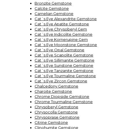
Bronzite Gemstone
Calcite Gemstone
Carnelian Gemstone
Cat´s Eye Alexandrite Gemstone
Cat´s Eye Apatite Gemstone
Cat´s Eye Chrysoberyl Gem
Cat´s Eye Indicolite Gemstone
Cat´s Eye Kornerupine Gem
Cat´s Eye Moonstone Gemstone
Cat´s Eye Opal Gemstone
Cat´s Eye Scapolite Gemstone
Cat´s Eye Sillimanite Gemstone
Cat´s Eye Sunstone Gemstone
Cat´s Eye Tanzanite Gemstone
Cat´s Eye Tourmaline Gemstone
Cat´s Eye Zircon Gemstone
Chalcedony Gemstone
Charoite Gemstone
Chrome Diopside Gemstone
Chrome Tourmaline Gemstone
Chrysoberyl Gemstone
Chrysocolla Gemstone
Chrysoprase Gemstone
Citrine Gemstone
Clinohumite Gemstone