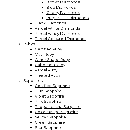
Brown Diamonds
Blue Diamonds
Cherry Diamonds
Purple Pink Diamonds
Black Diamonds
Parcel White Diamonds
Parcel Fancy Diamonds
Parcel Coloured Diamonds
Rubys
Certified Ruby
Oval Ruby
Other Shape Ruby
Cabochon Ruby
Parcel Ruby
Treated Ruby
Sapphires
Certified Sapphire
Blue Sapphire
Violet Sapphire
Pink Sapphire
Padparadscha Sapphire
Colorchange Sapphire
Yellow Sapphire
Green Sapphire
Star Sapphire