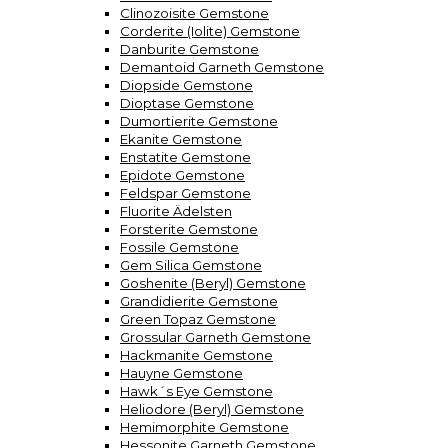
Clinozoisite Gemstone
Corderite (Iolite) Gemstone
Danburite Gemstone
Demantoid Garneth Gemstone
Diopside Gemstone
Dioptase Gemstone
Dumortierite Gemstone
Ekanite Gemstone
Enstatite Gemstone
Epidote Gemstone
Feldspar Gemstone
Fluorite Ädelsten
Forsterite Gemstone
Fossile Gemstone
Gem Silica Gemstone
Goshenite (Beryl) Gemstone
Grandidierite Gemstone
Green Topaz Gemstone
Grossular Garneth Gemstone
Hackmanite Gemstone
Hauyne Gemstone
Hawk´s Eye Gemstone
Heliodore (Beryl) Gemstone
Hemimorphite Gemstone
Hessonite Garneth Gemstone