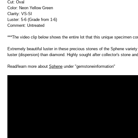
Cut: Oval
Color: Neon Yellow Green
Clarity: VS-SI
Luster: 5-6 (Grade from 1-6)
Comment: Untreated
***The video clip below shows the entire lot that this unique specimen c
Extremely beautiful luster in these precious stones of the Sphene variety a
luster (dispersion) than diamond. Highly sought after collector's stone and
Read/learn more about
Sphene
under "gemstoneinformation"