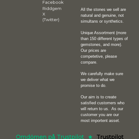
Facebook
Riddgem
All the stones we sell are
X
natural and genuine, not
(Twitter)
simultans or synthetics.
Unique Assortment (more
than 150 different types of
gemstones, and more).
Our prices are
competetive, please
compare.
We carefully make sure
we deliver what we
promise to do.
Our aim is to create
satisfied customers who
will return to us.
As our
customer you are our
most importent asset.
Omdömen på Trustpilot
Trustpilot