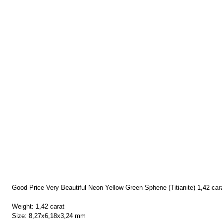
Good Price Very Beautiful Neon Yellow Green Sphene (Titianite) 1,42 ca
Weight: 1,42 carat
Size: 8,27x6,18x3,24 mm