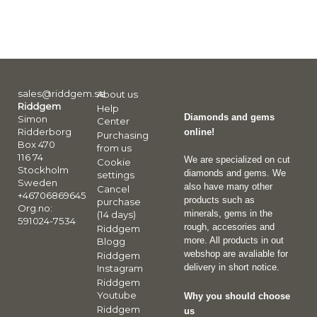
sales@riddgem.se
About us
Riddgem
Help
Diamonds and gems
Simon
Center
Ridderborg
online!
Purchasing
Box 470
from us
116 74
We are specialized on cut
Cookie
Stockholm
diamonds and gems. We
settings
Sweden
also have many other
Cancel
+46706869645
products such as
purchase
Org.no:
minerals, gems in the
(14 days)
591024-7534
rough, accesories and
Riddgem
more. All products in out
Blogg
webshop are avaliable for
Riddgem
delivery in short notice.
Instagram
Riddgem
Youtube
Why you should choose
Riddgem
us