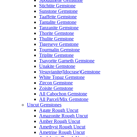
Spodumene Gemstone
Stichtite Gemstone
Sunstone Gemstone
Taaffeite Gemstone
Tantalite Gemstone
Tanzanite Gemstone
Thorite Gemstone
Thulite Gemstone
Tigerseye Gemstone
Tourmalin Gemstone
Triplite Gemstone
Tsavorite Garneth Gemstone
Unakite Gemstone
Vesuvianite(Idocrase)Gemstone
White Topaz Gemstone
Zircon Gemstone
Zoisite Gemstone
All Cabochon Gemstone
All Parcel/Mix Gemstone
Uncut Gemstones
Agate Rough Uncut
Amazonite Rough Uncut
Amber Rough Uncut
Amethyst Rough Uncut
Ametrine Rough Uncut