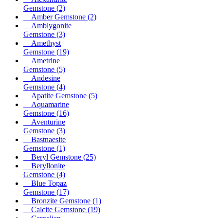
Gemstone
(2)
Amber Gemstone
(2)
Amblygonite
Gemstone
(3)
Amethyst
Gemstone
(19)
Ametrine
Gemstone
(5)
Andesine
Gemstone
(4)
Apatite Gemstone
(5)
Aquamarine
Gemstone
(16)
Aventurine
Gemstone
(3)
Bastnaesite
Gemstone
(1)
Beryl Gemstone
(25)
Beryllonite
Gemstone
(4)
Blue Topaz
Gemstone
(17)
Bronzite Gemstone
(1)
Calcite Gemstone
(19)