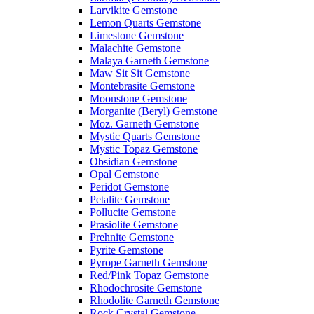
Larvikite Gemstone
Lemon Quarts Gemstone
Limestone Gemstone
Malachite Gemstone
Malaya Garneth Gemstone
Maw Sit Sit Gemstone
Montebrasite Gemstone
Moonstone Gemstone
Morganite (Beryl) Gemstone
Moz. Garneth Gemstone
Mystic Quarts Gemstone
Mystic Topaz Gemstone
Obsidian Gemstone
Opal Gemstone
Peridot Gemstone
Petalite Gemstone
Pollucite Gemstone
Prasiolite Gemstone
Prehnite Gemstone
Pyrite Gemstone
Pyrope Garneth Gemstone
Red/Pink Topaz Gemstone
Rhodochrosite Gemstone
Rhodolite Garneth Gemstone
Rock Crystal Gemstone