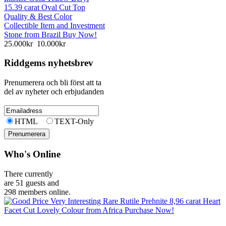
15.39 carat Oval Cut Top
Quality & Best Color
Collectible Item and Investment
Stone from Brazil Buy Now!
25.000kr
10.000kr
Riddgems nyhetsbrev
Prenumerera och bli först att ta
del av nyheter och erbjudanden
HTML
TEXT-Only
Who's Online
There currently
are 51 guests and
298 members online.