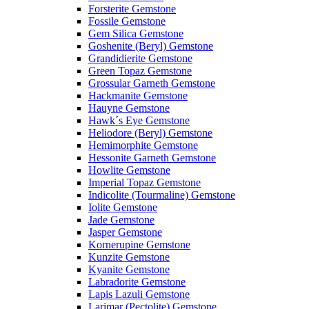
Forsterite Gemstone
Fossile Gemstone
Gem Silica Gemstone
Goshenite (Beryl) Gemstone
Grandidierite Gemstone
Green Topaz Gemstone
Grossular Garneth Gemstone
Hackmanite Gemstone
Hauyne Gemstone
Hawk´s Eye Gemstone
Heliodore (Beryl) Gemstone
Hemimorphite Gemstone
Hessonite Garneth Gemstone
Howlite Gemstone
Imperial Topaz Gemstone
Indicolite (Tourmaline) Gemstone
Iolite Gemstone
Jade Gemstone
Jasper Gemstone
Kornerupine Gemstone
Kunzite Gemstone
Kyanite Gemstone
Labradorite Gemstone
Lapis Lazuli Gemstone
Larimar (Pectolite) Gemstone