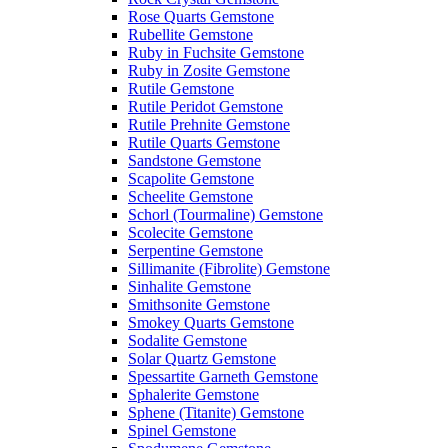
Rose Quarts Gemstone
Rubellite Gemstone
Ruby in Fuchsite Gemstone
Ruby in Zosite Gemstone
Rutile Gemstone
Rutile Peridot Gemstone
Rutile Prehnite Gemstone
Rutile Quarts Gemstone
Sandstone Gemstone
Scapolite Gemstone
Scheelite Gemstone
Schorl (Tourmaline) Gemstone
Scolecite Gemstone
Serpentine Gemstone
Sillimanite (Fibrolite) Gemstone
Sinhalite Gemstone
Smithsonite Gemstone
Smokey Quarts Gemstone
Sodalite Gemstone
Solar Quartz Gemstone
Spessartite Garneth Gemstone
Sphalerite Gemstone
Sphene (Titanite) Gemstone
Spinel Gemstone