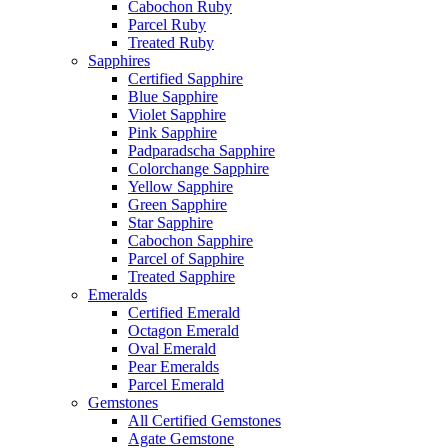
Cabochon Ruby
Parcel Ruby
Treated Ruby
Sapphires
Certified Sapphire
Blue Sapphire
Violet Sapphire
Pink Sapphire
Padparadscha Sapphire
Colorchange Sapphire
Yellow Sapphire
Green Sapphire
Star Sapphire
Cabochon Sapphire
Parcel of Sapphire
Treated Sapphire
Emeralds
Certified Emerald
Octagon Emerald
Oval Emerald
Pear Emeralds
Parcel Emerald
Gemstones
All Certified Gemstones
Agate Gemstone