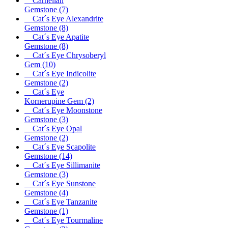
Carnelian
Gemstone
(7)
Cat´s Eye Alexandrite
Gemstone
(8)
Cat´s Eye Apatite
Gemstone
(8)
Cat´s Eye Chrysoberyl
Gem
(10)
Cat´s Eye Indicolite
Gemstone
(2)
Cat´s Eye
Kornerupine Gem
(2)
Cat´s Eye Moonstone
Gemstone
(3)
Cat´s Eye Opal
Gemstone
(2)
Cat´s Eye Scapolite
Gemstone
(14)
Cat´s Eye Sillimanite
Gemstone
(3)
Cat´s Eye Sunstone
Gemstone
(4)
Cat´s Eye Tanzanite
Gemstone
(1)
Cat´s Eye Tourmaline