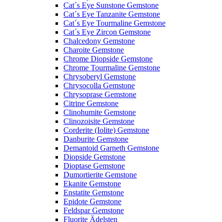
Cat´s Eye Sunstone Gemstone
Cat´s Eye Tanzanite Gemstone
Cat´s Eye Tourmaline Gemstone
Cat´s Eye Zircon Gemstone
Chalcedony Gemstone
Charoite Gemstone
Chrome Diopside Gemstone
Chrome Tourmaline Gemstone
Chrysoberyl Gemstone
Chrysocolla Gemstone
Chrysoprase Gemstone
Citrine Gemstone
Clinohumite Gemstone
Clinozoisite Gemstone
Corderite (Iolite) Gemstone
Danburite Gemstone
Demantoid Garneth Gemstone
Diopside Gemstone
Dioptase Gemstone
Dumortierite Gemstone
Ekanite Gemstone
Enstatite Gemstone
Epidote Gemstone
Feldspar Gemstone
Fluorite Ädelsten