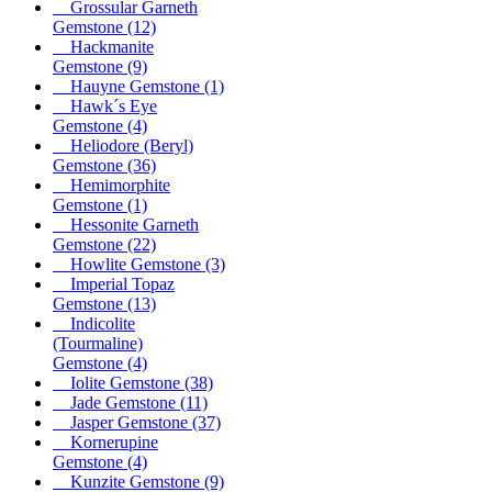
Grossular Garneth
Gemstone
(12)
Hackmanite
Gemstone
(9)
Hauyne Gemstone
(1)
Hawk´s Eye
Gemstone
(4)
Heliodore (Beryl)
Gemstone
(36)
Hemimorphite
Gemstone
(1)
Hessonite Garneth
Gemstone
(22)
Howlite Gemstone
(3)
Imperial Topaz
Gemstone
(13)
Indicolite
(Tourmaline)
Gemstone
(4)
Iolite Gemstone
(38)
Jade Gemstone
(11)
Jasper Gemstone
(37)
Kornerupine
Gemstone
(4)
Kunzite Gemstone
(9)