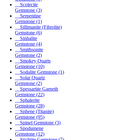
Scolecite
Gemstone
(3)
Serpentine
Gemstone
(1)
Sillimanite (Fibrolite)
Gemstone
(6)
Sinhalite
Gemstone
(4)
Smithsonite
Gemstone
(2)
Smokey Quarts
Gemstone
(10)
Sodalite Gemstone
(1)
Solar Quartz
Gemstone
(2)
Spessartite Garneth
Gemstone
(22)
Sphalerite
Gemstone
(28)
Sphene (Titanite)
Gemstone
(95)
Spinel Gemstone
(3)
Spodumene
Gemstone
(12)
Stichtite Gemstone
(7)