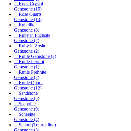
Rock Crystal
Gemstone
(15)
Rose Quarts
Gemstone
(13)
Rubellite
Gemstone
(8)
Ruby in Fuchsite
Gemstone
(2)
Ruby in Zosite
Gemstone
(2)
Rutile Gemstone
(2)
Rutile Peridot
Gemstone
(1)
Rutile Prehnite
Gemstone
(2)
Rutile Quarts
Gemstone
(12)
Sandstone
Gemstone
(5)
Scapolite
Gemstone
(9)
Scheelite
Gemstone
(4)
Schorl (Tourmaline)
Gemstone
(3)