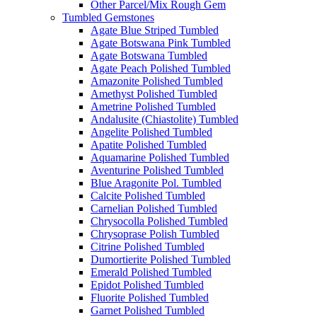
Other Parcel/Mix Rough Gem
Tumbled Gemstones
Agate Blue Striped Tumbled
Agate Botswana Pink Tumbled
Agate Botswana Tumbled
Agate Peach Polished Tumbled
Amazonite Polished Tumbled
Amethyst Polished Tumbled
Ametrine Polished Tumbled
Andalusite (Chiastolite) Tumbled
Angelite Polished Tumbled
Apatite Polished Tumbled
Aquamarine Polished Tumbled
Aventurine Polished Tumbled
Blue Aragonite Pol. Tumbled
Calcite Polished Tumbled
Carnelian Polished Tumbled
Chrysocolla Polished Tumbled
Chrysoprase Polish Tumbled
Citrine Polished Tumbled
Dumortierite Polished Tumbled
Emerald Polished Tumbled
Epidot Polished Tumbled
Fluorite Polished Tumbled
Garnet Polished Tumbled