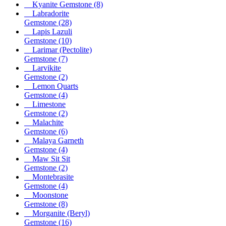
Kyanite Gemstone
(8)
Labradorite
Gemstone
(28)
Lapis Lazuli
Gemstone
(10)
Larimar (Pectolite)
Gemstone
(7)
Larvikite
Gemstone
(2)
Lemon Quarts
Gemstone
(4)
Limestone
Gemstone
(2)
Malachite
Gemstone
(6)
Malaya Garneth
Gemstone
(4)
Maw Sit Sit
Gemstone
(2)
Montebrasite
Gemstone
(4)
Moonstone
Gemstone
(8)
Morganite (Beryl)
Gemstone
(16)