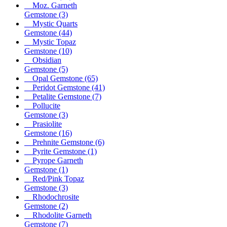
Moz. Garneth
Gemstone
(3)
Mystic Quarts
Gemstone
(44)
Mystic Topaz
Gemstone
(10)
Obsidian
Gemstone
(5)
Opal Gemstone
(65)
Peridot Gemstone
(41)
Petalite Gemstone
(7)
Pollucite
Gemstone
(3)
Prasiolite
Gemstone
(16)
Prehnite Gemstone
(6)
Pyrite Gemstone
(1)
Pyrope Garneth
Gemstone
(1)
Red/Pink Topaz
Gemstone
(3)
Rhodochrosite
Gemstone
(2)
Rhodolite Garneth
Gemstone
(7)