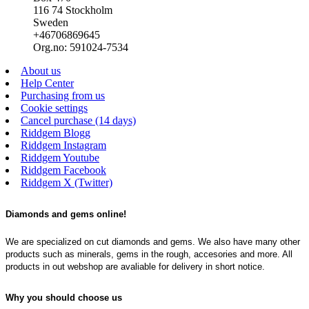
116 74 Stockholm
Sweden
+46706869645
Org.no: 591024-7534
About us
Help Center
Purchasing from us
Cookie settings
Cancel purchase (14 days)
Riddgem Blogg
Riddgem Instagram
Riddgem Youtube
Riddgem Facebook
Riddgem X (Twitter)
Diamonds and gems online!
We are specialized on cut diamonds and gems. We also have many other
products such as minerals, gems in the rough, accesories and more. All
products in out webshop are avaliable for delivery in short notice.
Why you should choose us