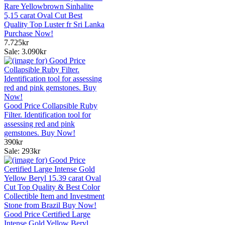
Rare Yellowbrown Sinhalite
5,15 carat Oval Cut Best
Quality Top Luster fr Sri Lanka
Purchase Now!
7.725kr
Sale: 3.090kr
Good Price Collapsible Ruby
Filter. Identification tool for
assessing red and pink
gemstones. Buy Now!
390kr
Sale: 293kr
Good Price Certified Large
Intense Gold Yellow Beryl