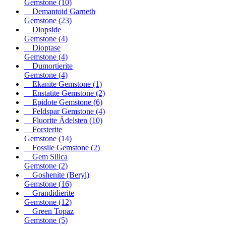
Gemstone
(10)
Demantoid Garneth
Gemstone
(23)
Diopside
Gemstone
(4)
Dioptase
Gemstone
(4)
Dumortierite
Gemstone
(4)
Ekanite Gemstone
(1)
Enstatite Gemstone
(2)
Epidote Gemstone
(6)
Feldspar Gemstone
(4)
Fluorite Ädelsten
(10)
Forsterite
Gemstone
(14)
Fossile Gemstone
(2)
Gem Silica
Gemstone
(2)
Goshenite (Beryl)
Gemstone
(16)
Grandidierite
Gemstone
(12)
Green Topaz
Gemstone
(5)