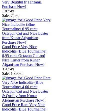
Very Beutiful fr Tanzania
Purchase Now!
1.875kr
Sale: 750kr
Good Price Very Nice
Indicolite (Blue Tourmaline)
6,95 carat Octagon Cut and
Nice Luster from Kunar
Afganistan Purchase Now!
3.475kr
Sale: 1.390kr
Good Price Rare Very Nice
Indicolite (Blue Tourmaline)