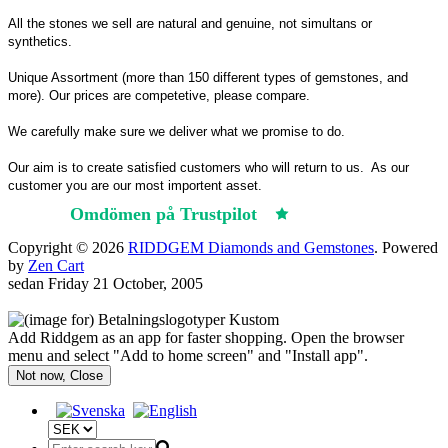
All the stones we sell are natural and genuine, not simultans or
synthetics.
Unique Assortment (more than 150 different types of gemstones, and
more). Our prices are competetive, please compare.
We carefully make sure we deliver what we promise to do.
Our aim is to create satisfied customers who will return to us.
As our
customer you are our most importent asset.
Omdömen på Trustpilot
Trustpilot
Copyright © 2026
RIDDGEM Diamonds and Gemstones
. Powered
by
Zen Cart
sedan
Friday 21 October, 2005
Add Riddgem as an app for faster shopping. Open the browser
menu and select "Add to home screen" and "Install app".
Not now, Close