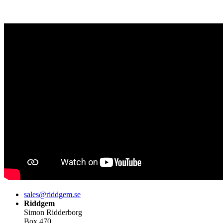
sales@riddgem.se
Riddgem
Simon Ridderborg
Box 470