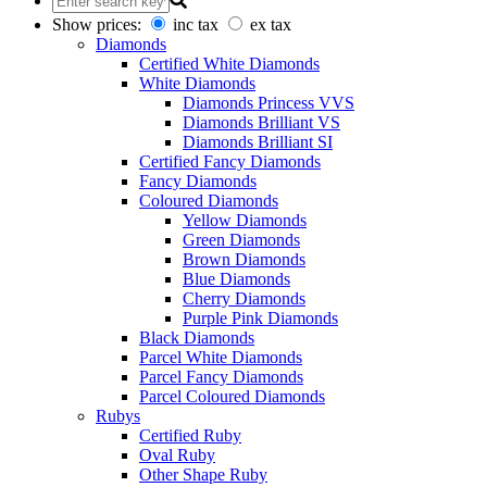
Show prices:
inc tax
ex tax
Diamonds
Certified White Diamonds
White Diamonds
Diamonds Princess VVS
Diamonds Brilliant VS
Diamonds Brilliant SI
Certified Fancy Diamonds
Fancy Diamonds
Coloured Diamonds
Yellow Diamonds
Green Diamonds
Brown Diamonds
Blue Diamonds
Cherry Diamonds
Purple Pink Diamonds
Black Diamonds
Parcel White Diamonds
Parcel Fancy Diamonds
Parcel Coloured Diamonds
Rubys
Certified Ruby
Oval Ruby
Other Shape Ruby