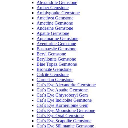
Alexandrite Gemstone
Amber Gemstone
Amblygonite Gemstone
Amethyst Gemstone
Ametrine Gemstone
Andesine Gemstone
Apatite Gemstone
Aquamarine Gemstone
Aventurine Gemstone
Bastnaesite Gemstone
Beryl Gemstone
Beryllonite Gemstone
Blue Topaz Gemstone
Bronzite Gemstone
Calcite Gemstone
Carnelian Gemstone
Cat´s Eye Alexandrite Gemstone
Cat´s Eye Apatite Gemstone
Cat´s Eye Chrysoberyl Gem
Cat´s Eye Indicolite Gemstone
Cat´s Eye Kornerupine Gem
Cat´s Eye Moonstone Gemstone
Cat´s Eye Opal Gemstone
Cat´s Eye Scapolite Gemstone
Cat´s Eye Sillimanite Gemstone