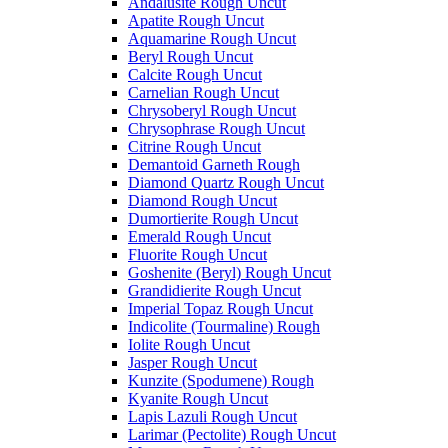
Andalusite Rough Uncut
Apatite Rough Uncut
Aquamarine Rough Uncut
Beryl Rough Uncut
Calcite Rough Uncut
Carnelian Rough Uncut
Chrysoberyl Rough Uncut
Chrysophrase Rough Uncut
Citrine Rough Uncut
Demantoid Garneth Rough
Diamond Quartz Rough Uncut
Diamond Rough Uncut
Dumortierite Rough Uncut
Emerald Rough Uncut
Fluorite Rough Uncut
Goshenite (Beryl) Rough Uncut
Grandidierite Rough Uncut
Imperial Topaz Rough Uncut
Indicolite (Tourmaline) Rough
Iolite Rough Uncut
Jasper Rough Uncut
Kunzite (Spodumene) Rough
Kyanite Rough Uncut
Lapis Lazuli Rough Uncut
Larimar (Pectolite) Rough Uncut