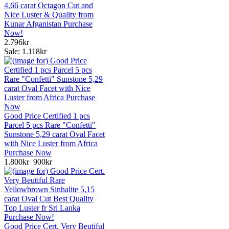
4,66 carat Octagon Cut and
Nice Luster & Quality from
Kunar Afganistan Purchase
Now!
2.796kr
Sale: 1.118kr
Good Price Certified 1 pcs
Parcel 5 pcs Rare "Confetti"
Sunstone 5,29 carat Oval Facet
with Nice Luster from Africa
Purchase Now
1.800kr
900kr
Good Price Cert. Very Beutiful