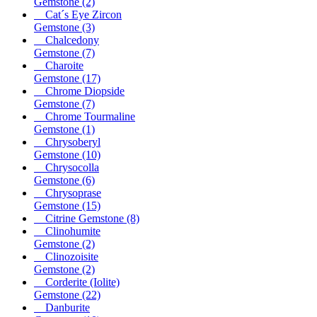
Gemstone
(2)
Cat´s Eye Zircon
Gemstone
(3)
Chalcedony
Gemstone
(7)
Charoite
Gemstone
(17)
Chrome Diopside
Gemstone
(7)
Chrome Tourmaline
Gemstone
(1)
Chrysoberyl
Gemstone
(10)
Chrysocolla
Gemstone
(6)
Chrysoprase
Gemstone
(15)
Citrine Gemstone
(8)
Clinohumite
Gemstone
(2)
Clinozoisite
Gemstone
(2)
Corderite (Iolite)
Gemstone
(22)
Danburite