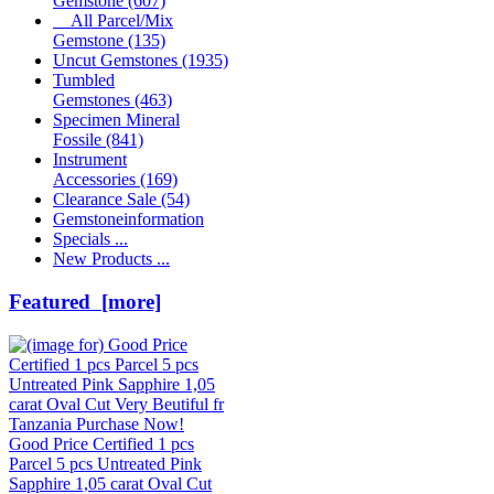
Gemstone
(607)
All Parcel/Mix
Gemstone
(135)
Uncut Gemstones
(1935)
Tumbled
Gemstones
(463)
Specimen Mineral
Fossile
(841)
Instrument
Accessories
(169)
Clearance Sale
(54)
Gemstoneinformation
Specials ...
New Products ...
Featured [more]
Good Price Certified 1 pcs
Parcel 5 pcs Untreated Pink
Sapphire 1,05 carat Oval Cut