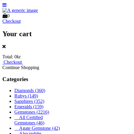
0
Checkout
Your cart
Total:
0kr
Checkout
Continue Shopping
Categories
Diamonds
(360)
Rubys
(149)
Sapphires
(352)
Emeralds
(159)
Gemstones
(2216)
All Certified
Gemstones
(46)
Agate Gemstone
(42)
Alexandrite