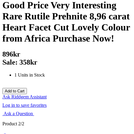
Good Price Very Interesting
Rare Rutile Prehnite 8,96 carat
Heart Facet Cut Lovely Colour
from Africa Purchase Now!
896kr
Sale: 358kr
1 Units in Stock
Ask Riddgem Assistant
Log in to save favorites
Ask a Question
Product 2/2
«