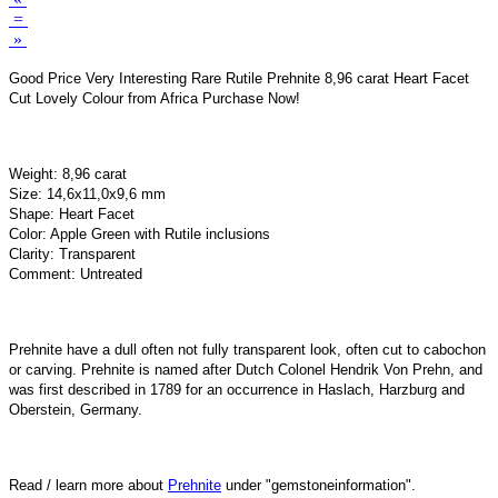
=
»
Good Price Very Interesting Rare Rutile Prehnite 8,96 carat Heart Facet
Cut Lovely Colour from Africa Purchase Now!
Weight: 8,96 carat
Size: 14,6x11,0x9,6 mm
Shape: Heart Facet
Color: Apple Green with Rutile inclusions
Clarity: Transparent
Comment: Untreated
Prehnite have a dull often not fully transparent look, often cut to cabochon
or carving. Prehnite is named after Dutch Colonel Hendrik Von Prehn, and
was first described in 1789 for an occurrence in Haslach, Harzburg and
Oberstein, Germany.
Read / learn more about
Prehnite
under "gemstoneinformation".