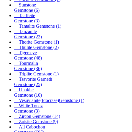
Sunstone
Gemstone
(6)
Taaffeite
Gemstone
(3)
Tantalite Gemstone
(1)
Tanzanite
Gemstone
(22)
Thorite Gemstone
(1)
Thulite Gemstone
(2)
Tigerseye
Gemstone
(48)
Tourmalin
Gemstone
(36)
Triplite Gemstone
(1)
Tsavorite Garneth
Gemstone
(25)
Unakite
Gemstone
(10)
Vesuvianite(Idocrase)Gemstone
(1)
White Topaz
Gemstone
(3)
Zircon Gemstone
(14)
Zoisite Gemstone
(9)
All Cabochon