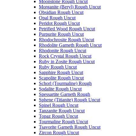
Moonstone Rough Uncut
Morganite (Beryl) Rough Uncut
Obsidian Rough Uncut
Opal Rough Uncut
Peridot Rough Uncut
Petrified Wood Rough Uncut
Purpurite Rough Uncut
Rhodochrosite Rough Uncut
Rhodolite Garneth Rough Uncut
Rhodonite Rough Uncut
Rock Crystal Rough Uncut
Ruby in Zosite Rough Uncut
Ruby Rough Uncut
Sapphire Rough Uncut
Scapolite Rough Uncut
Schorl (Tourmaline) Rough
Sodalite Rough Uncut
Spessartite Garneth Rough
Sphene (Titianite) Rough Uncut
Spinel Rough Uncut
Tanzanite Rough Uncut
Topaz Rough Uncut
Tourmaline Rough Uncut
Tsavorite Garneth Rough Uncut
Zircon Rough Uncut