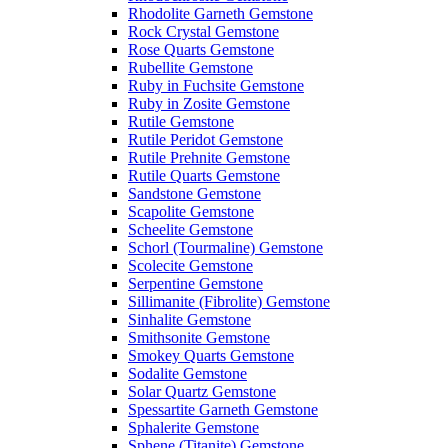
Rhodolite Garneth Gemstone
Rock Crystal Gemstone
Rose Quarts Gemstone
Rubellite Gemstone
Ruby in Fuchsite Gemstone
Ruby in Zosite Gemstone
Rutile Gemstone
Rutile Peridot Gemstone
Rutile Prehnite Gemstone
Rutile Quarts Gemstone
Sandstone Gemstone
Scapolite Gemstone
Scheelite Gemstone
Schorl (Tourmaline) Gemstone
Scolecite Gemstone
Serpentine Gemstone
Sillimanite (Fibrolite) Gemstone
Sinhalite Gemstone
Smithsonite Gemstone
Smokey Quarts Gemstone
Sodalite Gemstone
Solar Quartz Gemstone
Spessartite Garneth Gemstone
Sphalerite Gemstone
Sphene (Titanite) Gemstone