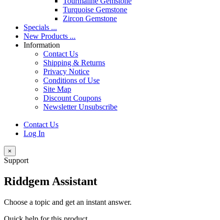
Tourmaline Gemstone
Turquoise Gemstone
Zircon Gemstone
Specials ...
New Products ...
Information
Contact Us
Shipping & Returns
Privacy Notice
Conditions of Use
Site Map
Discount Coupons
Newsletter Unsubscribe
Contact Us
Log In
×
Support
Riddgem Assistant
Choose a topic and get an instant answer.
Quick help for this product