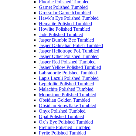
Fluorite Polished Tumbled
Garnet Polished Tumbled
Grossular GarnethTumbled
Hawk´s Eye Polished Tumbled
Hematite Polished Tumbled
Howlite Polished Tumbled
Jade Polished Tumbled
Jasper Bumble Bee Tumbled
Jasper Dalmatian Polish Tumbled
Jasper Heliotrope Pol. Tumbled
Jasper Other Polished Tumbled
Jasper Red Polished Tumbled
Jasper Yellow Polished Tumbled
Labradorite Polished Tumbled
Lapis Lazuli Polished Tumbled
Lepidolite Polished Tumbled
Malachite Polished Tumbled
Moonstone Polished Tumbled
Obsidian Golden Tumbled
Obsidian Snowflake Tumbled
Onyx Polished Tumbled
Opal Polished Tumbled
Ox´s Eye Polished Tumbled
Prehnite Polished Tumbled
Pyrite Polished Tumbled