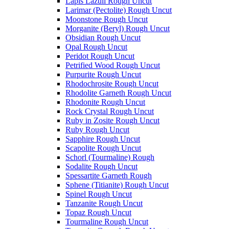
Lapis Lazuli Rough Uncut
Larimar (Pectolite) Rough Uncut
Moonstone Rough Uncut
Morganite (Beryl) Rough Uncut
Obsidian Rough Uncut
Opal Rough Uncut
Peridot Rough Uncut
Petrified Wood Rough Uncut
Purpurite Rough Uncut
Rhodochrosite Rough Uncut
Rhodolite Garneth Rough Uncut
Rhodonite Rough Uncut
Rock Crystal Rough Uncut
Ruby in Zosite Rough Uncut
Ruby Rough Uncut
Sapphire Rough Uncut
Scapolite Rough Uncut
Schorl (Tourmaline) Rough
Sodalite Rough Uncut
Spessartite Garneth Rough
Sphene (Titianite) Rough Uncut
Spinel Rough Uncut
Tanzanite Rough Uncut
Topaz Rough Uncut
Tourmaline Rough Uncut