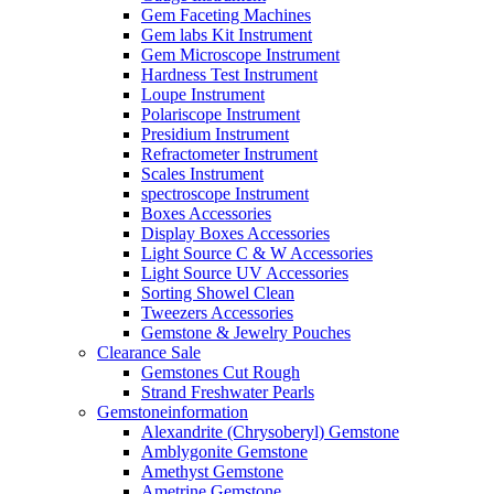
Gem Faceting Machines
Gem labs Kit Instrument
Gem Microscope Instrument
Hardness Test Instrument
Loupe Instrument
Polariscope Instrument
Presidium Instrument
Refractometer Instrument
Scales Instrument
spectroscope Instrument
Boxes Accessories
Display Boxes Accessories
Light Source C & W Accessories
Light Source UV Accessories
Sorting Showel Clean
Tweezers Accessories
Gemstone & Jewelry Pouches
Clearance Sale
Gemstones Cut Rough
Strand Freshwater Pearls
Gemstoneinformation
Alexandrite (Chrysoberyl) Gemstone
Amblygonite Gemstone
Amethyst Gemstone
Ametrine Gemstone