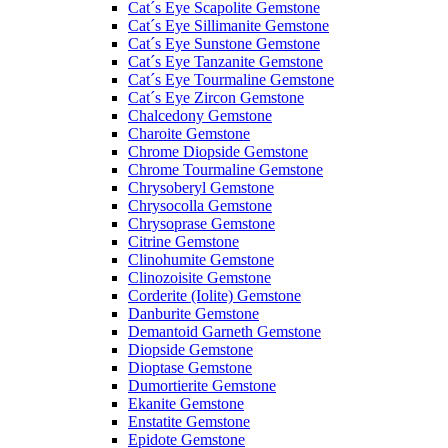
Cat´s Eye Scapolite Gemstone
Cat´s Eye Sillimanite Gemstone
Cat´s Eye Sunstone Gemstone
Cat´s Eye Tanzanite Gemstone
Cat´s Eye Tourmaline Gemstone
Cat´s Eye Zircon Gemstone
Chalcedony Gemstone
Charoite Gemstone
Chrome Diopside Gemstone
Chrome Tourmaline Gemstone
Chrysoberyl Gemstone
Chrysocolla Gemstone
Chrysoprase Gemstone
Citrine Gemstone
Clinohumite Gemstone
Clinozoisite Gemstone
Corderite (Iolite) Gemstone
Danburite Gemstone
Demantoid Garneth Gemstone
Diopside Gemstone
Dioptase Gemstone
Dumortierite Gemstone
Ekanite Gemstone
Enstatite Gemstone
Epidote Gemstone