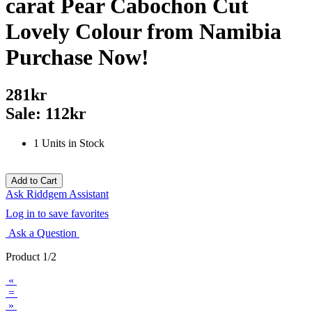
carat Pear Cabochon Cut
Lovely Colour from Namibia
Purchase Now!
281kr
Sale: 112kr
1 Units in Stock
Ask Riddgem Assistant
Log in to save favorites
Ask a Question
Product 1/2
«
=
»