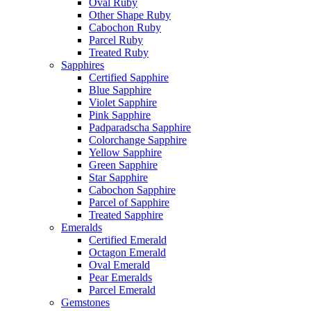
Oval Ruby
Other Shape Ruby
Cabochon Ruby
Parcel Ruby
Treated Ruby
Sapphires
Certified Sapphire
Blue Sapphire
Violet Sapphire
Pink Sapphire
Padparadscha Sapphire
Colorchange Sapphire
Yellow Sapphire
Green Sapphire
Star Sapphire
Cabochon Sapphire
Parcel of Sapphire
Treated Sapphire
Emeralds
Certified Emerald
Octagon Emerald
Oval Emerald
Pear Emeralds
Parcel Emerald
Gemstones