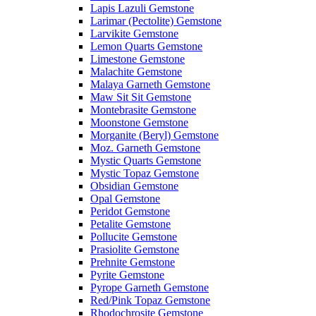
Lapis Lazuli Gemstone
Larimar (Pectolite) Gemstone
Larvikite Gemstone
Lemon Quarts Gemstone
Limestone Gemstone
Malachite Gemstone
Malaya Garneth Gemstone
Maw Sit Sit Gemstone
Montebrasite Gemstone
Moonstone Gemstone
Morganite (Beryl) Gemstone
Moz. Garneth Gemstone
Mystic Quarts Gemstone
Mystic Topaz Gemstone
Obsidian Gemstone
Opal Gemstone
Peridot Gemstone
Petalite Gemstone
Pollucite Gemstone
Prasiolite Gemstone
Prehnite Gemstone
Pyrite Gemstone
Pyrope Garneth Gemstone
Red/Pink Topaz Gemstone
Rhodochrosite Gemstone