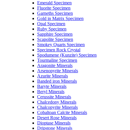
Emerald Specimen
Fluorite Specimen
Garneths Specimen
Gold in Matrix Specimen
Opal Specimen
Ruby Specimen
Sapphire Specimen
Scapolite Specimen
Smokey Quarts Specimen
Specimen Rock Crystal
Spodumene (Kunzite) Specimen
Tourmaline Specimen
Aragonite Minerals
Arsenopyrite Minerals
Azurite Minerals
Banded iron Minerals
Baryte Minerals
Beryl Minerals
Cerussite Minerals
Chalcedony Minerals
Chalcopyrite Minerals
Cobaltoan Calcite Minerals
Desert Rose Minerals
Dioptase Minerals
Dripstone Minerals