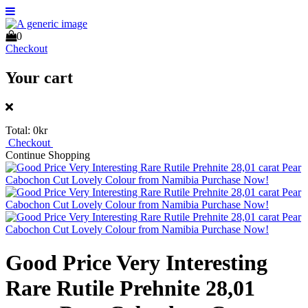
0
Checkout
Your cart
Total:
0kr
Checkout
Continue Shopping
Good Price Very Interesting
Rare Rutile Prehnite 28,01