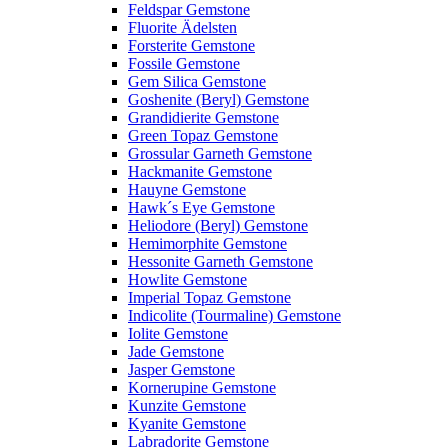
Feldspar Gemstone
Fluorite Ädelsten
Forsterite Gemstone
Fossile Gemstone
Gem Silica Gemstone
Goshenite (Beryl) Gemstone
Grandidierite Gemstone
Green Topaz Gemstone
Grossular Garneth Gemstone
Hackmanite Gemstone
Hauyne Gemstone
Hawk´s Eye Gemstone
Heliodore (Beryl) Gemstone
Hemimorphite Gemstone
Hessonite Garneth Gemstone
Howlite Gemstone
Imperial Topaz Gemstone
Indicolite (Tourmaline) Gemstone
Iolite Gemstone
Jade Gemstone
Jasper Gemstone
Kornerupine Gemstone
Kunzite Gemstone
Kyanite Gemstone
Labradorite Gemstone