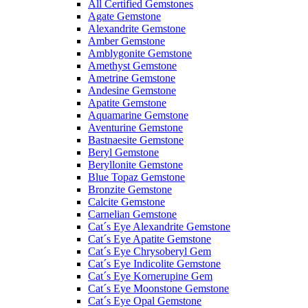
All Certified Gemstones
Agate Gemstone
Alexandrite Gemstone
Amber Gemstone
Amblygonite Gemstone
Amethyst Gemstone
Ametrine Gemstone
Andesine Gemstone
Apatite Gemstone
Aquamarine Gemstone
Aventurine Gemstone
Bastnaesite Gemstone
Beryl Gemstone
Beryllonite Gemstone
Blue Topaz Gemstone
Bronzite Gemstone
Calcite Gemstone
Carnelian Gemstone
Cat´s Eye Alexandrite Gemstone
Cat´s Eye Apatite Gemstone
Cat´s Eye Chrysoberyl Gem
Cat´s Eye Indicolite Gemstone
Cat´s Eye Kornerupine Gem
Cat´s Eye Moonstone Gemstone
Cat´s Eye Opal Gemstone