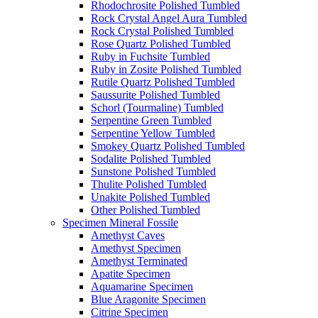
Rhodochrosite Polished Tumbled
Rock Crystal Angel Aura Tumbled
Rock Crystal Polished Tumbled
Rose Quartz Polished Tumbled
Ruby in Fuchsite Tumbled
Ruby in Zosite Polished Tumbled
Rutile Quartz Polished Tumbled
Saussurite Polished Tumbled
Schorl (Tourmaline) Tumbled
Serpentine Green Tumbled
Serpentine Yellow Tumbled
Smokey Quartz Polished Tumbled
Sodalite Polished Tumbled
Sunstone Polished Tumbled
Thulite Polished Tumbled
Unakite Polished Tumbled
Other Polished Tumbled
Specimen Mineral Fossile
Amethyst Caves
Amethyst Specimen
Amethyst Terminated
Apatite Specimen
Aquamarine Specimen
Blue Aragonite Specimen
Citrine Specimen