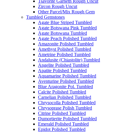
Tsavorite Garneth Rough Uncut
Zircon Rough Uncut
Other Parcel/Mix Rough Gem
Tumbled Gemstones
Agate Blue Striped Tumbled
Agate Botswana Pink Tumbled
Agate Botswana Tumbled
Agate Peach Polished Tumbled
Amazonite Polished Tumbled
Amethyst Polished Tumbled
Ametrine Polished Tumbled
Andalusite (Chiastolite) Tumbled
Angelite Polished Tumbled
Apatite Polished Tumbled
Aquamarine Polished Tumbled
Aventurine Polished Tumbled
Blue Aragonite Pol. Tumbled
Calcite Polished Tumbled
Carnelian Polished Tumbled
Chrysocolla Polished Tumbled
Chrysoprase Polish Tumbled
Citrine Polished Tumbled
Dumortierite Polished Tumbled
Emerald Polished Tumbled
Epidot Polished Tumbled