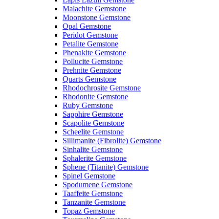
Malachite Gemstone
Moonstone Gemstone
Opal Gemstone
Peridot Gemstone
Petalite Gemstone
Phenakite Gemstone
Pollucite Gemstone
Prehnite Gemstone
Quarts Gemstone
Rhodochrosite Gemstone
Rhodonite Gemstone
Ruby Gemstone
Sapphire Gemstone
Scapolite Gemstone
Scheelite Gemstone
Sillimanite (Fibrolite) Gemstone
Sinhalite Gemstone
Sphalerite Gemstone
Sphene (Titanite) Gemstone
Spinel Gemstone
Spodumene Gemstone
Taaffeite Gemstone
Tanzanite Gemstone
Topaz Gemstone