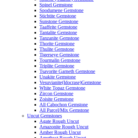
Spinel Gemstone
Spodumene Gemstone
Stichtite Gemstone
Sunstone Gemstone
Taaffeite Gemstone
Tantalite Gemstone
Tanzanite Gemstone
Thorite Gemstone
Thulite Gemstone
Tigerseye Gemstone
Tourmalin Gemstone
Triplite Gemstone
Tsavorite Garneth Gemstone
Unakite Gemstone
Vesuvianite(Idocrase)Gemstone
White Topaz Gemstone
Zircon Gemstone
Zoisite Gemstone
All Cabochon Gemstone
All Parcel/Mix Gemstone
Uncut Gemstones
Agate Rough Uncut
Amazonite Rough Uncut
Amber Rough Uncut
Amethyst Rough Uncut