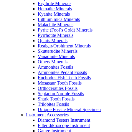
Erythrite Minerals
Hematite Minerals
Kyanite Minerals
Lithium mica Minerals
Malachite Minerals
Pyrite (Fool´s Gold) Minerals
Pyrrhotite Minerals
Quarts Minerals
Realgar/Orphiment Minerals
Skutterudite Minerals
Vanadinite Minerals
Others Minerals
Ammonites Fossils
Ammonites Pedant Fossils
Enchodus Fish Teeth Fossils
Mosasaur Tooth Fossils
Orthoceratites Fossils
Septarian Nodule Fossils
Shark Tooth Fossils
Trilobites Fossils
Unique Fossile Mineral Specimen
Instrument Accessories
Diamond Testers Instrument
Filter dikroscope Instrument
Gauge Instrument