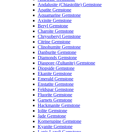
Andalusite (Chiastolite) Gemstone
Apatite Gemstone
Aquamarine Gemstone
Axinite Gemstone
Beryl Gemstone
Charoite Gemstone
Chrysoberyl Gemstone
Citrine Gemstone
Clinohumite Gemstone
Danburite Gemstone
Diamonds Gemstone
Diaspore (Zultanite) Gemstone
Diopside Gemstone
Ekanite Gemstone
Emerald Gemstone
Enstatite Gemstone
Feldspar Gemstone
Fluorite Gemstone
Garnets Gemstone
Hackmanite Gemstone
Iolite Gemstone
Jade Gemstone
Kornerupine Gemstone
Kyanite Gemstone
Lapis Lazuli Gemstone