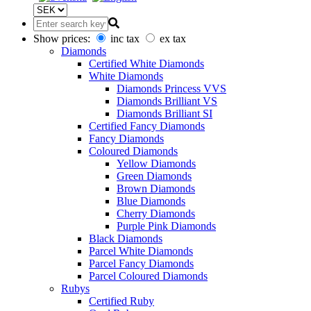
Show prices:
inc tax
ex tax
Diamonds
Certified White Diamonds
White Diamonds
Diamonds Princess VVS
Diamonds Brilliant VS
Diamonds Brilliant SI
Certified Fancy Diamonds
Fancy Diamonds
Coloured Diamonds
Yellow Diamonds
Green Diamonds
Brown Diamonds
Blue Diamonds
Cherry Diamonds
Purple Pink Diamonds
Black Diamonds
Parcel White Diamonds
Parcel Fancy Diamonds
Parcel Coloured Diamonds
Rubys
Certified Ruby