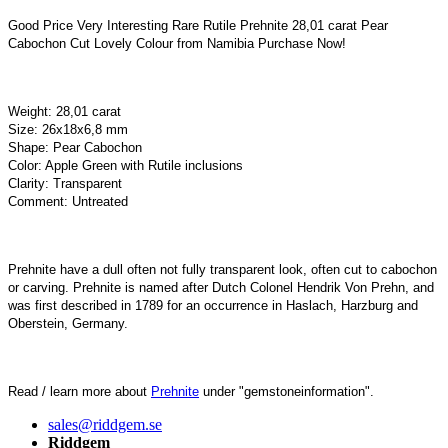
Good Price Very Interesting Rare Rutile Prehnite 28,01 carat Pear
Cabochon Cut Lovely Colour from Namibia Purchase Now!
Weight: 28,01 carat
Size: 26x18x6,8 mm
Shape: Pear Cabochon
Color: Apple Green with Rutile inclusions
Clarity: Transparent
Comment: Untreated
Prehnite have a dull often not fully transparent look, often cut to cabochon
or carving. Prehnite is named after Dutch Colonel Hendrik Von Prehn, and
was first described in 1789 for an occurrence in Haslach, Harzburg and
Oberstein, Germany.
Read / learn more about
Prehnite
under "gemstoneinformation".
sales@riddgem.se
Riddgem