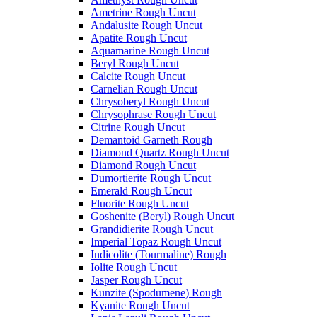
Ametrine Rough Uncut
Andalusite Rough Uncut
Apatite Rough Uncut
Aquamarine Rough Uncut
Beryl Rough Uncut
Calcite Rough Uncut
Carnelian Rough Uncut
Chrysoberyl Rough Uncut
Chrysophrase Rough Uncut
Citrine Rough Uncut
Demantoid Garneth Rough
Diamond Quartz Rough Uncut
Diamond Rough Uncut
Dumortierite Rough Uncut
Emerald Rough Uncut
Fluorite Rough Uncut
Goshenite (Beryl) Rough Uncut
Grandidierite Rough Uncut
Imperial Topaz Rough Uncut
Indicolite (Tourmaline) Rough
Iolite Rough Uncut
Jasper Rough Uncut
Kunzite (Spodumene) Rough
Kyanite Rough Uncut