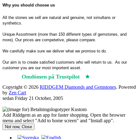
Why you should choose us
All the stones we sell are natural and genuine, not simultans or
synthetics.
Unique Assortment (more than 150 different types of gemstones, and
more). Our prices are competetive, please compare.
We carefully make sure we deliver what we promise to do.
Our aim is to create satisfied customers who will return to us.
As our
customer you are our most importent asset.
Omdömen på Trustpilot
Trustpilot
Copyright © 2026
RIDDGEM Diamonds and Gemstones
. Powered
by
Zen Cart
sedan
Friday 21 October, 2005
Add Riddgem as an app for faster shopping. Open the browser
menu and select "Add to home screen" and "Install app".
Not now, Close