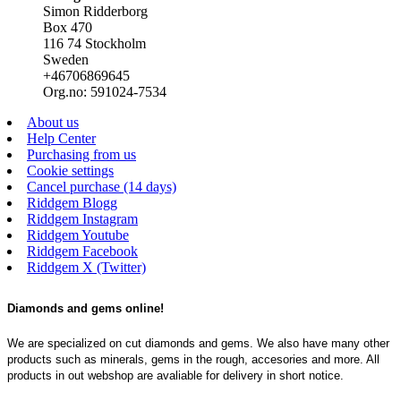
Simon Ridderborg
Box 470
116 74 Stockholm
Sweden
+46706869645
Org.no: 591024-7534
About us
Help Center
Purchasing from us
Cookie settings
Cancel purchase (14 days)
Riddgem Blogg
Riddgem Instagram
Riddgem Youtube
Riddgem Facebook
Riddgem X (Twitter)
Diamonds and gems online!
We are specialized on cut diamonds and gems. We also have many other
products such as minerals, gems in the rough, accesories and more. All
products in out webshop are avaliable for delivery in short notice.