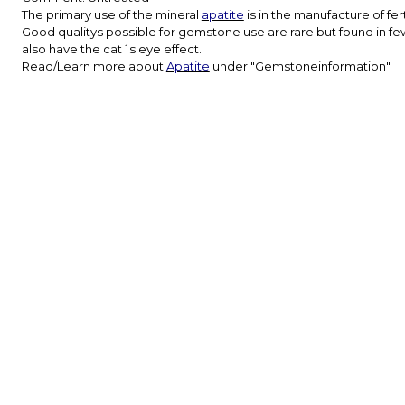
The primary use of the mineral
apatite
is in the manufacture of fer
Good qualitys possible for gemstone use are rare but found in fe
also have the cat´s eye effect.
Read/Learn more about
Apatite
under "Gemstoneinformation"