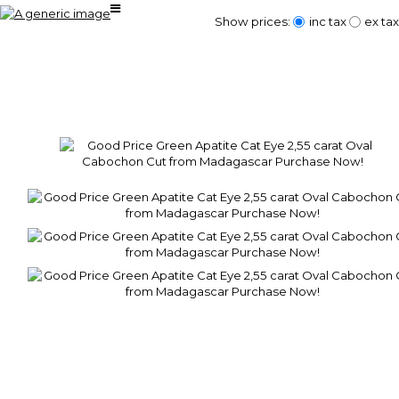
Show prices:
inc tax
ex tax