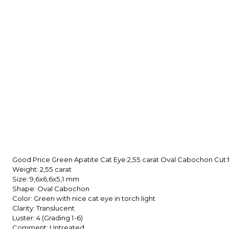
Good Price Green Apatite Cat Eye 2,55 carat Oval Cabochon Cu
Weight: 2,55 carat
Size: 9,6x6,6x5,1
mm
Shape: Oval Cabochon
Color: Green with nice cat eye in torch light
Clarity: Translucent
Luster: 4 (Grading 1-6)
Comment: Untreated