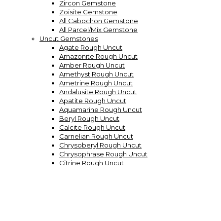
Zircon Gemstone
Zoisite Gemstone
All Cabochon Gemstone
All Parcel/Mix Gemstone
Uncut Gemstones
Agate Rough Uncut
Amazonite Rough Uncut
Amber Rough Uncut
Amethyst Rough Uncut
Ametrine Rough Uncut
Andalusite Rough Uncut
Apatite Rough Uncut
Aquamarine Rough Uncut
Beryl Rough Uncut
Calcite Rough Uncut
Carnelian Rough Uncut
Chrysoberyl Rough Uncut
Chrysophrase Rough Uncut
Citrine Rough Uncut
Demantoid Garneth Rough
Diamond Quartz Rough Uncut
Diamond Rough Uncut
Dumortierite Rough Uncut
Emerald Rough Uncut
Fluorite Rough Uncut