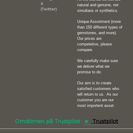
X
natural and genuine, not
(Twitter)
simultans or synthetics.
Unique Assortment (more
than 150 different types of
gemstones, and more).
Our prices are
competetive, please
compare.
We carefully make sure
we deliver what we
promise to do.
Our aim is to create
satisfied customers who
will return to us.
As our
customer you are our
most importent asset.
Omdömen på Trustpilot
Trustpilot