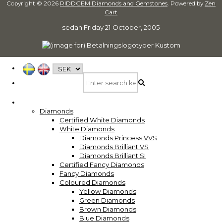
Copyright © 2026
RIDDGEM Diamonds and Gemstones
. Powered by
Zen
Cart
sedan
Friday 21 October, 2005
Diamonds
Certified White Diamonds
White Diamonds
Diamonds Princess VVS
Diamonds Brilliant VS
Diamonds Brilliant SI
Certified Fancy Diamonds
Fancy Diamonds
Coloured Diamonds
Yellow Diamonds
Green Diamonds
Brown Diamonds
Blue Diamonds