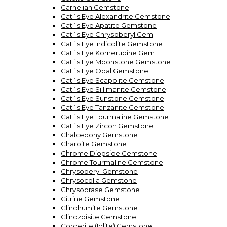
Carnelian Gemstone
Cat´s Eye Alexandrite Gemstone
Cat´s Eye Apatite Gemstone
Cat´s Eye Chrysoberyl Gem
Cat´s Eye Indicolite Gemstone
Cat´s Eye Kornerupine Gem
Cat´s Eye Moonstone Gemstone
Cat´s Eye Opal Gemstone
Cat´s Eye Scapolite Gemstone
Cat´s Eye Sillimanite Gemstone
Cat´s Eye Sunstone Gemstone
Cat´s Eye Tanzanite Gemstone
Cat´s Eye Tourmaline Gemstone
Cat´s Eye Zircon Gemstone
Chalcedony Gemstone
Charoite Gemstone
Chrome Diopside Gemstone
Chrome Tourmaline Gemstone
Chrysoberyl Gemstone
Chrysocolla Gemstone
Chrysoprase Gemstone
Citrine Gemstone
Clinohumite Gemstone
Clinozoisite Gemstone
Corderite (Iolite) Gemstone