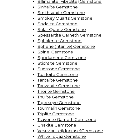
Sillimanite (Fibrolite) Gemstone
Sinhalite Gemstone
Smithsonite Gemstone
Smokey Quarts Gemstone
Sodalite Gemstone
Solar Quartz Gemstone
Spessartite Garneth Gemstone
Sphalerite Gemstone
Sphene (Titanite) Gemstone
Spinel Gemstone
Spodumene Gemstone
Stichtite Gemstone
Sunstone Gemstone
Taaffeite Gemstone
Tantalite Gemstone
Tanzanite Gemstone
Thorite Gemstone
Thulite Gemstone
Tigerseye Gemstone
Tourmalin Gemstone
Triplite Gemstone
Tsavorite Garneth Gemstone
Unakite Gemstone
Vesuvianite(Idocrase)Gemstone
White Topaz Gemstone