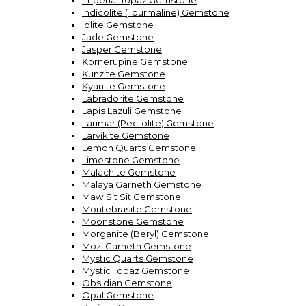
Imperial Topaz Gemstone
Indicolite (Tourmaline) Gemstone
Iolite Gemstone
Jade Gemstone
Jasper Gemstone
Kornerupine Gemstone
Kunzite Gemstone
Kyanite Gemstone
Labradorite Gemstone
Lapis Lazuli Gemstone
Larimar (Pectolite) Gemstone
Larvikite Gemstone
Lemon Quarts Gemstone
Limestone Gemstone
Malachite Gemstone
Malaya Garneth Gemstone
Maw Sit Sit Gemstone
Montebrasite Gemstone
Moonstone Gemstone
Morganite (Beryl) Gemstone
Moz. Garneth Gemstone
Mystic Quarts Gemstone
Mystic Topaz Gemstone
Obsidian Gemstone
Opal Gemstone