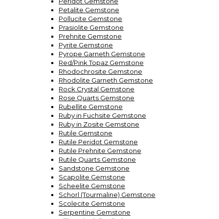
Peridot Gemstone
Petalite Gemstone
Pollucite Gemstone
Prasiolite Gemstone
Prehnite Gemstone
Pyrite Gemstone
Pyrope Garneth Gemstone
Red/Pink Topaz Gemstone
Rhodochrosite Gemstone
Rhodolite Garneth Gemstone
Rock Crystal Gemstone
Rose Quarts Gemstone
Rubellite Gemstone
Ruby in Fuchsite Gemstone
Ruby in Zosite Gemstone
Rutile Gemstone
Rutile Peridot Gemstone
Rutile Prehnite Gemstone
Rutile Quarts Gemstone
Sandstone Gemstone
Scapolite Gemstone
Scheelite Gemstone
Schorl (Tourmaline) Gemstone
Scolecite Gemstone
Serpentine Gemstone