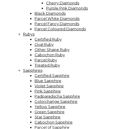
Cherry Diamonds
Purple Pink Diamonds
Black Diamonds
Parcel White Diamonds
Parcel Fancy Diamonds
Parcel Coloured Diamonds
Rubys
Certified Ruby
Oval Ruby
Other Shape Ruby
Cabochon Ruby
Parcel Ruby
Treated Ruby
Sapphires
Certified Sapphire
Blue Sapphire
Violet Sapphire
Pink Sapphire
Padparadscha Sapphire
Colorchange Sapphire
Yellow Sapphire
Green Sapphire
Star Sapphire
Cabochon Sapphire
Parcel of Sapphire