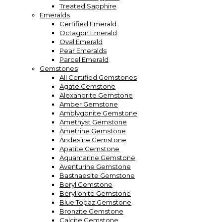
Treated Sapphire
Emeralds
Certified Emerald
Octagon Emerald
Oval Emerald
Pear Emeralds
Parcel Emerald
Gemstones
All Certified Gemstones
Agate Gemstone
Alexandrite Gemstone
Amber Gemstone
Amblygonite Gemstone
Amethyst Gemstone
Ametrine Gemstone
Andesine Gemstone
Apatite Gemstone
Aquamarine Gemstone
Aventurine Gemstone
Bastnaesite Gemstone
Beryl Gemstone
Beryllonite Gemstone
Blue Topaz Gemstone
Bronzite Gemstone
Calcite Gemstone