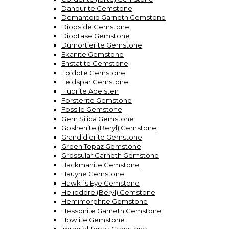
Danburite Gemstone
Demantoid Garneth Gemstone
Diopside Gemstone
Dioptase Gemstone
Dumortierite Gemstone
Ekanite Gemstone
Enstatite Gemstone
Epidote Gemstone
Feldspar Gemstone
Fluorite Ädelsten
Forsterite Gemstone
Fossile Gemstone
Gem Silica Gemstone
Goshenite (Beryl) Gemstone
Grandidierite Gemstone
Green Topaz Gemstone
Grossular Garneth Gemstone
Hackmanite Gemstone
Hauyne Gemstone
Hawk´s Eye Gemstone
Heliodore (Beryl) Gemstone
Hemimorphite Gemstone
Hessonite Garneth Gemstone
Howlite Gemstone