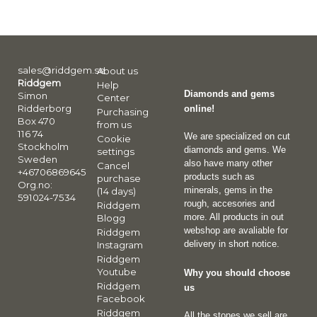
sales@riddgem.se
About us
Riddgem
Help
Diamonds and gems
Simon
Center
Ridderborg
online!
Purchasing
Box 470
from us
116 74
We are specialized on cut
Cookie
Stockholm
diamonds and gems. We
settings
Sweden
also have many other
Cancel
+46706869645
products such as
purchase
Org.no:
minerals, gems in the
(14 days)
591024-7534
rough, accesories and
Riddgem
more. All products in out
Blogg
webshop are avaliable for
Riddgem
delivery in short notice.
Instagram
Riddgem
Youtube
Why you should choose
Riddgem
us
Facebook
Riddgem
All the stones we sell are