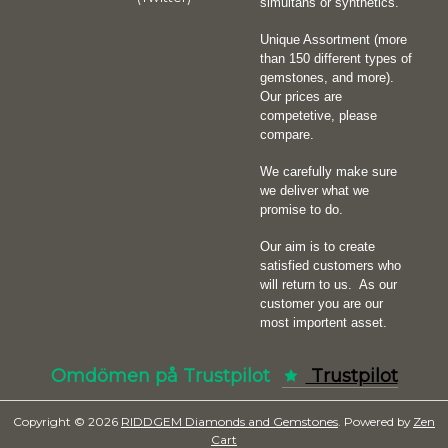
simultans or synthetics.
Unique Assortment (more
than 150 different types of
gemstones, and more).
Our prices are
competetive, please
compare.
We carefully make sure
we deliver what we
promise to do.
Our aim is to create
satisfied customers who
will return to us.
As our
customer you are our
most importent asset.
Omdömen på Trustpilot
Trustpilot
Copyright © 2026
RIDDGEM Diamonds and Gemstones
. Powered by
Zen
Cart