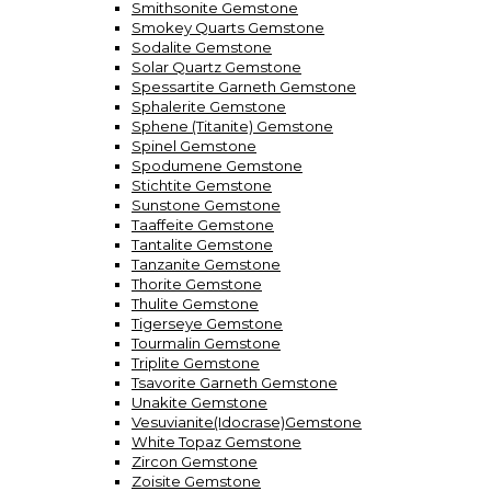
Smithsonite Gemstone
Smokey Quarts Gemstone
Sodalite Gemstone
Solar Quartz Gemstone
Spessartite Garneth Gemstone
Sphalerite Gemstone
Sphene (Titanite) Gemstone
Spinel Gemstone
Spodumene Gemstone
Stichtite Gemstone
Sunstone Gemstone
Taaffeite Gemstone
Tantalite Gemstone
Tanzanite Gemstone
Thorite Gemstone
Thulite Gemstone
Tigerseye Gemstone
Tourmalin Gemstone
Triplite Gemstone
Tsavorite Garneth Gemstone
Unakite Gemstone
Vesuvianite(Idocrase)Gemstone
White Topaz Gemstone
Zircon Gemstone
Zoisite Gemstone