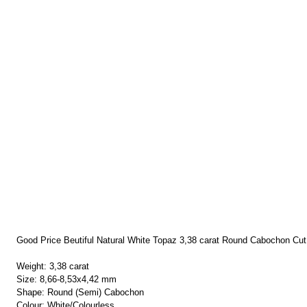
Good Price Beutiful Natural White Topaz 3,38 carat Round Cabochon Cut
Weight: 3,38 carat
Size: 8,66-8,53x4,42 mm
Shape: Round (Semi) Cabochon
Colour: White/Colourless