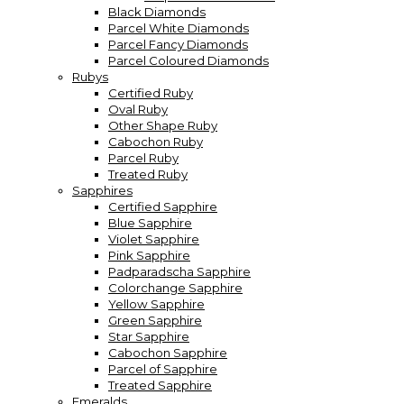
Black Diamonds
Parcel White Diamonds
Parcel Fancy Diamonds
Parcel Coloured Diamonds
Rubys
Certified Ruby
Oval Ruby
Other Shape Ruby
Cabochon Ruby
Parcel Ruby
Treated Ruby
Sapphires
Certified Sapphire
Blue Sapphire
Violet Sapphire
Pink Sapphire
Padparadscha Sapphire
Colorchange Sapphire
Yellow Sapphire
Green Sapphire
Star Sapphire
Cabochon Sapphire
Parcel of Sapphire
Treated Sapphire
Emeralds