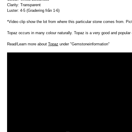
Clarity: Transparent
Luster: 4-5 (Gradering från 1-6)
*Video clip show the lot from where this particular stone comes from. Pic
Topaz occurs in many colour naturally. Topaz is a very good and popular 
Read/Learn more about
Topaz
under "Gemstoneinformation"