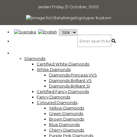
sedan
Friday 21 October, 2005
Diamonds
Certified White Diamonds
White Diamonds
Diamonds Princess VVS
Diamonds Brilliant VS
Diamonds Brilliant SI
Certified Fancy Diamonds
Fancy Diamonds
Coloured Diamonds
Yellow Diamonds
Green Diamonds
Brown Diamonds
Blue Diamonds
Cherry Diamonds
Purple Pink Diamonds