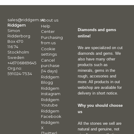
sales@riddgem.se
About us
Riddgem
Help
Diamonds and gems
Simon
Center
Ridderborg
online!
Purchasing
Box 470
from us
116 74
We are specialized on cut
Cookie
Stockholm
diamonds and gems. We
settings
Sweden
also have many other
Cancel
+46706869645
products such as
purchase
Org.no:
minerals, gems in the
(14 days)
591024-7534
rough, accesories and
Riddgem
more. All products in out
Blogg
webshop are avaliable for
Riddgem
delivery in short notice.
Instagram
Riddgem
Youtube
Why you should choose
Riddgem
us
Facebook
Riddgem
All the stones we sell are
X
natural and genuine, not
(Twitter)