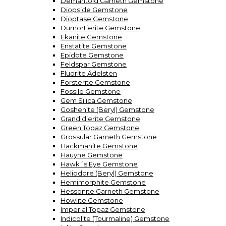
Demantoid Garneth Gemstone
Diopside Gemstone
Dioptase Gemstone
Dumortierite Gemstone
Ekanite Gemstone
Enstatite Gemstone
Epidote Gemstone
Feldspar Gemstone
Fluorite Ädelsten
Forsterite Gemstone
Fossile Gemstone
Gem Silica Gemstone
Goshenite (Beryl) Gemstone
Grandidierite Gemstone
Green Topaz Gemstone
Grossular Garneth Gemstone
Hackmanite Gemstone
Hauyne Gemstone
Hawk´s Eye Gemstone
Heliodore (Beryl) Gemstone
Hemimorphite Gemstone
Hessonite Garneth Gemstone
Howlite Gemstone
Imperial Topaz Gemstone
Indicolite (Tourmaline) Gemstone