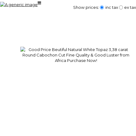
Show prices:
inc tax
ex tax