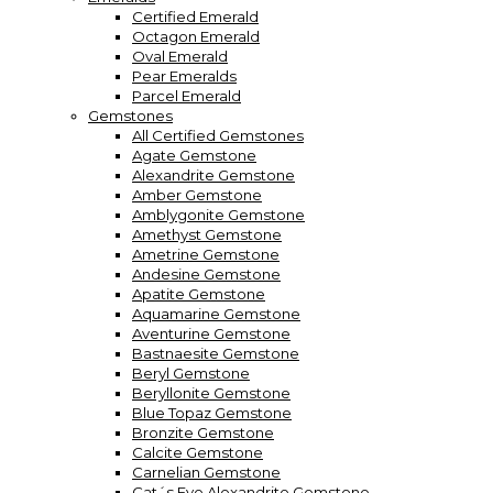
Certified Emerald
Octagon Emerald
Oval Emerald
Pear Emeralds
Parcel Emerald
Gemstones
All Certified Gemstones
Agate Gemstone
Alexandrite Gemstone
Amber Gemstone
Amblygonite Gemstone
Amethyst Gemstone
Ametrine Gemstone
Andesine Gemstone
Apatite Gemstone
Aquamarine Gemstone
Aventurine Gemstone
Bastnaesite Gemstone
Beryl Gemstone
Beryllonite Gemstone
Blue Topaz Gemstone
Bronzite Gemstone
Calcite Gemstone
Carnelian Gemstone
Cat´s Eye Alexandrite Gemstone