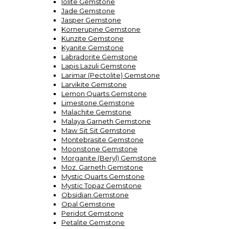
Iolite Gemstone
Jade Gemstone
Jasper Gemstone
Kornerupine Gemstone
Kunzite Gemstone
Kyanite Gemstone
Labradorite Gemstone
Lapis Lazuli Gemstone
Larimar (Pectolite) Gemstone
Larvikite Gemstone
Lemon Quarts Gemstone
Limestone Gemstone
Malachite Gemstone
Malaya Garneth Gemstone
Maw Sit Sit Gemstone
Montebrasite Gemstone
Moonstone Gemstone
Morganite (Beryl) Gemstone
Moz. Garneth Gemstone
Mystic Quarts Gemstone
Mystic Topaz Gemstone
Obsidian Gemstone
Opal Gemstone
Peridot Gemstone
Petalite Gemstone