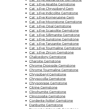
Cat´s Eye Apatite Gemstone
Cat´s Eye Chrysoberyl Gem
Cat´s Eye Indicolite Gemstone
Cat´s Eye Kornerupine Gem
Cat´s Eye Moonstone Gemstone
Cat´s Eye Opal Gemstone
Cat´s Eye Scapolite Gemstone
Cat´s Eye Sillimanite Gemstone
Cat´s Eye Sunstone Gemstone
Cat´s Eye Tanzanite Gemstone
Cat´s Eye Tourmaline Gemstone
Cat´s Eye Zircon Gemstone
Chalcedony Gemstone
Charoite Gemstone
Chrome Diopside Gemstone
Chrome Tourmaline Gemstone
Chrysoberyl Gemstone
Chrysocolla Gemstone
Chrysoprase Gemstone
Citrine Gemstone
Clinohumite Gemstone
Clinozoisite Gemstone
Corderite (Iolite) Gemstone
Danburite Gemstone