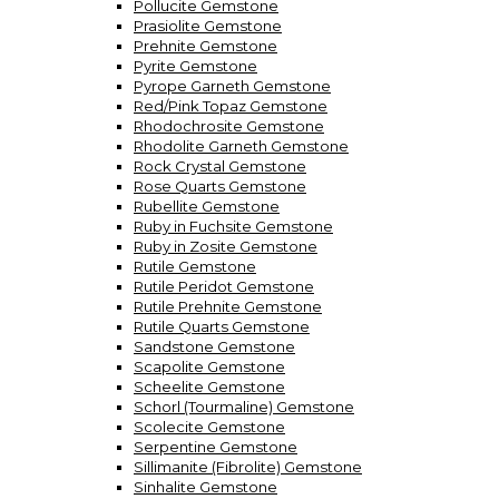
Pollucite Gemstone
Prasiolite Gemstone
Prehnite Gemstone
Pyrite Gemstone
Pyrope Garneth Gemstone
Red/Pink Topaz Gemstone
Rhodochrosite Gemstone
Rhodolite Garneth Gemstone
Rock Crystal Gemstone
Rose Quarts Gemstone
Rubellite Gemstone
Ruby in Fuchsite Gemstone
Ruby in Zosite Gemstone
Rutile Gemstone
Rutile Peridot Gemstone
Rutile Prehnite Gemstone
Rutile Quarts Gemstone
Sandstone Gemstone
Scapolite Gemstone
Scheelite Gemstone
Schorl (Tourmaline) Gemstone
Scolecite Gemstone
Serpentine Gemstone
Sillimanite (Fibrolite) Gemstone
Sinhalite Gemstone