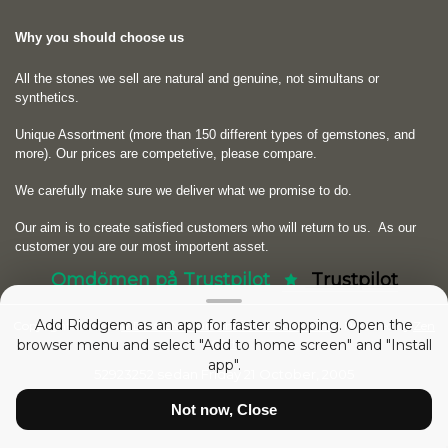
Why you should choose us
All the stones we sell are natural and genuine, not simultans or
synthetics.
Unique Assortment (more than 150 different types of gemstones, and
more). Our prices are competetive, please compare.
We carefully make sure we deliver what we promise to do.
Our aim is to create satisfied customers who will return to us.
As our
customer you are our most importent asset.
Omdömen på Trustpilot
Trustpilot
Add Riddgem as an app for faster shopping. Open the
Copyright © 2026
RIDDGEM Diamonds and Gemstones
. Powered by
Zen
browser menu and select "Add to home screen" and "Install
Cart
app".
52923252 sedan
Friday 21 October, 2005
Not now, Close