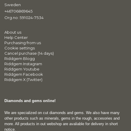
Sweden
+46706869645
Org.no: 591024-7534
About us
Help Center
Purchasing from us
Cookie settings
Cancel purchase (14 days)
Riddgem Blogg
Riddgem Instagram
Riddgem Youtube
Riddgem Facebook
Riddgem X (Twitter)
Diamonds and gems online!
We are specialized on cut diamonds and gems. We also have many
other products such as minerals, gems in the rough, accesories and
more. All products in out webshop are avaliable for delivery in short
notice.