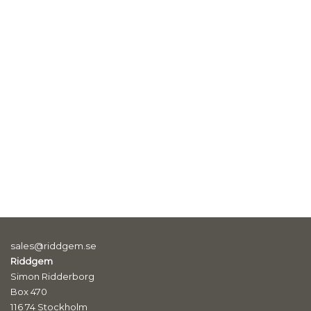
sales@riddgem.se
Riddgem
Simon Ridderborg
Box 470
116 74 Stockholm