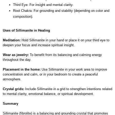
Third Eye: For insight and mental clarity.
Root Chakra: For grounding and stability (depending on color and
composition).
Uses of Sillimanite in Healing
Meditation:
Hold Sillimanite in your hand or place it on your third eye to
deepen your focus and increase spiritual insight.
Wear as jewelry:
To benefit from its balancing and calming energy
throughout the day.
Placement in the home:
Use Sillimanite in your work area to improve
concentration and calm, or in your bedroom to create a peaceful
atmosphere.
Crystal grids:
Include Sillimanite in a grid to strengthen intentions related
to mental clarity, emotional balance, or spiritual development.
Summary
Sillimanite (fibrolite) is a balancing and grounding crystal that promotes