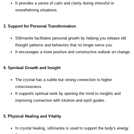
It provides a sense of calm and clarity during stressful or
overwhelming situations.
3. Support for Personal Transformation
Sillimanite facilitates personal growth by helping you release old
thought patterns and behaviors that no longer serve you.
It encourages a more positive and constructive outlook on change.
4. Spiritual Growth and Insight
The crystal has a subtle but strong connection to higher
consciousness.
It supports spiritual work by opening the mind to insights and
improving connection with intuition and spirit guides.
5. Physical Healing and Vitality
In crystal healing, sillimanite is used to support the body's energy