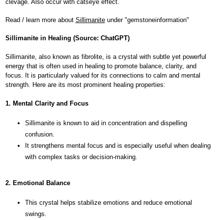
clevage. Also occur with catseye effect.
Read / learn more about
Sillimanite
under "gemstoneinformation"
Sillimanite in Healing (Source: ChatGPT)
Sillimanite, also known as fibrolite, is a crystal with subtle yet powerful
energy that is often used in healing to promote balance, clarity, and
focus. It is particularly valued for its connections to calm and mental
strength. Here are its most prominent healing properties:
1. Mental Clarity and Focus
Sillimanite is known to aid in concentration and dispelling
confusion.
It strengthens mental focus and is especially useful when dealing
with complex tasks or decision-making.
2. Emotional Balance
This crystal helps stabilize emotions and reduce emotional
swings.