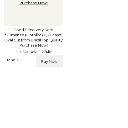
Good Price Very Rare
Sillimanite (Fibrolite) 6,37 carat
Oval Cut from Brazil Top Quality
Purchase Now!
3.185kr
Sale: 1.274kr
Max: 1
Buy Now