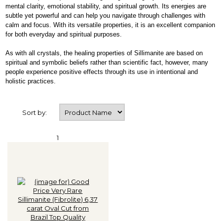
mental clarity, emotional stability, and spiritual growth. Its energies are
subtle yet powerful and can help you navigate through challenges with
calm and focus. With its versatile properties, it is an excellent companion
for both everyday and spiritual purposes.
As with all crystals, the healing properties of Sillimanite are based on
spiritual and symbolic beliefs rather than scientific fact, however, many
people experience positive effects through its use in intentional and
holistic practices.
Sort by:
1