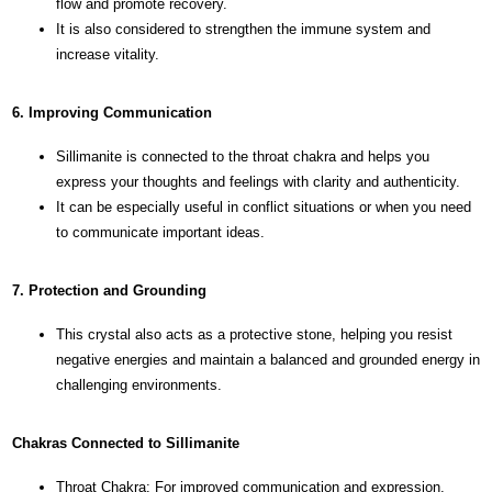
flow and promote recovery.
It is also considered to strengthen the immune system and
increase vitality.
6. Improving Communication
Sillimanite is connected to the throat chakra and helps you
express your thoughts and feelings with clarity and authenticity.
It can be especially useful in conflict situations or when you need
to communicate important ideas.
7. Protection and Grounding
This crystal also acts as a protective stone, helping you resist
negative energies and maintain a balanced and grounded energy in
challenging environments.
Chakras Connected to Sillimanite
Throat Chakra: For improved communication and expression.