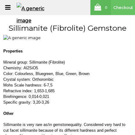
Checkout
0
Sillimanite (Fibrolite) Gemstone
Properties
Mineral group: Sillimanite (Fibrolite)
Chemistry: Al2SiO5
Color: Colourless, Bluegreen, Blue, Green, Brown
Crystal system: Orthorombic
Mohs Scale hardness: 6-7,5
Refractive index: 1,653-1,685
Birefringence: 0,014-0,021
Specific gravity: 3,20-3,26
Other
Sillimanite is very rare as/in gemstonequality. Considered very hard to
cut facet sillimanite because of its different hardness and perfect