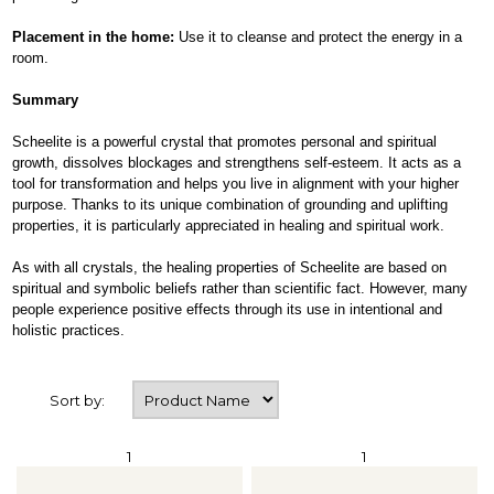
Placement in the home:
Use it to cleanse and protect the energy in a
room.
Summary
Scheelite is a powerful crystal that promotes personal and spiritual
growth, dissolves blockages and strengthens self-esteem. It acts as a
tool for transformation and helps you live in alignment with your higher
purpose. Thanks to its unique combination of grounding and uplifting
properties, it is particularly appreciated in healing and spiritual work.
As with all crystals, the healing properties of Scheelite are based on
spiritual and symbolic beliefs rather than scientific fact. However, many
people experience positive effects through its use in intentional and
holistic practices.
Sort by:
1
1