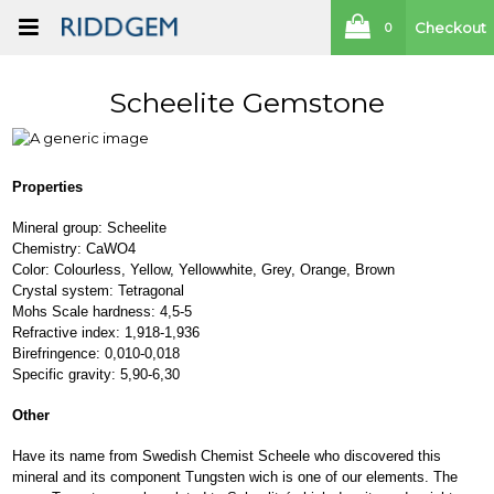
Checkout
0
Scheelite Gemstone
Properties
Mineral group: Scheelite
Chemistry: CaWO4
Color: Colourless, Yellow, Yellowwhite, Grey, Orange, Brown
Crystal system: Tetragonal
Mohs Scale hardness: 4,5-5
Refractive index: 1,918-1,936
Birefringence: 0,010-0,018
Specific gravity: 5,90-6,30
Other
Have its name from Swedish Chemist Scheele who discovered this
mineral and its component Tungsten wich is one of our elements. The