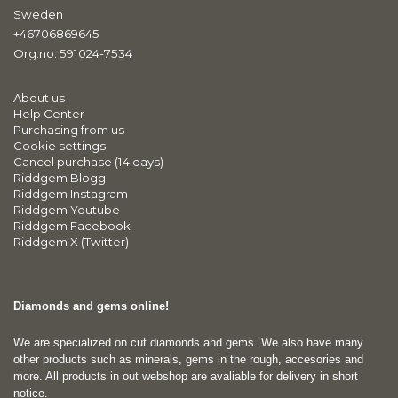
Sweden
+46706869645
Org.no: 591024-7534
About us
Help Center
Purchasing from us
Cookie settings
Cancel purchase (14 days)
Riddgem Blogg
Riddgem Instagram
Riddgem Youtube
Riddgem Facebook
Riddgem X (Twitter)
Diamonds and gems online!
We are specialized on cut diamonds and gems. We also have many
other products such as minerals, gems in the rough, accesories and
more. All products in out webshop are avaliable for delivery in short
notice.