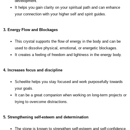
development.
It helps you gain clarity on your spiritual path and can enhance
your connection with your higher self and spirit guides.
3. Energy Flow and Blockages
This crystal supports the flow of energy in the body and can be
used to dissolve physical, emotional, or energetic blockages.
It creates a feeling of freedom and lightness in the energy body.
4. Increases focus and discipline
Scheelite helps you stay focused and work purposefully towards
your goals.
It can be a great companion when working on long-term projects or
trying to overcome distractions.
5. Strengthening self-esteem and determination
The stone is known to strengthen self-esteem and self-confidence.