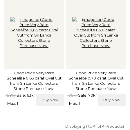
Good Price Very Rare
Good Price Very Rare
Scheelite 0,63 carat Oval Cut
Scheelite 0,70 carat Oval Cut
from Sri Lanka Collectors
from Sri Lanka Collectors
Stone Purchase Now!
Stone Purchase Now!
158kr
Sale: 63kr
175kr
Sale: 70kr
Buy Now
Buy Now
Max: 1
Max: 1
Displaying
1
to
4
(of
4
Products)