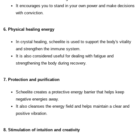
It encourages you to stand in your own power and make decisions
with conviction.
6. Physical healing energy
In crystal healing, scheelite is used to support the body's vitality
and strengthen the immune system.
It is also considered useful for dealing with fatigue and
strengthening the body during recovery.
7. Protection and purification
Scheelite creates a protective energy barrier that helps keep
negative energies away.
It also cleanses the energy field and helps maintain a clear and
positive vibration.
8. Stimulation of intuition and creativity