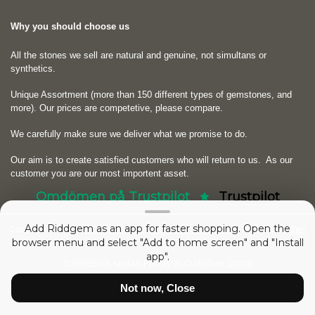
Why you should choose us
All the stones we sell are natural and genuine, not simultans or
synthetics.
Unique Assortment (more than 150 different types of gemstones, and
more). Our prices are competetive, please compare.
We carefully make sure we deliver what we promise to do.
Our aim is to create satisfied customers who will return to us.
As our
customer you are our most importent asset.
Omdömen på Trustpilot
Trustpilot
Add Riddgem as an app for faster shopping. Open the
Copyright © 2026
RIDDGEM Diamonds and Gemstones
. Powered by
Zen
browser menu and select "Add to home screen" and "Install
Cart
app".
52898508 sedan
Friday 21 October, 2005
Not now, Close