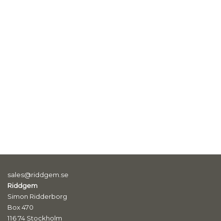
sales@riddgem.se
Riddgem
Simon Ridderborg
Box 470
116 74 Stockholm