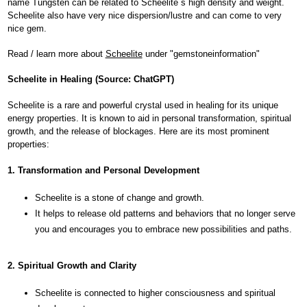
name Tungsten can be related to Scheelite´s high density and weight.
Scheelite also have very nice dispersion/lustre and can come to very
nice gem.
Read / learn more about
Scheelite
under "gemstoneinformation"
Scheelite in Healing (Source: ChatGPT)
Scheelite is a rare and powerful crystal used in healing for its unique
energy properties. It is known to aid in personal transformation, spiritual
growth, and the release of blockages. Here are its most prominent
properties:
1. Transformation and Personal Development
Scheelite is a stone of change and growth.
It helps to release old patterns and behaviors that no longer serve
you and encourages you to embrace new possibilities and paths.
2. Spiritual Growth and Clarity
Scheelite is connected to higher consciousness and spiritual