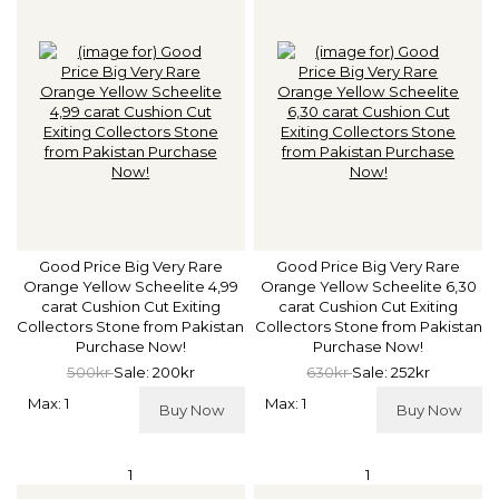
Good Price Big Very Rare
Good Price Big Very Rare
Orange Yellow Scheelite 4,99
Orange Yellow Scheelite 6,30
carat Cushion Cut Exiting
carat Cushion Cut Exiting
Collectors Stone from Pakistan
Collectors Stone from Pakistan
Purchase Now!
Purchase Now!
500kr
Sale: 200kr
630kr
Sale: 252kr
Max: 1
Max: 1
Buy Now
Buy Now
1
1