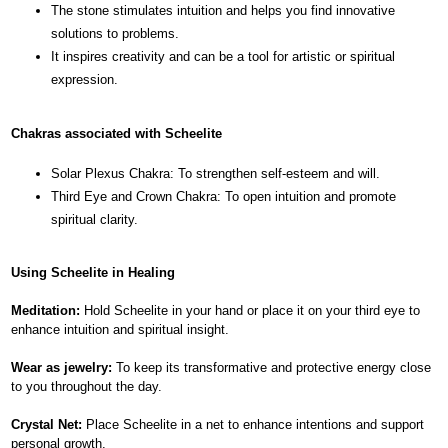
The stone stimulates intuition and helps you find innovative
solutions to problems.
It inspires creativity and can be a tool for artistic or spiritual
expression.
Chakras associated with Scheelite
Solar Plexus Chakra: To strengthen self-esteem and will.
Third Eye and Crown Chakra: To open intuition and promote
spiritual clarity.
Using Scheelite in Healing
Meditation:
Hold Scheelite in your hand or place it on your third eye to
enhance intuition and spiritual insight.
Wear as jewelry:
To keep its transformative and protective energy close
to you throughout the day.
Crystal Net:
Place Scheelite in a net to enhance intentions and support
personal growth.