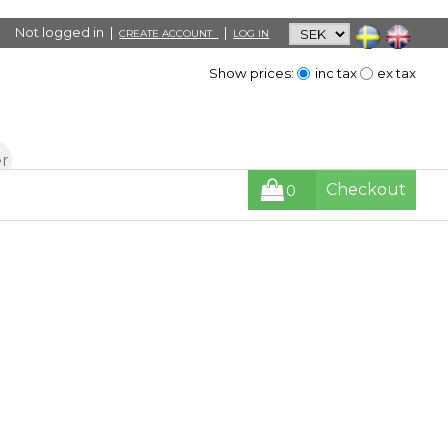
Not logged in |
|
CREATE ACCOUNT
LOG IN
Show prices:
inc tax
ex tax
Checkout
0