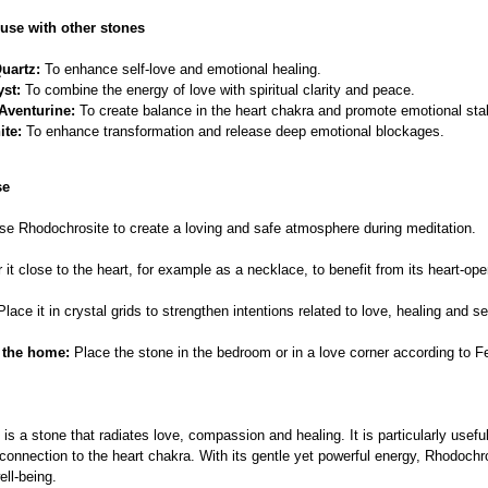
use with other stones
uartz:
To enhance self-love and emotional healing.
st:
To combine the energy of love with spiritual clarity and peace.
Aventurine:
To create balance in the heart chakra and promote emotional stabi
ite:
To enhance transformation and release deep emotional blockages.
se
e Rhodochrosite to create a loving and safe atmosphere during meditation.
it close to the heart, for example as a necklace, to benefit from its heart-op
lace it in crystal grids to strengthen intentions related to love, healing and s
 the home:
Place the stone in the bedroom or in a love corner according to F
is a stone that radiates love, compassion and healing. It is particularly usefu
onnection to the heart chakra. With its gentle yet powerful energy, Rhodoch
ell-being.