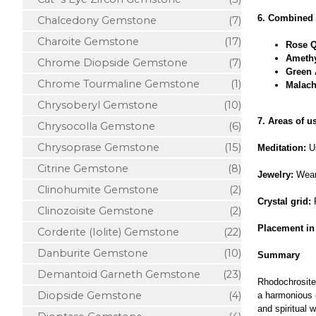
6. Combined 
Chalcedony Gemstone
(7)
Charoite Gemstone
(17)
Rose Q
Amethy
Chrome Diopside Gemstone
(7)
Green 
Chrome Tourmaline Gemstone
(1)
Malach
Chrysoberyl Gemstone
(10)
7. Areas of u
Chrysocolla Gemstone
(6)
Chrysoprase Gemstone
(15)
Meditation:
Us
Citrine Gemstone
(8)
Jewelry:
Wear 
Clinohumite Gemstone
(2)
Crystal grid:
P
Clinozoisite Gemstone
(2)
Placement in
Corderite (Iolite) Gemstone
(22)
Danburite Gemstone
(10)
Summary
Demantoid Garneth Gemstone
(23)
Rhodochrosite 
Diopside Gemstone
(4)
a harmonious c
and spiritual w