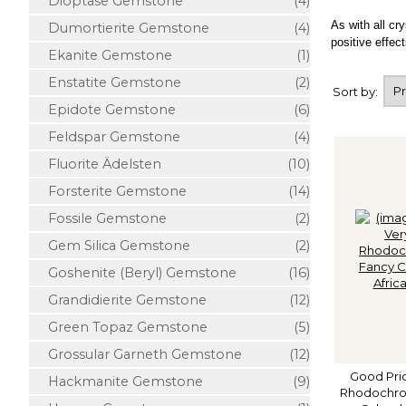
Dioptase Gemstone
(4)
As with all cr
Dumortierite Gemstone
(4)
positive effect
Ekanite Gemstone
(1)
Enstatite Gemstone
(2)
Sort by:
Epidote Gemstone
(6)
Feldspar Gemstone
(4)
Fluorite Ädelsten
(10)
Forsterite Gemstone
(14)
Fossile Gemstone
(2)
Gem Silica Gemstone
(2)
Goshenite (Beryl) Gemstone
(16)
Grandidierite Gemstone
(12)
Green Topaz Gemstone
(5)
Grossular Garneth Gemstone
(12)
Good Pric
Hackmanite Gemstone
(9)
Rhodochros