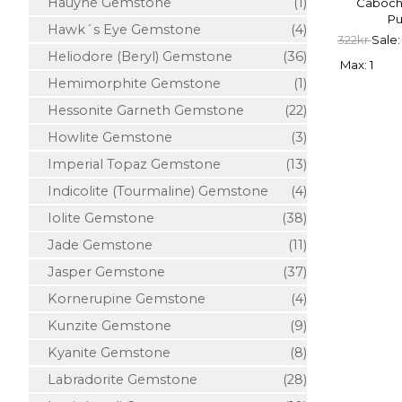
Hauyne Gemstone
(1)
Cabocho
Pu
Hawk´s Eye Gemstone
(4)
322kr
Sale:
Heliodore (Beryl) Gemstone
(36)
Max: 1
Hemimorphite Gemstone
(1)
Hessonite Garneth Gemstone
(22)
Howlite Gemstone
(3)
Imperial Topaz Gemstone
(13)
Indicolite (Tourmaline) Gemstone
(4)
Iolite Gemstone
(38)
Jade Gemstone
(11)
Jasper Gemstone
(37)
Kornerupine Gemstone
(4)
Kunzite Gemstone
(9)
Kyanite Gemstone
(8)
Labradorite Gemstone
(28)