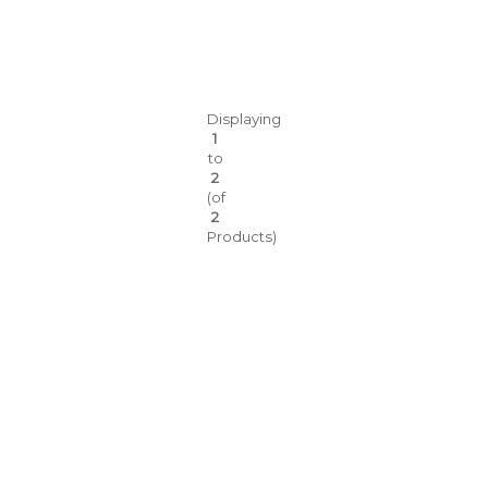
Displaying
1
to
2
(of
2
Products)