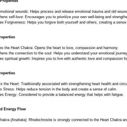
Properties
motional wounds: Helps process and release emotional trauma and old woun
hens self-love: Encourages you to prioritize your own well-being and strengthe
s Forgiveness: Helps you forgive both yourself and others, creating a sense 
roperties
es the Heart Chakra: Opens the heart to love, compassion and harmony.
hens the connection to the soul: Helps you understand your emotional journe
s spiritual growth: Inspires you to live with authentic love and compassion fo
roperties
s the Heart: Traditionally associated with strengthening heart health and circu
s Stress: Helps reduce tension in the body and create a sense of calm.
s Energy: Considered to provide a balanced energy that helps with fatigue.
nd Energy Flow
hakra (Anahata): Rhodochrosite is strongly connected to the Heart Chakra an