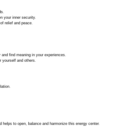
ds.
n your inner security.
of relief and peace.
y and find meaning in your experiences.
r yourself and others.
lation.
d helps to open, balance and harmonize this energy center.