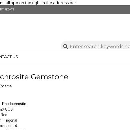
stall app on the right in the address bar.
RTIFICATE
NTACT US
chrosite Gemstone
: Rhodochrosite
Mn2+CO3
h-Red
: Trigonal
ardness: 4