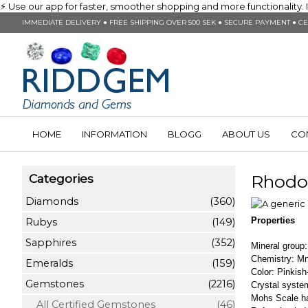
⚡ Use our app for faster, smoother shopping and more functionality. In
IMMEDIATE DELIVERY ● FREE SHIPPING OVER 500 SEK ● SECURE PAYMENT ● CE
HOME
INFORMATION
BLOGG
ABOUT US
CO
Rhodo
Categories
Diamonds
(360)
Properties
Rubys
(149)
Sapphires
(352)
Mineral group
Chemistry: 
Emeralds
(159)
Color: Pinkis
Gemstones
(2216)
Crystal system
Mohs Scale h
All Certified Gemstones
(46)