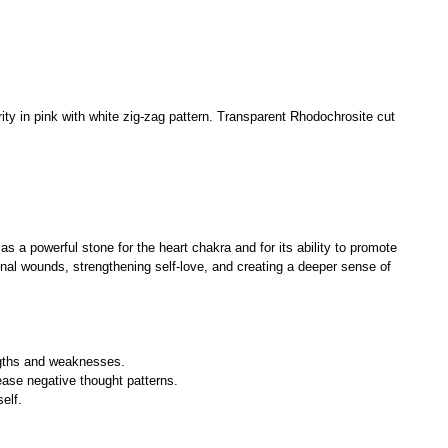
ty in pink with white zig-zag pattern. Transparent Rhodochrosite cut
as a powerful stone for the heart chakra and for its ability to promote
onal wounds, strengthening self-love, and creating a deeper sense of
ngths and weaknesses.
ease negative thought patterns.
elf.