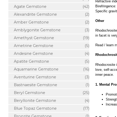
Refractive ind
Agate Gemstone
(42)
Birefringence:
Specific gravi
Alexandrite Gemstone
(2)
Other
Amber Gemstone
(2)
Amblygonite Gemstone
(3)
Rhodochrosite 
in facet is v
Amethyst Gemstone
(19)
Read / learn 
Ametrine Gemstone
(5)
Andesine Gemstone
(4)
Rhodochrosit
Apatite Gemstone
(5)
Rhodocrosite i
Aquamarine Gemstone
(16)
love, self-acc
inner peace.
Aventurine Gemstone
(3)
Bastnaesite Gemstone
(1)
1. Mental Pro
Beryl Gemstone
(25)
Promote
Strengt
Beryllonite Gemstone
(4)
Increas
Blue Topaz Gemstone
(17)
Bronzite Gemstone
(1)