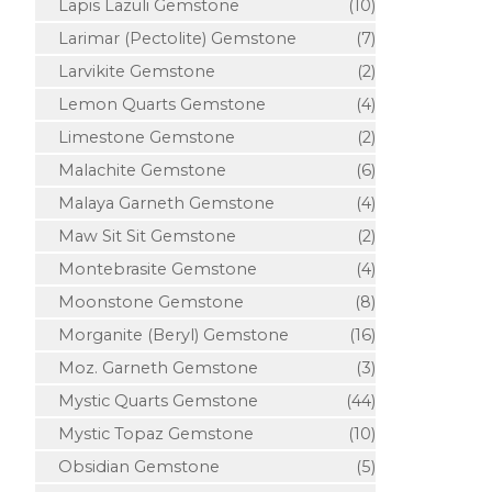
Lapis Lazuli Gemstone
(10)
Larimar (Pectolite) Gemstone
(7)
Larvikite Gemstone
(2)
Lemon Quarts Gemstone
(4)
Limestone Gemstone
(2)
Malachite Gemstone
(6)
Malaya Garneth Gemstone
(4)
Maw Sit Sit Gemstone
(2)
Montebrasite Gemstone
(4)
Moonstone Gemstone
(8)
Morganite (Beryl) Gemstone
(16)
Moz. Garneth Gemstone
(3)
Mystic Quarts Gemstone
(44)
Mystic Topaz Gemstone
(10)
Obsidian Gemstone
(5)