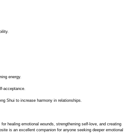
lity.
ening energy.
elf-acceptance.
eng Shui to increase harmony in relationships.
l for healing emotional wounds, strengthening self-love, and creating
rosite is an excellent companion for anyone seeking deeper emotional