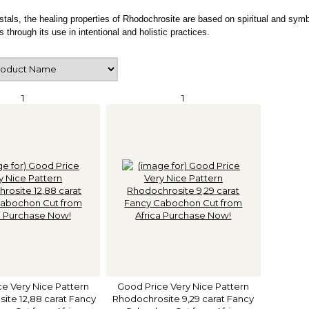
ystals, the healing properties of Rhodochrosite are based on spiritual and symb
s through its use in intentional and holistic practices.
1
1
e Very Nice Pattern
Good Price Very Nice Pattern
ite 12,88 carat Fancy
Rhodochrosite 9,29 carat Fancy