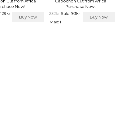
n Cut from Africa
Cabochon Cut from Africa
rchase Now!
Purchase Now!
 129kr
232kr
Sale: 93kr
Buy Now
Buy Now
Max: 1