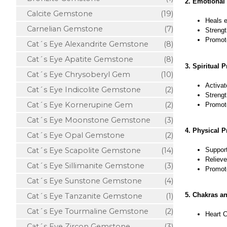
2. Emotional 
Calcite Gemstone
(19)
Heals e
Carnelian Gemstone
(7)
Strengt
Promote
Cat´s Eye Alexandrite Gemstone
(8)
Cat´s Eye Apatite Gemstone
(8)
3. Spiritual P
Cat´s Eye Chrysoberyl Gem
(10)
Activat
Cat´s Eye Indicolite Gemstone
(2)
Strengt
Cat´s Eye Kornerupine Gem
(2)
Promote
Cat´s Eye Moonstone Gemstone
(3)
4. Physical P
Cat´s Eye Opal Gemstone
(2)
Support
Cat´s Eye Scapolite Gemstone
(14)
Relieve
Cat´s Eye Sillimanite Gemstone
(3)
Promote
Cat´s Eye Sunstone Gemstone
(4)
5. Chakras a
Cat´s Eye Tanzanite Gemstone
(1)
Cat´s Eye Tourmaline Gemstone
(2)
Heart C
Cat´s Eye Zircon Gemstone
(3)