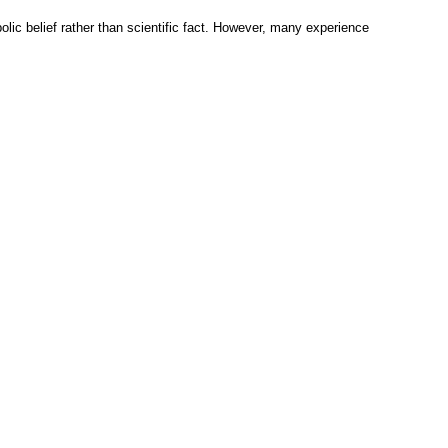
olic belief rather than scientific fact. However, many experience