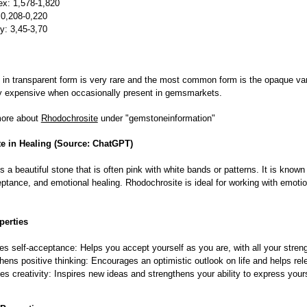
ex: 1,578-1,820
 0,208-0,220
ty: 3,45-3,70
in transparent form is very rare and the most common form is the opaque vari
ery expensive when occasionally present in gemsmarkets.
more about
Rhodochrosite
under "gemstoneinformation"
e in Healing (Source: ChatGPT)
s a beautiful stone that is often pink with white bands or patterns. It is known 
eptance, and emotional healing. Rhodochrosite is ideal for working with emoti
perties
s self-acceptance: Helps you accept yourself as you are, with all your stre
hens positive thinking: Encourages an optimistic outlook on life and helps rel
es creativity: Inspires new ideas and strengthens your ability to express yours