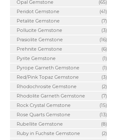
Opal Gemstone
(65)
Peridot Gemstone
(41)
Petalite Gemstone
(7)
Pollucite Gemstone
(3)
Prasiolite Gemstone
(16)
Prehnite Gemstone
(6)
Pyrite Gemstone
(1)
Pyrope Garneth Gemstone
(1)
Red/Pink Topaz Gemstone
(3)
Rhodochrosite Gemstone
(2)
Rhodolite Garneth Gemstone
(7)
Rock Crystal Gemstone
(15)
Rose Quarts Gemstone
(13)
Rubellite Gemstone
(8)
Ruby in Fuchsite Gemstone
(2)