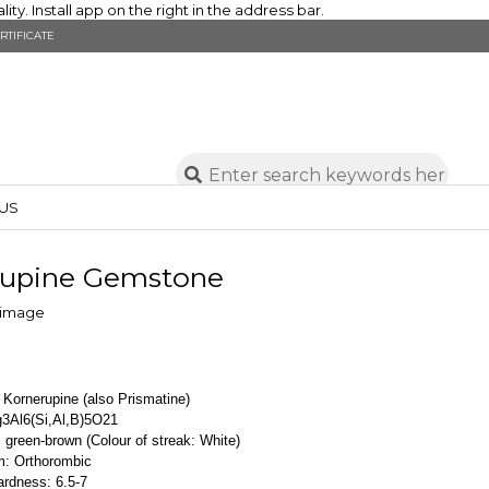
y. Install app on the right in the address bar.
RTIFICATE
US
rupine Gemstone
 Kornerupine (also Prismatine)
3Al6(Si,Al,B)5O21
 green-brown (Colour of streak: White)
m: Orthorombic
rdness: 6.5-7