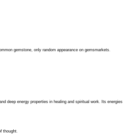
 uncommon gemstone, only random appearance on gemsmarkets.
and deep energy properties in healing and spiritual work. Its energies
f thought.