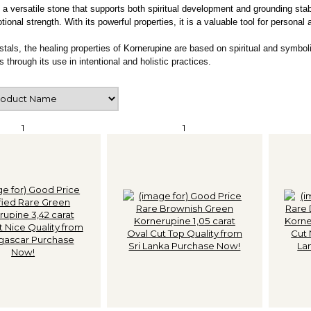
 a versatile stone that supports both spiritual development and grounding stabi
onal strength. With its powerful properties, it is a valuable tool for personal 
ystals, the healing properties of
Kornerupine
are based on spiritual and symboli
s through its use in intentional and holistic practices.
1
1