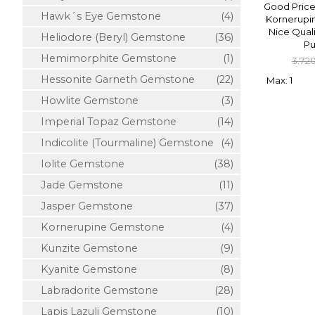
Good Price
Hawk´s Eye Gemstone
(4)
Kornerupin
Nice Qual
Heliodore (Beryl) Gemstone
(36)
Pu
Hemimorphite Gemstone
(1)
3.72
Hessonite Garneth Gemstone
(22)
Max: 1
Howlite Gemstone
(3)
Imperial Topaz Gemstone
(14)
Indicolite (Tourmaline) Gemstone
(4)
Iolite Gemstone
(38)
Jade Gemstone
(11)
Jasper Gemstone
(37)
Kornerupine Gemstone
(4)
Kunzite Gemstone
(9)
Kyanite Gemstone
(8)
Labradorite Gemstone
(28)
Lapis Lazuli Gemstone
(10)