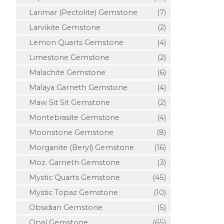
Larimar (Pectolite) Gemstone
(7)
Larvikite Gemstone
(2)
Lemon Quarts Gemstone
(4)
Limestone Gemstone
(2)
Malachite Gemstone
(6)
Malaya Garneth Gemstone
(4)
Maw Sit Sit Gemstone
(2)
Montebrasite Gemstone
(4)
Moonstone Gemstone
(8)
Morganite (Beryl) Gemstone
(16)
Moz. Garneth Gemstone
(3)
Mystic Quarts Gemstone
(45)
Mystic Topaz Gemstone
(10)
Obsidian Gemstone
(5)
Opal Gemstone
(65)