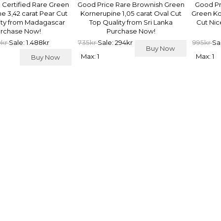
 Certified Rare Green
Good Price Rare Brownish Green
Good Pr
e 3,42 carat Pear Cut
Kornerupine 1,05 carat Oval Cut
Green Ko
ity from Madagascar
Top Quality from Sri Lanka
Cut Nic
rchase Now!
Purchase Now!
0kr
Sale: 1.488kr
735kr
Sale: 294kr
995kr
Sa
Buy Now
Max: 1
Max: 1
Buy Now