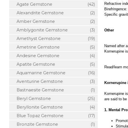
Refractive ind
Agate Gemstone
(42)
Birefringence:
Alexandrite Gemstone
(2)
Specific gravi
Amber Gemstone
(2)
Amblygonite Gemstone
(3)
Other
Amethyst Gemstone
(19)
Named after a
Ametrine Gemstone
(5)
Kornerupine is
Andesine Gemstone
(4)
Apatite Gemstone
(5)
Read/learn m
Aquamarine Gemstone
(16)
Aventurine Gemstone
(3)
Kornerupine 
Bastnaesite Gemstone
(1)
Kornerupine is
Beryl Gemstone
(25)
are said to be
Beryllonite Gemstone
(4)
1. Mental Pro
Blue Topaz Gemstone
(17)
Promote
Bronzite Gemstone
(1)
Stimula