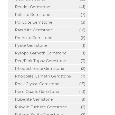
Peridot Gemstone
(41)
Petalite Gemstone
(7)
Pollucite Gemstone
(3)
Prasiolite Gemstone
(16)
Prehnite Gemstone
(6)
Pyrite Gemstone
(1)
Pyrope Garneth Gemstone
(1)
Red/Pink Topaz Gemstone
(3)
Rhodochrosite Gemstone
(2)
Rhodolite Garneth Gemstone
(7)
Rock Crystal Gemstone
(15)
Rose Quarts Gemstone
(13)
Rubellite Gemstone
(8)
Ruby in Fuchsite Gemstone
(2)
Ruby in Zosite Gemstone
(2)