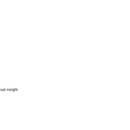
ual insight.