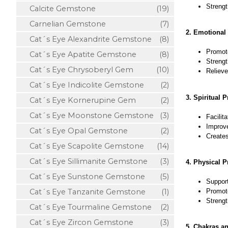
Strengt
Calcite Gemstone
(19)
Carnelian Gemstone
(7)
2. Emotional 
Cat´s Eye Alexandrite Gemstone
(8)
Promote
Cat´s Eye Apatite Gemstone
(8)
Streng
Cat´s Eye Chrysoberyl Gem
(10)
Relieve
Cat´s Eye Indicolite Gemstone
(2)
3. Spiritual P
Cat´s Eye Kornerupine Gem
(2)
Cat´s Eye Moonstone Gemstone
(3)
Facilit
Improve
Cat´s Eye Opal Gemstone
(2)
Creates
Cat´s Eye Scapolite Gemstone
(14)
Cat´s Eye Sillimanite Gemstone
(3)
4. Physical P
Cat´s Eye Sunstone Gemstone
(5)
Support
Promote
Cat´s Eye Tanzanite Gemstone
(1)
Strengt
Cat´s Eye Tourmaline Gemstone
(2)
Cat´s Eye Zircon Gemstone
(3)
5. Chakras a