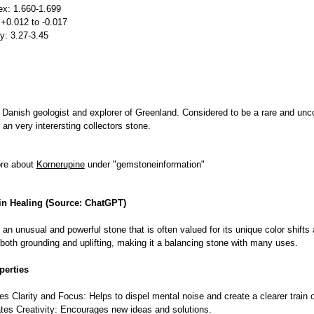
ex: 1.660-1.699
 +0.012 to -0.017
ty: 3.27-3.45
 Danish geologist and explorer of Greenland. Considered to be a rare and
 an very interersting collectors stone.
ore about
Kornerupine
under "gemstoneinformation"
in Healing (Source: ChatGPT)
 an unusual and powerful stone that is often valued for its unique color shifts 
 both grounding and uplifting, making it a balancing stone with many uses.
perties
s Clarity and Focus: Helps to dispel mental noise and create a clearer train o
tes Creativity: Encourages new ideas and solutions.