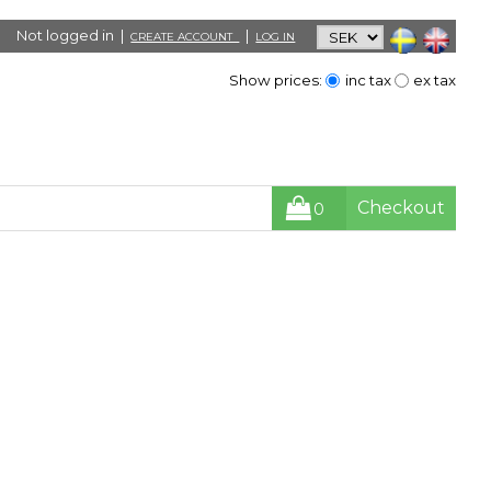
Not logged in |
|
CREATE ACCOUNT
LOG IN
Show prices:
inc tax
ex tax
Checkout
0