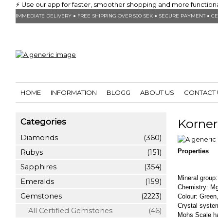
⚡ Use our app for faster, smoother shopping and more functionalit
IMMEDIATE DELIVERY ● FREE SHIPPING OVER 500 SEK ● SECURE PAYMENT ● CE
HOME
INFORMATION
BLOGG
ABOUT US
CONTACT 
Korne
Categories
Diamonds
(360)
Properties
Rubys
(151)
Sapphires
(354)
Mineral group:
Emeralds
(159)
Chemistry: Mg
Gemstones
(2223)
Colour: Green,
Crystal syste
All Certified Gemstones
(46)
Mohs Scale ha