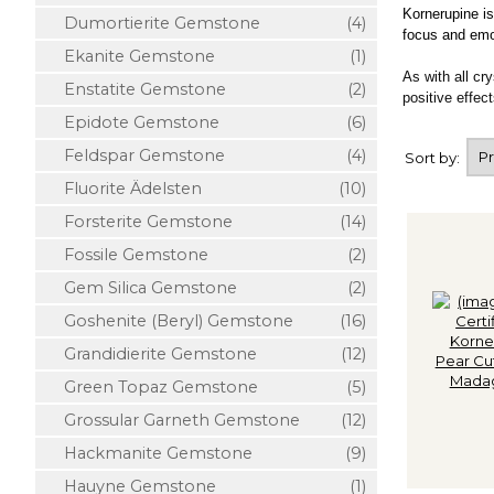
Kornerupine is
Dumortierite Gemstone
(4)
focus and emoti
Ekanite Gemstone
(1)
As with all cr
Enstatite Gemstone
(2)
positive effect
Epidote Gemstone
(6)
Feldspar Gemstone
(4)
Sort by:
Fluorite Ädelsten
(10)
Forsterite Gemstone
(14)
Fossile Gemstone
(2)
Gem Silica Gemstone
(2)
Goshenite (Beryl) Gemstone
(16)
Grandidierite Gemstone
(12)
Green Topaz Gemstone
(5)
Grossular Garneth Gemstone
(12)
Hackmanite Gemstone
(9)
Hauyne Gemstone
(1)