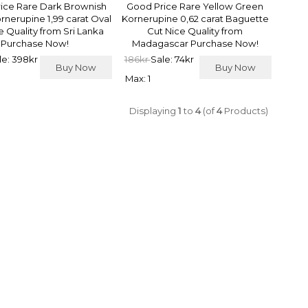
ice Rare Dark Brownish
Good Price Rare Yellow Green
rnerupine 1,99 carat Oval
Kornerupine 0,62 carat Baguette
e Quality from Sri Lanka
Cut Nice Quality from
Purchase Now!
Madagascar Purchase Now!
le: 398kr
186kr
Sale: 74kr
Buy Now
Buy Now
Max: 1
Displaying
1
to
4
(of
4
Products)