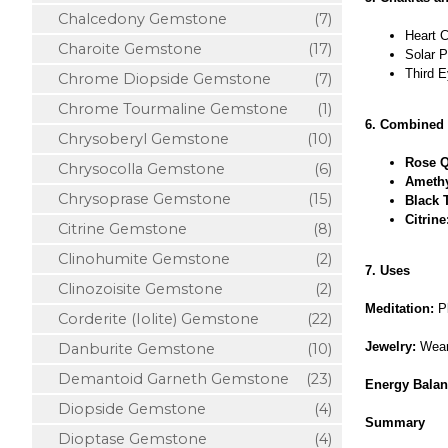
Chalcedony Gemstone
(7)
Heart C
Charoite Gemstone
(17)
Solar P
Third E
Chrome Diopside Gemstone
(7)
Chrome Tourmaline Gemstone
(1)
6. Combined 
Chrysoberyl Gemstone
(10)
Rose Q
Chrysocolla Gemstone
(6)
Amethy
Chrysoprase Gemstone
(15)
Black 
Citrine
Citrine Gemstone
(8)
Clinohumite Gemstone
(2)
7. Uses
Clinozoisite Gemstone
(2)
Meditation:
Pl
Corderite (Iolite) Gemstone
(22)
Jewelry:
Wear 
Danburite Gemstone
(10)
Demantoid Garneth Gemstone
(23)
Energy Balan
Diopside Gemstone
(4)
Summary
Dioptase Gemstone
(4)