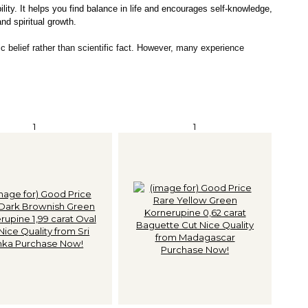
lity. It helps you find balance in life and encourages self-knowledge,
and spiritual growth.
c belief rather than scientific fact. However, many experience
1
1