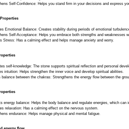
hens Self-Confidence: Helps you stand firm in your decisions and express you
Properties
s Emotional Balance: Creates stability during periods of emotional turbulenc
thens Self-Acceptance: Helps you embrace both strengths and weaknesses w
s Stress: Has a calming effect and helps manage anxiety and worry.
roperties
ates self-knowledge: The stone supports spiritual reflection and personal deve
s intuition: Helps strengthen the inner voice and develop spiritual abilities.
 balance between the chakras: Strengthens the energy flow between the grou
roperties
s energy balance: Helps the body balance and regulate energies, which can i
s relaxation: Has a calming effect on the nervous system.
hens endurance: Helps manage physical and mental fatigue.
nd energy flow