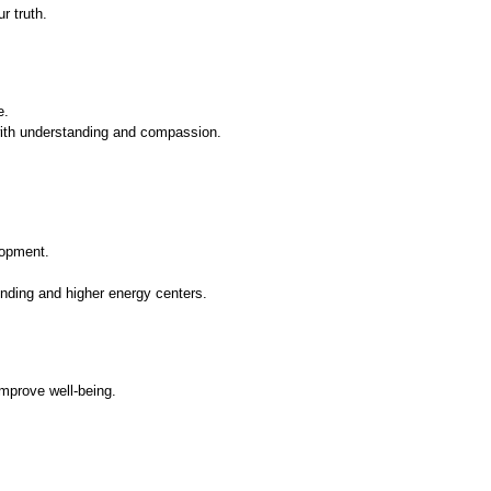
r truth.
e.
ith understanding and compassion.
lopment.
nding and higher energy centers.
mprove well-being.