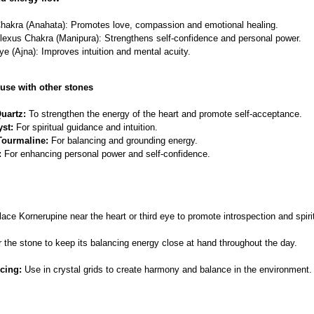
hakra (Anahata): Promotes love, compassion and emotional healing.
lexus Chakra (Manipura): Strengthens self-confidence and personal power.
ye (Ajna): Improves intuition and mental acuity.
use with other stones
uartz:
To strengthen the energy of the heart and promote self-acceptance.
st:
For spiritual guidance and intuition.
Tourmaline:
For balancing and grounding energy.
:
For enhancing personal power and self-confidence.
ace Kornerupine near the heart or third eye to promote introspection and spirit
the stone to keep its balancing energy close at hand throughout the day.
cing:
Use in crystal grids to create harmony and balance in the environment.