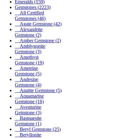
Emeralds
(159)
Gemstones
(2223)
All Certified
Gemstones
(46)
Agate Gemstone
(42)
Alexandrite
Gemstone
(2)
Amber Gemstone
(2)
Amblygonite
Gemstone
(3)
Amethyst
Gemstone
(19)
Ametrine
Gemstone
(5)
Andesine
Gemstone
(4)
Apatite Gemstone
(5)
Aquamarine
Gemstone
(16)
Aventurine
Gemstone
(3)
Bastnaesite
Gemstone
(1)
Beryl Gemstone
(25)
Beryllonite