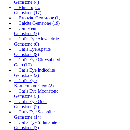
Gemstone
(4)
Blue Topaz
Gemstone
(17)
Bronzite Gemstone
(1)
Calcite Gemstone
(19)
Carnelian
Gemstone
(7)
Cat´s Eye Alexandrite
Gemstone
(8)
Cat´s Eye Apatite
Gemstone
(8)
Cat´s Eye Chrysoberyl
Gem
(10)
Cat´s Eye Indicolite
Gemstone
(2)
Cat´s Eye
Kornerupine Gem
(2)
Cat´s Eye Moonstone
Gemstone
(3)
Cat´s Eye Opal
Gemstone
(2)
Cat´s Eye Scapolite
Gemstone
(14)
Cat´s Eye Sillimanite
Gemstone
(3)