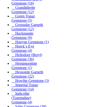
Gemstone
(16)
Grandidierite
Gemstone
(12)
Green Topaz
Gemstone
(5)
Grossular Garneth
Gemstone
(12)
Hackmanite
Gemstone
(9)
Hauyne Gemstone
(1)
Hawk´s Eye
Gemstone
(4)
Heliodore (Beryl)
Gemstone
(36)
Hemimorphite
Gemstone
(1)
Hessonite Garneth
Gemstone
(22)
Howlite Gemstone
(3)
Imperial Topaz
Gemstone
(14)
Indicolite
(Tourmaline)
Gemstone
(4)
Iolite Gemstone
(38)