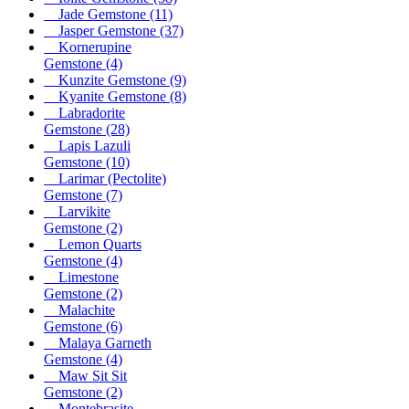
Jade Gemstone
(11)
Jasper Gemstone
(37)
Kornerupine
Gemstone
(4)
Kunzite Gemstone
(9)
Kyanite Gemstone
(8)
Labradorite
Gemstone
(28)
Lapis Lazuli
Gemstone
(10)
Larimar (Pectolite)
Gemstone
(7)
Larvikite
Gemstone
(2)
Lemon Quarts
Gemstone
(4)
Limestone
Gemstone
(2)
Malachite
Gemstone
(6)
Malaya Garneth
Gemstone
(4)
Maw Sit Sit
Gemstone
(2)
Montebrasite