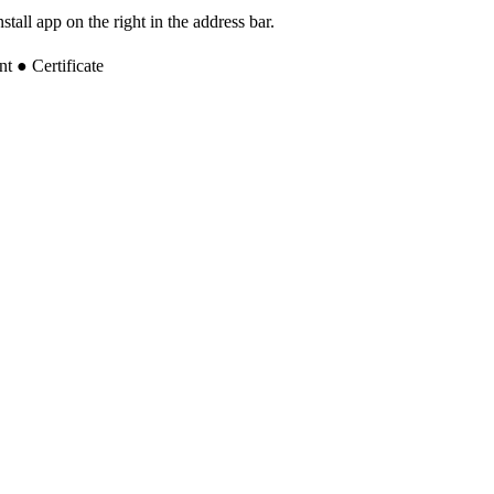
tall app on the right in the address bar.
 ● Certificate