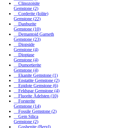
Clinozoisite
Gemstone
(2)
Corderite (Iolite)
Gemstone
(22)
Danburite
Gemstone
(10)
Demantoid Garneth
Gemstone
(23)
Diopside
Gemstone
(4)
Dioptase
Gemstone
(4)
Dumortierite
Gemstone
(4)
Ekanite Gemstone
(1)
Enstatite Gemstone
(2)
Epidote Gemstone
(6)
Feldspar Gemstone
(4)
Fluorite Ädelsten
(10)
Forsterite
Gemstone
(14)
Fossile Gemstone
(2)
Gem Silica
Gemstone
(2)
Goshenite (Beryl)