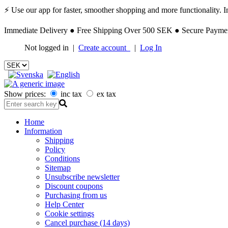
⚡ Use our app for faster, smoother shopping and more functionality. Ins
Immediate Delivery ● Free Shipping Over 500 SEK ● Secure Payment
Not logged in |
Create account
|
Log In
Show prices:
inc tax
ex tax
Home
Information
Shipping
Policy
Conditions
Sitemap
Unsubscribe newsletter
Discount coupons
Purchasing from us
Help Center
Cookie settings
Cancel purchase (14 days)