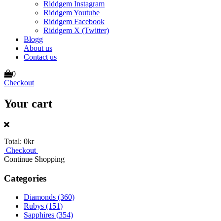
Riddgem Instagram
Riddgem Youtube
Riddgem Facebook
Riddgem X (Twitter)
Blogg
About us
Contact us
0
Checkout
Your cart
Total:
0kr
Checkout
Continue Shopping
Categories
Diamonds
(360)
Rubys
(151)
Sapphires
(354)