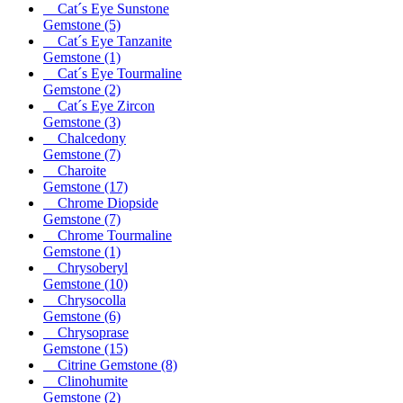
Cat´s Eye Sunstone
Gemstone
(5)
Cat´s Eye Tanzanite
Gemstone
(1)
Cat´s Eye Tourmaline
Gemstone
(2)
Cat´s Eye Zircon
Gemstone
(3)
Chalcedony
Gemstone
(7)
Charoite
Gemstone
(17)
Chrome Diopside
Gemstone
(7)
Chrome Tourmaline
Gemstone
(1)
Chrysoberyl
Gemstone
(10)
Chrysocolla
Gemstone
(6)
Chrysoprase
Gemstone
(15)
Citrine Gemstone
(8)
Clinohumite
Gemstone
(2)