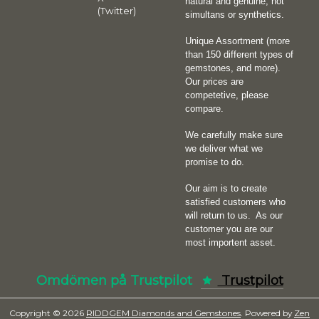
natural and genuine, not
(Twitter)
simultans or synthetics.
Unique Assortment (more
than 150 different types of
gemstones, and more).
Our prices are
competetive, please
compare.
We carefully make sure
we deliver what we
promise to do.
Our aim is to create
satisfied customers who
will return to us.
As our
customer you are our
most importent asset.
Omdömen på Trustpilot
Trustpilot
Copyright © 2026
RIDDGEM Diamonds and Gemstones
. Powered by
Zen