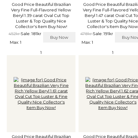
Good Price Beautiful Brazilian
Good Price Beautiful Brazil
Very Fine Full-Flavored Yellow
Very Fine Full-Flavored Yel
Beryl 1.39 carat Oval Cut Top
Beryl 1.47 carat Oval Cut T
Luster & Top Quality Nice
Luster & Top Quality Nice
Collector's Item Buy Now!
Collector's Item Buy Now
452kr
Sale: 181kr
478kr
Sale: 191kr
Buy Now
Buy N
Max: 1
Max: 1
1
1
Good Price Beautiful Brazilian
Good Price Beautiful Brazil