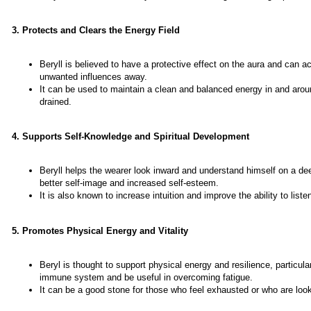
3. Protects and Clears the Energy Field
Beryll is believed to have a protective effect on the aura and can ac
unwanted influences away.
It can be used to maintain a clean and balanced energy in and arou
drained.
4. Supports Self-Knowledge and Spiritual Development
Beryll helps the wearer look inward and understand himself on a deep
better self-image and increased self-esteem.
It is also known to increase intuition and improve the ability to list
5. Promotes Physical Energy and Vitality
Beryl is thought to support physical energy and resilience, particula
immune system and be useful in overcoming fatigue.
It can be a good stone for those who feel exhausted or who are look