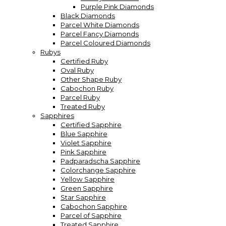
Purple Pink Diamonds
Black Diamonds
Parcel White Diamonds
Parcel Fancy Diamonds
Parcel Coloured Diamonds
Rubys
Certified Ruby
Oval Ruby
Other Shape Ruby
Cabochon Ruby
Parcel Ruby
Treated Ruby
Sapphires
Certified Sapphire
Blue Sapphire
Violet Sapphire
Pink Sapphire
Padparadscha Sapphire
Colorchange Sapphire
Yellow Sapphire
Green Sapphire
Star Sapphire
Cabochon Sapphire
Parcel of Sapphire
Treated Sapphire