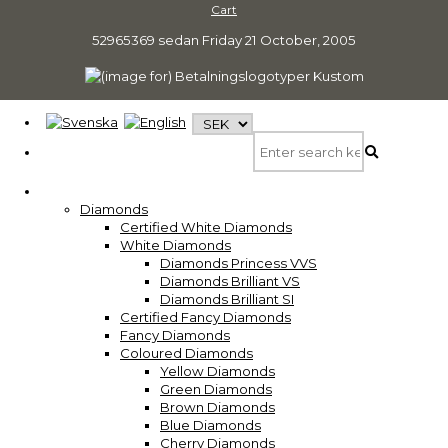
Cart
52965369 sedan
Friday 21 October, 2005
Diamonds
Certified White Diamonds
White Diamonds
Diamonds Princess VVS
Diamonds Brilliant VS
Diamonds Brilliant SI
Certified Fancy Diamonds
Fancy Diamonds
Coloured Diamonds
Yellow Diamonds
Green Diamonds
Brown Diamonds
Blue Diamonds
Cherry Diamonds