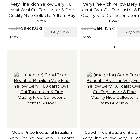
Very Fine Rich Yellow Beryl 1.61
Very Fine Rich Yellow Beryl 
carat Oval Cut Top Luster & Fine
carat Oval Cut Top Luster & 
Quality Nice Collector's Item Buy
Quality Nice Collector's Item
Now!
Now!
483kr
Sale: 193kr
486kr
Sale: 194kr
Buy Now
Buy N
Max: 1
Max: 1
1
1
Good Price Beautiful Brazilian
Good Price Beautiful Brazil
Very Fine Yellow Beryl 1.60 carat
Very Fine Yellow Beryl 1.61 c