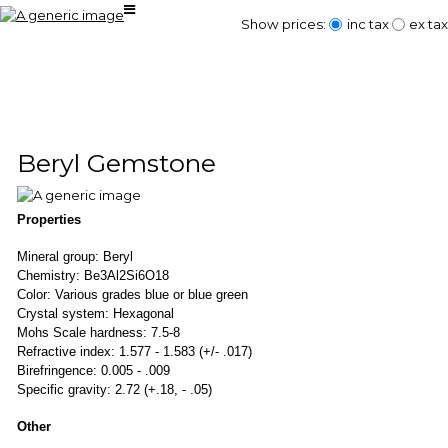
Show prices:
inc tax
ex tax
Beryl Gemstone
Properties
Mineral group: Beryl
Chemistry: Be3Al2Si6O18
Color: Various grades blue or blue green
Crystal system: Hexagonal
Mohs Scale hardness: 7.5-8
Refractive index: 1.577 - 1.583 (+/- .017)
Birefringence: 0.005 - .009
Specific gravity: 2.72 (+.18, - .05)
Other