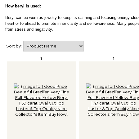
How beryl is used:
Beryl can be worn as jewelry to keep its calming and focusing energy close
heart or forehead to promote inner clarity and self-awareness. Many peopl
from stress and negativity.
Sort by:
1
1