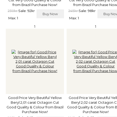
from Brazil Purchase Now!
from Brazil Purchase Now
230kr
Sale: 92kr
245kr
Sale: 98kr
Buy Now
Buy N
Max: 1
Max: 1
1
1
Good Price Very Beutiful Yellow
Good Price Very Beutiful Ye
Beryl 2,01 carat Octagon Cut
Beryl 2,02 carat Octagon C
Good Quality & Colour from Brazil
Good Quality & Colour from B
Purchase Now!
Purchase Now!