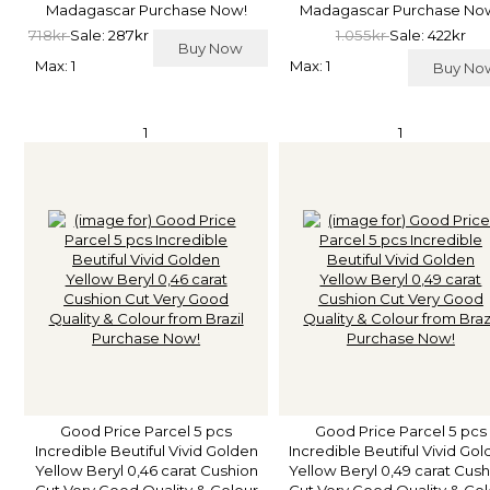
Madagascar Purchase Now!
Madagascar Purchase No
718kr
Sale: 287kr
1.055kr
Sale: 422kr
Buy Now
Max: 1
Max: 1
Buy N
1
1
Good Price Parcel 5 pcs
Good Price Parcel 5 pcs
Incredible Beutiful Vivid Golden
Incredible Beutiful Vivid Go
Yellow Beryl 0,46 carat Cushion
Yellow Beryl 0,49 carat Cus
Cut Very Good Quality & Colour
Cut Very Good Quality & Co