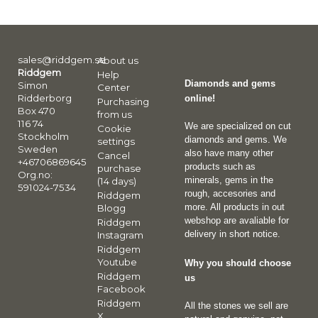
sales@riddgem.se
About us
Riddgem
Help
Diamonds and gems
Simon
Center
Ridderborg
online!
Purchasing
Box 470
from us
116 74
We are specialized on cut
Cookie
Stockholm
diamonds and gems. We
settings
Sweden
also have many other
Cancel
+46706869645
products such as
purchase
Org.no:
minerals, gems in the
(14 days)
591024-7534
rough, accesories and
Riddgem
more. All products in out
Blogg
webshop are avaliable for
Riddgem
delivery in short notice.
Instagram
Riddgem
Youtube
Why you should choose
Riddgem
us
Facebook
Riddgem
All the stones we sell are
X