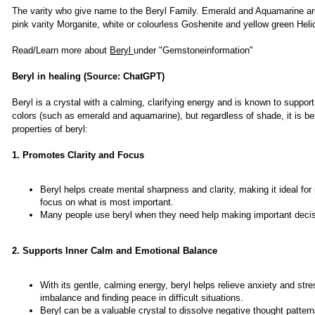
The varity who give name to the Beryl Family. Emerald and Aquamarine ar
pink varity Morganite, white or colourless Goshenite and yellow green Helid
Read/Learn more about
Beryl
under "Gemstoneinformation"
Beryl in healing (Source: ChatGPT)
Beryl is a crystal with a calming, clarifying energy and is known to suppor
colors (such as emerald and aquamarine), but regardless of shade, it is be
properties of beryl:
1. Promotes Clarity and Focus
Beryl helps create mental sharpness and clarity, making it ideal for
focus on what is most important.
Many people use beryl when they need help making important decisio
2. Supports Inner Calm and Emotional Balance
With its gentle, calming energy, beryl helps relieve anxiety and str
imbalance and finding peace in difficult situations.
Beryl can be a valuable crystal to dissolve negative thought patte