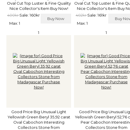
Oval Cut Top Luster & Fine Quality
Oval Cut Top Luster & Fine Qu
Nice Collector's Item Buy Now!
Nice Collector's Item Buy N
400kr
Sale: 160kr
402kr
Sale: 161kr
Buy Now
Buy N
Max: 1
Max: 1
1
1
Good Price Big Unusual Light
Good Price Big Unusual Lig
Yellowish Green Beryl 35,92 carat
Yellowish Green Beryl 52,76 
Oval Cabochon Interesting
Pear Cabochon Interestin
Collectors Stone from
Collectors Stone from