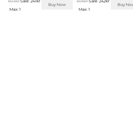
603kr
Sale: 241kr
606kr
Sale: 242kr
Buy Now
Buy N
Max: 1
Max: 1