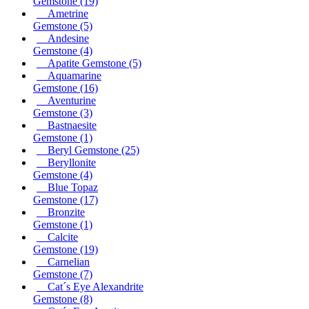
Gemstone
(19)
Ametrine
Gemstone
(5)
Andesine
Gemstone
(4)
Apatite Gemstone
(5)
Aquamarine
Gemstone
(16)
Aventurine
Gemstone
(3)
Bastnaesite
Gemstone
(1)
Beryl Gemstone
(25)
Beryllonite
Gemstone
(4)
Blue Topaz
Gemstone
(17)
Bronzite
Gemstone
(1)
Calcite
Gemstone
(19)
Carnelian
Gemstone
(7)
Cat´s Eye Alexandrite
Gemstone
(8)