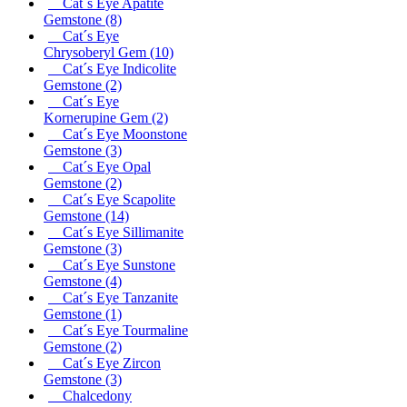
Cat´s Eye Apatite
Gemstone
(8)
Cat´s Eye
Chrysoberyl Gem
(10)
Cat´s Eye Indicolite
Gemstone
(2)
Cat´s Eye
Kornerupine Gem
(2)
Cat´s Eye Moonstone
Gemstone
(3)
Cat´s Eye Opal
Gemstone
(2)
Cat´s Eye Scapolite
Gemstone
(14)
Cat´s Eye Sillimanite
Gemstone
(3)
Cat´s Eye Sunstone
Gemstone
(4)
Cat´s Eye Tanzanite
Gemstone
(1)
Cat´s Eye Tourmaline
Gemstone
(2)
Cat´s Eye Zircon
Gemstone
(3)
Chalcedony