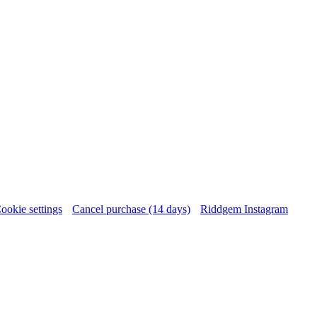
ookie settings
Cancel purchase (14 days)
Riddgem Instagram