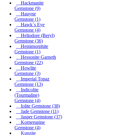
Hackmanite
Gemstone
(9)
Hauyne
Gemstone
(1)
Hawk´s Eye
Gemstone
(4)
Heliodore (Beryl)
Gemstone
(36)
Hemimorphite
Gemstone
(1)
Hessonite Garneth
Gemstone
(22)
Howlite
Gemstone
(3)
Imperial Topaz
Gemstone
(13)
Indicolite
(Tourmaline)
Gemstone
(4)
Iolite Gemstone
(38)
Jade Gemstone
(11)
Jasper Gemstone
(37)
Kornerupine
Gemstone
(4)
Kunzite