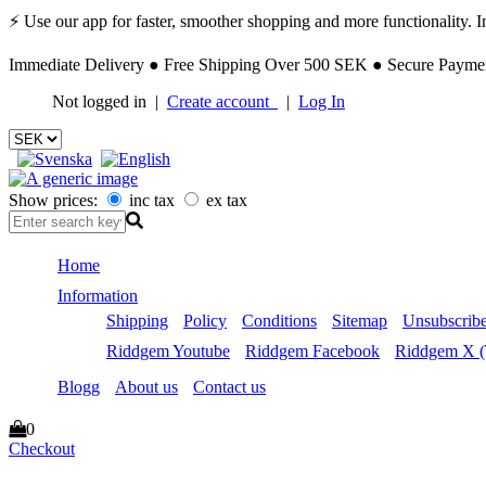
⚡ Use our app for faster, smoother shopping and more functionality. Ins
Immediate Delivery ● Free Shipping Over 500 SEK ● Secure Payment
Not logged in |
Create account
|
Log In
Show prices:
inc tax
ex tax
Home
Information
Shipping
Policy
Conditions
Sitemap
Unsubscribe
Riddgem Youtube
Riddgem Facebook
Riddgem X (T
Blogg
About us
Contact us
0
Checkout