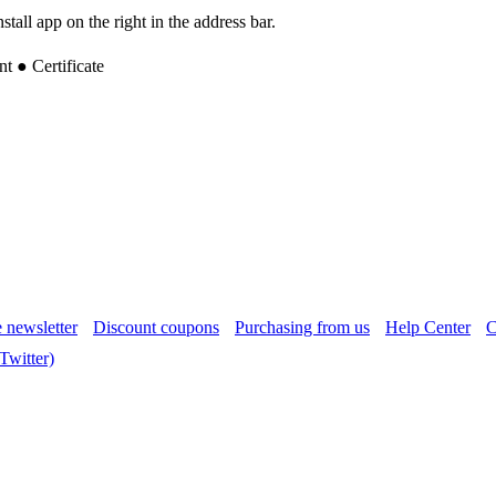
tall app on the right in the address bar.
 ● Certificate
 newsletter
Discount coupons
Purchasing from us
Help Center
C
witter)