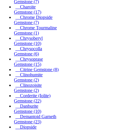
Gemstone
(7)
Charoite
Gemstone
(17)
Chrome Diopside
Gemstone
(7)
Chrome Tourmaline
Gemstone
(1)
Chrysoberyl
Gemstone
(10)
Chrysocolla
Gemstone
(6)
Chrysoprase
Gemstone
(15)
Citrine Gemstone
(8)
Clinohumite
Gemstone
(2)
Clinozoisite
Gemstone
(2)
Corderite (Iolite)
Gemstone
(22)
Danburite
Gemstone
(10)
Demantoid Garneth
Gemstone
(23)
Diopside