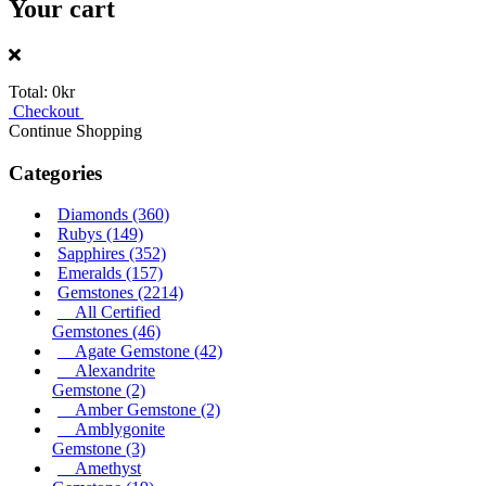
Your cart
Total:
0kr
Checkout
Continue Shopping
Categories
Diamonds
(360)
Rubys
(149)
Sapphires
(352)
Emeralds
(157)
Gemstones
(2214)
All Certified
Gemstones
(46)
Agate Gemstone
(42)
Alexandrite
Gemstone
(2)
Amber Gemstone
(2)
Amblygonite
Gemstone
(3)
Amethyst