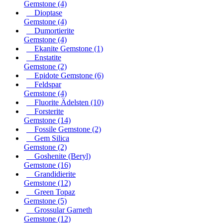
Gemstone
(4)
Dioptase
Gemstone
(4)
Dumortierite
Gemstone
(4)
Ekanite Gemstone
(1)
Enstatite
Gemstone
(2)
Epidote Gemstone
(6)
Feldspar
Gemstone
(4)
Fluorite Ädelsten
(10)
Forsterite
Gemstone
(14)
Fossile Gemstone
(2)
Gem Silica
Gemstone
(2)
Goshenite (Beryl)
Gemstone
(16)
Grandidierite
Gemstone
(12)
Green Topaz
Gemstone
(5)
Grossular Garneth
Gemstone
(12)