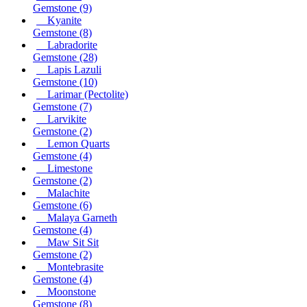
Gemstone
(9)
Kyanite
Gemstone
(8)
Labradorite
Gemstone
(28)
Lapis Lazuli
Gemstone
(10)
Larimar (Pectolite)
Gemstone
(7)
Larvikite
Gemstone
(2)
Lemon Quarts
Gemstone
(4)
Limestone
Gemstone
(2)
Malachite
Gemstone
(6)
Malaya Garneth
Gemstone
(4)
Maw Sit Sit
Gemstone
(2)
Montebrasite
Gemstone
(4)
Moonstone
Gemstone
(8)