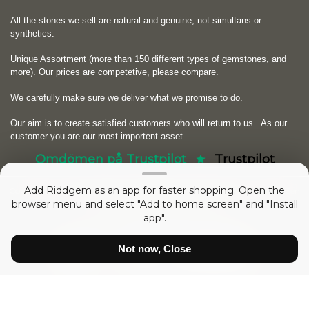
All the stones we sell are natural and genuine, not simultans or
synthetics.
Unique Assortment (more than 150 different types of gemstones, and
more). Our prices are competetive, please compare.
We carefully make sure we deliver what we promise to do.
Our aim is to create satisfied customers who will return to us.
As our
customer you are our most importent asset.
Omdömen på Trustpilot
Trustpilot
Add Riddgem as an app for faster shopping. Open the
Copyright © 2026
RIDDGEM Diamonds and Gemstones
. Powered by
Zen
browser menu and select "Add to home screen" and "Install
Cart
app".
sedan
Friday 21 October, 2005
Not now, Close