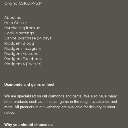
Org.no: 591024-7534
About us
Help Center
Purchasing from us
Cookie settings
Cancel purchase (14 days)
Riddgem Blogg
Riddgem Instagram
Riddgem Youtube
Riddgem Facebook
Riddgem X (Twitter)
Diamonds and gems online!
We are specialized on cut diamonds and gems. We also have many
other products such as minerals, gems in the rough, accesories and
more. All products in out webshop are avaliable for delivery in short
notice.
Why you should choose us