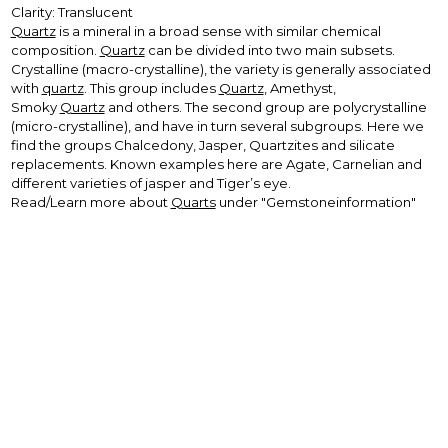
Clarity: Translucent
Quartz
is a mineral in a broad sense with similar chemical
composition.
Quartz
can be divided into two main subsets.
Crystalline (macro-crystalline), the variety is generally associated
with
quartz
. This group includes
Quartz
, Amethyst,
Smoky
Quartz
and others. The second group are polycrystalline
(micro-crystalline), and have in turn several subgroups. Here we
find the groups Chalcedony, Jasper, Quartzites and silicate
replacements. Known examples here are Agate, Carnelian and
different varieties of jasper and Tiger’s eye.
Read/Learn more about
Quarts
under "Gemstoneinformation"