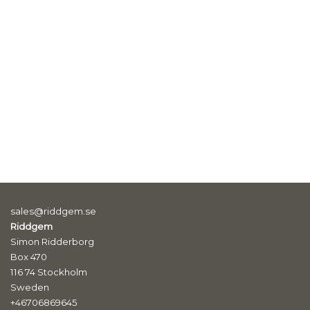
sales@riddgem.se
Riddgem
Simon Ridderborg
Box 470
116 74 Stockholm
Sweden
+46706869645