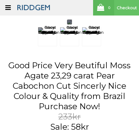
Checkout
0
Good Price Very Beutiful Moss
Agate 23,29 carat Pear
Cabochon Cut Sincerly Nice
Colour & Quality from Brazil
Purchase Now!
233kr
Sale: 58kr