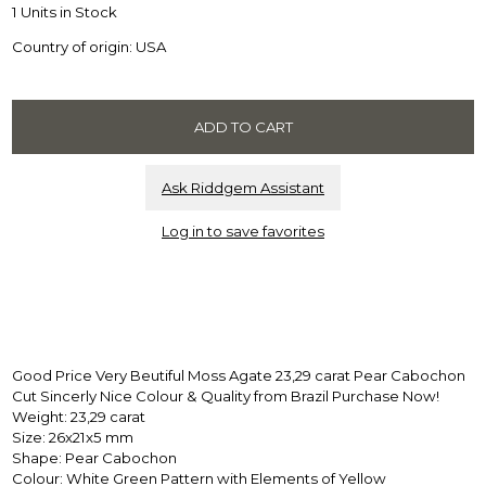
1 Units in Stock
Country of origin: USA
Ask Riddgem Assistant
Log in to save favorites
Good Price Very Beutiful Moss Agate 23,29 carat Pear Cabochon
Cut Sincerly Nice Colour & Quality from Brazil Purchase Now!
Weight: 23,29 carat
Size: 26x21x5 mm
Shape: Pear Cabochon
Colour: White Green Pattern with Elements of Yellow