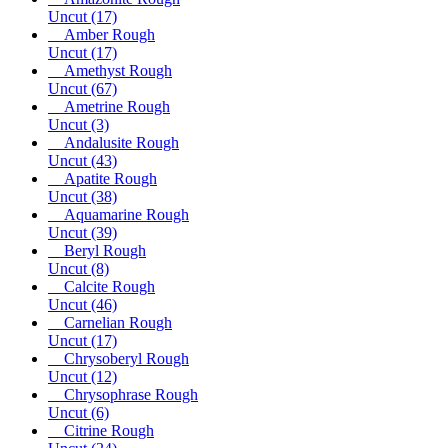
Uncut
(17)
Amber Rough
Uncut
(17)
Amethyst Rough
Uncut
(67)
Ametrine Rough
Uncut
(3)
Andalusite Rough
Uncut
(43)
Apatite Rough
Uncut
(38)
Aquamarine Rough
Uncut
(39)
Beryl Rough
Uncut
(8)
Calcite Rough
Uncut
(46)
Carnelian Rough
Uncut
(17)
Chrysoberyl Rough
Uncut
(12)
Chrysophrase Rough
Uncut
(6)
Citrine Rough