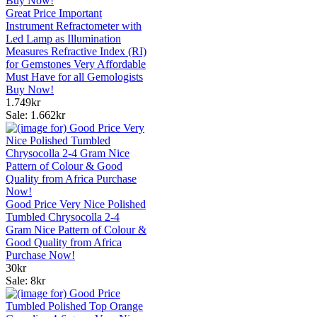
Great Price Important
Instrument Refractometer with
Led Lamp as Illumination
Measures Refractive Index (RI)
for Gemstones Very Affordable
Must Have for all Gemologists
Buy Now!
1.749kr
Sale: 1.662kr
Good Price Very Nice Polished
Tumbled Chrysocolla 2-4
Gram Nice Pattern of Colour &
Good Quality from Africa
Purchase Now!
30kr
Sale: 8kr