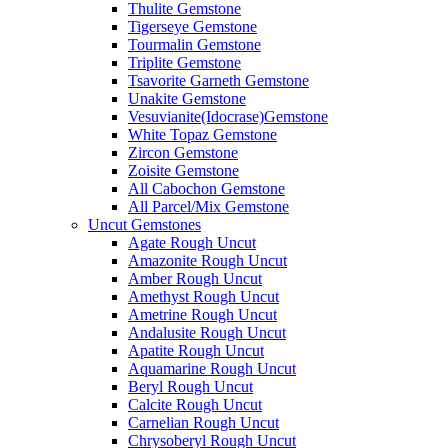
Thulite Gemstone
Tigerseye Gemstone
Tourmalin Gemstone
Triplite Gemstone
Tsavorite Garneth Gemstone
Unakite Gemstone
Vesuvianite(Idocrase)Gemstone
White Topaz Gemstone
Zircon Gemstone
Zoisite Gemstone
All Cabochon Gemstone
All Parcel/Mix Gemstone
Uncut Gemstones
Agate Rough Uncut
Amazonite Rough Uncut
Amber Rough Uncut
Amethyst Rough Uncut
Ametrine Rough Uncut
Andalusite Rough Uncut
Apatite Rough Uncut
Aquamarine Rough Uncut
Beryl Rough Uncut
Calcite Rough Uncut
Carnelian Rough Uncut
Chrysoberyl Rough Uncut