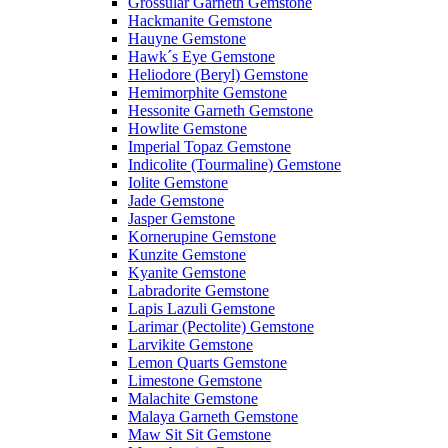
Grossular Garneth Gemstone
Hackmanite Gemstone
Hauyne Gemstone
Hawk´s Eye Gemstone
Heliodore (Beryl) Gemstone
Hemimorphite Gemstone
Hessonite Garneth Gemstone
Howlite Gemstone
Imperial Topaz Gemstone
Indicolite (Tourmaline) Gemstone
Iolite Gemstone
Jade Gemstone
Jasper Gemstone
Kornerupine Gemstone
Kunzite Gemstone
Kyanite Gemstone
Labradorite Gemstone
Lapis Lazuli Gemstone
Larimar (Pectolite) Gemstone
Larvikite Gemstone
Lemon Quarts Gemstone
Limestone Gemstone
Malachite Gemstone
Malaya Garneth Gemstone
Maw Sit Sit Gemstone