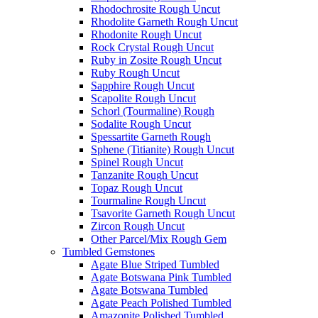
Rhodochrosite Rough Uncut
Rhodolite Garneth Rough Uncut
Rhodonite Rough Uncut
Rock Crystal Rough Uncut
Ruby in Zosite Rough Uncut
Ruby Rough Uncut
Sapphire Rough Uncut
Scapolite Rough Uncut
Schorl (Tourmaline) Rough
Sodalite Rough Uncut
Spessartite Garneth Rough
Sphene (Titianite) Rough Uncut
Spinel Rough Uncut
Tanzanite Rough Uncut
Topaz Rough Uncut
Tourmaline Rough Uncut
Tsavorite Garneth Rough Uncut
Zircon Rough Uncut
Other Parcel/Mix Rough Gem
Tumbled Gemstones
Agate Blue Striped Tumbled
Agate Botswana Pink Tumbled
Agate Botswana Tumbled
Agate Peach Polished Tumbled
Amazonite Polished Tumbled