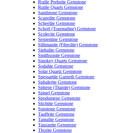
Rutile Prehnite Gemstone
Rutile Quarts Gemstone
Sandstone Gemstone
Scapolite Gemstone
Scheelite Gemstone
Schorl (Tourmaline) Gemstone
Scolecite Gemstone
Serpentine Gemstone
Sillimanite (Fibrolite) Gemstone
Sinhalite Gemstone
Smithsonite Gemstone
Smokey Quarts Gemstone
Sodalite Gemstone
Solar Quartz Gemstone
Spessartite Garneth Gemstone
Sphalerite Gemstone
Sphene (Titanite) Gemstone
Spinel Gemstone
Spodumene Gemstone
Stichtite Gemstone
Sunstone Gemstone
Taaffeite Gemstone
Tantalite Gemstone
Tanzanite Gemstone
Thorite Gemstone