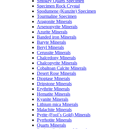
Smokey Quarts Specimen
Specimen Rock Crystal
Spodumene (Kunzite) Specimen
Tourmaline Specimen
Aragonite Minerals
Arsenopyrite Minerals
Azurite Minerals
Banded iron Minerals
Baryte Minerals
Beryl Minerals
Cerussite Minerals
Chalcedony Minerals
Chalcopyrite Minerals
Cobaltoan Calcite Minerals
Desert Rose Minerals
Dioptase Minerals
Dripstone Minerals
Erythrite Minerals
Hematite Minerals
Kyanite Minerals
Lithium mica Minerals
Malachite Minerals
Pyrite (Fool´s Gold) Minerals
Pyrrhotite Minerals
Quarts Minerals