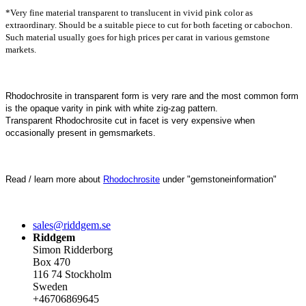
*Very fine material transparent to translucent in vivid pink color as
extraordinary. Should be a suitable piece to cut for both faceting or cabochon.
Such material usually goes for high prices per carat in various gemstone
markets.
Rhodochrosite in transparent form is very rare and the most common form
is the opaque varity in pink with white zig-zag pattern.
Transparent Rhodochrosite cut in facet is very expensive when
occasionally present in gemsmarkets.
Read / learn more about
Rhodochrosite
under "gemstoneinformation"
sales@riddgem.se
Riddgem
Simon Ridderborg
Box 470
116 74 Stockholm
Sweden
+46706869645