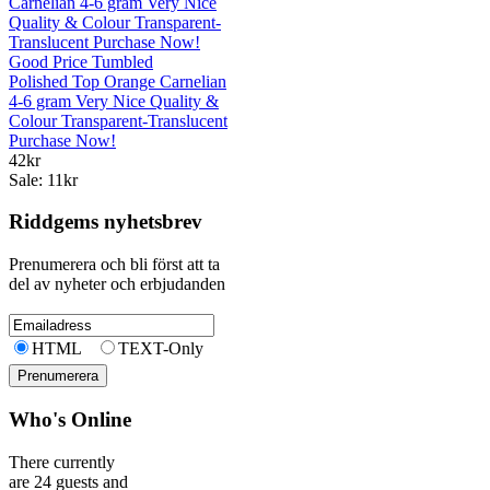
Good Price Tumbled
Polished Top Orange Carnelian
4-6 gram Very Nice Quality &
Colour Transparent-Translucent
Purchase Now!
42kr
Sale: 11kr
Riddgems nyhetsbrev
Prenumerera och bli först att ta
del av nyheter och erbjudanden
HTML
TEXT-Only
Who's Online
There currently
are 24 guests and