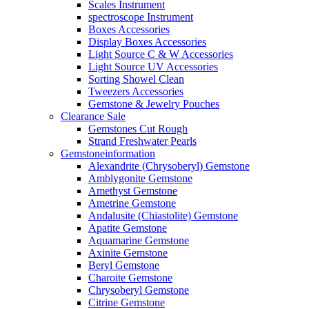
Scales Instrument
spectroscope Instrument
Boxes Accessories
Display Boxes Accessories
Light Source C & W Accessories
Light Source UV Accessories
Sorting Showel Clean
Tweezers Accessories
Gemstone & Jewelry Pouches
Clearance Sale
Gemstones Cut Rough
Strand Freshwater Pearls
Gemstoneinformation
Alexandrite (Chrysoberyl) Gemstone
Amblygonite Gemstone
Amethyst Gemstone
Ametrine Gemstone
Andalusite (Chiastolite) Gemstone
Apatite Gemstone
Aquamarine Gemstone
Axinite Gemstone
Beryl Gemstone
Charoite Gemstone
Chrysoberyl Gemstone
Citrine Gemstone