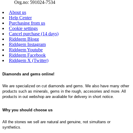
Org.no: 591024-7534
About us
Help Center
Purchasing from us
Cookie settings
Cancel purchase (14 days)
Riddgem Blogg
Riddgem Instagram
Riddgem Youtube
Riddgem Facebook
Riddgem X (Twitter)
Diamonds and gems online!
We are specialized on cut diamonds and gems. We also have many other
products such as minerals, gems in the rough, accesories and more. All
products in out webshop are avaliable for delivery in short notice.
Why you should choose us
All the stones we sell are natural and genuine, not simultans or
synthetics.