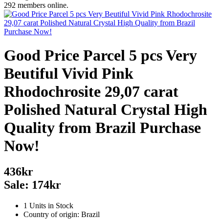
292 members online.
Good Price Parcel 5 pcs Very
Beutiful Vivid Pink
Rhodochrosite 29,07 carat
Polished Natural Crystal High
Quality from Brazil Purchase
Now!
436kr
Sale: 174kr
1 Units in Stock
Country of origin: Brazil