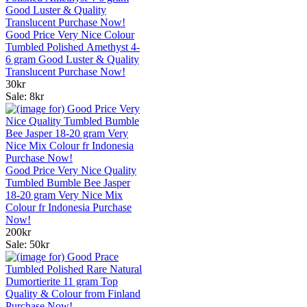
Good Price Very Nice Colour
Tumbled Polished Amethyst 4-
6 gram Good Luster & Quality
Translucent Purchase Now!
30kr
Sale: 8kr
Good Price Very Nice Quality
Tumbled Bumble Bee Jasper
18-20 gram Very Nice Mix
Colour fr Indonesia Purchase
Now!
200kr
Sale: 50kr