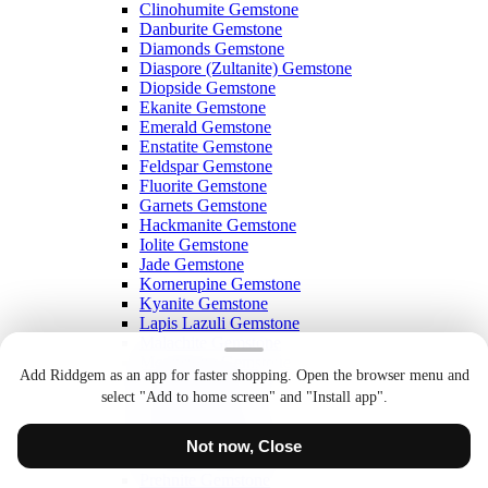
Clinohumite Gemstone
Danburite Gemstone
Diamonds Gemstone
Diaspore (Zultanite) Gemstone
Diopside Gemstone
Ekanite Gemstone
Emerald Gemstone
Enstatite Gemstone
Feldspar Gemstone
Fluorite Gemstone
Garnets Gemstone
Hackmanite Gemstone
Iolite Gemstone
Jade Gemstone
Kornerupine Gemstone
Kyanite Gemstone
Lapis Lazuli Gemstone
Malachite Gemstone
Moonstone Gemstone
Add Riddgem as an app for faster shopping. Open the browser menu and
Opal Gemstone
select "Add to home screen" and "Install app".
Peridot Gemstone
Petalite Gemstone
Phenakite Gemstone
Not now, Close
Pollucite Gemstone
Prehnite Gemstone