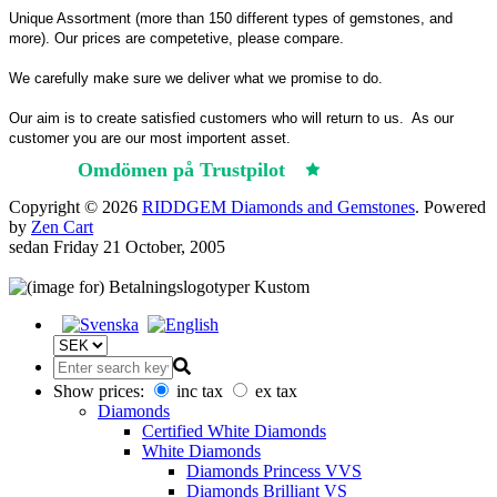
Unique Assortment (more than 150 different types of gemstones, and
more). Our prices are competetive, please compare.
We carefully make sure we deliver what we promise to do.
Our aim is to create satisfied customers who will return to us.
As our
customer you are our most importent asset.
Omdömen på Trustpilot
Trustpilot
Copyright © 2026
RIDDGEM Diamonds and Gemstones
. Powered
by
Zen Cart
sedan
Friday 21 October, 2005
Show prices:
inc tax
ex tax
Diamonds
Certified White Diamonds
White Diamonds
Diamonds Princess VVS
Diamonds Brilliant VS