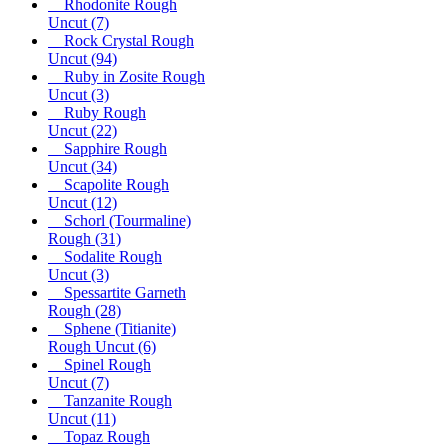
Rhodonite Rough
Uncut
(7)
Rock Crystal Rough
Uncut
(94)
Ruby in Zosite Rough
Uncut
(3)
Ruby Rough
Uncut
(22)
Sapphire Rough
Uncut
(34)
Scapolite Rough
Uncut
(12)
Schorl (Tourmaline)
Rough
(31)
Sodalite Rough
Uncut
(3)
Spessartite Garneth
Rough
(28)
Sphene (Titianite)
Rough Uncut
(6)
Spinel Rough
Uncut
(7)
Tanzanite Rough
Uncut
(11)
Topaz Rough