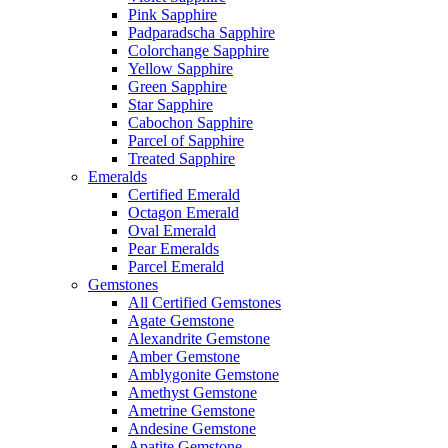
Pink Sapphire
Padparadscha Sapphire
Colorchange Sapphire
Yellow Sapphire
Green Sapphire
Star Sapphire
Cabochon Sapphire
Parcel of Sapphire
Treated Sapphire
Emeralds
Certified Emerald
Octagon Emerald
Oval Emerald
Pear Emeralds
Parcel Emerald
Gemstones
All Certified Gemstones
Agate Gemstone
Alexandrite Gemstone
Amber Gemstone
Amblygonite Gemstone
Amethyst Gemstone
Ametrine Gemstone
Andesine Gemstone
Apatite Gemstone