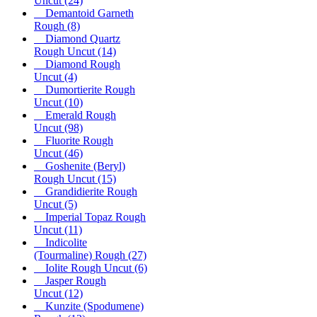
Uncut
(24)
Demantoid Garneth
Rough
(8)
Diamond Quartz
Rough Uncut
(14)
Diamond Rough
Uncut
(4)
Dumortierite Rough
Uncut
(10)
Emerald Rough
Uncut
(98)
Fluorite Rough
Uncut
(46)
Goshenite (Beryl)
Rough Uncut
(15)
Grandidierite Rough
Uncut
(5)
Imperial Topaz Rough
Uncut
(11)
Indicolite
(Tourmaline) Rough
(27)
Iolite Rough Uncut
(6)
Jasper Rough
Uncut
(12)
Kunzite (Spodumene)