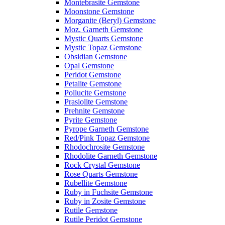
Montebrasite Gemstone
Moonstone Gemstone
Morganite (Beryl) Gemstone
Moz. Garneth Gemstone
Mystic Quarts Gemstone
Mystic Topaz Gemstone
Obsidian Gemstone
Opal Gemstone
Peridot Gemstone
Petalite Gemstone
Pollucite Gemstone
Prasiolite Gemstone
Prehnite Gemstone
Pyrite Gemstone
Pyrope Garneth Gemstone
Red/Pink Topaz Gemstone
Rhodochrosite Gemstone
Rhodolite Garneth Gemstone
Rock Crystal Gemstone
Rose Quarts Gemstone
Rubellite Gemstone
Ruby in Fuchsite Gemstone
Ruby in Zosite Gemstone
Rutile Gemstone
Rutile Peridot Gemstone