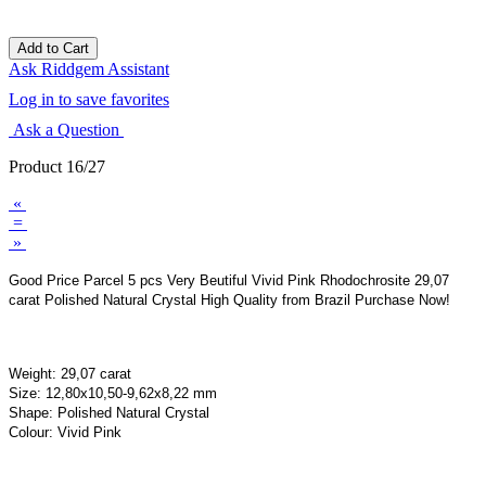
Ask Riddgem Assistant
Log in to save favorites
Ask a Question
Product 16/27
«
=
»
Good Price Parcel 5 pcs Very Beutiful Vivid Pink Rhodochrosite 29,07
carat Polished Natural Crystal High Quality from Brazil Purchase Now!
Weight: 29,07 carat
Size: 12,80x10,50-9,62x8,22 mm
Shape: Polished Natural Crystal
Colour: Vivid Pink