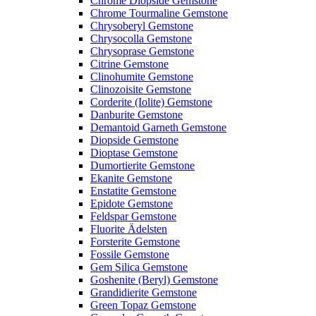
Chrome Diopside Gemstone
Chrome Tourmaline Gemstone
Chrysoberyl Gemstone
Chrysocolla Gemstone
Chrysoprase Gemstone
Citrine Gemstone
Clinohumite Gemstone
Clinozoisite Gemstone
Corderite (Iolite) Gemstone
Danburite Gemstone
Demantoid Garneth Gemstone
Diopside Gemstone
Dioptase Gemstone
Dumortierite Gemstone
Ekanite Gemstone
Enstatite Gemstone
Epidote Gemstone
Feldspar Gemstone
Fluorite Ädelsten
Forsterite Gemstone
Fossile Gemstone
Gem Silica Gemstone
Goshenite (Beryl) Gemstone
Grandidierite Gemstone
Green Topaz Gemstone