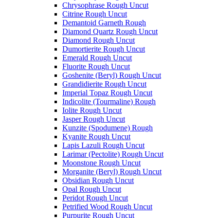
Chrysophrase Rough Uncut
Citrine Rough Uncut
Demantoid Garneth Rough
Diamond Quartz Rough Uncut
Diamond Rough Uncut
Dumortierite Rough Uncut
Emerald Rough Uncut
Fluorite Rough Uncut
Goshenite (Beryl) Rough Uncut
Grandidierite Rough Uncut
Imperial Topaz Rough Uncut
Indicolite (Tourmaline) Rough
Iolite Rough Uncut
Jasper Rough Uncut
Kunzite (Spodumene) Rough
Kyanite Rough Uncut
Lapis Lazuli Rough Uncut
Larimar (Pectolite) Rough Uncut
Moonstone Rough Uncut
Morganite (Beryl) Rough Uncut
Obsidian Rough Uncut
Opal Rough Uncut
Peridot Rough Uncut
Petrified Wood Rough Uncut
Purpurite Rough Uncut