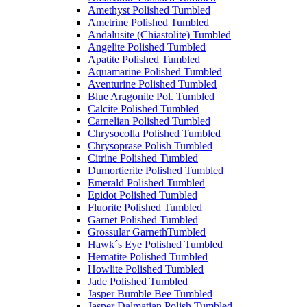
Amethyst Polished Tumbled
Ametrine Polished Tumbled
Andalusite (Chiastolite) Tumbled
Angelite Polished Tumbled
Apatite Polished Tumbled
Aquamarine Polished Tumbled
Aventurine Polished Tumbled
Blue Aragonite Pol. Tumbled
Calcite Polished Tumbled
Carnelian Polished Tumbled
Chrysocolla Polished Tumbled
Chrysoprase Polish Tumbled
Citrine Polished Tumbled
Dumortierite Polished Tumbled
Emerald Polished Tumbled
Epidot Polished Tumbled
Fluorite Polished Tumbled
Garnet Polished Tumbled
Grossular GarnethTumbled
Hawk´s Eye Polished Tumbled
Hematite Polished Tumbled
Howlite Polished Tumbled
Jade Polished Tumbled
Jasper Bumble Bee Tumbled
Jasper Dalmatian Polish Tumbled