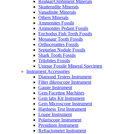
Realgar/Orphiment Minerals
Skutterudite Minerals
Vanadinite Minerals
Others Minerals
Ammonites Fossils
Ammonites Pedant Fossils
Enchodus Fish Teeth Fossils
Mosasaur Tooth Fossils
Orthoceratites Fossils
Septarian Nodule Fossils
Shark Tooth Fossils
Trilobites Fossils
Unique Fossile Mineral Specimen
Instrument Accessories
Diamond Testers Instrument
Filter dikroscope Instrument
Gauge Instrument
Gem Faceting Machines
Gem labs Kit Instrument
Gem Microscope Instrument
Hardness Test Instrument
Loupe Instrument
Polariscope Instrument
Presidium Instrument
Refractometer Instrument