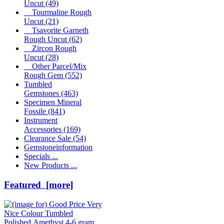
Uncut
(49)
Tourmaline Rough
Uncut
(21)
Tsavorite Garneth
Rough Uncut
(62)
Zircon Rough
Uncut
(28)
Other Parcel/Mix
Rough Gem
(552)
Tumbled
Gemstones
(463)
Specimen Mineral
Fossile
(841)
Instrument
Accessories
(169)
Clearance Sale
(54)
Gemstoneinformation
Specials ...
New Products ...
Featured [more]