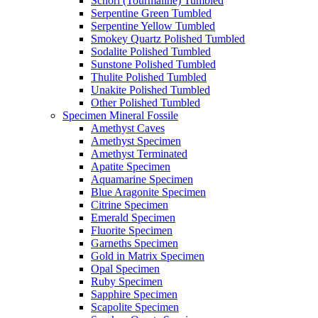
Schorl (Tourmaline) Tumbled
Serpentine Green Tumbled
Serpentine Yellow Tumbled
Smokey Quartz Polished Tumbled
Sodalite Polished Tumbled
Sunstone Polished Tumbled
Thulite Polished Tumbled
Unakite Polished Tumbled
Other Polished Tumbled
Specimen Mineral Fossile
Amethyst Caves
Amethyst Specimen
Amethyst Terminated
Apatite Specimen
Aquamarine Specimen
Blue Aragonite Specimen
Citrine Specimen
Emerald Specimen
Fluorite Specimen
Garneths Specimen
Gold in Matrix Specimen
Opal Specimen
Ruby Specimen
Sapphire Specimen
Scapolite Specimen