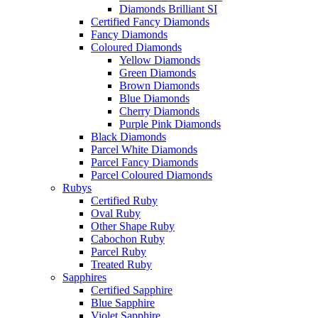
Diamonds Brilliant SI
Certified Fancy Diamonds
Fancy Diamonds
Coloured Diamonds
Yellow Diamonds
Green Diamonds
Brown Diamonds
Blue Diamonds
Cherry Diamonds
Purple Pink Diamonds
Black Diamonds
Parcel White Diamonds
Parcel Fancy Diamonds
Parcel Coloured Diamonds
Rubys
Certified Ruby
Oval Ruby
Other Shape Ruby
Cabochon Ruby
Parcel Ruby
Treated Ruby
Sapphires
Certified Sapphire
Blue Sapphire
Violet Sapphire