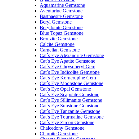
Aquamarine Gemstone
Aventurine Gemstone
Bastnaesite Gemstone
Beryl Gemstone
Beryllonite Gemstone
Blue Topaz Gemstone
Bronzite Gemstone
Calcite Gemstone
Carnelian Gemstone
Cat´s Eye Alexandrite Gemstone
Cat´s Eye Apatite Gemstone
Cat´s Eye Chrysoberyl Gem
Cat´s Eye Indicolite Gemstone
Cat´s Eye Kornerupine Gem
Cat´s Eye Moonstone Gemstone
Cat´s Eye Opal Gemstone
Cat´s Eye Scapolite Gemstone
Cat´s Eye Sillimanite Gemstone
Cat´s Eye Sunstone Gemstone
Cat´s Eye Tanzanite Gemstone
Cat´s Eye Tourmaline Gemstone
Cat´s Eye Zircon Gemstone
Chalcedony Gemstone
Charoite Gemstone