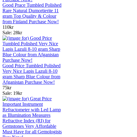
Good Prace Tumbled Polished
Rare Natural Dumortierite 11
gram Top Quality & Colour
from Finland Purchase Now!
110kr
Sale: 28kr
Good Price Tumbled Polished
Very Nice Lapis Lazuli 8-10
gram Sharp Blue Colour from
Afganistan Purchase Now!
75kr
Sale: 19kr