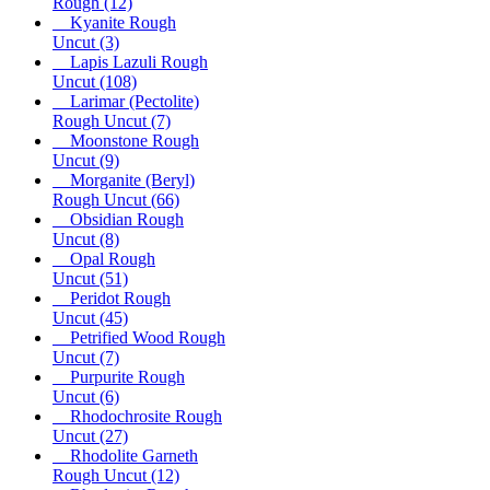
Rough
(12)
Kyanite Rough
Uncut
(3)
Lapis Lazuli Rough
Uncut
(108)
Larimar (Pectolite)
Rough Uncut
(7)
Moonstone Rough
Uncut
(9)
Morganite (Beryl)
Rough Uncut
(66)
Obsidian Rough
Uncut
(8)
Opal Rough
Uncut
(51)
Peridot Rough
Uncut
(45)
Petrified Wood Rough
Uncut
(7)
Purpurite Rough
Uncut
(6)
Rhodochrosite Rough
Uncut
(27)
Rhodolite Garneth
Rough Uncut
(12)