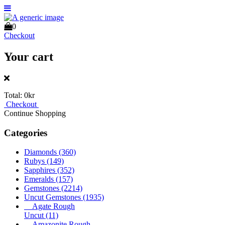
0
Checkout
Your cart
Total:
0kr
Checkout
Continue Shopping
Categories
Diamonds
(360)
Rubys
(149)
Sapphires
(352)
Emeralds
(157)
Gemstones
(2214)
Uncut Gemstones
(1935)
Agate Rough
Uncut
(11)
Amazonite Rough