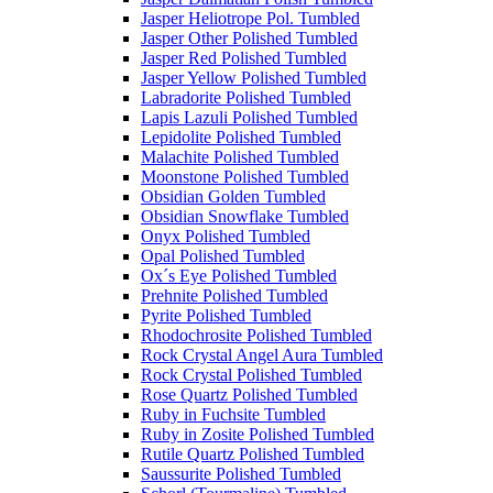
Jasper Heliotrope Pol. Tumbled
Jasper Other Polished Tumbled
Jasper Red Polished Tumbled
Jasper Yellow Polished Tumbled
Labradorite Polished Tumbled
Lapis Lazuli Polished Tumbled
Lepidolite Polished Tumbled
Malachite Polished Tumbled
Moonstone Polished Tumbled
Obsidian Golden Tumbled
Obsidian Snowflake Tumbled
Onyx Polished Tumbled
Opal Polished Tumbled
Ox´s Eye Polished Tumbled
Prehnite Polished Tumbled
Pyrite Polished Tumbled
Rhodochrosite Polished Tumbled
Rock Crystal Angel Aura Tumbled
Rock Crystal Polished Tumbled
Rose Quartz Polished Tumbled
Ruby in Fuchsite Tumbled
Ruby in Zosite Polished Tumbled
Rutile Quartz Polished Tumbled
Saussurite Polished Tumbled