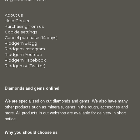
About us
Help Center
Purchasing from us
Cookie settings
Cancel purchase (14 days)
Riddgem Blogg
Riddgem Instagram
Riddgem Youtube
Riddgem Facebook
Riddgem X (Twitter)
Diamonds and gems online!
We are specialized on cut diamonds and gems. We also have many
other products such as minerals, gems in the rough, accesories and
more. All products in out webshop are avaliable for delivery in short
notice.
Why you should choose us