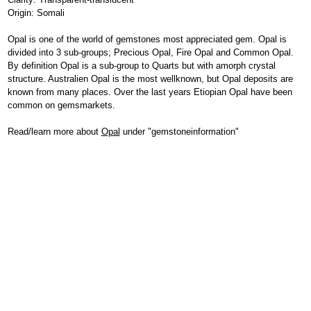
Origin: Somali
Opal is one of the world of gemstones most appreciated gem. Opal is
divided into 3 sub-groups; Precious Opal, Fire Opal and Common Opal.
By definition Opal is a sub-group to Quarts but with amorph crystal
structure. Australien Opal is the most wellknown, but Opal deposits are
known from many places. Over the last years Etiopian Opal have been
common on gemsmarkets.
Read/learn more about
Opal
under "gemstoneinformation"