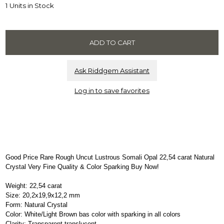
1 Units in Stock
Ask Riddgem Assistant
Log in to save favorites
Good Price Rare Rough Uncut Lustrous Somali Opal 22,54 carat Natural
Crystal Very Fine Quality & Color Sparking Buy Now!
Weight: 22,54 carat
Size: 20,2x19,9x12,2 mm
Form: Natural Crystal
Color: White/Light Brown bas color with sparking in all colors
Clarity: Transparent-translucent