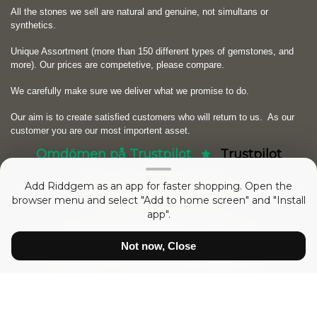
All the stones we sell are natural and genuine, not simultans or
synthetics.
Unique Assortment (more than 150 different types of gemstones, and
more). Our prices are competetive, please compare.
We carefully make sure we deliver what we promise to do.
Our aim is to create satisfied customers who will return to us.
As our
customer you are our most importent asset.
Omdömen på Trustpilot
Trustpilot
Add Riddgem as an app for faster shopping. Open the
Copyright © 2026
RIDDGEM Diamonds and Gemstones
. Powered by
Zen
browser menu and select "Add to home screen" and "Install
Cart
app".
sedan
Friday 21 October, 2005
Not now, Close