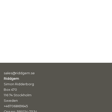
sales@riddgem.se
Riddgem
Simon Ridderborg
Box 470
116 74 Stockholm
Sweden
+46706869645
Org.no: 591024-7534