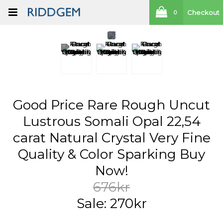
Checkout
0
Good Price Rare Rough Uncut
Lustrous Somali Opal 22,54
carat Natural Crystal Very Fine
Quality & Color Sparking Buy
Now!
676kr
Sale: 270kr