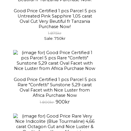
Good Price Certified 1 pcs Parcel 5 pcs
Untreated Pink Sapphire 1,05 carat
Oval Cut Very Beutiful fr Tanzania
Purchase Now!
1.875kr
Sale: 750kr
Good Price Certified 1 pcs Parcel 5 pcs
Rare "Confetti" Sunstone 5,29 carat
Oval Facet with Nice Luster from
Africa Purchase Now
900kr
1.800kr