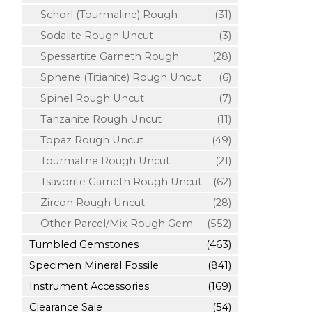
Schorl (Tourmaline) Rough
(31)
Sodalite Rough Uncut
(3)
Spessartite Garneth Rough
(28)
Sphene (Titianite) Rough Uncut
(6)
Spinel Rough Uncut
(7)
Tanzanite Rough Uncut
(11)
Topaz Rough Uncut
(49)
Tourmaline Rough Uncut
(21)
Tsavorite Garneth Rough Uncut
(62)
Zircon Rough Uncut
(28)
Other Parcel/Mix Rough Gem
(552)
Tumbled Gemstones
(463)
Specimen Mineral Fossile
(841)
Instrument Accessories
(169)
Clearance Sale
(54)