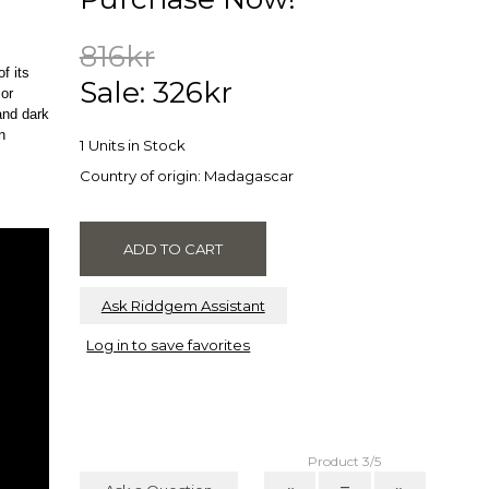
816kr
f its
Sale: 326kr
 or
and dark
n
1 Units in Stock
Country of origin: Madagascar
Ask Riddgem Assistant
Log in to save favorites
Product 3/5