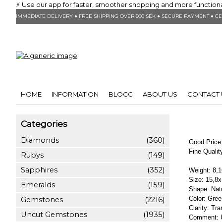
⚡ Use our app for faster, smoother shopping and more functionalit
IMMEDIATE DELIVERY ● FREE SHIPPING OVER 500 SEK ● SECURE PAYMENT ● CE
HOME
INFORMATION
BLOGG
ABOUT US
CONTACT 
Categories
Diamonds
(360)
Good Price 
Fine Quali
Rubys
(149)
Sapphires
(352)
Weight: 8,1
Size: 15,8
Emeralds
(159)
Shape: Natu
Color: Gree
Gemstones
(2216)
Clarity: Tr
Uncut Gemstones
(1935)
Comment: U