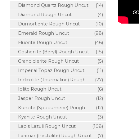
Diamond Quartz Rough Uncut
(14)
Diamond Rough Uncut
(4)
Dumortierite Rough Uncut
(10)
Emerald Rough Uncut
(98)
Fluorite Rough Uncut
(46)
Goshenite (Beryl) Rough Uncut
(15)
Grandidierite Rough Uncut
(5)
Imperial Topaz Rough Uncut
(11)
Indicolite (Tourmaline) Rough
(27)
Iolite Rough Uncut
(6)
Jasper Rough Uncut
(12)
Kunzite (Spodumene) Rough
(12)
Kyanite Rough Uncut
(3)
Lapis Lazuli Rough Uncut
(108)
Larimar (Pectolite) Rough Uncut
(7)