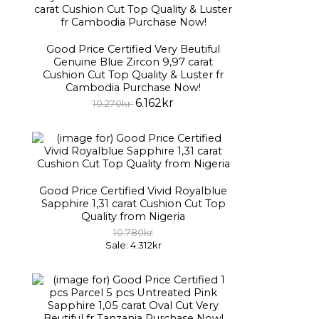
Good Price Certified Very Beutiful
Genuine Blue Zircon 9,97 carat
Cushion Cut Top Quality & Luster fr
Cambodia Purchase Now!
6.162kr
10.270kr
Good Price Certified Vivid Royalblue
Sapphire 1,31 carat Cushion Cut Top
Quality from Nigeria
10.780kr
Sale: 4.312kr