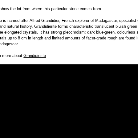
 show the lot from where this particular stone comes from.
te is named after Alfred Grandidier, French explorer of Madagascar, specialist o
nd natural history. Grandidierite forms characteristic translucent bluish green
ue elongated crystals. It has strong pleochroism: dark blue-green, colourless 
tals up to 8 cm in length and limited amounts of facet-grade rough are found i
adagascar.
rn more about
Grandidierite