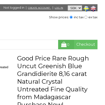
Not logged in |
|
CREATE ACCOUNT
LOG IN
Show prices:
inc tax
ex tax
Checkout
0
Good Price Rare Rough
Uncut Greenish Blue
reated
Grandidierite 8,16 carat
Natural Crystal
Untreated Fine Quality
from Madagascar
Purchase Now!