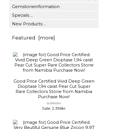
Gemstoneinformation
Specials ...
New Products ...
Featured [more]
Good Price Certified Vivid Deep Green
Dioptase 1,94 carat Pear Cut Super
Rare Collectors Stone from Namibia
Purchase Now!
5.990kr
Sale: 2.396kr