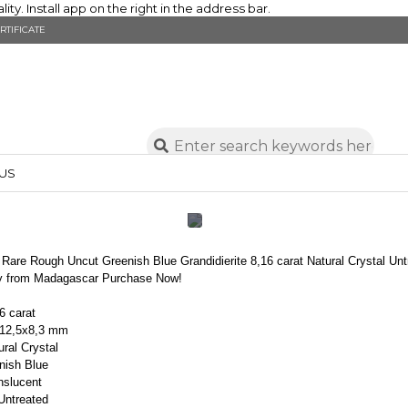
y. Install app on the right in the address bar.
RTIFICATE
US
Rare Rough Uncut Greenish Blue Grandidierite 8,16 carat Natural Crystal Unt
ty from Madagascar Purchase Now!
6 carat
x12,5x8,3 mm
ral Crystal
nish Blue
anslucent
ntreated