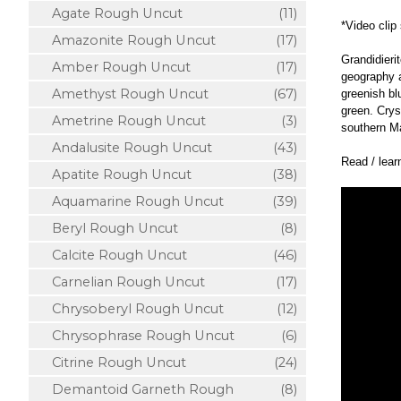
Agate Rough Uncut
(11)
*Video clip
Amazonite Rough Uncut
(17)
Grandidieri
Amber Rough Uncut
(17)
geography a
Amethyst Rough Uncut
(67)
greenish bl
green. Crys
Ametrine Rough Uncut
(3)
southern M
Andalusite Rough Uncut
(43)
Read / lea
Apatite Rough Uncut
(38)
Aquamarine Rough Uncut
(39)
Beryl Rough Uncut
(8)
Calcite Rough Uncut
(46)
Carnelian Rough Uncut
(17)
Chrysoberyl Rough Uncut
(12)
Chrysophrase Rough Uncut
(6)
Citrine Rough Uncut
(24)
Demantoid Garneth Rough
(8)