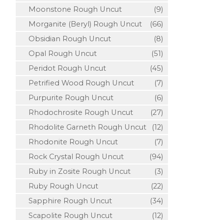
Moonstone Rough Uncut
(9)
Morganite (Beryl) Rough Uncut
(66)
Obsidian Rough Uncut
(8)
Opal Rough Uncut
(51)
Peridot Rough Uncut
(45)
Petrified Wood Rough Uncut
(7)
Purpurite Rough Uncut
(6)
Rhodochrosite Rough Uncut
(27)
Rhodolite Garneth Rough Uncut
(12)
Rhodonite Rough Uncut
(7)
Rock Crystal Rough Uncut
(94)
Ruby in Zosite Rough Uncut
(3)
Ruby Rough Uncut
(22)
Sapphire Rough Uncut
(34)
Scapolite Rough Uncut
(12)