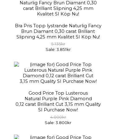
Bra Pris Topp lystrande Naturlig Fancy
Brun Diamant 0,30 carat Brilliant
Slipning 4,25 mm Kvalitet SI Köp Nu!
5.135kr
Sale: 3.851kr
Good Price Top Lusterous
Natural Purple Pink Diamond
0,12 carat Brilliant Cut 3,15 mm Quality
SI Purchase Now!
4.000kr
Sale: 3.800kr