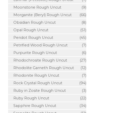
Moonstone Rough Uncut
(9)
Morganite (Beryl) Rough Uncut
(66)
Obsidian Rough Uncut
(8)
Opal Rough Uncut
(51)
Peridot Rough Uncut
(45)
Petrified Wood Rough Uncut
(7)
Purpurite Rough Uncut
(6)
Rhodochrosite Rough Uncut
(27)
Rhodolite Garneth Rough Uncut
(12)
Rhodonite Rough Uncut
(7)
Rock Crystal Rough Uncut
(94)
Ruby in Zosite Rough Uncut
(3)
Ruby Rough Uncut
(22)
Sapphire Rough Uncut
(34)