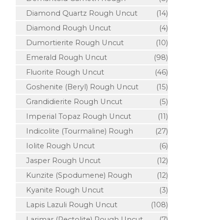
Diamond Quartz Rough Uncut
(14)
Diamond Rough Uncut
(4)
Dumortierite Rough Uncut
(10)
Emerald Rough Uncut
(98)
Fluorite Rough Uncut
(46)
Goshenite (Beryl) Rough Uncut
(15)
Grandidierite Rough Uncut
(5)
Imperial Topaz Rough Uncut
(11)
Indicolite (Tourmaline) Rough
(27)
Iolite Rough Uncut
(6)
Jasper Rough Uncut
(12)
Kunzite (Spodumene) Rough
(12)
Kyanite Rough Uncut
(3)
Lapis Lazuli Rough Uncut
(108)
Larimar (Pectolite) Rough Uncut
(7)