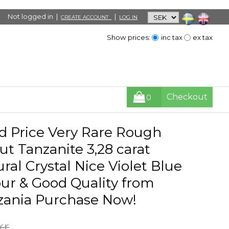
Not logged in |
|
CREATE ACCOUNT
LOG IN
Show prices:
inc tax
ex tax
Checkout
0
d Price Very Rare Rough
t Tanzanite 3,28 carat
ral Crystal Nice Violet Blue
ur & Good Quality from
zania Purchase Now!
kr