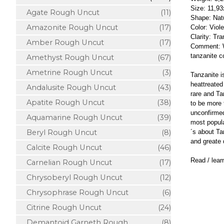
Size: 11,9
Agate Rough Uncut
(11)
Shape: Natu
Amazonite Rough Uncut
(17)
Color: Viol
Clarity: Tr
Amber Rough Uncut
(17)
Comment: Wh
tanzanite c
Amethyst Rough Uncut
(67)
Ametrine Rough Uncut
(3)
Tanzanite is
heattreated
Andalusite Rough Uncut
(43)
rare and Ta
Apatite Rough Uncut
(38)
to be more 
unconfirmed
Aquamarine Rough Uncut
(39)
most popula
´s about Ta
Beryl Rough Uncut
(8)
and greate 
Calcite Rough Uncut
(46)
Read / lea
Carnelian Rough Uncut
(17)
Chrysoberyl Rough Uncut
(12)
Chrysophrase Rough Uncut
(6)
Citrine Rough Uncut
(24)
Demantoid Garneth Rough
(8)