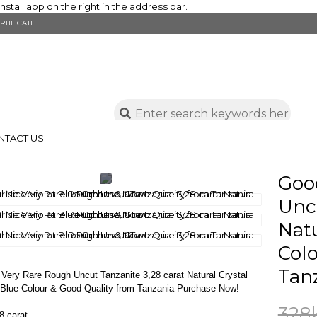
stall app on the right in the address bar.
RTIFICATE
NTACT US
Goo
Uncu
Natu
Colo
Tan
Very Rare Rough Uncut Tanzanite 3,28 carat Natural Crystal
t Blue Colour & Good Quality from Tanzania Purchase Now!
328
8 carat