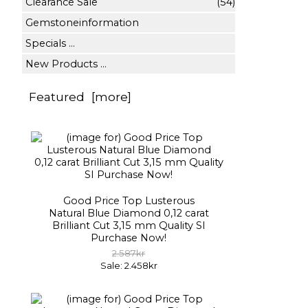
Clearance Sale
(54)
Gemstoneinformation
Specials ...
New Products ...
Featured [more]
Good Price Top Lusterous
Natural Blue Diamond 0,12 carat
Brilliant Cut 3,15 mm Quality SI
Purchase Now!
2.587kr
Sale: 2.458kr