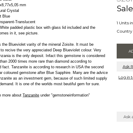
3x8,77x5,05 mm
Sale
ral Crystal
et Blue
ansparent-Translucent
1 Units i
ite padded plastic box with glass lid included and the
Country 
omes in it, see picture.
 the Blueviolet varity of the mineral Zoisite. It must be
 to recive the very appreciated Deep Blueviolet colour. Very
nzania is the only deposit. Infact this gemstone is considered
than 2000 times more rare than diamond according to
Ask 
 fact. Tanzanite is according to research in USA the second
r coloured gemstone after Blue Sapphire. Many are the advice
Log in 
nzanite as an investment gem, because of such limited supply
demand. It is one of the worlds most beutiful gem for sure.
rn more about
Tanzanite
under "gemstoneinformation"
Ask 