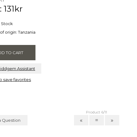
: 131kr
n Stock
of origin: Tanzania
Riddgem Assistant
to save favorites
Product 6/11
«
=
»
a Question