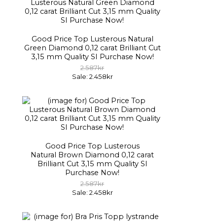
Good Price Top Lusterous Natural
Green Diamond 0,12 carat Brilliant Cut
3,15 mm Quality SI Purchase Now!
2.587kr
Sale: 2.458kr
Good Price Top Lusterous
Natural Brown Diamond 0,12 carat
Brilliant Cut 3,15 mm Quality SI
Purchase Now!
2.587kr
Sale: 2.458kr