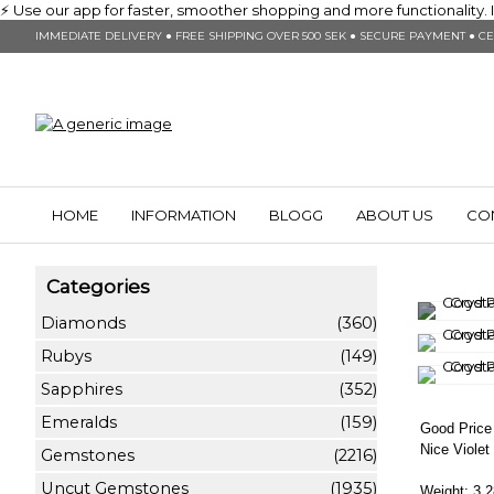
⚡ Use our app for faster, smoother shopping and more functionality. In
IMMEDIATE DELIVERY ● FREE SHIPPING OVER 500 SEK ● SECURE PAYMENT ● CE
HOME
INFORMATION
BLOGG
ABOUT US
CO
Categories
Diamonds
(360)
Rubys
(149)
Sapphires
(352)
Emeralds
(159)
Good Price 
Nice Viole
Gemstones
(2216)
Uncut Gemstones
(1935)
Weight: 3,2