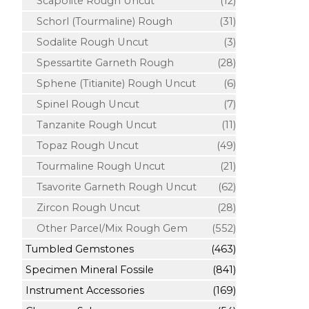
Scapolite Rough Uncut
(12)
Schorl (Tourmaline) Rough
(31)
Sodalite Rough Uncut
(3)
Spessartite Garneth Rough
(28)
Sphene (Titianite) Rough Uncut
(6)
Spinel Rough Uncut
(7)
Tanzanite Rough Uncut
(11)
Topaz Rough Uncut
(49)
Tourmaline Rough Uncut
(21)
Tsavorite Garneth Rough Uncut
(62)
Zircon Rough Uncut
(28)
Other Parcel/Mix Rough Gem
(552)
Tumbled Gemstones
(463)
Specimen Mineral Fossile
(841)
Instrument Accessories
(169)