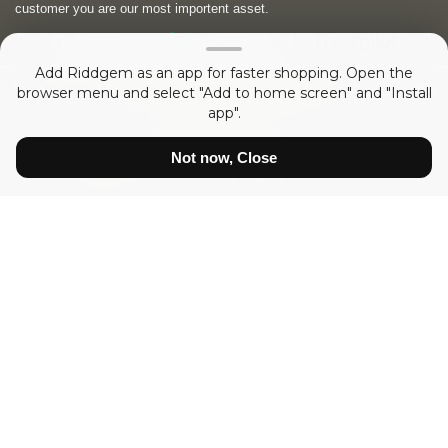
customer you are our most importent asset.
Omdömen på Trustpilot
Trustpilot
Add Riddgem as an app for faster shopping. Open the
Copyright © 2026
RIDDGEM Diamonds and Gemstones
. Powered by
Zen
browser menu and select "Add to home screen" and "Install
Cart
app".
sedan
Friday 21 October, 2005
Not now, Close
Show prices:
inc tax
ex tax
Diamonds
Certified White Diamonds
White Diamonds
Diamonds Princess VVS
Diamonds Brilliant VS