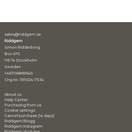
sales@riddgem.se
Riddgem
Simon Ridderborg
Box 470
116 74 Stockholm
Sweden
+46706869645
Org.no: 591024-7534
About us
Help Center
Purchasing from us
Cookie settings
Cancel purchase (14 days)
Riddgem Blogg
Riddgem Instagram
Riddgem Youtube