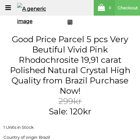
Checkout
0
Good Price Parcel 5 pcs Very
Beutiful Vivid Pink
Rhodochrosite 19,91 carat
Polished Natural Crystal High
Quality from Brazil Purchase
Now!
299kr
Sale: 120kr
1 Units in Stock
Country of origin: Brazil