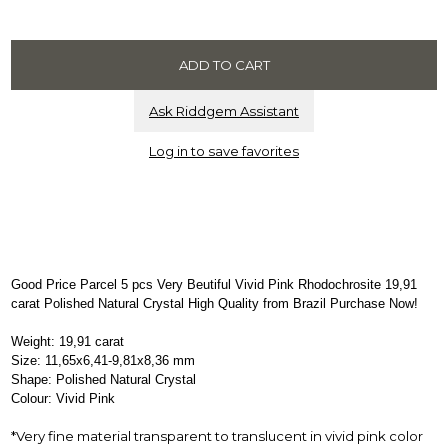
Ask Riddgem Assistant
Log in to save favorites
Good Price Parcel 5 pcs Very Beutiful Vivid Pink Rhodochrosite 19,91
carat Polished Natural Crystal High Quality from Brazil Purchase Now!
Weight: 19,91 carat
Size: 11,65x6,41-9,81x8,36 mm
Shape: Polished Natural Crystal
Colour: Vivid Pink
*Very fine material transparent to translucent in vivid pink color