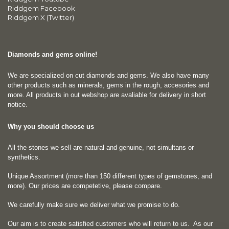
Riddgem Facebook
Riddgem X (Twitter)
Diamonds and gems online!
We are specialized on cut diamonds and gems. We also have many
other products such as minerals, gems in the rough, accesories and
more. All products in out webshop are avaliable for delivery in short
notice.
Why you should choose us
All the stones we sell are natural and genuine, not simultans or
synthetics.
Unique Assortment (more than 150 different types of gemstones, and
more). Our prices are competetive, please compare.
We carefully make sure we deliver what we promise to do.
Our aim is to create satisfied customers who will return to us.
As our