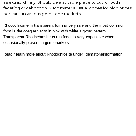
as extraordinary. Should be a suitable piece to cut for both
faceting or cabochon. Such material usually goes for high prices
per carat in various gemstone markets.
Rhodochrosite in transparent form is very rare and the most common
form is the opaque varity in pink with white zig-zag pattern.
Transparent Rhodochrosite cut in facet is very expensive when
occasionally present in gemsmarkets.
Read / learn more about
Rhodochrosite
under "gemstoneinformation"