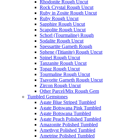
Rhodonite Rough Uncut
Rock Crystal Rough Uncut
Ruby in Zosite Rough Uncut
Ruby Rough Uncut
Sapphire Rough Uncut
Scapolite Rough Uncut
Schorl (Tourmaline) Rough
Sodalite Rough Uncut
Spessartite Garneth Rough
Sphene (Titianite) Rough Uncut
Spinel Rough Uncut
Tanzanite Rough Uncut
Topaz Rough Uncut
Tourmaline Rough Uncut
Tsavorite Garneth Rough Uncut
Zircon Rough Uncut
Other Parcel/Mix Rough Gem
Tumbled Gemstones
Agate Blue Striped Tumbled
Agate Botswana Pink Tumbled
Agate Botswana Tumbled
Agate Peach Polished Tumbled
Amazonite Polished Tumbled
Amethyst Polished Tumbled
Ametrine Polished Tumbled