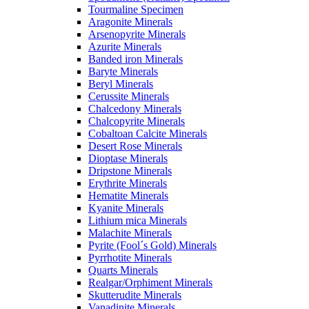
Tourmaline Specimen
Aragonite Minerals
Arsenopyrite Minerals
Azurite Minerals
Banded iron Minerals
Baryte Minerals
Beryl Minerals
Cerussite Minerals
Chalcedony Minerals
Chalcopyrite Minerals
Cobaltoan Calcite Minerals
Desert Rose Minerals
Dioptase Minerals
Dripstone Minerals
Erythrite Minerals
Hematite Minerals
Kyanite Minerals
Lithium mica Minerals
Malachite Minerals
Pyrite (Fool´s Gold) Minerals
Pyrrhotite Minerals
Quarts Minerals
Realgar/Orphiment Minerals
Skutterudite Minerals
Vanadinite Minerals