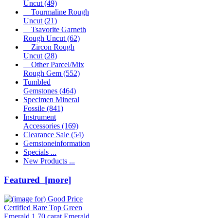
Uncut
(49)
Tourmaline Rough
Uncut
(21)
Tsavorite Garneth
Rough Uncut
(62)
Zircon Rough
Uncut
(28)
Other Parcel/Mix
Rough Gem
(552)
Tumbled
Gemstones
(464)
Specimen Mineral
Fossile
(841)
Instrument
Accessories
(169)
Clearance Sale
(54)
Gemstoneinformation
Specials ...
New Products ...
Featured [more]