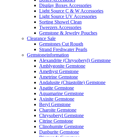
Display Boxes Accessories
Light Source C & W Accessories
Light Source UV Accessories
Sorting Showel Clean
Tweezers Accessories
Gemstone & Jewelry Pouches
Clearance Sale
Gemstones Cut Rough
Strand Freshwater Pearls
Gemstoneinformation
Alexandrite (Chrysoberyl) Gemstone
Amblygonite Gemstone
Amethyst Gemstone
Ametrine Gemstone
Andalusite (Chiastolite) Gemstone
Apatite Gemstone
Aquamarine Gemstone
Axinite Gemstone
Beryl Gemstone
Charoite Gemstone
Chrysoberyl Gemstone
Citrine Gemstone
Clinohumite Gemstone
Danburite Gemstone