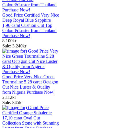
Good Price Certified Very Nice
Deep Royal Blue Sapphire
1,96 carat Cushion Cut Top
Colour&Luster from Thailand
Purchase Now!
8.100kr
Sale: 3.240kr
Good Price Very Nice Green
Tourmaline 5,28 carat Octagon
Cut Nice Luster & Quality
from Nigeria Purchase Now!
2.112kr
Sale: 845kr