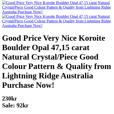
Good Price Very Nice Koroite
Boulder Opal 47,15 carat
Natural Crystal/Piece Good
Colour Pattern & Quality from
Lightning Ridge Australia
Purchase Now!
230kr
Sale: 92kr