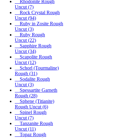
Rhodonite Rough
Uncut
(7)
Rock Crystal Rough
Uncut
(94)
Ruby in Zosite Rough
Uncut
(3)
Ruby Rough
Uncut
(22)
Sapphire Rough
Uncut
(34)
Scapolite Rough
Uncut
(12)
Schorl (Tourmaline)
Rough
(31)
Sodalite Rough
Uncut
(3)
Spessartite Garneth
Rough
(28)
Sphene (Titianite)
Rough Uncut
(6)
Spinel Rough
Uncut
(7)
Tanzanite Rough
Uncut
(11)
Topaz Rough