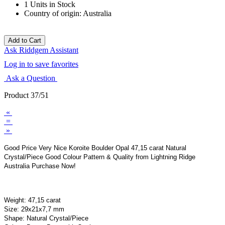
1 Units in Stock
Country of origin: Australia
Ask Riddgem Assistant
Log in to save favorites
Ask a Question
Product 37/51
«
=
»
Good Price Very Nice Koroite Boulder Opal 47,15 carat Natural
Crystal/Piece Good Colour Pattern & Quality from Lightning Ridge
Australia Purchase Now!
Weight: 47,15 carat
Size: 29x21x7,7 mm
Shape: Natural Crystal/Piece