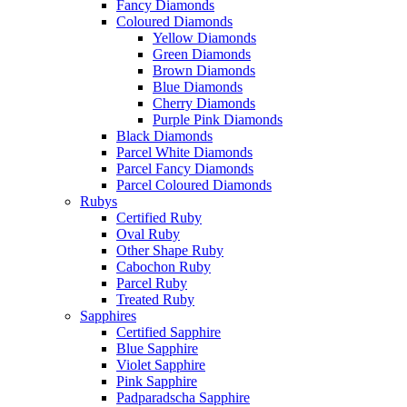
Fancy Diamonds
Coloured Diamonds
Yellow Diamonds
Green Diamonds
Brown Diamonds
Blue Diamonds
Cherry Diamonds
Purple Pink Diamonds
Black Diamonds
Parcel White Diamonds
Parcel Fancy Diamonds
Parcel Coloured Diamonds
Rubys
Certified Ruby
Oval Ruby
Other Shape Ruby
Cabochon Ruby
Parcel Ruby
Treated Ruby
Sapphires
Certified Sapphire
Blue Sapphire
Violet Sapphire
Pink Sapphire
Padparadscha Sapphire