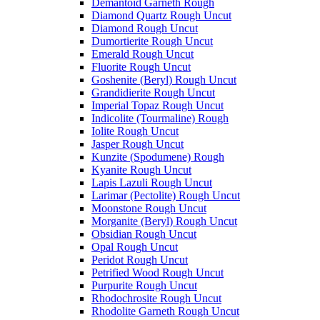
Demantoid Garneth Rough
Diamond Quartz Rough Uncut
Diamond Rough Uncut
Dumortierite Rough Uncut
Emerald Rough Uncut
Fluorite Rough Uncut
Goshenite (Beryl) Rough Uncut
Grandidierite Rough Uncut
Imperial Topaz Rough Uncut
Indicolite (Tourmaline) Rough
Iolite Rough Uncut
Jasper Rough Uncut
Kunzite (Spodumene) Rough
Kyanite Rough Uncut
Lapis Lazuli Rough Uncut
Larimar (Pectolite) Rough Uncut
Moonstone Rough Uncut
Morganite (Beryl) Rough Uncut
Obsidian Rough Uncut
Opal Rough Uncut
Peridot Rough Uncut
Petrified Wood Rough Uncut
Purpurite Rough Uncut
Rhodochrosite Rough Uncut
Rhodolite Garneth Rough Uncut