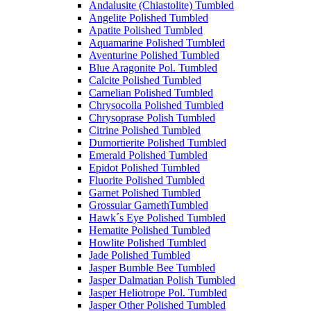
Andalusite (Chiastolite) Tumbled
Angelite Polished Tumbled
Apatite Polished Tumbled
Aquamarine Polished Tumbled
Aventurine Polished Tumbled
Blue Aragonite Pol. Tumbled
Calcite Polished Tumbled
Carnelian Polished Tumbled
Chrysocolla Polished Tumbled
Chrysoprase Polish Tumbled
Citrine Polished Tumbled
Dumortierite Polished Tumbled
Emerald Polished Tumbled
Epidot Polished Tumbled
Fluorite Polished Tumbled
Garnet Polished Tumbled
Grossular GarnethTumbled
Hawk´s Eye Polished Tumbled
Hematite Polished Tumbled
Howlite Polished Tumbled
Jade Polished Tumbled
Jasper Bumble Bee Tumbled
Jasper Dalmatian Polish Tumbled
Jasper Heliotrope Pol. Tumbled
Jasper Other Polished Tumbled