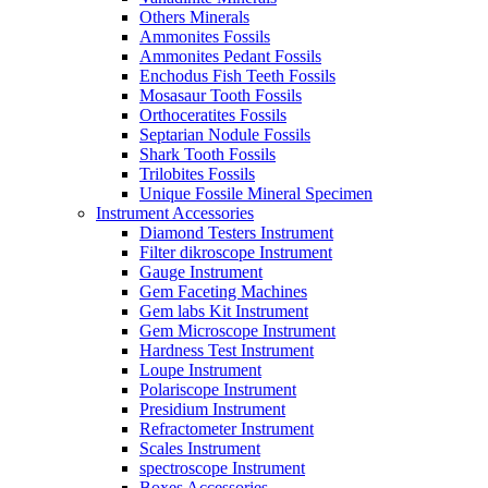
Others Minerals
Ammonites Fossils
Ammonites Pedant Fossils
Enchodus Fish Teeth Fossils
Mosasaur Tooth Fossils
Orthoceratites Fossils
Septarian Nodule Fossils
Shark Tooth Fossils
Trilobites Fossils
Unique Fossile Mineral Specimen
Instrument Accessories
Diamond Testers Instrument
Filter dikroscope Instrument
Gauge Instrument
Gem Faceting Machines
Gem labs Kit Instrument
Gem Microscope Instrument
Hardness Test Instrument
Loupe Instrument
Polariscope Instrument
Presidium Instrument
Refractometer Instrument
Scales Instrument
spectroscope Instrument
Boxes Accessories