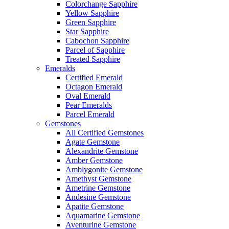
Colorchange Sapphire
Yellow Sapphire
Green Sapphire
Star Sapphire
Cabochon Sapphire
Parcel of Sapphire
Treated Sapphire
Emeralds
Certified Emerald
Octagon Emerald
Oval Emerald
Pear Emeralds
Parcel Emerald
Gemstones
All Certified Gemstones
Agate Gemstone
Alexandrite Gemstone
Amber Gemstone
Amblygonite Gemstone
Amethyst Gemstone
Ametrine Gemstone
Andesine Gemstone
Apatite Gemstone
Aquamarine Gemstone
Aventurine Gemstone