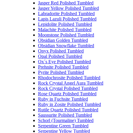
Jasper Red Polished Tumbled
Jasper Yellow Polished Tumbled
Labradorite Polished Tumbled
Lapis Lazuli Polished Tumbled
Lepidolite Polished Tumbled
Malachite Polished Tumbled
Moonstone Polished Tumbled
Obsidian Golden Tumbled
Obsidian Snowflake Tumbled
Onyx Polished Tumbled
Opal Polished Tumbled
Ox´s Eye Polished Tumbled
Prehnite Polished Tumbled
Pyrite Polished Tumbled
Rhodochrosite Polished Tumbled
Rock Crystal Angel Aura Tumbled
Rock Crystal Polished Tumbled
Rose Quartz Polished Tumbled
Ruby in Fuchsite Tumbled
Ruby in Zosite Polished Tumbled
Rutile Quartz Polished Tumbled
Saussurite Polished Tumbled
Schorl (Tourmaline) Tumbled
Serpentine Green Tumbled
Serpentine Yellow Tumbled