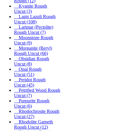
Rough
(12)
Kyanite Rough
Uncut
(3)
Lapis Lazuli Rough
Uncut
(108)
Larimar (Pectolite)
Rough Uncut
(7)
Moonstone Rough
Uncut
(9)
Morganite (Beryl)
Rough Uncut
(66)
Obsidian Rough
Uncut
(8)
Opal Rough
Uncut
(51)
Peridot Rough
Uncut
(45)
Petrified Wood Rough
Uncut
(7)
Purpurite Rough
Uncut
(6)
Rhodochrosite Rough
Uncut
(27)
Rhodolite Garneth
Rough Uncut
(12)