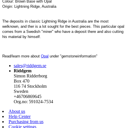
Colour: Brown Base with Opal
Origin: Lightning Ridge, Australia
The deposits in classic Lightning Ridge in Australia are the most
welknown, and ther is a lot sought for the best pieces. This particular opal
comes from a Swedish "miner" who have a deposit there and also cutting
his material by himself.
Read/learn more about
Opal
under "gemstoneinformation"
sales@riddgem.se
Riddgem
Simon Ridderborg
Box 470
116 74 Stockholm
Sweden
+46706869645
Org.no: 591024-7534
About us
Help Center
Purchasing from us
Cookie settings