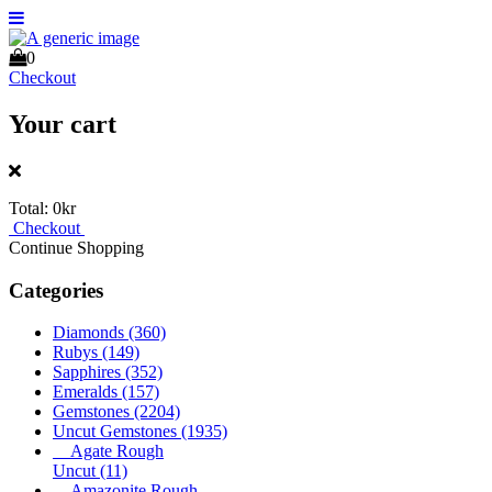
0
Checkout
Your cart
Total:
0kr
Checkout
Continue Shopping
Categories
Diamonds
(360)
Rubys
(149)
Sapphires
(352)
Emeralds
(157)
Gemstones
(2204)
Uncut Gemstones
(1935)
Agate Rough
Uncut
(11)
Amazonite Rough