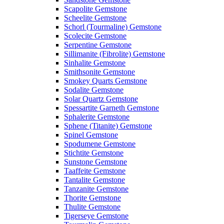
Scapolite Gemstone
Scheelite Gemstone
Schorl (Tourmaline) Gemstone
Scolecite Gemstone
Serpentine Gemstone
Sillimanite (Fibrolite) Gemstone
Sinhalite Gemstone
Smithsonite Gemstone
Smokey Quarts Gemstone
Sodalite Gemstone
Solar Quartz Gemstone
Spessartite Garneth Gemstone
Sphalerite Gemstone
Sphene (Titanite) Gemstone
Spinel Gemstone
Spodumene Gemstone
Stichtite Gemstone
Sunstone Gemstone
Taaffeite Gemstone
Tantalite Gemstone
Tanzanite Gemstone
Thorite Gemstone
Thulite Gemstone
Tigerseye Gemstone