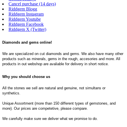
Cancel purchase (14 days)
Riddgem Blogg
Riddgem Instagram
Riddgem Youtube
Riddgem Facebook
Riddgem X (Twitter)
Diamonds and gems online!
We are specialized on cut diamonds and gems. We also have many other
products such as minerals, gems in the rough, accesories and more. All
products in out webshop are avaliable for delivery in short notice.
Why you should choose us
All the stones we sell are natural and genuine, not simultans or
synthetics.
Unique Assortment (more than 150 different types of gemstones, and
more). Our prices are competetive, please compare.
We carefully make sure we deliver what we promise to do.