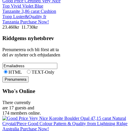
Good Price Certified Very Nice
Top Vivid Violet Blue
Tanzanite 3,86 carat Cushion
Topp Luster&Quality fr
Tanzania Purchase Now!
23.460kr
11.730kr
Riddgems nyhetsbrev
Prenumerera och bli först att ta
del av nyheter och erbjudanden
HTML
TEXT-Only
Who's Online
There currently
are 17 guests and
174 members online.