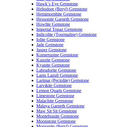
Hawk´s Eye Gemstone
Heliodore (Beryl) Gemstone
Hemimorphite Gemstone
Hessonite Garneth Gemstone
Howlite Gemstone
Imperial Topaz Gemstone
Indicolite (Tourmaline) Gemstone
Iolite Gemstone
Jade Gemstone
Jasper Gemstone
Kornerupine Gemstone
Kunzite Gemstone
Kyanite Gemstone
Labradorite Gemstone
Lapis Lazuli Gemstone
Larimar (Pectolite) Gemstone
Larvikite Gemstone
Lemon Quarts Gemstone
Limestone Gemstone
Malachite Gemstone
Malaya Garneth Gemstone
Maw Sit Sit Gemstone
Montebrasite Gemstone
Moonstone Gemstone
Morganite (Beryl) Gemstone