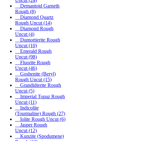
Uncut
(24)
Demantoid Garneth
Rough
(8)
Diamond Quartz
Rough Uncut
(14)
Diamond Rough
Uncut
(4)
Dumortierite Rough
Uncut
(10)
Emerald Rough
Uncut
(98)
Fluorite Rough
Uncut
(46)
Goshenite (Beryl)
Rough Uncut
(15)
Grandidierite Rough
Uncut
(5)
Imperial Topaz Rough
Uncut
(11)
Indicolite
(Tourmaline) Rough
(27)
Iolite Rough Uncut
(6)
Jasper Rough
Uncut
(12)
Kunzite (Spodumene)