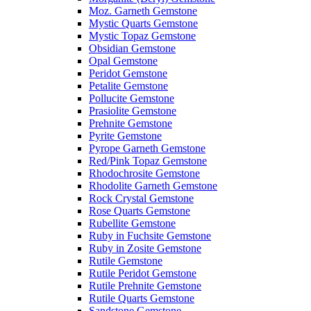
Moz. Garneth Gemstone
Mystic Quarts Gemstone
Mystic Topaz Gemstone
Obsidian Gemstone
Opal Gemstone
Peridot Gemstone
Petalite Gemstone
Pollucite Gemstone
Prasiolite Gemstone
Prehnite Gemstone
Pyrite Gemstone
Pyrope Garneth Gemstone
Red/Pink Topaz Gemstone
Rhodochrosite Gemstone
Rhodolite Garneth Gemstone
Rock Crystal Gemstone
Rose Quarts Gemstone
Rubellite Gemstone
Ruby in Fuchsite Gemstone
Ruby in Zosite Gemstone
Rutile Gemstone
Rutile Peridot Gemstone
Rutile Prehnite Gemstone
Rutile Quarts Gemstone
Sandstone Gemstone