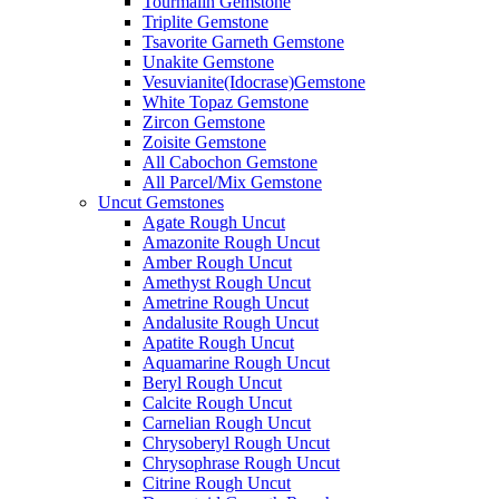
Tourmalin Gemstone
Triplite Gemstone
Tsavorite Garneth Gemstone
Unakite Gemstone
Vesuvianite(Idocrase)Gemstone
White Topaz Gemstone
Zircon Gemstone
Zoisite Gemstone
All Cabochon Gemstone
All Parcel/Mix Gemstone
Uncut Gemstones
Agate Rough Uncut
Amazonite Rough Uncut
Amber Rough Uncut
Amethyst Rough Uncut
Ametrine Rough Uncut
Andalusite Rough Uncut
Apatite Rough Uncut
Aquamarine Rough Uncut
Beryl Rough Uncut
Calcite Rough Uncut
Carnelian Rough Uncut
Chrysoberyl Rough Uncut
Chrysophrase Rough Uncut
Citrine Rough Uncut