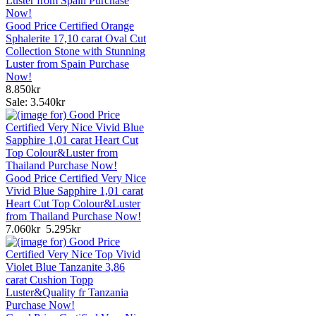
Good Price Certified Orange
Sphalerite 17,10 carat Oval Cut
Collection Stone with Stunning
Luster from Spain Purchase
Now!
8.850kr
Sale: 3.540kr
Good Price Certified Very Nice
Vivid Blue Sapphire 1,01 carat
Heart Cut Top Colour&Luster
from Thailand Purchase Now!
7.060kr
5.295kr