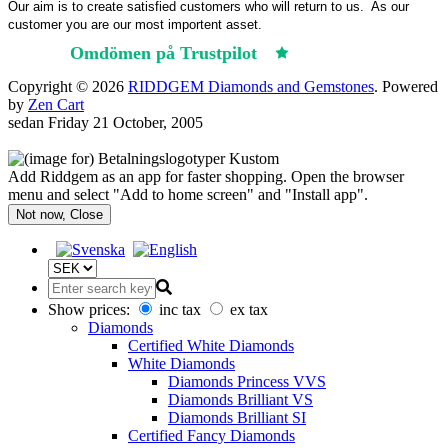
Our aim is to create satisfied customers who will return to us.
As our
customer you are our most importent asset.
Omdömen på Trustpilot
Trustpilot
Copyright © 2026
RIDDGEM Diamonds and Gemstones
. Powered
by
Zen Cart
sedan
Friday 21 October, 2005
Add Riddgem as an app for faster shopping. Open the browser
menu and select "Add to home screen" and "Install app".
Not now, Close
Show prices:
inc tax
ex tax
Diamonds
Certified White Diamonds
White Diamonds
Diamonds Princess VVS
Diamonds Brilliant VS
Diamonds Brilliant SI
Certified Fancy Diamonds