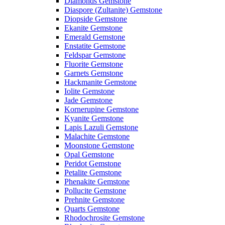
Diamonds Gemstone
Diaspore (Zultanite) Gemstone
Diopside Gemstone
Ekanite Gemstone
Emerald Gemstone
Enstatite Gemstone
Feldspar Gemstone
Fluorite Gemstone
Garnets Gemstone
Hackmanite Gemstone
Iolite Gemstone
Jade Gemstone
Kornerupine Gemstone
Kyanite Gemstone
Lapis Lazuli Gemstone
Malachite Gemstone
Moonstone Gemstone
Opal Gemstone
Peridot Gemstone
Petalite Gemstone
Phenakite Gemstone
Pollucite Gemstone
Prehnite Gemstone
Quarts Gemstone
Rhodochrosite Gemstone