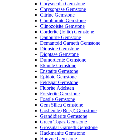
Chrysocolla Gemstone
Chrysoprase Gemstone
Citrine Gemstone
Clinohumite Gemstone
Clinozoisite Gemstone
Corderite (Iolite) Gemstone
Danburite Gemstone
Demantoid Garneth Gemstone
Diopside Gemstone
Dioptase Gemstone
Dumortierite Gemstone
Ekanite Gemstone
Enstatite Gemstone
Epidote Gemstone
Feldspar Gemstone
Fluorite Ädelsten
Forsterite Gemstone
Fossile Gemstone
Gem Silica Gemstone
Goshenite (Beryl) Gemstone
Grandidierite Gemstone
Green Topaz Gemstone
Grossular Garneth Gemstone
Hackmanite Gemstone
Hauyne Gemstone