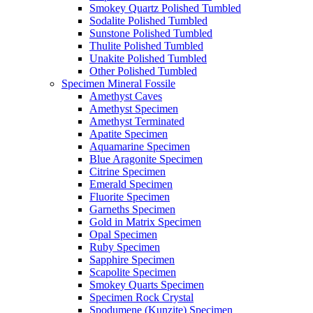
Smokey Quartz Polished Tumbled
Sodalite Polished Tumbled
Sunstone Polished Tumbled
Thulite Polished Tumbled
Unakite Polished Tumbled
Other Polished Tumbled
Specimen Mineral Fossile
Amethyst Caves
Amethyst Specimen
Amethyst Terminated
Apatite Specimen
Aquamarine Specimen
Blue Aragonite Specimen
Citrine Specimen
Emerald Specimen
Fluorite Specimen
Garneths Specimen
Gold in Matrix Specimen
Opal Specimen
Ruby Specimen
Sapphire Specimen
Scapolite Specimen
Smokey Quarts Specimen
Specimen Rock Crystal
Spodumene (Kunzite) Specimen