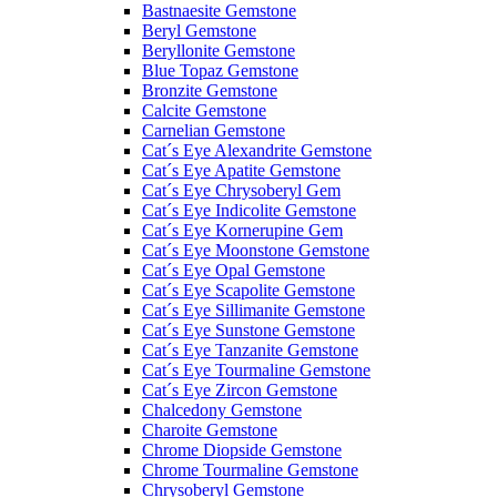
Bastnaesite Gemstone
Beryl Gemstone
Beryllonite Gemstone
Blue Topaz Gemstone
Bronzite Gemstone
Calcite Gemstone
Carnelian Gemstone
Cat´s Eye Alexandrite Gemstone
Cat´s Eye Apatite Gemstone
Cat´s Eye Chrysoberyl Gem
Cat´s Eye Indicolite Gemstone
Cat´s Eye Kornerupine Gem
Cat´s Eye Moonstone Gemstone
Cat´s Eye Opal Gemstone
Cat´s Eye Scapolite Gemstone
Cat´s Eye Sillimanite Gemstone
Cat´s Eye Sunstone Gemstone
Cat´s Eye Tanzanite Gemstone
Cat´s Eye Tourmaline Gemstone
Cat´s Eye Zircon Gemstone
Chalcedony Gemstone
Charoite Gemstone
Chrome Diopside Gemstone
Chrome Tourmaline Gemstone
Chrysoberyl Gemstone