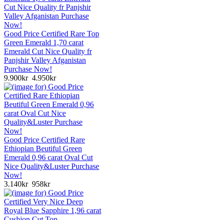
Good Price Certified Rare Top
Green Emerald 1,70 carat
Emerald Cut Nice Quality fr
Panjshir Valley Afganistan
Purchase Now!
9.900kr
4.950kr
Good Price Certified Rare
Ethiopian Beutiful Green
Emerald 0,96 carat Oval Cut
Nice Quality&Luster Purchase
Now!
3.140kr
958kr