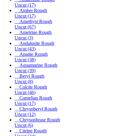
Uncut
(17)
Amber Rough
Uncut
(17)
Amethyst Rough
Uncut
(67)
Ametrine Rough
Uncut
(3)
Andalusite Rough
Uncut
(43)
Apatite Rough
Uncut
(38)
Aquamarine Rough
Uncut
(39)
Beryl Rough
Uncut
(8)
Calcite Rough
Uncut
(46)
Carnelian Rough
Uncut
(17)
Chrysoberyl Rough
Uncut
(12)
Chrysophrase Rough
Uncut
(6)
Citrine Rough