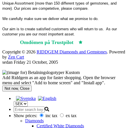
Unique Assortment (more than 150 different types of gemstones, and
more). Our prices are competetive, please compare.
We carefully make sure we deliver what we promise to do.
Our aim is to create satisfied customers who will return to us.
As our
customer you are our most importent asset.
Omdömen på Trustpilot
Trustpilot
Copyright © 2026
RIDDGEM Diamonds and Gemstones
. Powered
by
Zen Cart
sedan
Friday 21 October, 2005
Add Riddgem as an app for faster shopping. Open the browser
menu and select "Add to home screen" and "Install app".
Not now, Close
Show prices:
inc tax
ex tax
Diamonds
Certified White Diamonds