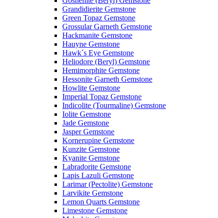
Goshenite (Beryl) Gemstone
Grandidierite Gemstone
Green Topaz Gemstone
Grossular Garneth Gemstone
Hackmanite Gemstone
Hauyne Gemstone
Hawk´s Eye Gemstone
Heliodore (Beryl) Gemstone
Hemimorphite Gemstone
Hessonite Garneth Gemstone
Howlite Gemstone
Imperial Topaz Gemstone
Indicolite (Tourmaline) Gemstone
Iolite Gemstone
Jade Gemstone
Jasper Gemstone
Kornerupine Gemstone
Kunzite Gemstone
Kyanite Gemstone
Labradorite Gemstone
Lapis Lazuli Gemstone
Larimar (Pectolite) Gemstone
Larvikite Gemstone
Lemon Quarts Gemstone
Limestone Gemstone