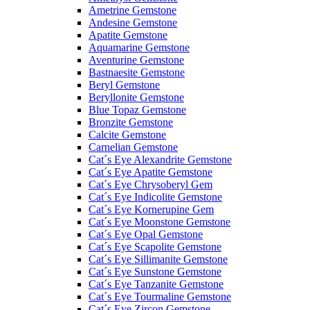
Ametrine Gemstone
Andesine Gemstone
Apatite Gemstone
Aquamarine Gemstone
Aventurine Gemstone
Bastnaesite Gemstone
Beryl Gemstone
Beryllonite Gemstone
Blue Topaz Gemstone
Bronzite Gemstone
Calcite Gemstone
Carnelian Gemstone
Cat´s Eye Alexandrite Gemstone
Cat´s Eye Apatite Gemstone
Cat´s Eye Chrysoberyl Gem
Cat´s Eye Indicolite Gemstone
Cat´s Eye Kornerupine Gem
Cat´s Eye Moonstone Gemstone
Cat´s Eye Opal Gemstone
Cat´s Eye Scapolite Gemstone
Cat´s Eye Sillimanite Gemstone
Cat´s Eye Sunstone Gemstone
Cat´s Eye Tanzanite Gemstone
Cat´s Eye Tourmaline Gemstone
Cat´s Eye Zircon Gemstone