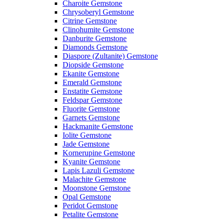
Charoite Gemstone
Chrysoberyl Gemstone
Citrine Gemstone
Clinohumite Gemstone
Danburite Gemstone
Diamonds Gemstone
Diaspore (Zultanite) Gemstone
Diopside Gemstone
Ekanite Gemstone
Emerald Gemstone
Enstatite Gemstone
Feldspar Gemstone
Fluorite Gemstone
Garnets Gemstone
Hackmanite Gemstone
Iolite Gemstone
Jade Gemstone
Kornerupine Gemstone
Kyanite Gemstone
Lapis Lazuli Gemstone
Malachite Gemstone
Moonstone Gemstone
Opal Gemstone
Peridot Gemstone
Petalite Gemstone