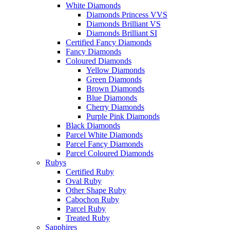
White Diamonds
Diamonds Princess VVS
Diamonds Brilliant VS
Diamonds Brilliant SI
Certified Fancy Diamonds
Fancy Diamonds
Coloured Diamonds
Yellow Diamonds
Green Diamonds
Brown Diamonds
Blue Diamonds
Cherry Diamonds
Purple Pink Diamonds
Black Diamonds
Parcel White Diamonds
Parcel Fancy Diamonds
Parcel Coloured Diamonds
Rubys
Certified Ruby
Oval Ruby
Other Shape Ruby
Cabochon Ruby
Parcel Ruby
Treated Ruby
Sapphires