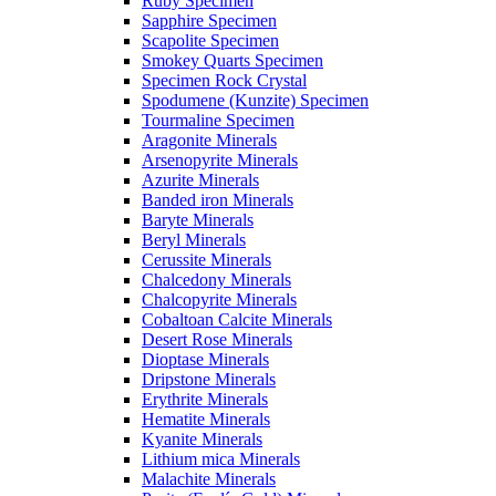
Ruby Specimen
Sapphire Specimen
Scapolite Specimen
Smokey Quarts Specimen
Specimen Rock Crystal
Spodumene (Kunzite) Specimen
Tourmaline Specimen
Aragonite Minerals
Arsenopyrite Minerals
Azurite Minerals
Banded iron Minerals
Baryte Minerals
Beryl Minerals
Cerussite Minerals
Chalcedony Minerals
Chalcopyrite Minerals
Cobaltoan Calcite Minerals
Desert Rose Minerals
Dioptase Minerals
Dripstone Minerals
Erythrite Minerals
Hematite Minerals
Kyanite Minerals
Lithium mica Minerals
Malachite Minerals