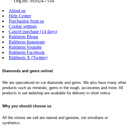
Org.no: 591024-7534
About us
Help Center
Purchasing from us
Cookie settings
Cancel purchase (14 days)
Riddgem Blogg
Riddgem Instagram
Riddgem Youtube
Riddgem Facebook
Riddgem X (Twitter)
Diamonds and gems online!
We are specialized on cut diamonds and gems. We also have many other
products such as minerals, gems in the rough, accesories and more. All
products in out webshop are avaliable for delivery in short notice.
Why you should choose us
All the stones we sell are natural and genuine, not simultans or
synthetics.