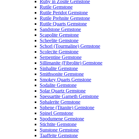
Ruby in Zosite Gemstone
Rutile Gemstone
Rutile Peridot Gemstone
Rutile Prehnite Gemstone
Rutile Quarts Gemstone
Sandstone Gemstone
Scapolite Gemstone
Scheelite Gemstone
Schorl (Tourmaline) Gemstone
Scolecite Gemstone
Serpentine Gemstone
Sillimanite (Fibrolite) Gemstone
Sinhalite Gemstone
Smithsonite Gemstone
Smokey Quarts Gemstone
Sodalite Gemstone
Solar Quartz Gemstone
Spessartite Garneth Gemstone
Sphalerite Gemstone
Sphene (Titanite) Gemstone
Spinel Gemstone
Spodumene Gemstone
Stichtite Gemstone
Sunstone Gemstone
Taaffeite Gemstone