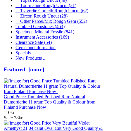
Topaz Rough Uncut
(49)
Tourmaline Rough Uncut
(21)
Tsavorite Garneth Rough Uncut
(62)
Zircon Rough Uncut
(28)
Other Parcel/Mix Rough Gem
(552)
Tumbled Gemstones
(463)
Specimen Mineral Fossile
(841)
Instrument Accessories
(169)
Clearance Sale
(54)
Gemstoneinformation
Specials ...
New Products ...
Featured [more]
Good Prace Tumbled Polished Rare Natural
Dumortierite 11 gram Top Quality & Colour from
Finland Purchase Now!
110kr
Sale: 28kr