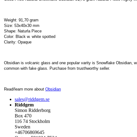
Weight: 91,70 gram
Size: 53x40x30 mm
Shape: Naturla Piece
Color: Black w. white spotted
Clarity: Opaque
Obsidian is volcanic glass and one popular varity is Snowflake Obsidian, whe
common with fake glass. Purchase from trusthworthy seller.
Read/learn more about
Obsidian
sales@riddgem.se
Riddgem
Simon Ridderborg
Box 470
116 74 Stockholm
Sweden
+46706869645