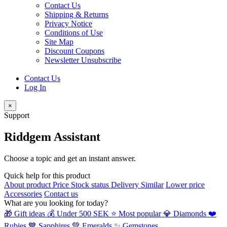
Contact Us
Shipping & Returns
Privacy Notice
Conditions of Use
Site Map
Discount Coupons
Newsletter Unsubscribe
Contact Us
Log In
×
Support
Riddgem Assistant
Choose a topic and get an instant answer.
Quick help for this product
About product
Price
Stock status
Delivery
Similar
Lower price
Accessories
Contact us
What are you looking for today?
🎁 Gift ideas
💰 Under 500 SEK
⭐ Most popular
💎 Diamonds
❤️
Rubies
💙 Sapphires
💚 Emeralds
✨ Gemstones