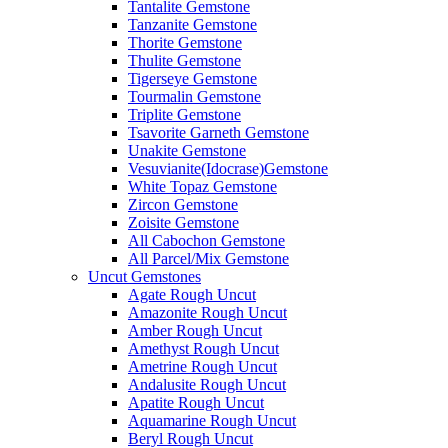
Tantalite Gemstone
Tanzanite Gemstone
Thorite Gemstone
Thulite Gemstone
Tigerseye Gemstone
Tourmalin Gemstone
Triplite Gemstone
Tsavorite Garneth Gemstone
Unakite Gemstone
Vesuvianite(Idocrase)Gemstone
White Topaz Gemstone
Zircon Gemstone
Zoisite Gemstone
All Cabochon Gemstone
All Parcel/Mix Gemstone
Uncut Gemstones
Agate Rough Uncut
Amazonite Rough Uncut
Amber Rough Uncut
Amethyst Rough Uncut
Ametrine Rough Uncut
Andalusite Rough Uncut
Apatite Rough Uncut
Aquamarine Rough Uncut
Beryl Rough Uncut