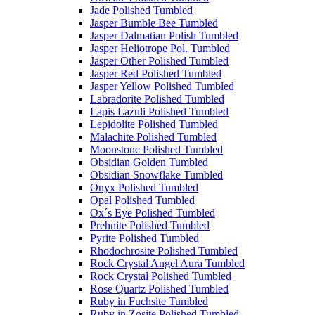
Jade Polished Tumbled
Jasper Bumble Bee Tumbled
Jasper Dalmatian Polish Tumbled
Jasper Heliotrope Pol. Tumbled
Jasper Other Polished Tumbled
Jasper Red Polished Tumbled
Jasper Yellow Polished Tumbled
Labradorite Polished Tumbled
Lapis Lazuli Polished Tumbled
Lepidolite Polished Tumbled
Malachite Polished Tumbled
Moonstone Polished Tumbled
Obsidian Golden Tumbled
Obsidian Snowflake Tumbled
Onyx Polished Tumbled
Opal Polished Tumbled
Ox´s Eye Polished Tumbled
Prehnite Polished Tumbled
Pyrite Polished Tumbled
Rhodochrosite Polished Tumbled
Rock Crystal Angel Aura Tumbled
Rock Crystal Polished Tumbled
Rose Quartz Polished Tumbled
Ruby in Fuchsite Tumbled
Ruby in Zosite Polished Tumbled