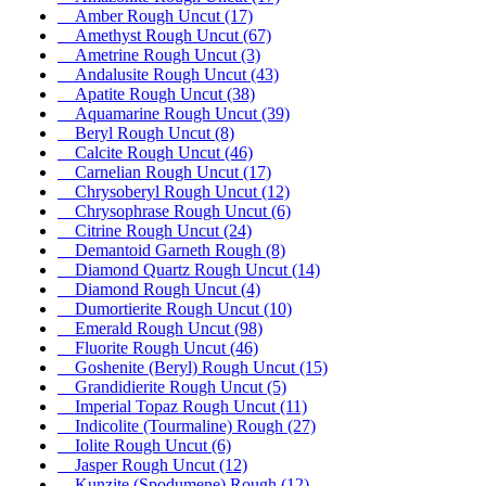
Amber Rough Uncut
(17)
Amethyst Rough Uncut
(67)
Ametrine Rough Uncut
(3)
Andalusite Rough Uncut
(43)
Apatite Rough Uncut
(38)
Aquamarine Rough Uncut
(39)
Beryl Rough Uncut
(8)
Calcite Rough Uncut
(46)
Carnelian Rough Uncut
(17)
Chrysoberyl Rough Uncut
(12)
Chrysophrase Rough Uncut
(6)
Citrine Rough Uncut
(24)
Demantoid Garneth Rough
(8)
Diamond Quartz Rough Uncut
(14)
Diamond Rough Uncut
(4)
Dumortierite Rough Uncut
(10)
Emerald Rough Uncut
(98)
Fluorite Rough Uncut
(46)
Goshenite (Beryl) Rough Uncut
(15)
Grandidierite Rough Uncut
(5)
Imperial Topaz Rough Uncut
(11)
Indicolite (Tourmaline) Rough
(27)
Iolite Rough Uncut
(6)
Jasper Rough Uncut
(12)
Kunzite (Spodumene) Rough
(12)