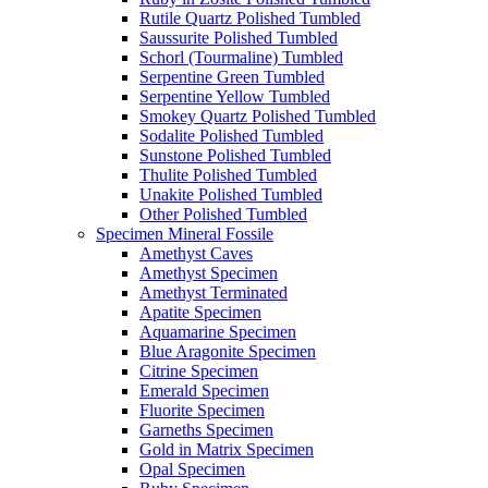
Rutile Quartz Polished Tumbled
Saussurite Polished Tumbled
Schorl (Tourmaline) Tumbled
Serpentine Green Tumbled
Serpentine Yellow Tumbled
Smokey Quartz Polished Tumbled
Sodalite Polished Tumbled
Sunstone Polished Tumbled
Thulite Polished Tumbled
Unakite Polished Tumbled
Other Polished Tumbled
Specimen Mineral Fossile
Amethyst Caves
Amethyst Specimen
Amethyst Terminated
Apatite Specimen
Aquamarine Specimen
Blue Aragonite Specimen
Citrine Specimen
Emerald Specimen
Fluorite Specimen
Garneths Specimen
Gold in Matrix Specimen
Opal Specimen