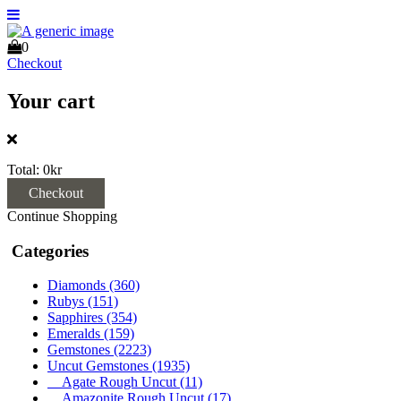
0
Checkout
Your cart
Total:
0kr
Checkout
Continue Shopping
Categories
Diamonds
(360)
Rubys
(151)
Sapphires
(354)
Emeralds
(159)
Gemstones
(2223)
Uncut Gemstones
(1935)
Agate Rough Uncut
(11)
Amazonite Rough Uncut
(17)