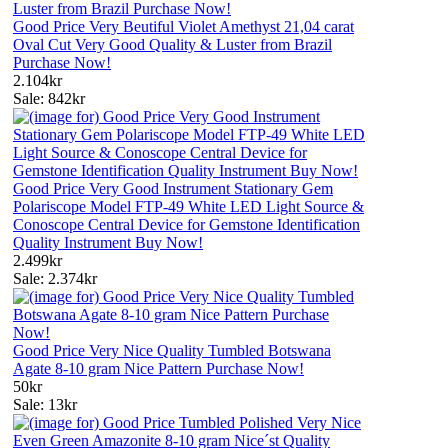
Good Price Very Beutiful Violet Amethyst 21,04 carat
Oval Cut Very Good Quality & Luster from Brazil
Purchase Now!
2.104kr
Sale: 842kr
Good Price Very Good Instrument Stationary Gem
Polariscope Model FTP-49 White LED Light Source &
Conoscope Central Device for Gemstone Identification
Quality Instrument Buy Now!
2.499kr
Sale: 2.374kr
Good Price Very Nice Quality Tumbled Botswana
Agate 8-10 gram Nice Pattern Purchase Now!
50kr
Sale: 13kr