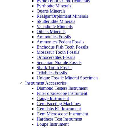
Pyrite (Fool´s Gold) Minerals
Pyrrhotite Minerals
Quarts Minerals
Realgar/Orphiment Minerals
Skutterudite Minerals
Vanadinite Minerals
Others Minerals
Ammonites Fossils
Ammonites Pedant Fossils
Enchodus Fish Teeth Fossils
Mosasaur Tooth Fossils
Orthoceratites Fossils
Septarian Nodule Fossils
Shark Tooth Fossils
Trilobites Fossils
Unique Fossile Mineral Specimen
Instrument Accessories
Diamond Testers Instrument
Filter dikroscope Instrument
Gauge Instrument
Gem Faceting Machines
Gem labs Kit Instrument
Gem Microscope Instrument
Hardness Test Instrument
Loupe Instrument