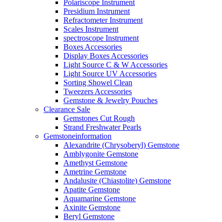
Polariscope Instrument
Presidium Instrument
Refractometer Instrument
Scales Instrument
spectroscope Instrument
Boxes Accessories
Display Boxes Accessories
Light Source C & W Accessories
Light Source UV Accessories
Sorting Showel Clean
Tweezers Accessories
Gemstone & Jewelry Pouches
Clearance Sale
Gemstones Cut Rough
Strand Freshwater Pearls
Gemstoneinformation
Alexandrite (Chrysoberyl) Gemstone
Amblygonite Gemstone
Amethyst Gemstone
Ametrine Gemstone
Andalusite (Chiastolite) Gemstone
Apatite Gemstone
Aquamarine Gemstone
Axinite Gemstone
Beryl Gemstone