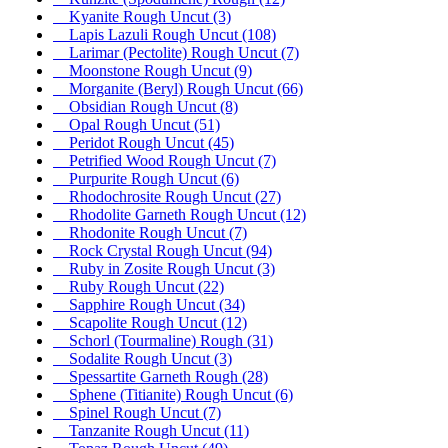
Kyanite Rough Uncut
(3)
Lapis Lazuli Rough Uncut
(108)
Larimar (Pectolite) Rough Uncut
(7)
Moonstone Rough Uncut
(9)
Morganite (Beryl) Rough Uncut
(66)
Obsidian Rough Uncut
(8)
Opal Rough Uncut
(51)
Peridot Rough Uncut
(45)
Petrified Wood Rough Uncut
(7)
Purpurite Rough Uncut
(6)
Rhodochrosite Rough Uncut
(27)
Rhodolite Garneth Rough Uncut
(12)
Rhodonite Rough Uncut
(7)
Rock Crystal Rough Uncut
(94)
Ruby in Zosite Rough Uncut
(3)
Ruby Rough Uncut
(22)
Sapphire Rough Uncut
(34)
Scapolite Rough Uncut
(12)
Schorl (Tourmaline) Rough
(31)
Sodalite Rough Uncut
(3)
Spessartite Garneth Rough
(28)
Sphene (Titianite) Rough Uncut
(6)
Spinel Rough Uncut
(7)
Tanzanite Rough Uncut
(11)