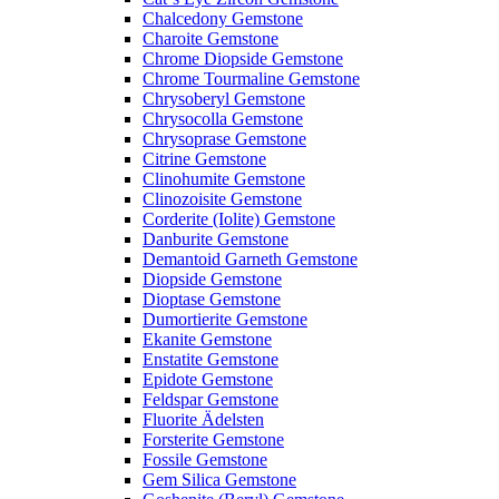
Chalcedony Gemstone
Charoite Gemstone
Chrome Diopside Gemstone
Chrome Tourmaline Gemstone
Chrysoberyl Gemstone
Chrysocolla Gemstone
Chrysoprase Gemstone
Citrine Gemstone
Clinohumite Gemstone
Clinozoisite Gemstone
Corderite (Iolite) Gemstone
Danburite Gemstone
Demantoid Garneth Gemstone
Diopside Gemstone
Dioptase Gemstone
Dumortierite Gemstone
Ekanite Gemstone
Enstatite Gemstone
Epidote Gemstone
Feldspar Gemstone
Fluorite Ädelsten
Forsterite Gemstone
Fossile Gemstone
Gem Silica Gemstone