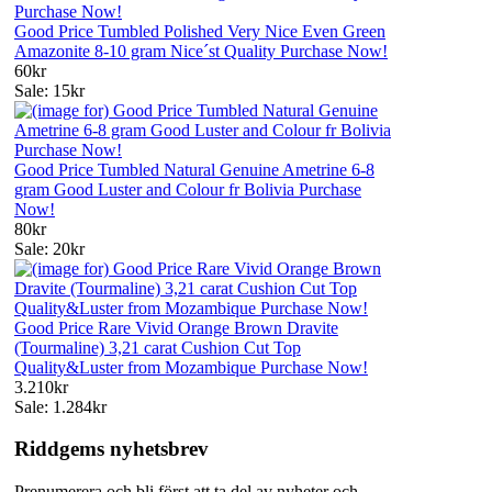
Good Price Tumbled Polished Very Nice Even Green
Amazonite 8-10 gram Nice´st Quality Purchase Now!
60kr
Sale: 15kr
Good Price Tumbled Natural Genuine Ametrine 6-8
gram Good Luster and Colour fr Bolivia Purchase
Now!
80kr
Sale: 20kr
Good Price Rare Vivid Orange Brown Dravite
(Tourmaline) 3,21 carat Cushion Cut Top
Quality&Luster from Mozambique Purchase Now!
3.210kr
Sale: 1.284kr
Riddgems nyhetsbrev
Prenumerera och bli först att ta del av nyheter och