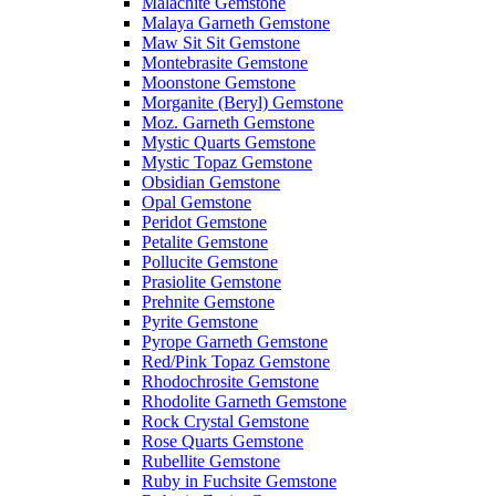
Malachite Gemstone
Malaya Garneth Gemstone
Maw Sit Sit Gemstone
Montebrasite Gemstone
Moonstone Gemstone
Morganite (Beryl) Gemstone
Moz. Garneth Gemstone
Mystic Quarts Gemstone
Mystic Topaz Gemstone
Obsidian Gemstone
Opal Gemstone
Peridot Gemstone
Petalite Gemstone
Pollucite Gemstone
Prasiolite Gemstone
Prehnite Gemstone
Pyrite Gemstone
Pyrope Garneth Gemstone
Red/Pink Topaz Gemstone
Rhodochrosite Gemstone
Rhodolite Garneth Gemstone
Rock Crystal Gemstone
Rose Quarts Gemstone
Rubellite Gemstone
Ruby in Fuchsite Gemstone