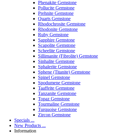
Phenakite Gemstone
Pollucite Gemstone
Prehnite Gemstone
Quarts Gemstone
Rhodochrosite Gemstone
Rhodonite Gemstone
Ruby Gemstone
Sapphire Gemstone
Scapolite Gemstone
Scheelite Gemstone
Sillimanite (Fibrolite) Gemstone
Sinhalite Gemstone
Sphalerite Gemstone
Sphene (Titanite) Gemstone
Spinel Gemstone
Spodumene Gemstone
Taaffeite Gemstone
Tanzanite Gemstone
Topaz Gemstone
Tourmaline Gemstone
Turquoise Gemstone
Zircon Gemstone
Specials ...
New Products ...
Information