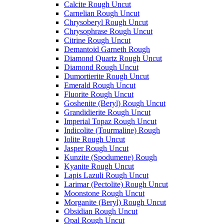
Calcite Rough Uncut
Carnelian Rough Uncut
Chrysoberyl Rough Uncut
Chrysophrase Rough Uncut
Citrine Rough Uncut
Demantoid Garneth Rough
Diamond Quartz Rough Uncut
Diamond Rough Uncut
Dumortierite Rough Uncut
Emerald Rough Uncut
Fluorite Rough Uncut
Goshenite (Beryl) Rough Uncut
Grandidierite Rough Uncut
Imperial Topaz Rough Uncut
Indicolite (Tourmaline) Rough
Iolite Rough Uncut
Jasper Rough Uncut
Kunzite (Spodumene) Rough
Kyanite Rough Uncut
Lapis Lazuli Rough Uncut
Larimar (Pectolite) Rough Uncut
Moonstone Rough Uncut
Morganite (Beryl) Rough Uncut
Obsidian Rough Uncut
Opal Rough Uncut