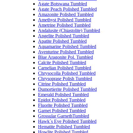
Agate Botswana Tumbled
Agate Peach Polished Tumbled
Amazonite Polished Tumbled
Amethyst Polished Tumbled
Ametrine Polished Tumbled
Andalusite (Chiastolite) Tumbled
Angelite Polished Tumbled
Apatite Polished Tumbled
Aquamarine Polished Tumbled
Aventurine Polished Tumbled
Blue Aragonite Pol. Tumbled
Calcite Polished Tumbled
Carnelian Polished Tumbled
Chrysocolla Polished Tumbled
Chrysoprase Polish Tumbled
Citrine Polished Tumbled
Dumortierite Polished Tumbled
Emerald Polished Tumbled
Epidot Polished Tumbled
Fluorite Polished Tumbled
Garnet Polished Tumbled
Grossular GarnethTumbled
Hawk´s Eye Polished Tumbled
Hematite Polished Tumbled
Howlite Polished Tumbled