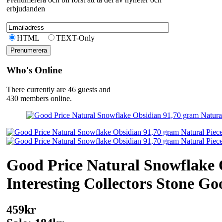
erbjudanden
HTML
TEXT-Only
Who's Online
There currently are 46 guests and
430 members online.
Good Price Natural Snowflake 
Interesting Collectors Stone G
459kr