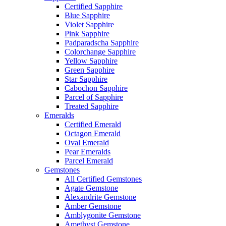
Certified Sapphire
Blue Sapphire
Violet Sapphire
Pink Sapphire
Padparadscha Sapphire
Colorchange Sapphire
Yellow Sapphire
Green Sapphire
Star Sapphire
Cabochon Sapphire
Parcel of Sapphire
Treated Sapphire
Emeralds
Certified Emerald
Octagon Emerald
Oval Emerald
Pear Emeralds
Parcel Emerald
Gemstones
All Certified Gemstones
Agate Gemstone
Alexandrite Gemstone
Amber Gemstone
Amblygonite Gemstone
Amethyst Gemstone