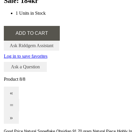
Sale: 184kr
1 Units in Stock
Ask Riddgem Assistant
Log in to save favorites
Ask a Question
Product 8/8
«
=
»
Good Price Natural Snowflake Obsidian 91,70 gram Natural Piece Highly In