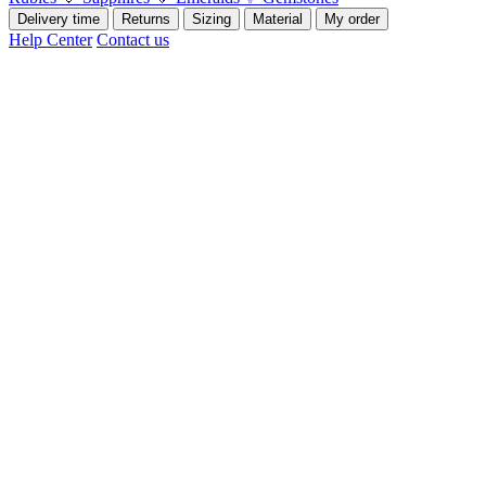
Delivery time
Returns
Sizing
Material
My order
Help Center
Contact us