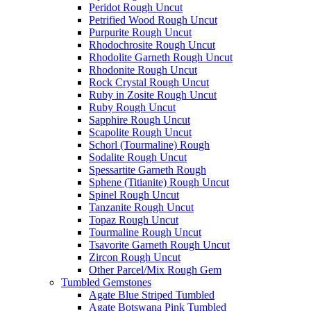
Peridot Rough Uncut
Petrified Wood Rough Uncut
Purpurite Rough Uncut
Rhodochrosite Rough Uncut
Rhodolite Garneth Rough Uncut
Rhodonite Rough Uncut
Rock Crystal Rough Uncut
Ruby in Zosite Rough Uncut
Ruby Rough Uncut
Sapphire Rough Uncut
Scapolite Rough Uncut
Schorl (Tourmaline) Rough
Sodalite Rough Uncut
Spessartite Garneth Rough
Sphene (Titianite) Rough Uncut
Spinel Rough Uncut
Tanzanite Rough Uncut
Topaz Rough Uncut
Tourmaline Rough Uncut
Tsavorite Garneth Rough Uncut
Zircon Rough Uncut
Other Parcel/Mix Rough Gem
Tumbled Gemstones
Agate Blue Striped Tumbled
Agate Botswana Pink Tumbled