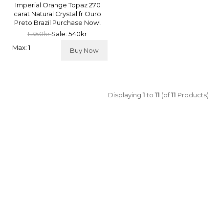
Imperial Orange Topaz 270
carat Natural Crystal fr Ouro
Preto Brazil Purchase Now!
1.350kr
Sale: 540kr
Max: 1
Buy Now
Displaying
1
to
11
(of
11
Products)