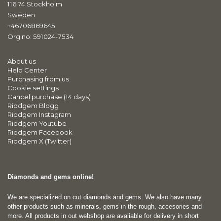
116 74 Stockholm
Sweden
+46706869645
Org.no: 591024-7534
About us
Help Center
Purchasing from us
Cookie settings
Cancel purchase (14 days)
Riddgem Blogg
Riddgem Instagram
Riddgem Youtube
Riddgem Facebook
Riddgem X (Twitter)
Diamonds and gems online!
We are specialized on cut diamonds and gems. We also have many
other products such as minerals, gems in the rough, accesories and
more. All products in out webshop are avaliable for delivery in short