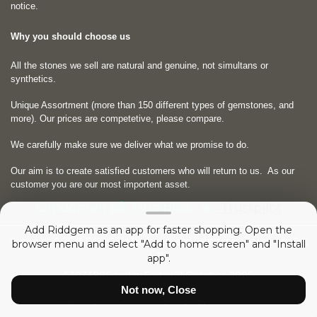
notice.
Why you should choose us
All the stones we sell are natural and genuine, not simultans or
synthetics.
Unique Assortment (more than 150 different types of gemstones, and
more). Our prices are competetive, please compare.
We carefully make sure we deliver what we promise to do.
Our aim is to create satisfied customers who will return to us.
As our
customer you are our most importent asset.
Omdömen på Trustpilot
Trustpilot
Add Riddgem as an app for faster shopping. Open the
Copyright © 2026
RIDDGEM Diamonds and Gemstones
. Powered by
Zen
browser menu and select "Add to home screen" and "Install
Cart
app".
53033886 sedan
Friday 21 October, 2005
Not now, Close