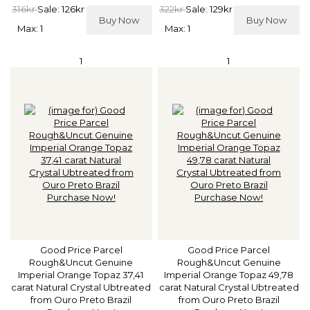
316kr
Sale: 126kr
322kr
Sale: 129kr
Buy Now
Buy Now
Max: 1
Max: 1
1
1
Good Price Parcel
Good Price Parcel
Rough&Uncut Genuine
Rough&Uncut Genuine
Imperial Orange Topaz 37,41
Imperial Orange Topaz 49,78
carat Natural Crystal Ubtreated
carat Natural Crystal Ubtreated
from Ouro Preto Brazil
from Ouro Preto Brazil