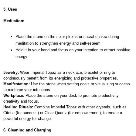
5. Uses
Meditation:
Place the stone on the solar plexus or sacral chakra during
meditation to strengthen energy and self-esteem.
Hold it in your hand and focus on your intention to attract positive
energy.
Jewelry:
Wear Imperial Topaz as a necklace, bracelet or ring to
continuously benefit from its energizing and protective properties.
Manifestation:
Use the stone when setting goals or visualizing success
to reinforce your intentions.
Workplace:
Place the stone on your desk to promote productivity,
creativity and focus.
Healing Rituals:
Combine Imperial Topaz with other crystals, such as
Citrine (for success) or Clear Quartz (for empowerment), to create a
powerful energy for change.
6. Cleaning and Charging