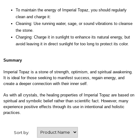
To maintain the energy of Imperial Topaz, you should regularly
clean and charge it:
Cleaning: Use running water, sage, or sound vibrations to cleanse
the stone.
Charging: Charge it in sunlight to enhance its natural energy, but
avoid leaving it in direct sunlight for too long to protect its color.
Summary
Imperial Topaz is a stone of strength, optimism, and spiritual awakening.
It is ideal for those seeking to manifest success, regain energy, and
create a deeper connection with their inner self.
As with all crystals, the healing properties of Imperial Topaz are based on
spiritual and symbolic belief rather than scientific fact. However, many
experience positive effects through its use in intentional and holistic
practices.
Sort by: