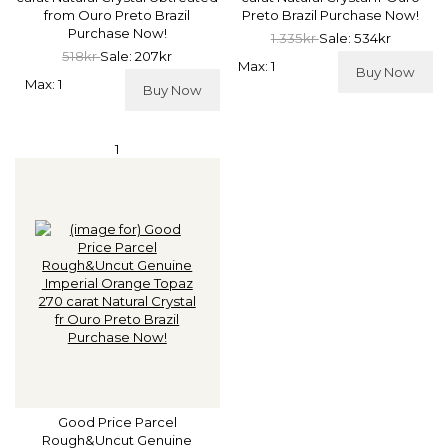
from Ouro Preto Brazil
Preto Brazil Purchase Now!
Purchase Now!
1.335kr
Sale: 534kr
518kr
Sale: 207kr
Max: 1
Buy Now
Max: 1
Buy Now
1
Good Price Parcel
Rough&Uncut Genuine