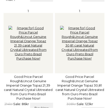
1
1
Good Price Parcel
Good Price Parcel
Rough&Uncut Genuine
Rough&Uncut Genuine
Imperial Orange Topaz 21,39
Imperial Orange Topaz 30,81
carat Natural Crystal Ubtreated
carat Natural Crystal Ubtreated
from Ouro Preto Brazil
from Ouro Preto Brazil
Purchase Now!
Purchase Now!
214kr
Sale: 86kr
308kr
Sale: 123kr
Buy Now