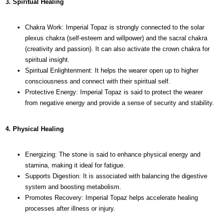
3. Spiritual Healing
Chakra Work: Imperial Topaz is strongly connected to the solar
plexus chakra (self-esteem and willpower) and the sacral chakra
(creativity and passion). It can also activate the crown chakra for
spiritual insight.
Spiritual Enlightenment: It helps the wearer open up to higher
consciousness and connect with their spiritual self.
Protective Energy: Imperial Topaz is said to protect the wearer
from negative energy and provide a sense of security and stability.
4. Physical Healing
Energizing: The stone is said to enhance physical energy and
stamina, making it ideal for fatigue.
Supports Digestion: It is associated with balancing the digestive
system and boosting metabolism.
Promotes Recovery: Imperial Topaz helps accelerate healing
processes after illness or injury.