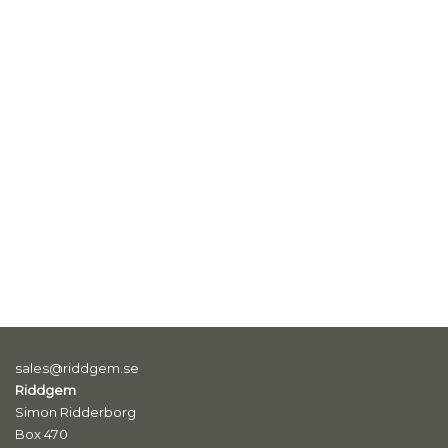
sales@riddgem.se
Riddgem
Simon Ridderborg
Box 470