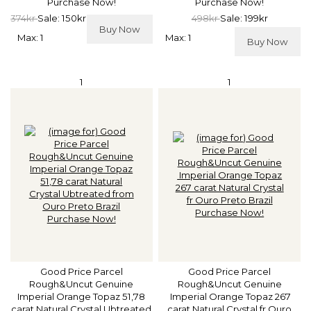
Purchase Now!
Purchase Now!
374kr
Sale: 150kr
498kr
Sale: 199kr
Buy Now
Max: 1
Max: 1
Buy Now
1
1
Good Price Parcel
Good Price Parcel
Rough&Uncut Genuine
Rough&Uncut Genuine
Imperial Orange Topaz 51,78
Imperial Orange Topaz 267
carat Natural Crystal Ubtreated
carat Natural Crystal fr Ouro