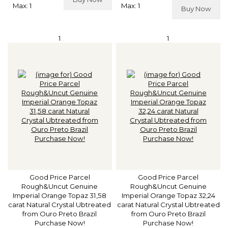
Max: 1
Max: 1
Buy Now
1
1
Good Price Parcel
Good Price Parcel
Rough&Uncut Genuine
Rough&Uncut Genuine
Imperial Orange Topaz 31,58
Imperial Orange Topaz 32,24
carat Natural Crystal Ubtreated
carat Natural Crystal Ubtreated
from Ouro Preto Brazil
from Ouro Preto Brazil
Purchase Now!
Purchase Now!