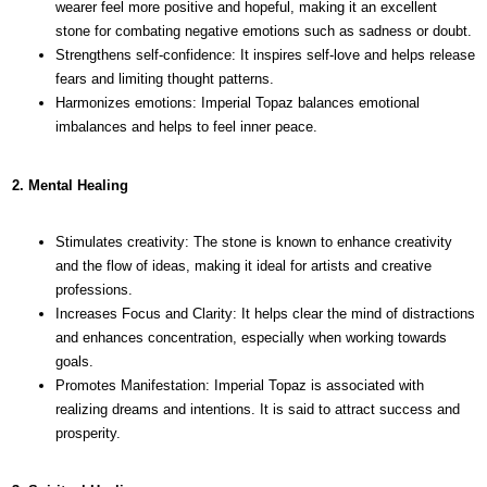
wearer feel more positive and hopeful, making it an excellent
stone for combating negative emotions such as sadness or doubt.
Strengthens self-confidence: It inspires self-love and helps release
fears and limiting thought patterns.
Harmonizes emotions: Imperial Topaz balances emotional
imbalances and helps to feel inner peace.
2. Mental Healing
Stimulates creativity: The stone is known to enhance creativity
and the flow of ideas, making it ideal for artists and creative
professions.
Increases Focus and Clarity: It helps clear the mind of distractions
and enhances concentration, especially when working towards
goals.
Promotes Manifestation: Imperial Topaz is associated with
realizing dreams and intentions. It is said to attract success and
prosperity.