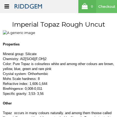
Checkout
0
Imperial Topaz Rough Uncut
Properties
Mineral group: Silicate
Chemistry: Al2[SiO4](F,OH)2
Color: Pure Topaz is colourless white and among other colours are brown,
yellow, blue, green and rare pink
Crystal system: Orthorhombic
Mohs Scale hardness: 8
Refractive index: 1,606-1,644
Birefringence: 0,008-0,011
Specific gravity: 3,53- 3,56
Other
Topaz occurs in many colours naturally. and among them thoose called