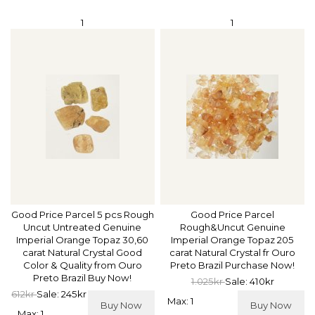
1
1
Good Price Parcel 5 pcs Rough
Good Price Parcel
Uncut Untreated Genuine
Rough&Uncut Genuine
Imperial Orange Topaz 30,60
Imperial Orange Topaz 205
carat Natural Crystal Good
carat Natural Crystal fr Ouro
Color & Quality from Ouro
Preto Brazil Purchase Now!
Preto Brazil Buy Now!
1.025kr
Sale: 410kr
612kr
Sale: 245kr
Max: 1
Buy Now
Buy Now
Max: 1