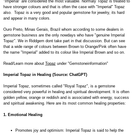
"Imperial" are considered the most valuable. Normaly Topaz is treated to
have stronger colours and that is often the case with "Imperial" Topaz
also. Topaz is a very good and popular gemstone for jewelry, its hard
and appear in many colors.
Ouro Preto, Minas Gerais, Brazil whom according to some dealers in
gemstone business are the only nowdays who have "genuine Imperial
Topaz". We in Riddgem dont take part in that discussion. But can see
that a wide range of colours between Brown to Orange/Pink often have
the name "Imperial" added to its colour like Imperial Brown and so on.
Read/Learn more about
Topaz
under "Gemstoneinformation"
Imperial Topaz in Healing (Source: ChatGPT)
Imperial Topaz, sometimes called "Royal Topaz", is a gemstone
considered very powerful in healing and spiritual development. It is often
golden yellow, orange or reddish and is associated with energy, success
and spiritual awakening. Here are its most common healing properties:
1. Emotional Healing
Promotes joy and optimism: Imperial Topaz is said to help the