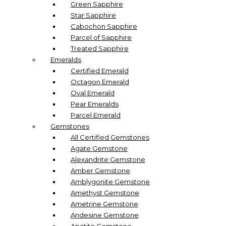
Green Sapphire
Star Sapphire
Cabochon Sapphire
Parcel of Sapphire
Treated Sapphire
Emeralds
Certified Emerald
Octagon Emerald
Oval Emerald
Pear Emeralds
Parcel Emerald
Gemstones
All Certified Gemstones
Agate Gemstone
Alexandrite Gemstone
Amber Gemstone
Amblygonite Gemstone
Amethyst Gemstone
Ametrine Gemstone
Andesine Gemstone