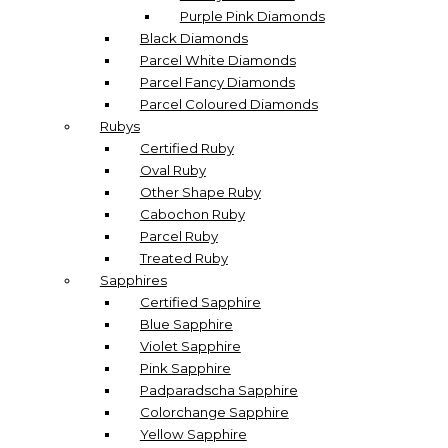
Purple Pink Diamonds
Black Diamonds
Parcel White Diamonds
Parcel Fancy Diamonds
Parcel Coloured Diamonds
Rubys
Certified Ruby
Oval Ruby
Other Shape Ruby
Cabochon Ruby
Parcel Ruby
Treated Ruby
Sapphires
Certified Sapphire
Blue Sapphire
Violet Sapphire
Pink Sapphire
Padparadscha Sapphire
Colorchange Sapphire
Yellow Sapphire