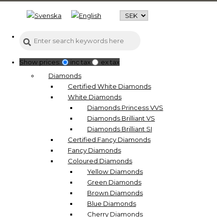
Show prices:
inc tax
ex tax
Diamonds
Certified White Diamonds
White Diamonds
Diamonds Princess VVS
Diamonds Brilliant VS
Diamonds Brilliant SI
Certified Fancy Diamonds
Fancy Diamonds
Coloured Diamonds
Yellow Diamonds
Green Diamonds
Brown Diamonds
Blue Diamonds
Cherry Diamonds