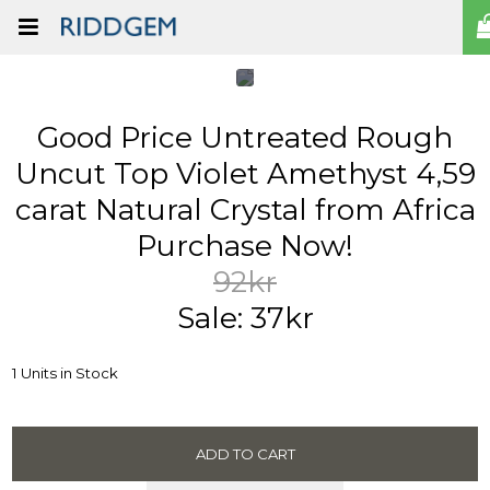
Good Price Untreated Rough
Uncut Top Violet Amethyst 4,59
carat Natural Crystal from Africa
Purchase Now!
92kr
Sale: 37kr
1 Units in Stock