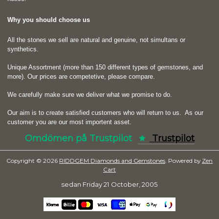
Why you should choose us
All the stones we sell are natural and genuine, not simultans or
synthetics.
Unique Assortment (more than 150 different types of gemstones, and
more). Our prices are competetive, please compare.
We carefully make sure we deliver what we promise to do.
Our aim is to create satisfied customers who will return to us.
As our
customer you are our most importent asset.
Omdömen på Trustpilot
Trustpilot
Copyright © 2026
RIDDGEM Diamonds and Gemstones
. Powered by
Zen
Cart
sedan
Friday 21 October, 2005