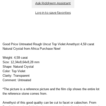
Ask Riddgem Assistant
Log in to save favorites
Good Price Untreated Rough Uncut Top Violet Amethyst 4,59 carat
Natural Crystal from Africa Purchase Now!
Weight: 4,59 carat
Size: 12,34x8,64x8,28 mm
Shape: Natural Crystal
Color: Top Violet
Clarity: Transparent
Comment: Untreated
*The picture is a reference picture and the film clip shows the entire lot
the reference stone comes from.
Amethyst of this good quality can be cut to facet or cabochon. From