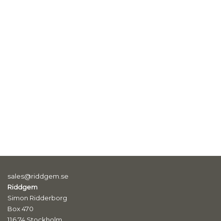
sales@riddgem.se
Riddgem
Simon Ridderborg
Box 470
116 74 Stockholm