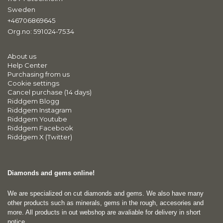
Sweden
+46706869645
Org.no: 591024-7534
About us
Help Center
Purchasing from us
Cookie settings
Cancel purchase (14 days)
Riddgem Blogg
Riddgem Instagram
Riddgem Youtube
Riddgem Facebook
Riddgem X (Twitter)
Diamonds and gems online!
We are specialized on cut diamonds and gems. We also have many
other products such as minerals, gems in the rough, accesories and
more. All products in out webshop are avaliable for delivery in short
notice.