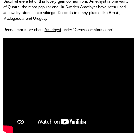
Brazil where a lot of this lovely gem comes from. Amethyst is one varity
of Quarts, the most popular one. In Sweden Amethyst have been used
as jewelry stone since vikings. Deposits in many places like Brasil,
Madagascar and Uruguay.
Read/Learn more about
Amethyst
under "Gemstoneinformation"