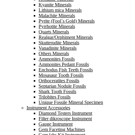
Kyanite Minerals
Lithium mica Minerals
Malachite Minerals
Pyrite (Fool´s Gold) Minerals
Pyrrhotite Minerals
Quarts Minerals
Realgar/Orphiment Minerals
Skutterudite Minerals
Vanadinite Minerals
Others Minerals
Ammonites Fossils
Ammonites Pedant Fossils
Enchodus Fish Teeth Fossils
Mosasaur Tooth Fossils
Orthoceratites Fossils
Septarian Nodule Fossils
Shark Tooth Fossils
Trilobites Fossils
Unique Fossile Mineral Specimen
Instrument Accessories
Diamond Testers Instrument
Filter dikroscope Instrument
Gauge Instrument
Gem Faceting Machines
Gem labs Kit Instrument