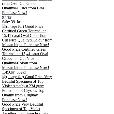
carat Oval Cut Good
Quality&Luster from Brazil
Purchase Now!
977kr
Sale: 391kr
Good Price Certified Green
Tourmaline 15,41 carat Oval
Cabochon Cut Nice
Quality&Colour from
Mozambique Purchase Now!
1.456kr
582kr
Good Price Very Beutiful
Specimen of Top Violet
Amethyst 234 gram Formation