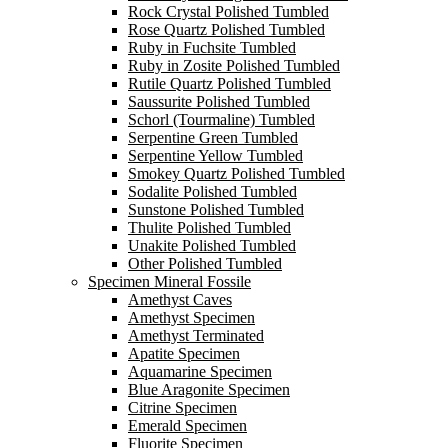
Rock Crystal Polished Tumbled
Rose Quartz Polished Tumbled
Ruby in Fuchsite Tumbled
Ruby in Zosite Polished Tumbled
Rutile Quartz Polished Tumbled
Saussurite Polished Tumbled
Schorl (Tourmaline) Tumbled
Serpentine Green Tumbled
Serpentine Yellow Tumbled
Smokey Quartz Polished Tumbled
Sodalite Polished Tumbled
Sunstone Polished Tumbled
Thulite Polished Tumbled
Unakite Polished Tumbled
Other Polished Tumbled
Specimen Mineral Fossile
Amethyst Caves
Amethyst Specimen
Amethyst Terminated
Apatite Specimen
Aquamarine Specimen
Blue Aragonite Specimen
Citrine Specimen
Emerald Specimen
Fluorite Specimen