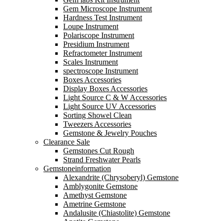
Gem Microscope Instrument
Hardness Test Instrument
Loupe Instrument
Polariscope Instrument
Presidium Instrument
Refractometer Instrument
Scales Instrument
spectroscope Instrument
Boxes Accessories
Display Boxes Accessories
Light Source C & W Accessories
Light Source UV Accessories
Sorting Showel Clean
Tweezers Accessories
Gemstone & Jewelry Pouches
Clearance Sale
Gemstones Cut Rough
Strand Freshwater Pearls
Gemstoneinformation
Alexandrite (Chrysoberyl) Gemstone
Amblygonite Gemstone
Amethyst Gemstone
Ametrine Gemstone
Andalusite (Chiastolite) Gemstone