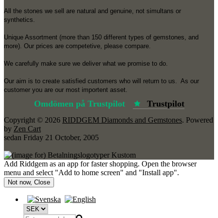
All the stones we sell are natural and genuine, not simultans or
synthetics.
Unique Assortment (more than 150 different types of gemstones, and
more). Our prices are competetive, please compare.
We carefully make sure we deliver what we promise to do.
Our aim is to create satisfied customers who will return to us.
As our
customer you are our most importent asset.
Omdömen på Trustpilot
Trustpilot
Copyright © 2026
RIDDGEM Diamonds and Gemstones
. Powered
by
Zen Cart
sedan
Friday 21 October, 2005
Add Riddgem as an app for faster shopping. Open the browser
menu and select "Add to home screen" and "Install app".
Not now, Close