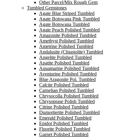
Other Parcel/Mix Rough Gem
Tumbled Gemstones
Agate Blue Striped Tumbled
Agate Botswana Pink Tumbled
Agate Botswana Tumbled
Agate Peach Polished Tumbled
Amazonite Polished Tumbled
Amethyst Polished Tumbled
Ametrine Polished Tumbled
Andalusite (Chiastolite) Tumbled
Angelite Polished Tumbled
Apatite Polished Tumbled
Aquamarine Polished Tumbled
Aventurine Polished Tumbled
Blue Aragonite Pol. Tumbled
Calcite Polished Tumbled
Carnelian Polished Tumbled
Chrysocolla Polished Tumbled
Chrysoprase Polish Tumbled
Citrine Polished Tumbled
Dumortierite Polished Tumbled
Emerald Polished Tumbled
Epidot Polished Tumbled
Fluorite Polished Tumbled
Garnet Polished Tumbled