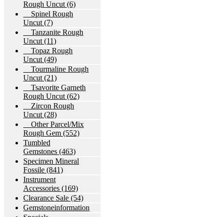
Rough Uncut
(6)
Spinel Rough
Uncut
(7)
Tanzanite Rough
Uncut
(11)
Topaz Rough
Uncut
(49)
Tourmaline Rough
Uncut
(21)
Tsavorite Garneth
Rough Uncut
(62)
Zircon Rough
Uncut
(28)
Other Parcel/Mix
Rough Gem
(552)
Tumbled
Gemstones
(463)
Specimen Mineral
Fossile
(841)
Instrument
Accessories
(169)
Clearance Sale
(54)
Gemstoneinformation