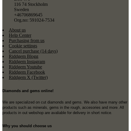
116 74 Stockholm
Sweden
+46706869645
Org.no: 591024-7534
About us
Help Center
Purchasing from us
Cookie settings
Cancel purchase (14 days)
Riddgem Blogg
Riddgem Instagram
Riddgem Youtube
Riddgem Facebook
Riddgem X (Twitter)
Diamonds and gems online!
We are specialized on cut diamonds and gems. We also have many other
products such as minerals, gems in the rough, accesories and more. All
products in out webshop are avaliable for delivery in short notice.
Why you should choose us