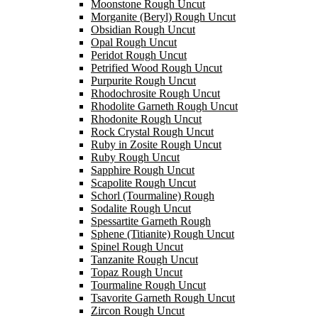
Moonstone Rough Uncut
Morganite (Beryl) Rough Uncut
Obsidian Rough Uncut
Opal Rough Uncut
Peridot Rough Uncut
Petrified Wood Rough Uncut
Purpurite Rough Uncut
Rhodochrosite Rough Uncut
Rhodolite Garneth Rough Uncut
Rhodonite Rough Uncut
Rock Crystal Rough Uncut
Ruby in Zosite Rough Uncut
Ruby Rough Uncut
Sapphire Rough Uncut
Scapolite Rough Uncut
Schorl (Tourmaline) Rough
Sodalite Rough Uncut
Spessartite Garneth Rough
Sphene (Titianite) Rough Uncut
Spinel Rough Uncut
Tanzanite Rough Uncut
Topaz Rough Uncut
Tourmaline Rough Uncut
Tsavorite Garneth Rough Uncut
Zircon Rough Uncut