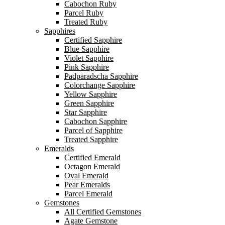
Cabochon Ruby
Parcel Ruby
Treated Ruby
Sapphires
Certified Sapphire
Blue Sapphire
Violet Sapphire
Pink Sapphire
Padparadscha Sapphire
Colorchange Sapphire
Yellow Sapphire
Green Sapphire
Star Sapphire
Cabochon Sapphire
Parcel of Sapphire
Treated Sapphire
Emeralds
Certified Emerald
Octagon Emerald
Oval Emerald
Pear Emeralds
Parcel Emerald
Gemstones
All Certified Gemstones
Agate Gemstone