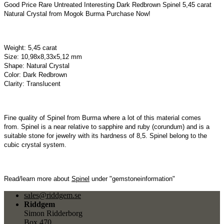
Good Price Rare Untreated Interesting Dark Redbrown Spinel 5,45 carat
Natural Crystal from Mogok Burma Purchase Now!
Weight: 5,45 carat
Size: 10,98x8,33x5,12 mm
Shape: Natural Crystal
Color: Dark Redbrown
Clarity: Translucent
Fine quality of Spinel from Burma where a lot of this material comes
from. Spinel is a near relative to sapphire and ruby (corundum) and is a
suitable stone for jewelry with its hardness of 8,5. Spinel belong to the
cubic crystal system.
Read/learn more about
Spinel
under "gemstoneinformation"
sales@riddgem.se
Riddgem
Simon Ridderborg
Box 470