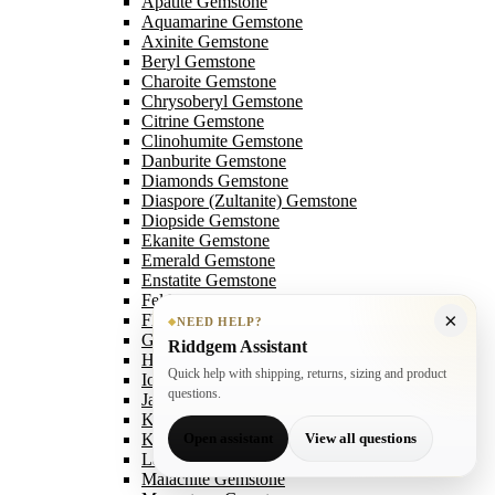
Apatite Gemstone
Aquamarine Gemstone
Axinite Gemstone
Beryl Gemstone
Charoite Gemstone
Chrysoberyl Gemstone
Citrine Gemstone
Clinohumite Gemstone
Danburite Gemstone
Diamonds Gemstone
Diaspore (Zultanite) Gemstone
Diopside Gemstone
Ekanite Gemstone
Emerald Gemstone
Enstatite Gemstone
Feldspar Gemstone
×
Fluorite Gemstone
NEED HELP?
Garnets Gemstone
Riddgem Assistant
Hackmanite Gemstone
Quick help with shipping, returns, sizing and product
Iolite Gemstone
questions.
Jade Gemstone
Kornerupine Gemstone
Open assistant
View all questions
Kyanite Gemstone
Lapis Lazuli Gemstone
Malachite Gemstone