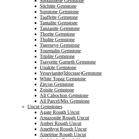
Spodumene Gemstone
Stichtite Gemstone
Sunstone Gemstone
Taaffeite Gemstone
Tantalite Gemstone
Tanzanite Gemstone
Thorite Gemstone
Thulite Gemstone
Tigerseye Gemstone
Tourmalin Gemstone
Triplite Gemstone
Tsavorite Garneth Gemstone
Unakite Gemstone
Vesuvianite(Idocrase)Gemstone
White Topaz Gemstone
Zircon Gemstone
Zoisite Gemstone
All Cabochon Gemstone
All Parcel/Mix Gemstone
Uncut Gemstones
Agate Rough Uncut
Amazonite Rough Uncut
Amber Rough Uncut
Amethyst Rough Uncut
Ametrine Rough Uncut