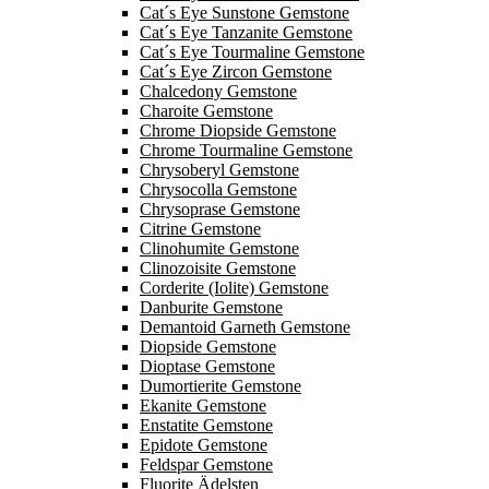
Cat´s Eye Sunstone Gemstone
Cat´s Eye Tanzanite Gemstone
Cat´s Eye Tourmaline Gemstone
Cat´s Eye Zircon Gemstone
Chalcedony Gemstone
Charoite Gemstone
Chrome Diopside Gemstone
Chrome Tourmaline Gemstone
Chrysoberyl Gemstone
Chrysocolla Gemstone
Chrysoprase Gemstone
Citrine Gemstone
Clinohumite Gemstone
Clinozoisite Gemstone
Corderite (Iolite) Gemstone
Danburite Gemstone
Demantoid Garneth Gemstone
Diopside Gemstone
Dioptase Gemstone
Dumortierite Gemstone
Ekanite Gemstone
Enstatite Gemstone
Epidote Gemstone
Feldspar Gemstone
Fluorite Ädelsten