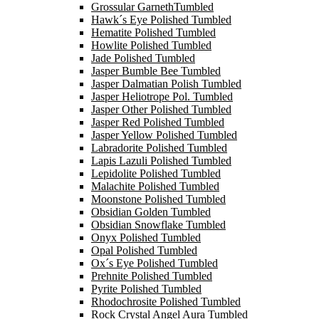
Grossular GarnethTumbled
Hawk´s Eye Polished Tumbled
Hematite Polished Tumbled
Howlite Polished Tumbled
Jade Polished Tumbled
Jasper Bumble Bee Tumbled
Jasper Dalmatian Polish Tumbled
Jasper Heliotrope Pol. Tumbled
Jasper Other Polished Tumbled
Jasper Red Polished Tumbled
Jasper Yellow Polished Tumbled
Labradorite Polished Tumbled
Lapis Lazuli Polished Tumbled
Lepidolite Polished Tumbled
Malachite Polished Tumbled
Moonstone Polished Tumbled
Obsidian Golden Tumbled
Obsidian Snowflake Tumbled
Onyx Polished Tumbled
Opal Polished Tumbled
Ox´s Eye Polished Tumbled
Prehnite Polished Tumbled
Pyrite Polished Tumbled
Rhodochrosite Polished Tumbled
Rock Crystal Angel Aura Tumbled