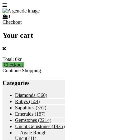
0
Checkout
Your cart
Total:
0kr
Checkout
Continue Shopping
Categories
Diamonds
(360)
Rubys
(149)
Sapphires
(352)
Emeralds
(157)
Gemstones
(2214)
Uncut Gemstones
(1935)
Agate Rough
Uncut
(11)