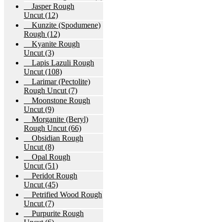
Jasper Rough
Uncut
(12)
Kunzite (Spodumene)
Rough
(12)
Kyanite Rough
Uncut
(3)
Lapis Lazuli Rough
Uncut
(108)
Larimar (Pectolite)
Rough Uncut
(7)
Moonstone Rough
Uncut
(9)
Morganite (Beryl)
Rough Uncut
(66)
Obsidian Rough
Uncut
(8)
Opal Rough
Uncut
(51)
Peridot Rough
Uncut
(45)
Petrified Wood Rough
Uncut
(7)
Purpurite Rough