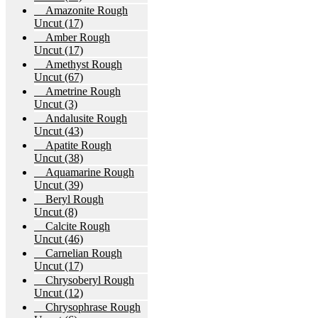
Amazonite Rough
Uncut
(17)
Amber Rough
Uncut
(17)
Amethyst Rough
Uncut
(67)
Ametrine Rough
Uncut
(3)
Andalusite Rough
Uncut
(43)
Apatite Rough
Uncut
(38)
Aquamarine Rough
Uncut
(39)
Beryl Rough
Uncut
(8)
Calcite Rough
Uncut
(46)
Carnelian Rough
Uncut
(17)
Chrysoberyl Rough
Uncut
(12)
Chrysophrase Rough