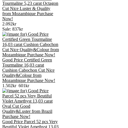
Tourmaline 5,23 carat Octagon
Cut Nice Luster & Quality
from Mozambique Purchase
Now!
2.092kr
Sale: 837kr
Good Price Certified Green
Tourmaline 16,03 carat
Cushion Cabochon Cut Nice
Quality&Colour from
Mozambique Purchase Now!
1.502kr
601kr
Good Price Parcel 52 pcs Very
Beutiful Violet Amethyst 13,03