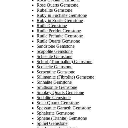
Rose Quarts Gemstone
Rubellite Gemstone
Ruby in Fuchsite Gemstone
Ruby in Zosite Gemstone
Rutile Gemstone
Rutile Peridot Gemstone
Rutile Prehnite Gemstone
Rutile Quarts Gemstone
Sandstone Gemstone
Scapolite Gemstone
Scheelite Gemstone
Schorl (Tourmaline) Gemstone
Scolecite Gemstone
Serpentine Gemstone
Sillimanite (Fibrolite) Gemstone
Sinhalite Gemstone
Smithsonite Gemstone
Smokey Quarts Gemstone
Sodalite Gemstone
Solar Quartz Gemstone
Spessartite Garneth Gemstone
Sphalerite Gemstone
Sphene (Titanite) Gemstone
Spinel Gemstone