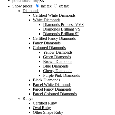
Show prices:
inc tax
ex tax
Diamonds
Certified White Diamonds
White Diamonds
Diamonds Princess VVS
Diamonds Brilliant VS
Diamonds Brilliant SI
Certified Fancy Diamonds
Fancy Diamonds
Coloured Diamonds
Yellow Diamonds
Green Diamonds
Brown Diamonds
Blue Diamonds
Cherry Diamonds
Purple Pink Diamonds
Black Diamonds
Parcel White Diamonds
Parcel Fancy Diamonds
Parcel Coloured Diamonds
Rubys
Certified Ruby
Oval Ruby
Other Shape Ruby