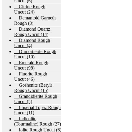
Uncut
(6)
Citrine Rough
Uncut
(24)
Demantoid Garneth
Rough
(8)
Diamond Quartz
Rough Uncut
(14)
Diamond Rough
Uncut
(4)
Dumortierite Rough
Uncut
(10)
Emerald Rough
Uncut
(98)
Fluorite Rough
Uncut
(46)
Goshenite (Beryl)
Rough Uncut
(15)
Grandidierite Rough
Uncut
(5)
Imperial Topaz Rough
Uncut
(11)
Indicolite
(Tourmaline) Rough
(27)
Iolite Rough Uncut
(6)