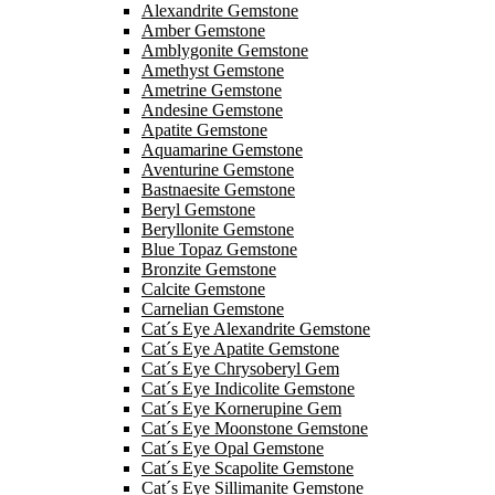
Alexandrite Gemstone
Amber Gemstone
Amblygonite Gemstone
Amethyst Gemstone
Ametrine Gemstone
Andesine Gemstone
Apatite Gemstone
Aquamarine Gemstone
Aventurine Gemstone
Bastnaesite Gemstone
Beryl Gemstone
Beryllonite Gemstone
Blue Topaz Gemstone
Bronzite Gemstone
Calcite Gemstone
Carnelian Gemstone
Cat´s Eye Alexandrite Gemstone
Cat´s Eye Apatite Gemstone
Cat´s Eye Chrysoberyl Gem
Cat´s Eye Indicolite Gemstone
Cat´s Eye Kornerupine Gem
Cat´s Eye Moonstone Gemstone
Cat´s Eye Opal Gemstone
Cat´s Eye Scapolite Gemstone
Cat´s Eye Sillimanite Gemstone