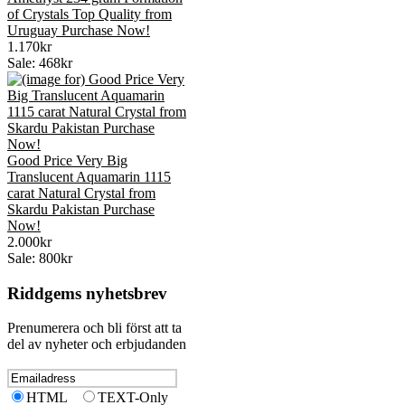
of Crystals Top Quality from
Uruguay Purchase Now!
1.170kr
Sale: 468kr
Good Price Very Big
Translucent Aquamarin 1115
carat Natural Crystal from
Skardu Pakistan Purchase
Now!
2.000kr
Sale: 800kr
Riddgems nyhetsbrev
Prenumerera och bli först att ta
del av nyheter och erbjudanden
HTML
TEXT-Only