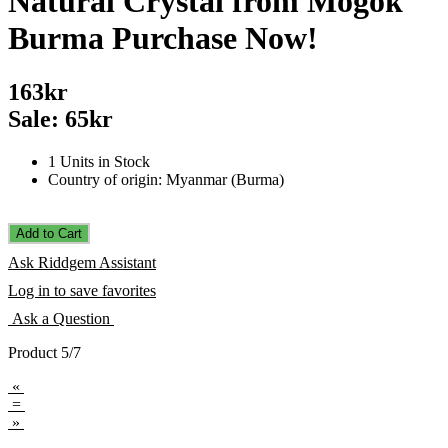
Natural Crystal from Mogok
Burma Purchase Now!
163kr
Sale: 65kr
1 Units in Stock
Country of origin: Myanmar (Burma)
Ask Riddgem Assistant
Log in to save favorites
Ask a Question
Product 5/7
«
=
»