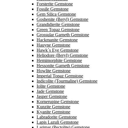
Forsterite Gemstone
Fossile Gemstone
Gem Silica Gemstone
Goshenite (Beryl) Gemstone
Grandidierite Gemstone
Green Topaz Gemstone
Grossular Garneth Gemstone
Hackmanite Gemstone
Hauyne Gemstone
Hawk´s Eye Gemstone
Heliodore (Beryl) Gemstone
Hemimorphite Gemstone
Hessonite Garneth Gemstone
Howlite Gemstone
Imperial Topaz Gemstone
Indicolite (Tourmaline) Gemstone
Iolite Gemstone
Jade Gemstone
Jasper Gemstone
Kornerupine Gemstone
Kunzite Gemstone
Kyanite Gemstone
Labradorite Gemstone
Lapis Lazuli Gemstone
Larimar (Pectolite) Gemstone