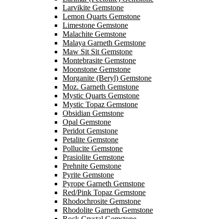
Larvikite Gemstone
Lemon Quarts Gemstone
Limestone Gemstone
Malachite Gemstone
Malaya Garneth Gemstone
Maw Sit Sit Gemstone
Montebrasite Gemstone
Moonstone Gemstone
Morganite (Beryl) Gemstone
Moz. Garneth Gemstone
Mystic Quarts Gemstone
Mystic Topaz Gemstone
Obsidian Gemstone
Opal Gemstone
Peridot Gemstone
Petalite Gemstone
Pollucite Gemstone
Prasiolite Gemstone
Prehnite Gemstone
Pyrite Gemstone
Pyrope Garneth Gemstone
Red/Pink Topaz Gemstone
Rhodochrosite Gemstone
Rhodolite Garneth Gemstone
Rock Crystal Gemstone