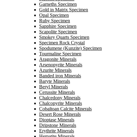
Garneths Specimen
Gold in Matrix Specimen
Opal Specimen
Ruby Specimen
Sapphire Specimen
Scapolite Specimen
Smokey Quarts Specimen
Specimen Rock Crystal
Spodumene (Kunzite) Specimen
Tourmaline Specimen
Aragonite Minerals
Arsenopyrite Minerals
Azurite Minerals
Banded iron Minerals
Baryte Minerals
Beryl Minerals
Cerussite Minerals
Chalcedony Minerals
Chalcopyrite Minerals
Cobaltoan Calcite Minerals
Desert Rose Minerals
Dioptase Minerals
Dripstone Minerals
Erythrite Minerals
Hematite Minerals