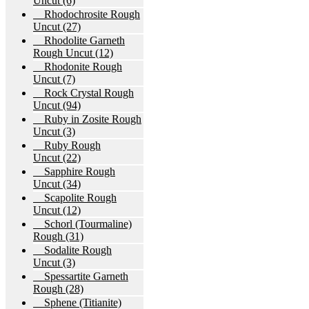
Uncut
(6)
Rhodochrosite Rough
Uncut
(27)
Rhodolite Garneth
Rough Uncut
(12)
Rhodonite Rough
Uncut
(7)
Rock Crystal Rough
Uncut
(94)
Ruby in Zosite Rough
Uncut
(3)
Ruby Rough
Uncut
(22)
Sapphire Rough
Uncut
(34)
Scapolite Rough
Uncut
(12)
Schorl (Tourmaline)
Rough
(31)
Sodalite Rough
Uncut
(3)
Spessartite Garneth
Rough
(28)
Sphene (Titianite)