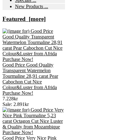
Specials ...
New Products ...
Featured [more]
Good Price Good Quality
Transparent Watermelon
Tourmaline 28,91 carat Pear
Cabochon Cut Nice
Colour&Luster from Afrida
Purchase Now!
7.228kr
Sale: 2.891kr
Good Price Very Nice Pink