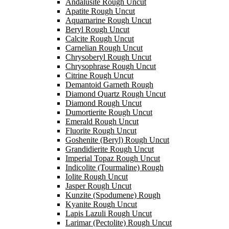
Andalusite Rough Uncut
Apatite Rough Uncut
Aquamarine Rough Uncut
Beryl Rough Uncut
Calcite Rough Uncut
Carnelian Rough Uncut
Chrysoberyl Rough Uncut
Chrysophrase Rough Uncut
Citrine Rough Uncut
Demantoid Garneth Rough
Diamond Quartz Rough Uncut
Diamond Rough Uncut
Dumortierite Rough Uncut
Emerald Rough Uncut
Fluorite Rough Uncut
Goshenite (Beryl) Rough Uncut
Grandidierite Rough Uncut
Imperial Topaz Rough Uncut
Indicolite (Tourmaline) Rough
Iolite Rough Uncut
Jasper Rough Uncut
Kunzite (Spodumene) Rough
Kyanite Rough Uncut
Lapis Lazuli Rough Uncut
Larimar (Pectolite) Rough Uncut