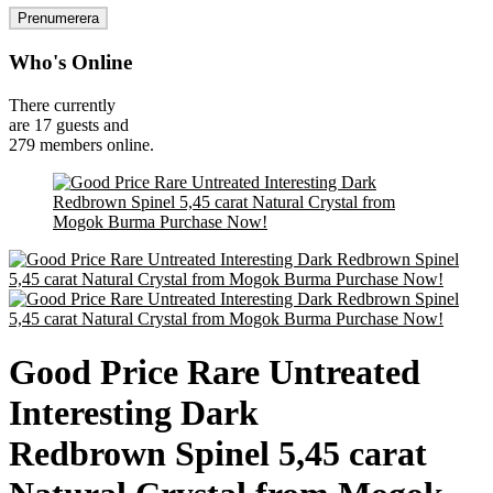
Who's Online
There currently
are 17 guests and
279 members online.
Good Price Rare Untreated
Interesting Dark
Redbrown Spinel 5,45 carat