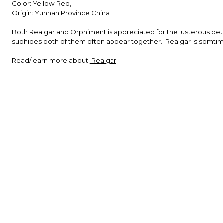
Color: Yellow Red,
Origin: Yunnan Province China
Both Realgar and Orphiment is appreciated for the lusterous beuti
suphides both of them often appear together. Realgar is somtim
Read/learn more about
Realgar