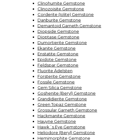
Clinohumite Gemstone
Clinozoisite Gemstone
Corderite (Iolite) Gemstone
Danburite Gemstone
Demantoid Garneth Gemstone
Diopside Gemstone
Dioptase Gemstone
Dumortierite Gemstone
Ekanite Gemstone
Enstatite Gemstone
Epidote Gemstone
Feldspar Gemstone
Fluorite Ädelsten
Forsterite Gemstone
Fossile Gemstone
Gem Silica Gemstone
Goshenite (Beryl) Gemstone
Grandidierite Gemstone
Green Topaz Gemstone
Grossular Garneth Gemstone
Hackmanite Gemstone
Hauyne Gemstone
Hawk´s Eye Gemstone
Heliodore (Beryl) Gemstone
Hemimorphite Gemstone