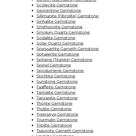
Scolecite Gemstone
Serpentine Gemstone
Sillimanite (Fibrolite) Gemstone
Sinhalite Gemstone
Smithsonite Gemstone
Smokey Quarts Gemstone
Sodalite Gemstone
Solar Quartz Gemstone
Spessartite Garneth Gemstone
Sphalerite Gemstone
Sphene (Titanite) Gemstone
Spinel Gemstone
Spodumene Gemstone
Stichtite Gemstone
Sunstone Gemstone
Taaffeite Gemstone
Tantalite Gemstone
Tanzanite Gemstone
Thorite Gemstone
Thulite Gemstone
Tigerseye Gemstone
Tourmalin Gemstone
Triplite Gemstone
Tsavorite Garneth Gemstone