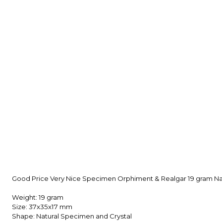
Good Price Very Nice Specimen Orphiment & Realgar 19 gram Nat
Weight: 19 gram
Size: 37x35x17 mm
Shape: Natural Specimen and Crystal