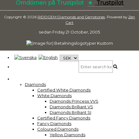
Omdömen på Trustpilot
Trustpilot
Copyright © 2026
RIDDGEM Diamonds and Gemstones
. Powered by
Zen
Cart
sedan
Friday 21 October, 2005
Diamonds
Certified White Diamonds
White Diamonds
Diamonds Princess VVS
Diamonds Brilliant VS
Diamonds Brilliant SI
Certified Fancy Diamonds
Fancy Diamonds
Coloured Diamonds
Yellow Diamonds