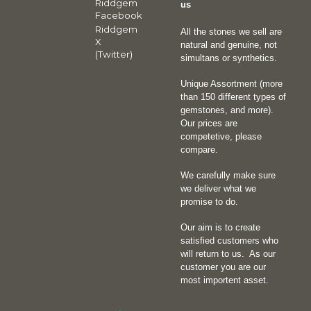
Riddgem
us
Facebook
Riddgem
All the stones we sell are
X
natural and genuine, not
(Twitter)
simultans or synthetics.
Unique Assortment (more
than 150 different types of
gemstones, and more).
Our prices are
competetive, please
compare.
We carefully make sure
we deliver what we
promise to do.
Our aim is to create
satisfied customers who
will return to us.
As our
customer you are our
most importent asset.