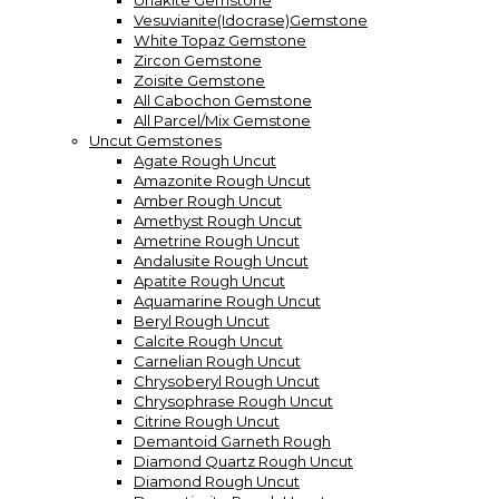
Unakite Gemstone
Vesuvianite(Idocrase)Gemstone
White Topaz Gemstone
Zircon Gemstone
Zoisite Gemstone
All Cabochon Gemstone
All Parcel/Mix Gemstone
Uncut Gemstones
Agate Rough Uncut
Amazonite Rough Uncut
Amber Rough Uncut
Amethyst Rough Uncut
Ametrine Rough Uncut
Andalusite Rough Uncut
Apatite Rough Uncut
Aquamarine Rough Uncut
Beryl Rough Uncut
Calcite Rough Uncut
Carnelian Rough Uncut
Chrysoberyl Rough Uncut
Chrysophrase Rough Uncut
Citrine Rough Uncut
Demantoid Garneth Rough
Diamond Quartz Rough Uncut
Diamond Rough Uncut