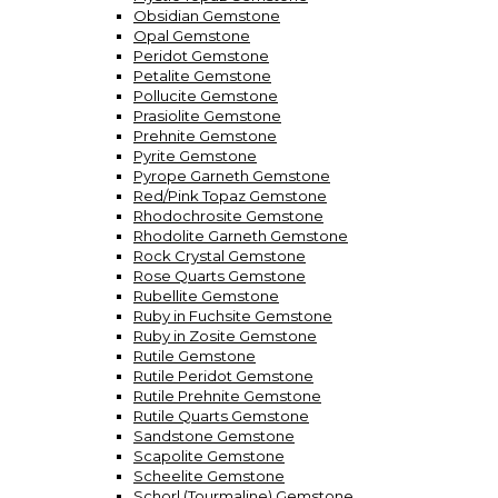
Obsidian Gemstone
Opal Gemstone
Peridot Gemstone
Petalite Gemstone
Pollucite Gemstone
Prasiolite Gemstone
Prehnite Gemstone
Pyrite Gemstone
Pyrope Garneth Gemstone
Red/Pink Topaz Gemstone
Rhodochrosite Gemstone
Rhodolite Garneth Gemstone
Rock Crystal Gemstone
Rose Quarts Gemstone
Rubellite Gemstone
Ruby in Fuchsite Gemstone
Ruby in Zosite Gemstone
Rutile Gemstone
Rutile Peridot Gemstone
Rutile Prehnite Gemstone
Rutile Quarts Gemstone
Sandstone Gemstone
Scapolite Gemstone
Scheelite Gemstone
Schorl (Tourmaline) Gemstone