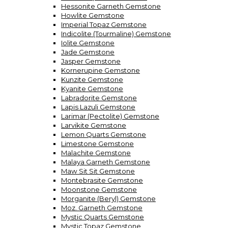
Hessonite Garneth Gemstone
Howlite Gemstone
Imperial Topaz Gemstone
Indicolite (Tourmaline) Gemstone
Iolite Gemstone
Jade Gemstone
Jasper Gemstone
Kornerupine Gemstone
Kunzite Gemstone
Kyanite Gemstone
Labradorite Gemstone
Lapis Lazuli Gemstone
Larimar (Pectolite) Gemstone
Larvikite Gemstone
Lemon Quarts Gemstone
Limestone Gemstone
Malachite Gemstone
Malaya Garneth Gemstone
Maw Sit Sit Gemstone
Montebrasite Gemstone
Moonstone Gemstone
Morganite (Beryl) Gemstone
Moz. Garneth Gemstone
Mystic Quarts Gemstone
Mystic Topaz Gemstone