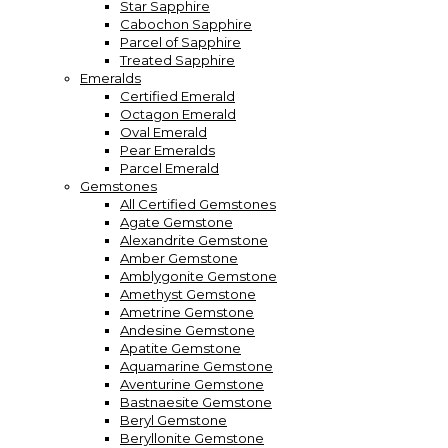
Star Sapphire
Cabochon Sapphire
Parcel of Sapphire
Treated Sapphire
Emeralds
Certified Emerald
Octagon Emerald
Oval Emerald
Pear Emeralds
Parcel Emerald
Gemstones
All Certified Gemstones
Agate Gemstone
Alexandrite Gemstone
Amber Gemstone
Amblygonite Gemstone
Amethyst Gemstone
Ametrine Gemstone
Andesine Gemstone
Apatite Gemstone
Aquamarine Gemstone
Aventurine Gemstone
Bastnaesite Gemstone
Beryl Gemstone
Beryllonite Gemstone