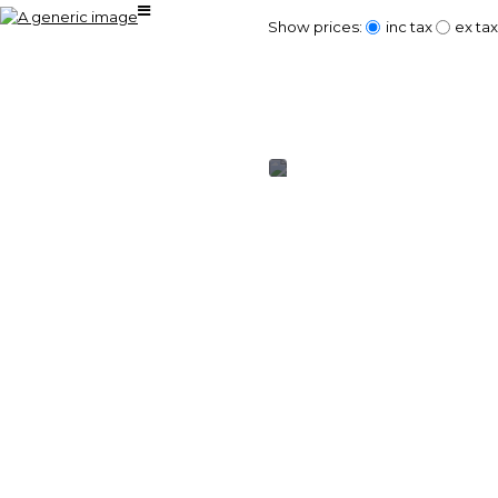
Show prices:
inc tax
ex tax