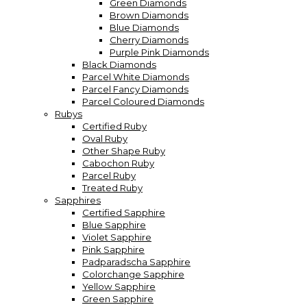
Green Diamonds
Brown Diamonds
Blue Diamonds
Cherry Diamonds
Purple Pink Diamonds
Black Diamonds
Parcel White Diamonds
Parcel Fancy Diamonds
Parcel Coloured Diamonds
Rubys
Certified Ruby
Oval Ruby
Other Shape Ruby
Cabochon Ruby
Parcel Ruby
Treated Ruby
Sapphires
Certified Sapphire
Blue Sapphire
Violet Sapphire
Pink Sapphire
Padparadscha Sapphire
Colorchange Sapphire
Yellow Sapphire
Green Sapphire