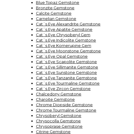
Blue Topaz Gemstone
Bronzite Gemstone
Calcite Gemstone
Carnelian Gemstone
Cat´s Eye Alexandrite Gemstone
Cat´s Eye Apatite Gemstone
Cat´s Eye Chrysoberyl Gem
Cat´s Eye Indicolite Gemstone
Cat´s Eye Kornerupine Gem
Cat´s Eye Moonstone Gemstone
Cat´s Eye Opal Gemstone
Cat´s Eye Scapolite Gemstone
Cat´s Eye Sillimanite Gemstone
Cat´s Eye Sunstone Gemstone
Cat´s Eye Tanzanite Gemstone
Cat´s Eye Tourmaline Gemstone
Cat´s Eye Zircon Gemstone
Chalcedony Gemstone
Charoite Gemstone
Chrome Diopside Gemstone
Chrome Tourmaline Gemstone
Chrysoberyl Gemstone
Chrysocolla Gemstone
Chrysoprase Gemstone
Citrine Gemstone