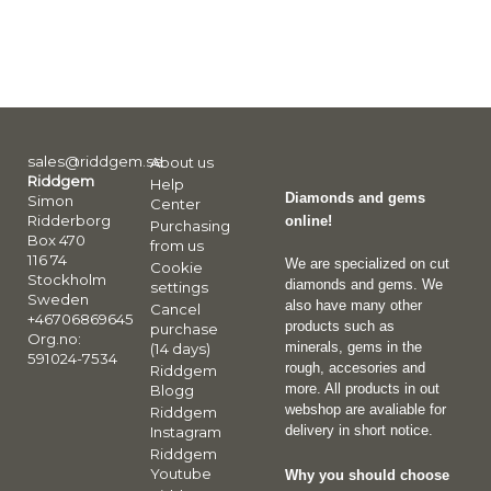
sales@riddgem.se
About us
Riddgem
Help
Diamonds and gems
Simon
Center
Ridderborg
online!
Purchasing
Box 470
from us
116 74
We are specialized on cut
Cookie
Stockholm
diamonds and gems. We
settings
Sweden
also have many other
Cancel
+46706869645
products such as
purchase
Org.no:
minerals, gems in the
(14 days)
591024-7534
rough, accesories and
Riddgem
more. All products in out
Blogg
webshop are avaliable for
Riddgem
delivery in short notice.
Instagram
Riddgem
Youtube
Why you should choose