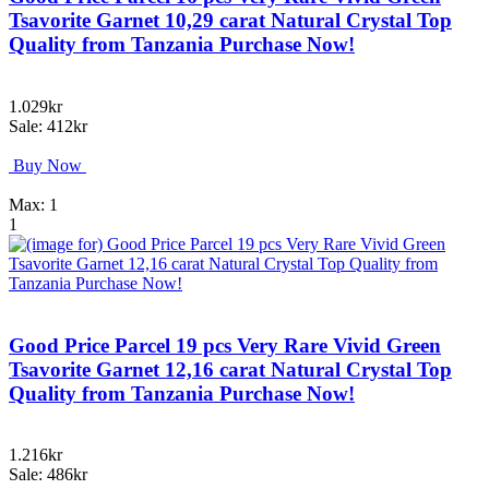
Tsavorite Garnet 10,29 carat Natural Crystal Top
Quality from Tanzania Purchase Now!
1.029kr
Sale: 412kr
Buy Now
Max: 1
1
Good Price Parcel 19 pcs Very Rare Vivid Green
Tsavorite Garnet 12,16 carat Natural Crystal Top
Quality from Tanzania Purchase Now!
1.216kr
Sale: 486kr