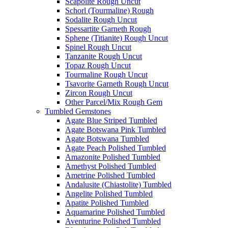
Scapolite Rough Uncut
Schorl (Tourmaline) Rough
Sodalite Rough Uncut
Spessartite Garneth Rough
Sphene (Titianite) Rough Uncut
Spinel Rough Uncut
Tanzanite Rough Uncut
Topaz Rough Uncut
Tourmaline Rough Uncut
Tsavorite Garneth Rough Uncut
Zircon Rough Uncut
Other Parcel/Mix Rough Gem
Tumbled Gemstones
Agate Blue Striped Tumbled
Agate Botswana Pink Tumbled
Agate Botswana Tumbled
Agate Peach Polished Tumbled
Amazonite Polished Tumbled
Amethyst Polished Tumbled
Ametrine Polished Tumbled
Andalusite (Chiastolite) Tumbled
Angelite Polished Tumbled
Apatite Polished Tumbled
Aquamarine Polished Tumbled
Aventurine Polished Tumbled