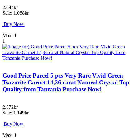
2.644kr
Sale: 1.058kr
Buy Now
Max: 1
1
Good Price Parcel 5 pcs Very Rare Vivid Green
Tsavorite Garnet 14,36 carat Natural Crystal Top
Quality from Tanzania Purchase Now!
2.872kr
Sale: 1.149kr
Buy Now
Max: 1