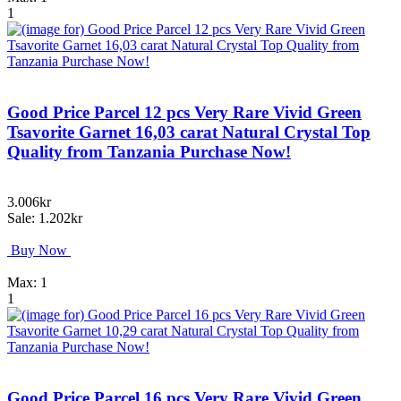
1
Good Price Parcel 12 pcs Very Rare Vivid Green
Tsavorite Garnet 16,03 carat Natural Crystal Top
Quality from Tanzania Purchase Now!
3.006kr
Sale: 1.202kr
Buy Now
Max: 1
1
Good Price Parcel 16 pcs Very Rare Vivid Green