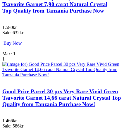
Tsavorite Garnet 7,90 carat Natural Crystal
Top Quality from Tanzania Purchase Now
1.580kr
Sale: 632kr
Buy Now
Max: 1
1
Good Price Parcel 30 pcs Very Rare Vivid Green
Tsavorite Garnet 14,66 carat Natural Crystal Top
Quality from Tanzania Purchase Now!
1.466kr
Sale: 586kr