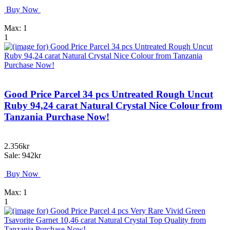
Buy Now
Max: 1
1
Good Price Parcel 34 pcs Untreated Rough Uncut
Ruby 94,24 carat Natural Crystal Nice Colour from
Tanzania Purchase Now!
2.356kr
Sale: 942kr
Buy Now
Max: 1
1