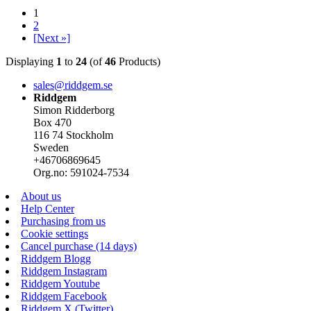
1
2
[Next »]
Displaying
1
to
24
(of
46
Products)
sales@riddgem.se
Riddgem
Simon Ridderborg
Box 470
116 74 Stockholm
Sweden
+46706869645
Org.no: 591024-7534
About us
Help Center
Purchasing from us
Cookie settings
Cancel purchase (14 days)
Riddgem Blogg
Riddgem Instagram
Riddgem Youtube
Riddgem Facebook
Riddgem X (Twitter)