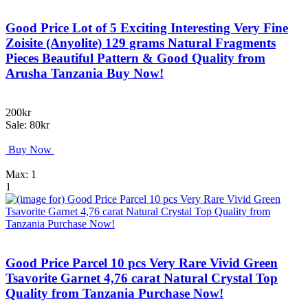
Good Price Lot of 5 Exciting Interesting Very Fine
Zoisite (Anyolite) 129 grams Natural Fragments
Pieces Beautiful Pattern & Good Quality from
Arusha Tanzania Buy Now!
200kr
Sale: 80kr
Buy Now
Max: 1
1
Good Price Parcel 10 pcs Very Rare Vivid Green
Tsavorite Garnet 4,76 carat Natural Crystal Top
Quality from Tanzania Purchase Now!