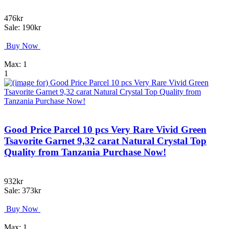
476kr
Sale: 190kr
Buy Now
Max: 1
1
Good Price Parcel 10 pcs Very Rare Vivid Green
Tsavorite Garnet 9,32 carat Natural Crystal Top
Quality from Tanzania Purchase Now!
932kr
Sale: 373kr
Buy Now
Max: 1