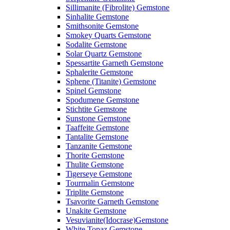
Sillimanite (Fibrolite) Gemstone
Sinhalite Gemstone
Smithsonite Gemstone
Smokey Quarts Gemstone
Sodalite Gemstone
Solar Quartz Gemstone
Spessartite Garneth Gemstone
Sphalerite Gemstone
Sphene (Titanite) Gemstone
Spinel Gemstone
Spodumene Gemstone
Stichtite Gemstone
Sunstone Gemstone
Taaffeite Gemstone
Tantalite Gemstone
Tanzanite Gemstone
Thorite Gemstone
Thulite Gemstone
Tigerseye Gemstone
Tourmalin Gemstone
Triplite Gemstone
Tsavorite Garneth Gemstone
Unakite Gemstone
Vesuvianite(Idocrase)Gemstone
White Topaz Gemstone