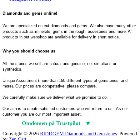
Diamonds and gems online!
We are specialized on cut diamonds and gems. We also have many other
products such as minerals, gems in the rough, accesories and more. All
products in out webshop are avaliable for delivery in short notice.
Why you should choose us
All the stones we sell are natural and genuine, not simultans or
synthetics.
Unique Assortment (more than 150 different types of gemstones, and
more). Our prices are competetive, please compare.
We carefully make sure we deliver what we promise to do.
Our aim is to create satisfied customers who will return to us.
As our
customer you are our most importent asset.
Omdömen på Trustpilot
Trustpilot
Copyright © 2026
RIDDGEM Diamonds and Gemstones
. Powered
by
Zen Cart