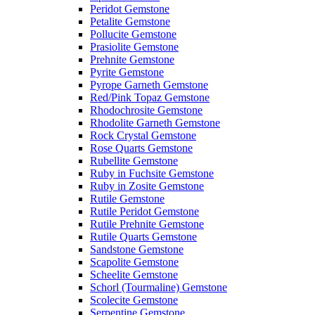
Peridot Gemstone
Petalite Gemstone
Pollucite Gemstone
Prasiolite Gemstone
Prehnite Gemstone
Pyrite Gemstone
Pyrope Garneth Gemstone
Red/Pink Topaz Gemstone
Rhodochrosite Gemstone
Rhodolite Garneth Gemstone
Rock Crystal Gemstone
Rose Quarts Gemstone
Rubellite Gemstone
Ruby in Fuchsite Gemstone
Ruby in Zosite Gemstone
Rutile Gemstone
Rutile Peridot Gemstone
Rutile Prehnite Gemstone
Rutile Quarts Gemstone
Sandstone Gemstone
Scapolite Gemstone
Scheelite Gemstone
Schorl (Tourmaline) Gemstone
Scolecite Gemstone
Serpentine Gemstone