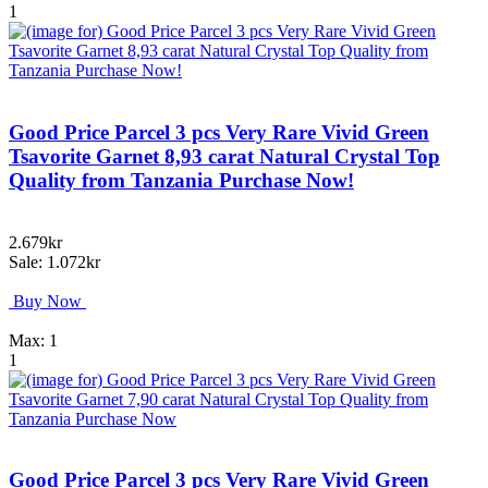
1
Good Price Parcel 3 pcs Very Rare Vivid Green
Tsavorite Garnet 8,93 carat Natural Crystal Top
Quality from Tanzania Purchase Now!
2.679kr
Sale: 1.072kr
Buy Now
Max: 1
1
Good Price Parcel 3 pcs Very Rare Vivid Green