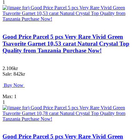
1
Good Price Parcel 5 pcs Very Rare Vivid Green
Tsavorite Garnet 10,53 carat Natural Crystal Top
Quality from Tanzania Purchase Now!
2.106kr
Sale: 842kr
Buy Now
Max: 1
1
Good Price Parcel 5 pcs Very Rare Vivid Green