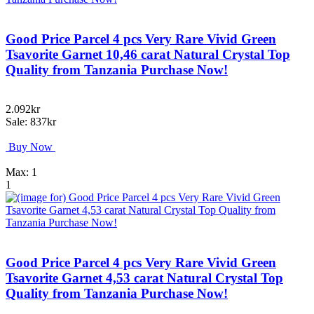
Good Price Parcel 4 pcs Very Rare Vivid Green
Tsavorite Garnet 10,46 carat Natural Crystal Top
Quality from Tanzania Purchase Now!
2.092kr
Sale: 837kr
Buy Now
Max: 1
1
Good Price Parcel 4 pcs Very Rare Vivid Green
Tsavorite Garnet 4,53 carat Natural Crystal Top
Quality from Tanzania Purchase Now!