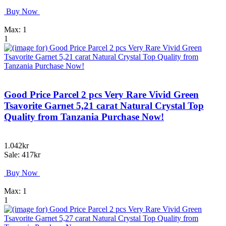
Buy Now
Max: 1
1
Good Price Parcel 2 pcs Very Rare Vivid Green
Tsavorite Garnet 5,21 carat Natural Crystal Top
Quality from Tanzania Purchase Now!
1.042kr
Sale: 417kr
Buy Now
Max: 1
1