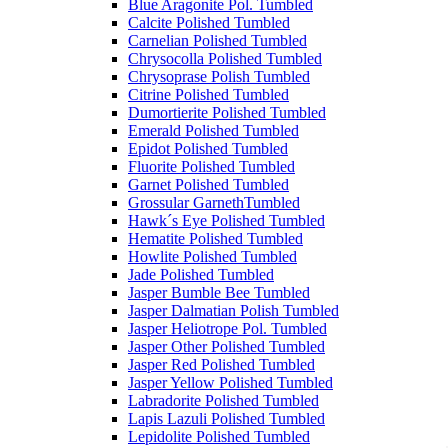
Blue Aragonite Pol. Tumbled
Calcite Polished Tumbled
Carnelian Polished Tumbled
Chrysocolla Polished Tumbled
Chrysoprase Polish Tumbled
Citrine Polished Tumbled
Dumortierite Polished Tumbled
Emerald Polished Tumbled
Epidot Polished Tumbled
Fluorite Polished Tumbled
Garnet Polished Tumbled
Grossular GarnethTumbled
Hawk´s Eye Polished Tumbled
Hematite Polished Tumbled
Howlite Polished Tumbled
Jade Polished Tumbled
Jasper Bumble Bee Tumbled
Jasper Dalmatian Polish Tumbled
Jasper Heliotrope Pol. Tumbled
Jasper Other Polished Tumbled
Jasper Red Polished Tumbled
Jasper Yellow Polished Tumbled
Labradorite Polished Tumbled
Lapis Lazuli Polished Tumbled
Lepidolite Polished Tumbled