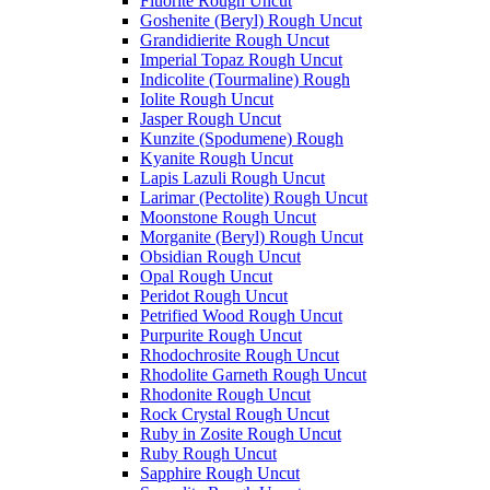
Fluorite Rough Uncut
Goshenite (Beryl) Rough Uncut
Grandidierite Rough Uncut
Imperial Topaz Rough Uncut
Indicolite (Tourmaline) Rough
Iolite Rough Uncut
Jasper Rough Uncut
Kunzite (Spodumene) Rough
Kyanite Rough Uncut
Lapis Lazuli Rough Uncut
Larimar (Pectolite) Rough Uncut
Moonstone Rough Uncut
Morganite (Beryl) Rough Uncut
Obsidian Rough Uncut
Opal Rough Uncut
Peridot Rough Uncut
Petrified Wood Rough Uncut
Purpurite Rough Uncut
Rhodochrosite Rough Uncut
Rhodolite Garneth Rough Uncut
Rhodonite Rough Uncut
Rock Crystal Rough Uncut
Ruby in Zosite Rough Uncut
Ruby Rough Uncut
Sapphire Rough Uncut