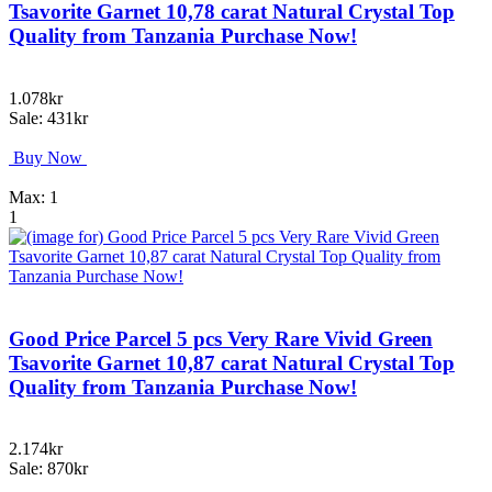
Tsavorite Garnet 10,78 carat Natural Crystal Top
Quality from Tanzania Purchase Now!
1.078kr
Sale: 431kr
Buy Now
Max: 1
1
Good Price Parcel 5 pcs Very Rare Vivid Green
Tsavorite Garnet 10,87 carat Natural Crystal Top
Quality from Tanzania Purchase Now!
2.174kr
Sale: 870kr