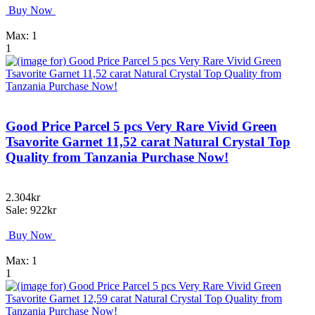
Buy Now
Max: 1
1
Good Price Parcel 5 pcs Very Rare Vivid Green
Tsavorite Garnet 11,52 carat Natural Crystal Top
Quality from Tanzania Purchase Now!
2.304kr
Sale: 922kr
Buy Now
Max: 1
1