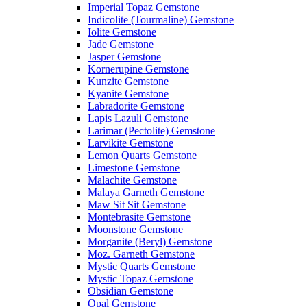
Imperial Topaz Gemstone
Indicolite (Tourmaline) Gemstone
Iolite Gemstone
Jade Gemstone
Jasper Gemstone
Kornerupine Gemstone
Kunzite Gemstone
Kyanite Gemstone
Labradorite Gemstone
Lapis Lazuli Gemstone
Larimar (Pectolite) Gemstone
Larvikite Gemstone
Lemon Quarts Gemstone
Limestone Gemstone
Malachite Gemstone
Malaya Garneth Gemstone
Maw Sit Sit Gemstone
Montebrasite Gemstone
Moonstone Gemstone
Morganite (Beryl) Gemstone
Moz. Garneth Gemstone
Mystic Quarts Gemstone
Mystic Topaz Gemstone
Obsidian Gemstone
Opal Gemstone