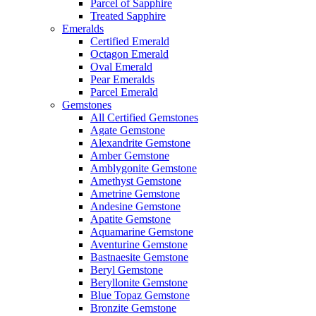
Parcel of Sapphire
Treated Sapphire
Emeralds
Certified Emerald
Octagon Emerald
Oval Emerald
Pear Emeralds
Parcel Emerald
Gemstones
All Certified Gemstones
Agate Gemstone
Alexandrite Gemstone
Amber Gemstone
Amblygonite Gemstone
Amethyst Gemstone
Ametrine Gemstone
Andesine Gemstone
Apatite Gemstone
Aquamarine Gemstone
Aventurine Gemstone
Bastnaesite Gemstone
Beryl Gemstone
Beryllonite Gemstone
Blue Topaz Gemstone
Bronzite Gemstone