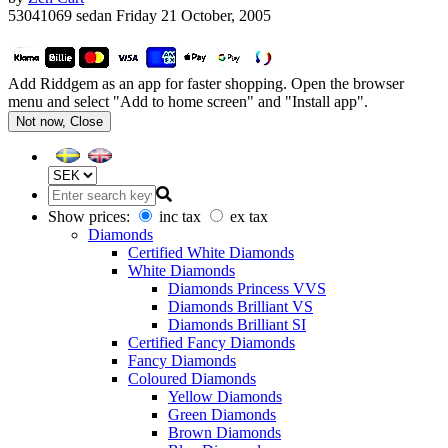
53041069 sedan
Friday 21 October, 2005
Add Riddgem as an app for faster shopping. Open the browser
menu and select "Add to home screen" and "Install app".
Not now, Close
Show prices:
inc tax
ex tax
Diamonds
Certified White Diamonds
White Diamonds
Diamonds Princess VVS
Diamonds Brilliant VS
Diamonds Brilliant SI
Certified Fancy Diamonds
Fancy Diamonds
Coloured Diamonds
Yellow Diamonds
Green Diamonds
Brown Diamonds