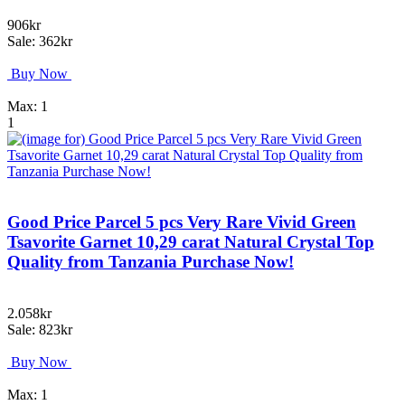
906kr
Sale: 362kr
Buy Now
Max: 1
1
Good Price Parcel 5 pcs Very Rare Vivid Green
Tsavorite Garnet 10,29 carat Natural Crystal Top
Quality from Tanzania Purchase Now!
2.058kr
Sale: 823kr
Buy Now
Max: 1