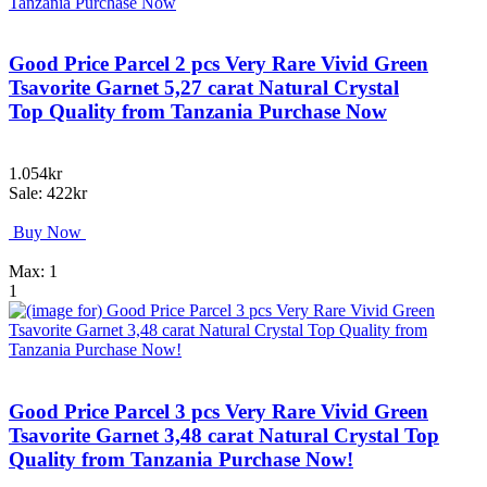
Good Price Parcel 2 pcs Very Rare Vivid Green
Tsavorite Garnet 5,27 carat Natural Crystal
Top Quality from Tanzania Purchase Now
1.054kr
Sale: 422kr
Buy Now
Max: 1
1
Good Price Parcel 3 pcs Very Rare Vivid Green
Tsavorite Garnet 3,48 carat Natural Crystal Top
Quality from Tanzania Purchase Now!