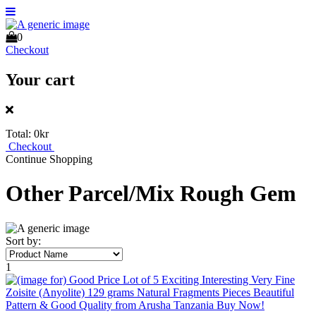
0
Checkout
Your cart
Total:
0kr
Checkout
Continue Shopping
Other Parcel/Mix Rough Gem
Sort by:
1