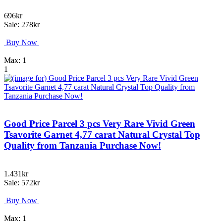
696kr
Sale: 278kr
Buy Now
Max: 1
1
Good Price Parcel 3 pcs Very Rare Vivid Green
Tsavorite Garnet 4,77 carat Natural Crystal Top
Quality from Tanzania Purchase Now!
1.431kr
Sale: 572kr
Buy Now
Max: 1