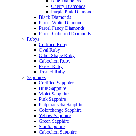
Blue Diamonds
Cherry Diamonds
Purple Pink Diamonds
Black Diamonds
Parcel White Diamonds
Parcel Fancy Diamonds
Parcel Coloured Diamonds
Rubys
Certified Ruby
Oval Ruby
Other Shape Ruby
Cabochon Ruby
Parcel Ruby
Treated Ruby
Sapphires
Certified Sapphire
Blue Sapphire
Violet Sapphire
Pink Sapphire
Padparadscha Sapphire
Colorchange Sapphire
Yellow Sapphire
Green Sapphire
Star Sapphire
Cabochon Sapphire