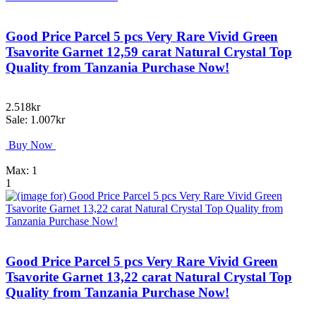
Good Price Parcel 5 pcs Very Rare Vivid Green
Tsavorite Garnet 12,59 carat Natural Crystal Top
Quality from Tanzania Purchase Now!
2.518kr
Sale: 1.007kr
Buy Now
Max: 1
1
Good Price Parcel 5 pcs Very Rare Vivid Green
Tsavorite Garnet 13,22 carat Natural Crystal Top
Quality from Tanzania Purchase Now!