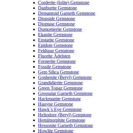
Corderite (Iolite) Gemstone
Danburite Gemstone
Demantoid Garneth Gemstone
Diopside Gemstone
Dioptase Gemstone
Dumortierite Gemstone
Ekanite Gemstone
Enstatite Gemstone
Epidote Gemstone
Feldspar Gemstone
Fluorite Ädelsten
Forsterite Gemstone
Fossile Gemstone
Gem Silica Gemstone
Goshenite (Beryl) Gemstone
Grandidierite Gemstone
Green Topaz Gemstone
Grossular Garneth Gemstone
Hackmanite Gemstone
Hauyne Gemstone
Hawk´s Eye Gemstone
Heliodore (Beryl) Gemstone
Hemimorphite Gemstone
Hessonite Garneth Gemstone
Howlite Gemstone