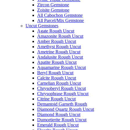
Zircon Gemstone
Zoisite Gemstone
All Cabochon Gemstone
All Parcel/Mix Gemstone
Uncut Gemstones
Agate Rough Uncut
Amazonite Rough Uncut
Amber Rough Uncut
Amethyst Rough Uncut
Ametrine Rough Uncut
Andalusite Rough Uncut
Apatite Rough Uncut
Aquamarine Rough Uncut
Beryl Rough Uncut
Calcite Rough Uncut
Carnelian Rough Uncut
Chrysoberyl Rough Uncut
Chrysophrase Rough Uncut
Citrine Rough Uncut
Demantoid Garneth Rough
Diamond Quartz Rough Uncut
Diamond Rough Uncut
Dumortierite Rough Uncut
Emerald Rough Uncut