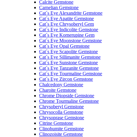
Calcite Gemstone
Carnelian Gemstone
Cat´s Eye Alexandrite Gemstone
Cat´s Eye Apatite Gemstone
Cat´s Eye Chrysoberyl Gem
Cat´s Eye Indicolite Gemstone
Cat´s Eye Kornerupine Gem
Cat´s Eye Moonstone Gemstone
Cat´s Eye Opal Gemstone
Cat´s Eye Scapolite Gemstone
Cat´s Eye Sillimanite Gemstone
Cat´s Eye Sunstone Gemstone
Cat´s Eye Tanzanite Gemstone
Cat´s Eye Tourmaline Gemstone
Cat´s Eye Zircon Gemstone
Chalcedony Gemstone
Charoite Gemstone
Chrome Diopside Gemstone
Chrome Tourmaline Gemstone
Chrysoberyl Gemstone
Chrysocolla Gemstone
Chrysoprase Gemstone
Citrine Gemstone
Clinohumite Gemstone
Clinozoisite Gemstone