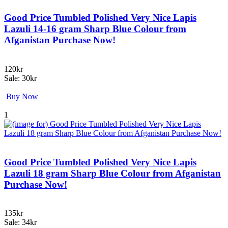
Good Price Tumbled Polished Very Nice Lapis
Lazuli 14-16 gram Sharp Blue Colour from
Afganistan Purchase Now!
120kr
Sale: 30kr
Buy Now
1
Good Price Tumbled Polished Very Nice Lapis
Lazuli 18 gram Sharp Blue Colour from Afganistan
Purchase Now!
135kr
Sale: 34kr