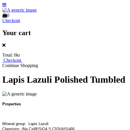
0
Checkout
Your cart
Total:
0kr
Checkout
Continue Shopping
Lapis Lazuli Polished Tumbled
Properties
Mineral group: Lapis Lazuli
Chemistry: (Na,Ca)8[(SiO4,S,Cl)2I(AlSi)4]6