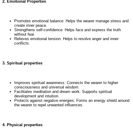
2. Emotional Properties
Promotes emotional balance: Helps the wearer manage stress and
create inner peace.
Strengthens self-confidence: Helps face and express the truth
without fear.
Relieves emotional tension: Helps to resolve anger and inner
conflicts.
3. Spiritual properties
Improves spiritual awareness: Connects the wearer to higher
consciousness and universal wisdom.
Facilitates meditation and dream work: Supports spiritual
development and intuition.
Protects against negative energies: Forms an energy shield around
the wearer to repel unwanted influences.
4. Physical properties