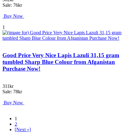
Sale: 76kr
Buy Now
1
Good Price Very Nice Lapis Lazuli 31,15 gram
tumbled Sharp Blue Colour from Afganistan
Purchase Now!
311kr
Sale: 78kr
Buy Now
1
2
[Next »]