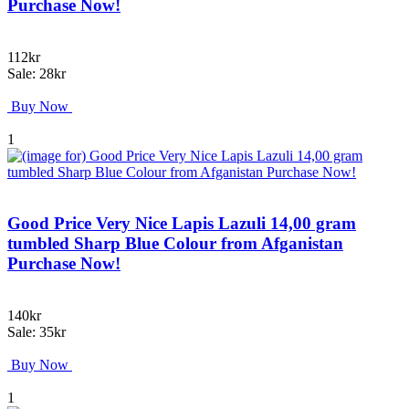
Purchase Now!
112kr
Sale: 28kr
Buy Now
1
Good Price Very Nice Lapis Lazuli 14,00 gram
tumbled Sharp Blue Colour from Afganistan
Purchase Now!
140kr
Sale: 35kr
Buy Now
1