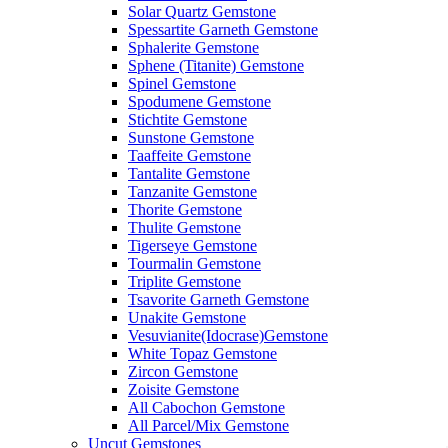
Solar Quartz Gemstone
Spessartite Garneth Gemstone
Sphalerite Gemstone
Sphene (Titanite) Gemstone
Spinel Gemstone
Spodumene Gemstone
Stichtite Gemstone
Sunstone Gemstone
Taaffeite Gemstone
Tantalite Gemstone
Tanzanite Gemstone
Thorite Gemstone
Thulite Gemstone
Tigerseye Gemstone
Tourmalin Gemstone
Triplite Gemstone
Tsavorite Garneth Gemstone
Unakite Gemstone
Vesuvianite(Idocrase)Gemstone
White Topaz Gemstone
Zircon Gemstone
Zoisite Gemstone
All Cabochon Gemstone
All Parcel/Mix Gemstone
Uncut Gemstones