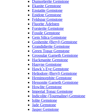
Dumortierite Gemstone
Ekanite Gemstone
Enstatite Gemstone
Epidote Gemstone
Feldspar Gemstone
Fluorite Ädelsten
Forsterite Gemstone
Fossile Gemstone
Gem Silica Gemstone
Goshenite (Beryl) Gemstone
Grandidierite Gemstone
Green Topaz Gemstone
Grossular Garneth Gemstone
Hackmanite Gemstone
Hauyne Gemstone
Hawk´s Eye Gemstone
Heliodore (Beryl) Gemstone
Hemimorphite Gemstone
Hessonite Garneth Gemstone
Howlite Gemstone
Imperial Topaz Gemstone
Indicolite (Tourmaline) Gemstone
Iolite Gemstone
Jade Gemstone
Jasper Gemstone