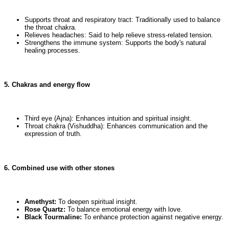
Supports throat and respiratory tract: Traditionally used to balance
the throat chakra.
Relieves headaches: Said to help relieve stress-related tension.
Strengthens the immune system: Supports the body's natural
healing processes.
5. Chakras and energy flow
Third eye (Ajna): Enhances intuition and spiritual insight.
Throat chakra (Vishuddha): Enhances communication and the
expression of truth.
6. Combined use with other stones
Amethyst:
To deepen spiritual insight.
Rose Quartz:
To balance emotional energy with love.
Black Tourmaline:
To enhance protection against negative energy.