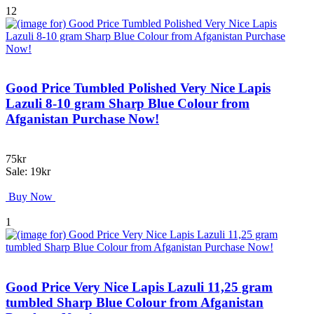
12
Good Price Tumbled Polished Very Nice Lapis
Lazuli 8-10 gram Sharp Blue Colour from
Afganistan Purchase Now!
75kr
Sale: 19kr
Buy Now
1
Good Price Very Nice Lapis Lazuli 11,25 gram
tumbled Sharp Blue Colour from Afganistan