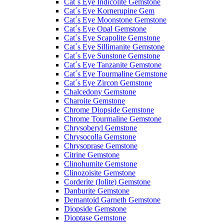
Cat´s Eye Indicolite Gemstone
Cat´s Eye Kornerupine Gem
Cat´s Eye Moonstone Gemstone
Cat´s Eye Opal Gemstone
Cat´s Eye Scapolite Gemstone
Cat´s Eye Sillimanite Gemstone
Cat´s Eye Sunstone Gemstone
Cat´s Eye Tanzanite Gemstone
Cat´s Eye Tourmaline Gemstone
Cat´s Eye Zircon Gemstone
Chalcedony Gemstone
Charoite Gemstone
Chrome Diopside Gemstone
Chrome Tourmaline Gemstone
Chrysoberyl Gemstone
Chrysocolla Gemstone
Chrysoprase Gemstone
Citrine Gemstone
Clinohumite Gemstone
Clinozoisite Gemstone
Corderite (Iolite) Gemstone
Danburite Gemstone
Demantoid Garneth Gemstone
Diopside Gemstone
Dioptase Gemstone