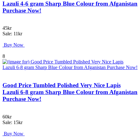
Lazuli 4-6 gram Sharp Blue Colour from Afganistan
Purchase Now!
45kr
Sale: 11kr
Buy Now
8
Good Price Tumbled Polished Very Nice Lapis
Lazuli 6-8 gram Sharp Blue Colour from Afganistan
Purchase Now!
60kr
Sale: 15kr
Buy Now