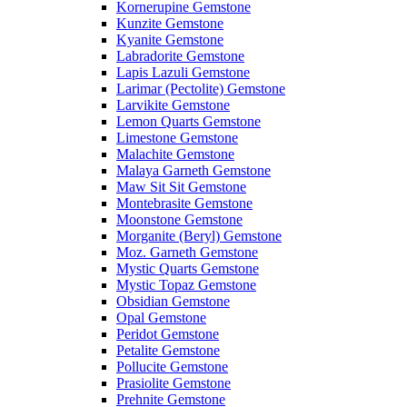
Kornerupine Gemstone
Kunzite Gemstone
Kyanite Gemstone
Labradorite Gemstone
Lapis Lazuli Gemstone
Larimar (Pectolite) Gemstone
Larvikite Gemstone
Lemon Quarts Gemstone
Limestone Gemstone
Malachite Gemstone
Malaya Garneth Gemstone
Maw Sit Sit Gemstone
Montebrasite Gemstone
Moonstone Gemstone
Morganite (Beryl) Gemstone
Moz. Garneth Gemstone
Mystic Quarts Gemstone
Mystic Topaz Gemstone
Obsidian Gemstone
Opal Gemstone
Peridot Gemstone
Petalite Gemstone
Pollucite Gemstone
Prasiolite Gemstone
Prehnite Gemstone