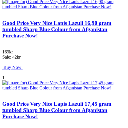
Good Price Very Nice Lapis Lazuli 16,90 gram
tumbled Sharp Blue Colour from Afganistan
Purchase Now!
169kr
Sale: 42kr
Buy Now
1
Good Price Very Nice Lapis Lazuli 17,45 gram
tumbled Sharp Blue Colour from Afganistan
Purchase Now!