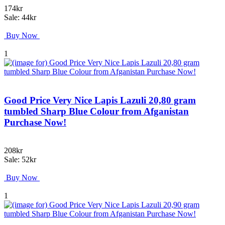
174kr
Sale: 44kr
Buy Now
1
Good Price Very Nice Lapis Lazuli 20,80 gram
tumbled Sharp Blue Colour from Afganistan
Purchase Now!
208kr
Sale: 52kr
Buy Now
1