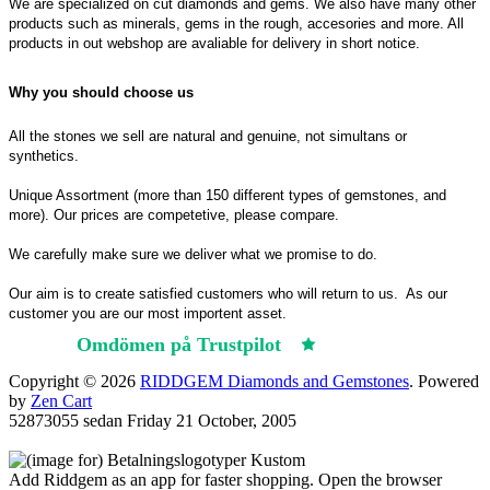
We are specialized on cut diamonds and gems. We also have many other
products such as minerals, gems in the rough, accesories and more. All
products in out webshop are avaliable for delivery in short notice.
Why you should choose us
All the stones we sell are natural and genuine, not simultans or
synthetics.
Unique Assortment (more than 150 different types of gemstones, and
more). Our prices are competetive, please compare.
We carefully make sure we deliver what we promise to do.
Our aim is to create satisfied customers who will return to us.
As our
customer you are our most importent asset.
Omdömen på Trustpilot
Trustpilot
Copyright © 2026
RIDDGEM Diamonds and Gemstones
. Powered
by
Zen Cart
52873055 sedan
Friday 21 October, 2005
Add Riddgem as an app for faster shopping. Open the browser