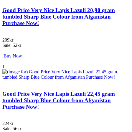
Good Price Very Nice Lapis Lazuli 20,90 gram
tumbled Sharp Blue Colour from Afganistan
Purchase Now!
209kr
Sale: 52kr
Buy Now
1
Good Price Very Nice Lapis Lazuli 22,45 gram
tumbled Sharp Blue Colour from Afganistan
Purchase Now!
224kr
Sale: 56kr