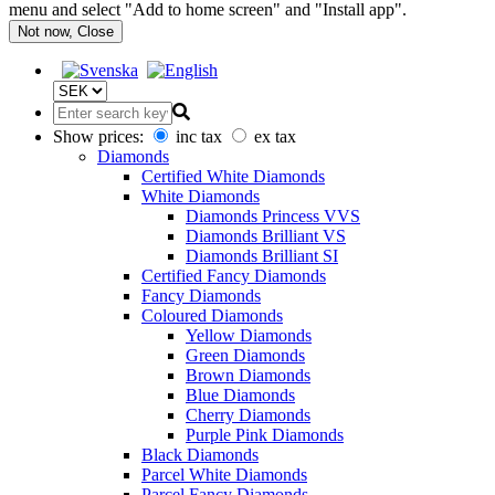
menu and select "Add to home screen" and "Install app".
Not now, Close
Show prices:
inc tax
ex tax
Diamonds
Certified White Diamonds
White Diamonds
Diamonds Princess VVS
Diamonds Brilliant VS
Diamonds Brilliant SI
Certified Fancy Diamonds
Fancy Diamonds
Coloured Diamonds
Yellow Diamonds
Green Diamonds
Brown Diamonds
Blue Diamonds
Cherry Diamonds
Purple Pink Diamonds
Black Diamonds
Parcel White Diamonds
Parcel Fancy Diamonds