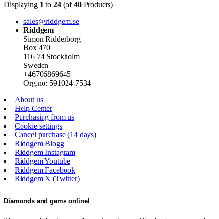
Displaying
1
to
24
(of
40
Products)
sales@riddgem.se
Riddgem
Simon Ridderborg
Box 470
116 74 Stockholm
Sweden
+46706869645
Org.no: 591024-7534
About us
Help Center
Purchasing from us
Cookie settings
Cancel purchase (14 days)
Riddgem Blogg
Riddgem Instagram
Riddgem Youtube
Riddgem Facebook
Riddgem X (Twitter)
Diamonds and gems online!