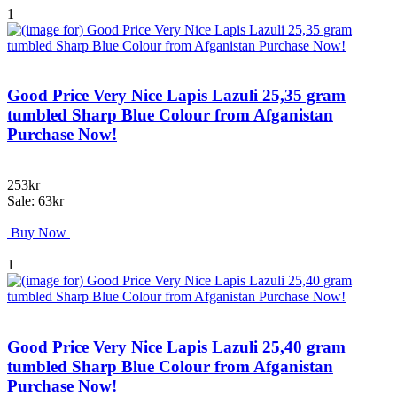
1
Good Price Very Nice Lapis Lazuli 25,35 gram
tumbled Sharp Blue Colour from Afganistan
Purchase Now!
253kr
Sale: 63kr
Buy Now
1
Good Price Very Nice Lapis Lazuli 25,40 gram
tumbled Sharp Blue Colour from Afganistan
Purchase Now!