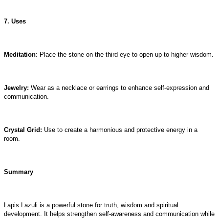
7. Uses
Meditation:
Place the stone on the third eye to open up to higher wisdom.
Jewelry:
Wear as a necklace or earrings to enhance self-expression and
communication.
Crystal Grid:
Use to create a harmonious and protective energy in a
room.
Summary
Lapis Lazuli is a powerful stone for truth, wisdom and spiritual
development. It helps strengthen self-awareness and communication while