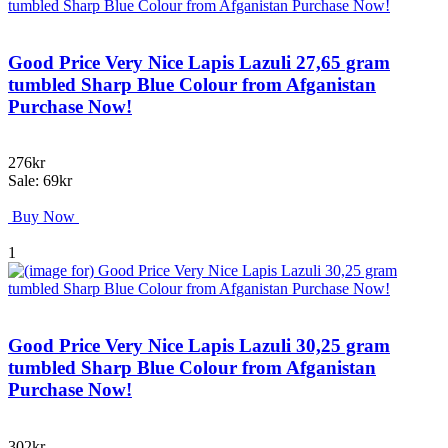
Good Price Very Nice Lapis Lazuli 27,65 gram
tumbled Sharp Blue Colour from Afganistan
Purchase Now!
276kr
Sale: 69kr
Buy Now
1
Good Price Very Nice Lapis Lazuli 30,25 gram
tumbled Sharp Blue Colour from Afganistan
Purchase Now!
302kr