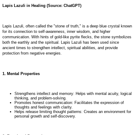
Lapis Lazuli in Healing (Source: ChatGPT)
Lapis Lazuli, often called the "stone of truth," is a deep blue crystal known
for its connection to self-awareness, inner wisdom, and higher
communication. With hints of gold-like pyrite flecks, the stone symbolizes
both the earthly and the spiritual. Lapis Lazuli has been used since
ancient times to strengthen intellect, spiritual abilities, and provide
protection from negative energies.
1. Mental Properties
Strengthens intellect and memory: Helps with mental acuity, logical
thinking, and problem-solving.
Promotes honest communication: Facilitates the expression of
thoughts and feelings with clarity.
Helps release limiting thought patterns: Creates an environment for
personal growth and self-discovery.