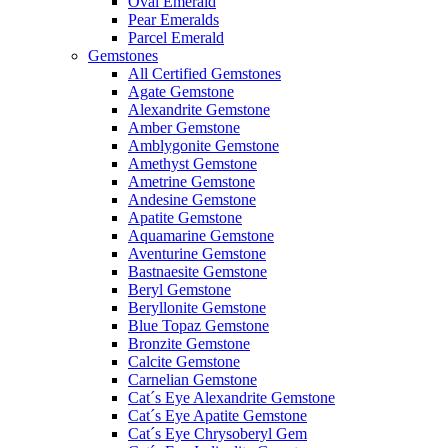
Oval Emerald
Pear Emeralds
Parcel Emerald
Gemstones
All Certified Gemstones
Agate Gemstone
Alexandrite Gemstone
Amber Gemstone
Amblygonite Gemstone
Amethyst Gemstone
Ametrine Gemstone
Andesine Gemstone
Apatite Gemstone
Aquamarine Gemstone
Aventurine Gemstone
Bastnaesite Gemstone
Beryl Gemstone
Beryllonite Gemstone
Blue Topaz Gemstone
Bronzite Gemstone
Calcite Gemstone
Carnelian Gemstone
Cat´s Eye Alexandrite Gemstone
Cat´s Eye Apatite Gemstone
Cat´s Eye Chrysoberyl Gem