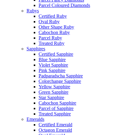
Parcel Coloured Diamonds
Rubys
Certified Ruby
Oval Ruby
Other Shape Ruby
Cabochon Ruby
Parcel Ruby
Treated Ruby
Sapphires
Certified Sapphire
Blue Sapphire
Violet Sapphire
Pink Sapphire
Padparadscha Sapphire
Colorchange Sapphire
Yellow Sapphire
Green Sapphire
Star Sapphire
Cabochon Sapphire
Parcel of Sapphire
Treated Sapphire
Emeralds
Certified Emerald
Octagon Emerald