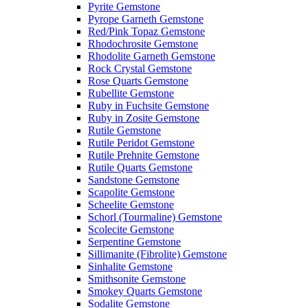
Pyrite Gemstone
Pyrope Garneth Gemstone
Red/Pink Topaz Gemstone
Rhodochrosite Gemstone
Rhodolite Garneth Gemstone
Rock Crystal Gemstone
Rose Quarts Gemstone
Rubellite Gemstone
Ruby in Fuchsite Gemstone
Ruby in Zosite Gemstone
Rutile Gemstone
Rutile Peridot Gemstone
Rutile Prehnite Gemstone
Rutile Quarts Gemstone
Sandstone Gemstone
Scapolite Gemstone
Scheelite Gemstone
Schorl (Tourmaline) Gemstone
Scolecite Gemstone
Serpentine Gemstone
Sillimanite (Fibrolite) Gemstone
Sinhalite Gemstone
Smithsonite Gemstone
Smokey Quarts Gemstone
Sodalite Gemstone