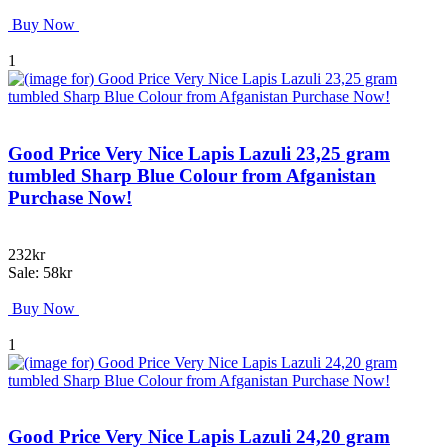
Buy Now
1
Good Price Very Nice Lapis Lazuli 23,25 gram
tumbled Sharp Blue Colour from Afganistan
Purchase Now!
232kr
Sale: 58kr
Buy Now
1
Good Price Very Nice Lapis Lazuli 24,20 gram