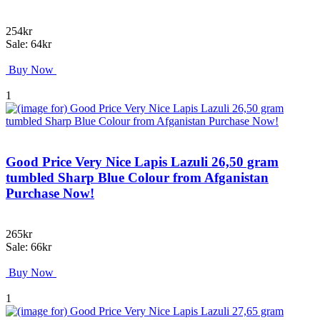
254kr
Sale: 64kr
Buy Now
1
Good Price Very Nice Lapis Lazuli 26,50 gram
tumbled Sharp Blue Colour from Afganistan
Purchase Now!
265kr
Sale: 66kr
Buy Now
1