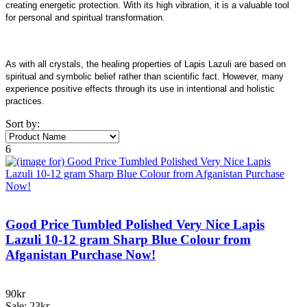
creating energetic protection. With its high vibration, it is a valuable tool
for personal and spiritual transformation.
As with all crystals, the healing properties of Lapis Lazuli are based on
spiritual and symbolic belief rather than scientific fact. However, many
experience positive effects through its use in intentional and holistic
practices.
Sort by:
6
Good Price Tumbled Polished Very Nice Lapis
Lazuli 10-12 gram Sharp Blue Colour from
Afganistan Purchase Now!
90kr
Sale: 23kr