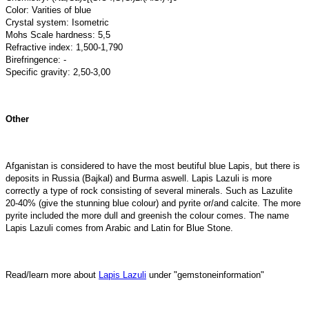
Color: Varities of blue
Crystal system: Isometric
Mohs Scale hardness: 5,5
Refractive index: 1,500-1,790
Birefringence: -
Specific gravity: 2,50-3,00
Other
Afganistan is considered to have the most beutiful blue Lapis, but there is
deposits in Russia (Bajkal) and Burma aswell. Lapis Lazuli is more
correctly a type of rock consisting of several minerals. Such as Lazulite
20-40% (give the stunning blue colour) and pyrite or/and calcite. The more
pyrite included the more dull and greenish the colour comes. The name
Lapis Lazuli comes from Arabic and Latin for Blue Stone.
Read/learn more about
Lapis Lazuli
under "gemstoneinformation"