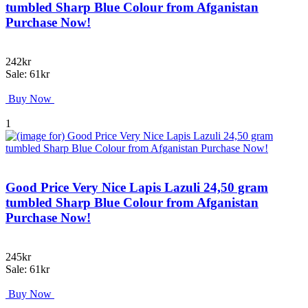
tumbled Sharp Blue Colour from Afganistan
Purchase Now!
242kr
Sale: 61kr
Buy Now
1
Good Price Very Nice Lapis Lazuli 24,50 gram
tumbled Sharp Blue Colour from Afganistan
Purchase Now!
245kr
Sale: 61kr
Buy Now