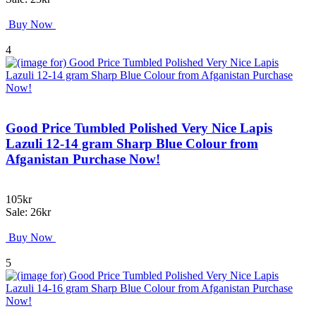
Buy Now
4
Good Price Tumbled Polished Very Nice Lapis
Lazuli 12-14 gram Sharp Blue Colour from
Afganistan Purchase Now!
105kr
Sale: 26kr
Buy Now
5