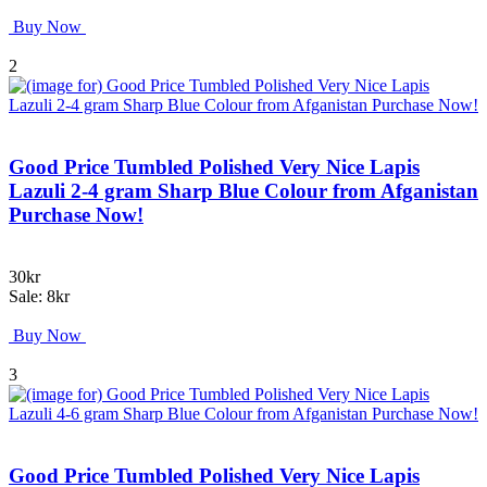
Buy Now
2
Good Price Tumbled Polished Very Nice Lapis
Lazuli 2-4 gram Sharp Blue Colour from Afganistan
Purchase Now!
30kr
Sale: 8kr
Buy Now
3
Good Price Tumbled Polished Very Nice Lapis