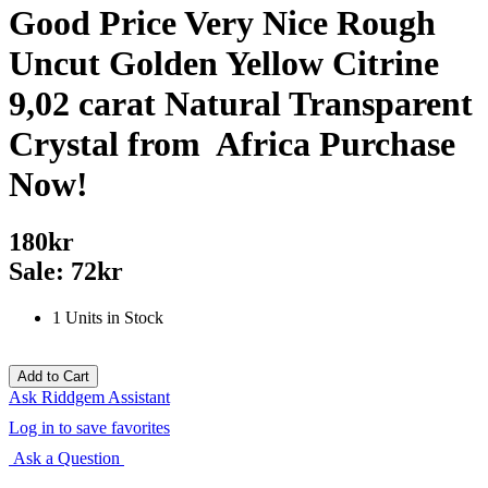
Good Price Very Nice Rough
Uncut Golden Yellow Citrine
9,02 carat Natural Transparent
Crystal from Africa Purchase
Now!
180kr
Sale: 72kr
1 Units in Stock
Ask Riddgem Assistant
Log in to save favorites
Ask a Question