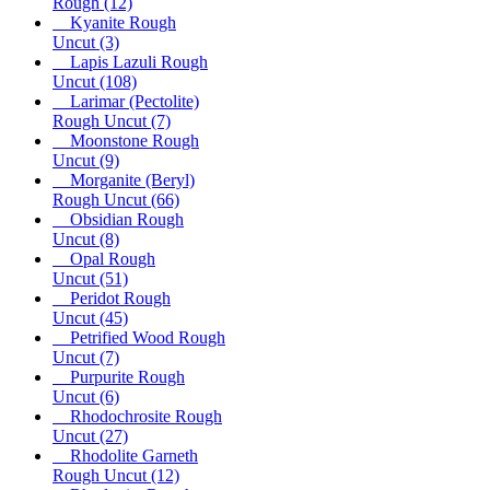
Rough
(12)
Kyanite Rough
Uncut
(3)
Lapis Lazuli Rough
Uncut
(108)
Larimar (Pectolite)
Rough Uncut
(7)
Moonstone Rough
Uncut
(9)
Morganite (Beryl)
Rough Uncut
(66)
Obsidian Rough
Uncut
(8)
Opal Rough
Uncut
(51)
Peridot Rough
Uncut
(45)
Petrified Wood Rough
Uncut
(7)
Purpurite Rough
Uncut
(6)
Rhodochrosite Rough
Uncut
(27)
Rhodolite Garneth
Rough Uncut
(12)