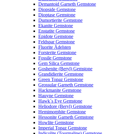
Demantoid Garneth Gemstone
Diopside Gemstone
Dioptase Gemstone
Dumortierite Gemstone
Ekanite Gemstone
Enstatite Gemstone
Epidote Gemstone
Feldspar Gemstone
Fluorite Ädelsten
Forsterite Gemstone
Fossile Gemstone
Gem Silica Gemstone
Goshenite (Beryl) Gemstone
Grandidierite Gemstone
Green Topaz Gemstone
Grossular Garneth Gemstone
Hackmanite Gemstone
Hauyne Gemstone
Hawk´s Eye Gemstone
Heliodore (Beryl) Gemstone
Hemimorphite Gemstone
Hessonite Garneth Gemstone
Howlite Gemstone
Imperial Topaz Gemstone
Indicolite (Tourmaline) Gemstone