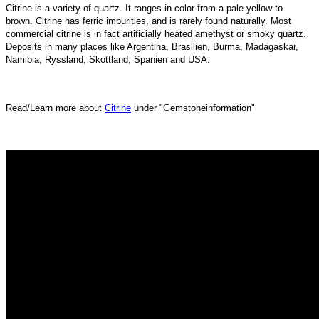
Citrine is a variety of quartz. It ranges in color from a pale yellow to
brown. Citrine has ferric impurities, and is rarely found naturally. Most
commercial citrine is in fact artificially heated amethyst or smoky quartz.
Deposits in many places like Argentina, Brasilien, Burma, Madagaskar,
Namibia, Ryssland, Skottland, Spanien and USA.
Read/Learn more about
Citrine
under "Gemstoneinformation"