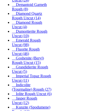
Uncut
(24)
Demantoid Garneth
Rough
(8)
Diamond Quartz
Rough Uncut
(14)
Diamond Rough
Uncut
(4)
Dumortierite Rough
Uncut
(10)
Emerald Rough
Uncut
(98)
Fluorite Rough
Uncut
(46)
Goshenite (Beryl)
Rough Uncut
(15)
Grandidierite Rough
Uncut
(5)
Imperial Topaz Rough
Uncut
(11)
Indicolite
(Tourmaline) Rough
(27)
Iolite Rough Uncut
(6)
Jasper Rough
Uncut
(12)
Kunzite (Spodumene)