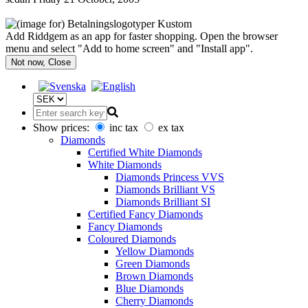
Add Riddgem as an app for faster shopping. Open the browser
menu and select "Add to home screen" and "Install app".
Not now, Close
Show prices:
inc tax
ex tax
Diamonds
Certified White Diamonds
White Diamonds
Diamonds Princess VVS
Diamonds Brilliant VS
Diamonds Brilliant SI
Certified Fancy Diamonds
Fancy Diamonds
Coloured Diamonds
Yellow Diamonds
Green Diamonds
Brown Diamonds
Blue Diamonds
Cherry Diamonds