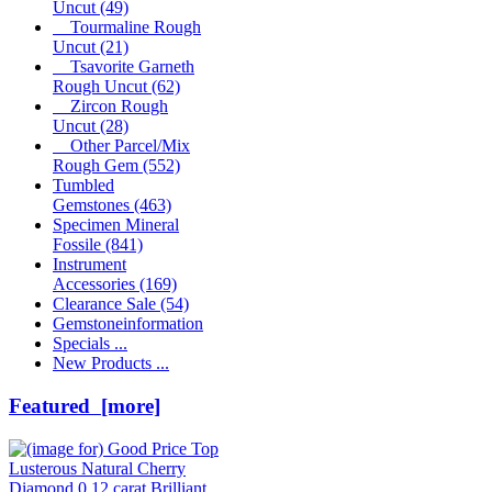
Uncut
(49)
Tourmaline Rough
Uncut
(21)
Tsavorite Garneth
Rough Uncut
(62)
Zircon Rough
Uncut
(28)
Other Parcel/Mix
Rough Gem
(552)
Tumbled
Gemstones
(463)
Specimen Mineral
Fossile
(841)
Instrument
Accessories
(169)
Clearance Sale
(54)
Gemstoneinformation
Specials ...
New Products ...
Featured [more]