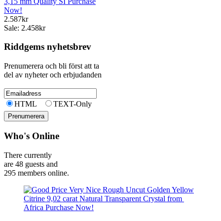
3,15 mm Quality SI Purchase
Now!
2.587kr
Sale: 2.458kr
Riddgems nyhetsbrev
Prenumerera och bli först att ta
del av nyheter och erbjudanden
HTML
TEXT-Only
Who's Online
There currently
are 48 guests and
295 members online.