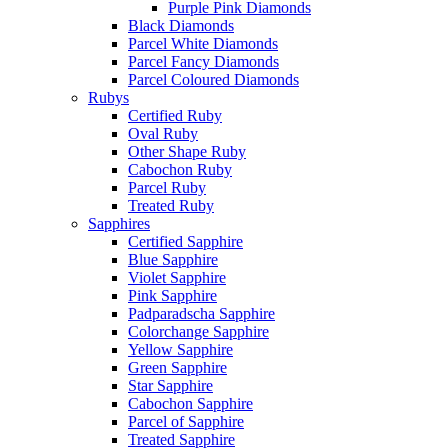
Purple Pink Diamonds
Black Diamonds
Parcel White Diamonds
Parcel Fancy Diamonds
Parcel Coloured Diamonds
Rubys
Certified Ruby
Oval Ruby
Other Shape Ruby
Cabochon Ruby
Parcel Ruby
Treated Ruby
Sapphires
Certified Sapphire
Blue Sapphire
Violet Sapphire
Pink Sapphire
Padparadscha Sapphire
Colorchange Sapphire
Yellow Sapphire
Green Sapphire
Star Sapphire
Cabochon Sapphire
Parcel of Sapphire
Treated Sapphire