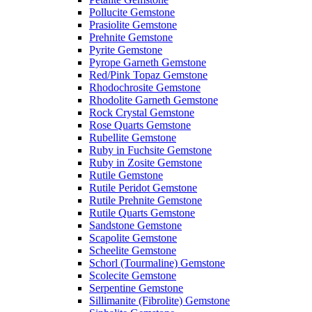
Pollucite Gemstone
Prasiolite Gemstone
Prehnite Gemstone
Pyrite Gemstone
Pyrope Garneth Gemstone
Red/Pink Topaz Gemstone
Rhodochrosite Gemstone
Rhodolite Garneth Gemstone
Rock Crystal Gemstone
Rose Quarts Gemstone
Rubellite Gemstone
Ruby in Fuchsite Gemstone
Ruby in Zosite Gemstone
Rutile Gemstone
Rutile Peridot Gemstone
Rutile Prehnite Gemstone
Rutile Quarts Gemstone
Sandstone Gemstone
Scapolite Gemstone
Scheelite Gemstone
Schorl (Tourmaline) Gemstone
Scolecite Gemstone
Serpentine Gemstone
Sillimanite (Fibrolite) Gemstone