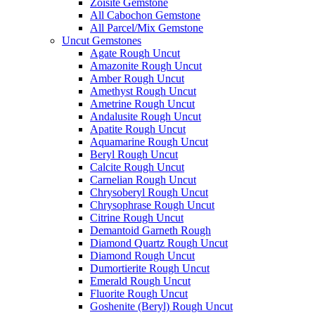
Zoisite Gemstone
All Cabochon Gemstone
All Parcel/Mix Gemstone
Uncut Gemstones
Agate Rough Uncut
Amazonite Rough Uncut
Amber Rough Uncut
Amethyst Rough Uncut
Ametrine Rough Uncut
Andalusite Rough Uncut
Apatite Rough Uncut
Aquamarine Rough Uncut
Beryl Rough Uncut
Calcite Rough Uncut
Carnelian Rough Uncut
Chrysoberyl Rough Uncut
Chrysophrase Rough Uncut
Citrine Rough Uncut
Demantoid Garneth Rough
Diamond Quartz Rough Uncut
Diamond Rough Uncut
Dumortierite Rough Uncut
Emerald Rough Uncut
Fluorite Rough Uncut
Goshenite (Beryl) Rough Uncut