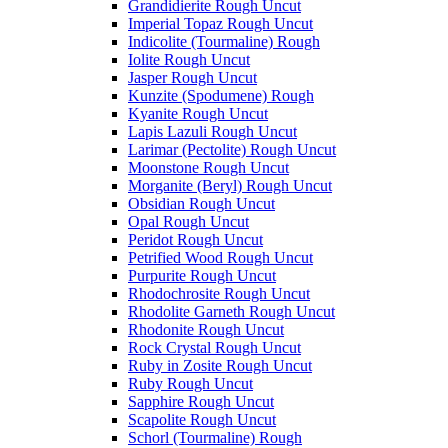
Grandidierite Rough Uncut
Imperial Topaz Rough Uncut
Indicolite (Tourmaline) Rough
Iolite Rough Uncut
Jasper Rough Uncut
Kunzite (Spodumene) Rough
Kyanite Rough Uncut
Lapis Lazuli Rough Uncut
Larimar (Pectolite) Rough Uncut
Moonstone Rough Uncut
Morganite (Beryl) Rough Uncut
Obsidian Rough Uncut
Opal Rough Uncut
Peridot Rough Uncut
Petrified Wood Rough Uncut
Purpurite Rough Uncut
Rhodochrosite Rough Uncut
Rhodolite Garneth Rough Uncut
Rhodonite Rough Uncut
Rock Crystal Rough Uncut
Ruby in Zosite Rough Uncut
Ruby Rough Uncut
Sapphire Rough Uncut
Scapolite Rough Uncut
Schorl (Tourmaline) Rough