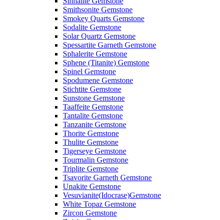
Sinhalite Gemstone
Smithsonite Gemstone
Smokey Quarts Gemstone
Sodalite Gemstone
Solar Quartz Gemstone
Spessartite Garneth Gemstone
Sphalerite Gemstone
Sphene (Titanite) Gemstone
Spinel Gemstone
Spodumene Gemstone
Stichtite Gemstone
Sunstone Gemstone
Taaffeite Gemstone
Tantalite Gemstone
Tanzanite Gemstone
Thorite Gemstone
Thulite Gemstone
Tigerseye Gemstone
Tourmalin Gemstone
Triplite Gemstone
Tsavorite Garneth Gemstone
Unakite Gemstone
Vesuvianite(Idocrase)Gemstone
White Topaz Gemstone
Zircon Gemstone