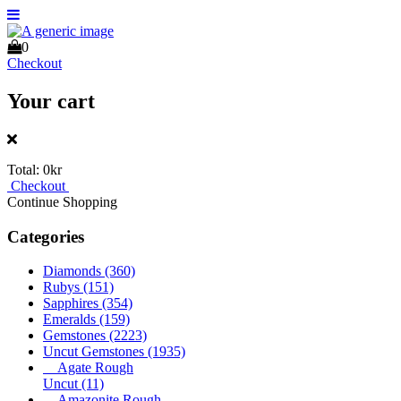
0
Checkout
Your cart
Total:
0kr
Checkout
Continue Shopping
Categories
Diamonds
(360)
Rubys
(151)
Sapphires
(354)
Emeralds
(159)
Gemstones
(2223)
Uncut Gemstones
(1935)
Agate Rough
Uncut
(11)
Amazonite Rough