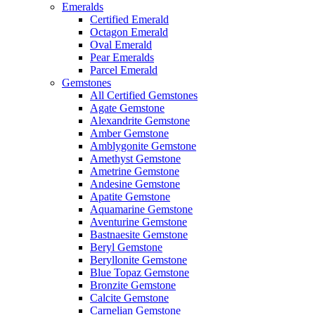
Emeralds
Certified Emerald
Octagon Emerald
Oval Emerald
Pear Emeralds
Parcel Emerald
Gemstones
All Certified Gemstones
Agate Gemstone
Alexandrite Gemstone
Amber Gemstone
Amblygonite Gemstone
Amethyst Gemstone
Ametrine Gemstone
Andesine Gemstone
Apatite Gemstone
Aquamarine Gemstone
Aventurine Gemstone
Bastnaesite Gemstone
Beryl Gemstone
Beryllonite Gemstone
Blue Topaz Gemstone
Bronzite Gemstone
Calcite Gemstone
Carnelian Gemstone