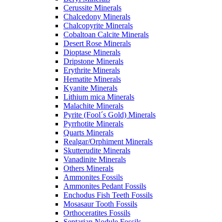
Cerussite Minerals
Chalcedony Minerals
Chalcopyrite Minerals
Cobaltoan Calcite Minerals
Desert Rose Minerals
Dioptase Minerals
Dripstone Minerals
Erythrite Minerals
Hematite Minerals
Kyanite Minerals
Lithium mica Minerals
Malachite Minerals
Pyrite (Fool´s Gold) Minerals
Pyrrhotite Minerals
Quarts Minerals
Realgar/Orphiment Minerals
Skutterudite Minerals
Vanadinite Minerals
Others Minerals
Ammonites Fossils
Ammonites Pedant Fossils
Enchodus Fish Teeth Fossils
Mosasaur Tooth Fossils
Orthoceratites Fossils
Septarian Nodule Fossils