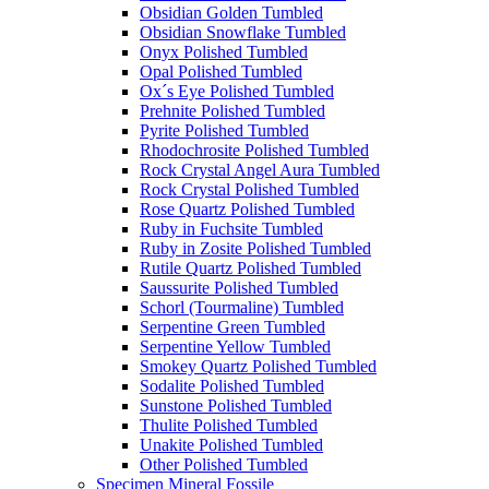
Obsidian Golden Tumbled
Obsidian Snowflake Tumbled
Onyx Polished Tumbled
Opal Polished Tumbled
Ox´s Eye Polished Tumbled
Prehnite Polished Tumbled
Pyrite Polished Tumbled
Rhodochrosite Polished Tumbled
Rock Crystal Angel Aura Tumbled
Rock Crystal Polished Tumbled
Rose Quartz Polished Tumbled
Ruby in Fuchsite Tumbled
Ruby in Zosite Polished Tumbled
Rutile Quartz Polished Tumbled
Saussurite Polished Tumbled
Schorl (Tourmaline) Tumbled
Serpentine Green Tumbled
Serpentine Yellow Tumbled
Smokey Quartz Polished Tumbled
Sodalite Polished Tumbled
Sunstone Polished Tumbled
Thulite Polished Tumbled
Unakite Polished Tumbled
Other Polished Tumbled
Specimen Mineral Fossile