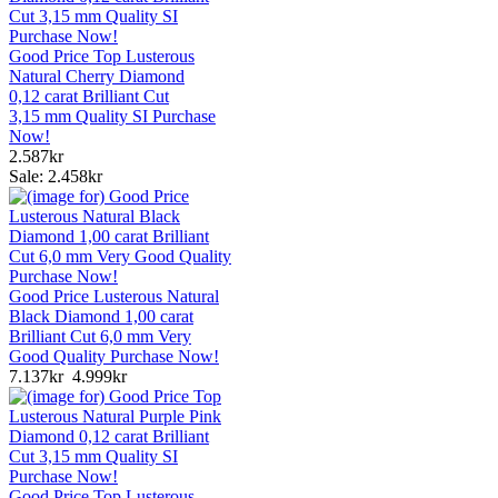
Good Price Top Lusterous
Natural Cherry Diamond
0,12 carat Brilliant Cut
3,15 mm Quality SI Purchase
Now!
2.587kr
Sale: 2.458kr
Good Price Lusterous Natural
Black Diamond 1,00 carat
Brilliant Cut 6,0 mm Very
Good Quality Purchase Now!
7.137kr
4.999kr
Good Price Top Lusterous