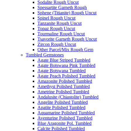
Sodalite Rough Uncut
Spessartite Garneth Rough
Sphene (Titianite) Rough Uncut
Spinel Rough Uncut
Tanzanite Rough Uncut
Topaz Rough Uncut
Tourmaline Rough Uncut
Tsavorite Garneth Rough Uncut
Zircon Rough Uncut
Other Parcel/Mix Rough Gem
Tumbled Gemstones
Agate Blue Striped Tumbled
Agate Botswana Pink Tumbled
Agate Botswana Tumbled
Agate Peach Polished Tumbled
Amazonite Polished Tumbled
Amethyst Polished Tumbled
Ametrine Polished Tumbled
Andalusite (Chiastolite) Tumbled
Angelite Polished Tumbled
Apatite Polished Tumbled
Aquamarine Polished Tumbled
Aventurine Polished Tumbled
Blue Aragonite Pol. Tumbled
Calcite Polished Tumbled