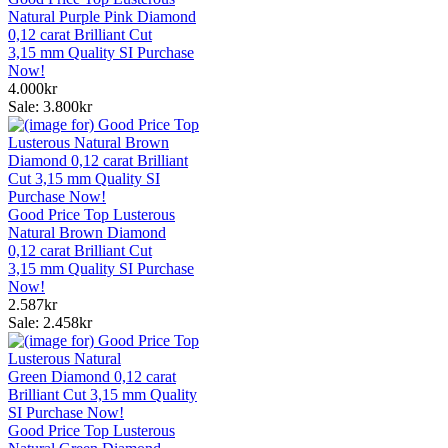
Natural Purple Pink Diamond
0,12 carat Brilliant Cut
3,15 mm Quality SI Purchase
Now!
4.000kr
Sale: 3.800kr
Good Price Top Lusterous
Natural Brown Diamond
0,12 carat Brilliant Cut
3,15 mm Quality SI Purchase
Now!
2.587kr
Sale: 2.458kr
Good Price Top Lusterous