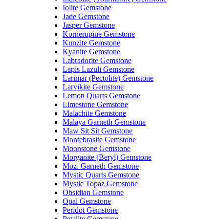
Iolite Gemstone
Jade Gemstone
Jasper Gemstone
Kornerupine Gemstone
Kunzite Gemstone
Kyanite Gemstone
Labradorite Gemstone
Lapis Lazuli Gemstone
Larimar (Pectolite) Gemstone
Larvikite Gemstone
Lemon Quarts Gemstone
Limestone Gemstone
Malachite Gemstone
Malaya Garneth Gemstone
Maw Sit Sit Gemstone
Montebrasite Gemstone
Moonstone Gemstone
Morganite (Beryl) Gemstone
Moz. Garneth Gemstone
Mystic Quarts Gemstone
Mystic Topaz Gemstone
Obsidian Gemstone
Opal Gemstone
Peridot Gemstone
Petalite Gemstone