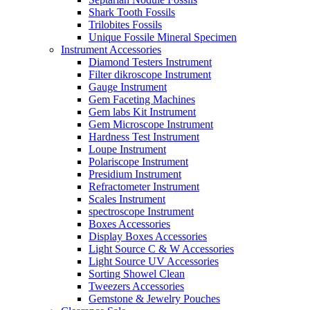
Shark Tooth Fossils
Trilobites Fossils
Unique Fossile Mineral Specimen
Instrument Accessories
Diamond Testers Instrument
Filter dikroscope Instrument
Gauge Instrument
Gem Faceting Machines
Gem labs Kit Instrument
Gem Microscope Instrument
Hardness Test Instrument
Loupe Instrument
Polariscope Instrument
Presidium Instrument
Refractometer Instrument
Scales Instrument
spectroscope Instrument
Boxes Accessories
Display Boxes Accessories
Light Source C & W Accessories
Light Source UV Accessories
Sorting Showel Clean
Tweezers Accessories
Gemstone & Jewelry Pouches