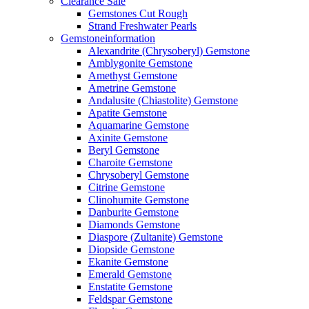
Clearance Sale
Gemstones Cut Rough
Strand Freshwater Pearls
Gemstoneinformation
Alexandrite (Chrysoberyl) Gemstone
Amblygonite Gemstone
Amethyst Gemstone
Ametrine Gemstone
Andalusite (Chiastolite) Gemstone
Apatite Gemstone
Aquamarine Gemstone
Axinite Gemstone
Beryl Gemstone
Charoite Gemstone
Chrysoberyl Gemstone
Citrine Gemstone
Clinohumite Gemstone
Danburite Gemstone
Diamonds Gemstone
Diaspore (Zultanite) Gemstone
Diopside Gemstone
Ekanite Gemstone
Emerald Gemstone
Enstatite Gemstone
Feldspar Gemstone