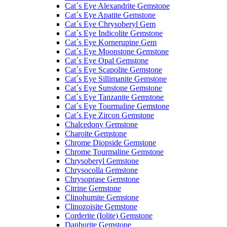
Cat´s Eye Alexandrite Gemstone
Cat´s Eye Apatite Gemstone
Cat´s Eye Chrysoberyl Gem
Cat´s Eye Indicolite Gemstone
Cat´s Eye Kornerupine Gem
Cat´s Eye Moonstone Gemstone
Cat´s Eye Opal Gemstone
Cat´s Eye Scapolite Gemstone
Cat´s Eye Sillimanite Gemstone
Cat´s Eye Sunstone Gemstone
Cat´s Eye Tanzanite Gemstone
Cat´s Eye Tourmaline Gemstone
Cat´s Eye Zircon Gemstone
Chalcedony Gemstone
Charoite Gemstone
Chrome Diopside Gemstone
Chrome Tourmaline Gemstone
Chrysoberyl Gemstone
Chrysocolla Gemstone
Chrysoprase Gemstone
Citrine Gemstone
Clinohumite Gemstone
Clinozoisite Gemstone
Corderite (Iolite) Gemstone
Danburite Gemstone