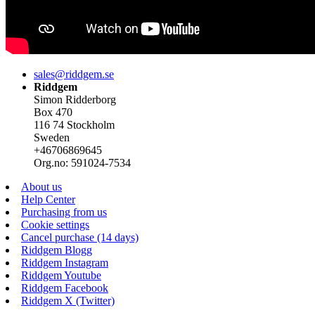
sales@riddgem.se
Riddgem
Simon Ridderborg
Box 470
116 74 Stockholm
Sweden
+46706869645
Org.no: 591024-7534
About us
Help Center
Purchasing from us
Cookie settings
Cancel purchase (14 days)
Riddgem Blogg
Riddgem Instagram
Riddgem Youtube
Riddgem Facebook
Riddgem X (Twitter)