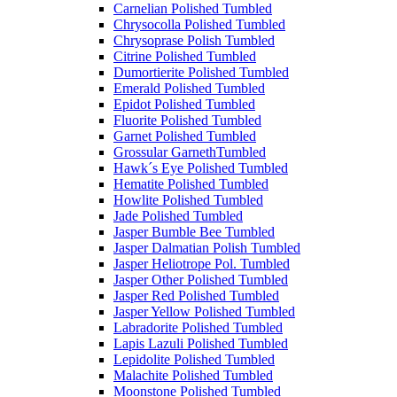
Carnelian Polished Tumbled
Chrysocolla Polished Tumbled
Chrysoprase Polish Tumbled
Citrine Polished Tumbled
Dumortierite Polished Tumbled
Emerald Polished Tumbled
Epidot Polished Tumbled
Fluorite Polished Tumbled
Garnet Polished Tumbled
Grossular GarnethTumbled
Hawk´s Eye Polished Tumbled
Hematite Polished Tumbled
Howlite Polished Tumbled
Jade Polished Tumbled
Jasper Bumble Bee Tumbled
Jasper Dalmatian Polish Tumbled
Jasper Heliotrope Pol. Tumbled
Jasper Other Polished Tumbled
Jasper Red Polished Tumbled
Jasper Yellow Polished Tumbled
Labradorite Polished Tumbled
Lapis Lazuli Polished Tumbled
Lepidolite Polished Tumbled
Malachite Polished Tumbled
Moonstone Polished Tumbled