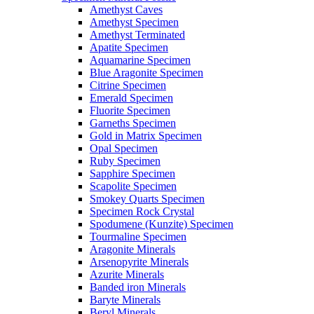
Amethyst Caves
Amethyst Specimen
Amethyst Terminated
Apatite Specimen
Aquamarine Specimen
Blue Aragonite Specimen
Citrine Specimen
Emerald Specimen
Fluorite Specimen
Garneths Specimen
Gold in Matrix Specimen
Opal Specimen
Ruby Specimen
Sapphire Specimen
Scapolite Specimen
Smokey Quarts Specimen
Specimen Rock Crystal
Spodumene (Kunzite) Specimen
Tourmaline Specimen
Aragonite Minerals
Arsenopyrite Minerals
Azurite Minerals
Banded iron Minerals
Baryte Minerals
Beryl Minerals