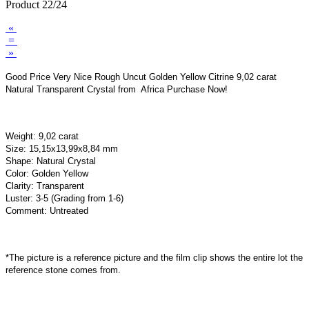
Product 22/24
«
=
»
Good Price Very Nice Rough Uncut Golden Yellow Citrine 9,02 carat
Natural Transparent Crystal from Africa Purchase Now!
Weight: 9,02 carat
Size: 15,15x13,99x8,84 mm
Shape: Natural Crystal
Color: Golden Yellow
Clarity: Transparent
Luster: 3-5 (Grading from 1-6)
Comment: Untreated
*The picture is a reference picture and the film clip shows the entire lot the
reference stone comes from.