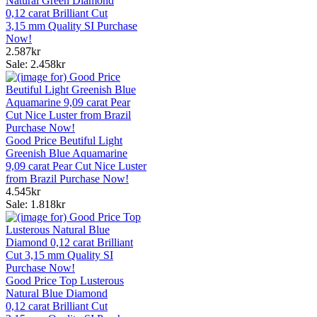
Natural Green Diamond
0,12 carat Brilliant Cut
3,15 mm Quality SI Purchase
Now!
2.587kr
Sale: 2.458kr
Good Price Beutiful Light
Greenish Blue Aquamarine
9,09 carat Pear Cut Nice Luster
from Brazil Purchase Now!
4.545kr
Sale: 1.818kr
Good Price Top Lusterous
Natural Blue Diamond
0,12 carat Brilliant Cut