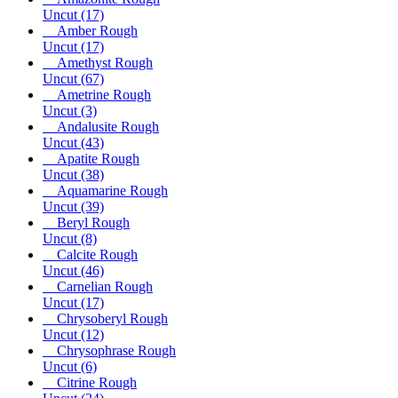
Uncut
(17)
Amber Rough
Uncut
(17)
Amethyst Rough
Uncut
(67)
Ametrine Rough
Uncut
(3)
Andalusite Rough
Uncut
(43)
Apatite Rough
Uncut
(38)
Aquamarine Rough
Uncut
(39)
Beryl Rough
Uncut
(8)
Calcite Rough
Uncut
(46)
Carnelian Rough
Uncut
(17)
Chrysoberyl Rough
Uncut
(12)
Chrysophrase Rough
Uncut
(6)
Citrine Rough