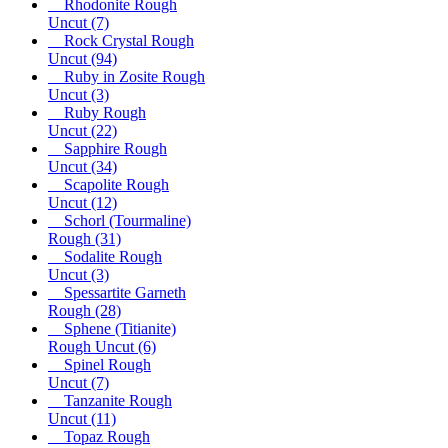
Rhodonite Rough
Uncut
(7)
Rock Crystal Rough
Uncut
(94)
Ruby in Zosite Rough
Uncut
(3)
Ruby Rough
Uncut
(22)
Sapphire Rough
Uncut
(34)
Scapolite Rough
Uncut
(12)
Schorl (Tourmaline)
Rough
(31)
Sodalite Rough
Uncut
(3)
Spessartite Garneth
Rough
(28)
Sphene (Titianite)
Rough Uncut
(6)
Spinel Rough
Uncut
(7)
Tanzanite Rough
Uncut
(11)
Topaz Rough