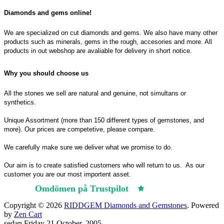
Diamonds and gems online!
We are specialized on cut diamonds and gems. We also have many other
products such as minerals, gems in the rough, accesories and more. All
products in out webshop are avaliable for delivery in short notice.
Why you should choose us
All the stones we sell are natural and genuine, not simultans or
synthetics.
Unique Assortment (more than 150 different types of gemstones, and
more). Our prices are competetive, please compare.
We carefully make sure we deliver what we promise to do.
Our aim is to create satisfied customers who will return to us.
As our
customer you are our most importent asset.
Omdömen på Trustpilot
Trustpilot
Copyright © 2026
RIDDGEM Diamonds and Gemstones
. Powered
by
Zen Cart
sedan
Friday 21 October, 2005