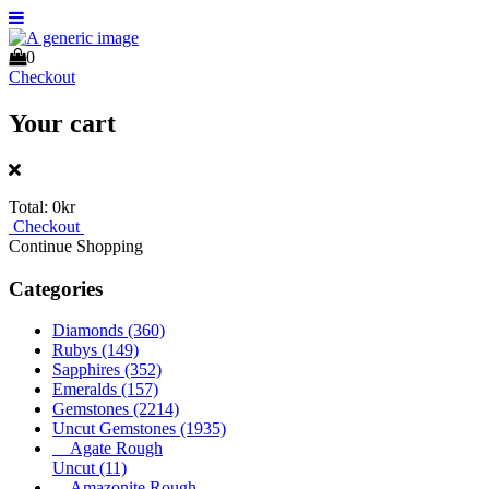
0
Checkout
Your cart
Total:
0kr
Checkout
Continue Shopping
Categories
Diamonds
(360)
Rubys
(149)
Sapphires
(352)
Emeralds
(157)
Gemstones
(2214)
Uncut Gemstones
(1935)
Agate Rough
Uncut
(11)
Amazonite Rough