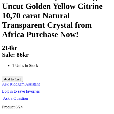
Uncut Golden Yellow Citrine
10,70 carat Natural
Transparent Crystal from
Africa Purchase Now!
214kr
Sale: 86kr
1 Units in Stock
Ask Riddgem Assistant
Log in to save favorites
Ask a Question
Product 6/24