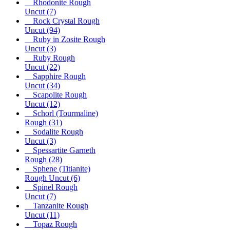
Rhodonite Rough
Uncut
(7)
Rock Crystal Rough
Uncut
(94)
Ruby in Zosite Rough
Uncut
(3)
Ruby Rough
Uncut
(22)
Sapphire Rough
Uncut
(34)
Scapolite Rough
Uncut
(12)
Schorl (Tourmaline)
Rough
(31)
Sodalite Rough
Uncut
(3)
Spessartite Garneth
Rough
(28)
Sphene (Titianite)
Rough Uncut
(6)
Spinel Rough
Uncut
(7)
Tanzanite Rough
Uncut
(11)
Topaz Rough