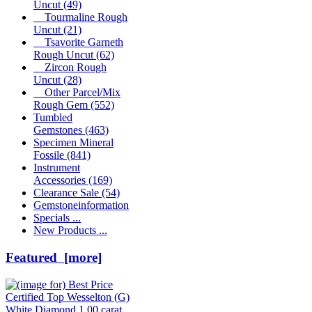
Uncut
(49)
Tourmaline Rough
Uncut
(21)
Tsavorite Garneth
Rough Uncut
(62)
Zircon Rough
Uncut
(28)
Other Parcel/Mix
Rough Gem
(552)
Tumbled
Gemstones
(463)
Specimen Mineral
Fossile
(841)
Instrument
Accessories
(169)
Clearance Sale
(54)
Gemstoneinformation
Specials ...
New Products ...
Featured [more]