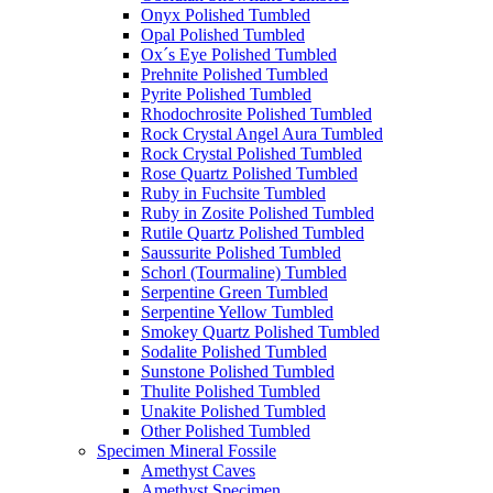
Onyx Polished Tumbled
Opal Polished Tumbled
Ox´s Eye Polished Tumbled
Prehnite Polished Tumbled
Pyrite Polished Tumbled
Rhodochrosite Polished Tumbled
Rock Crystal Angel Aura Tumbled
Rock Crystal Polished Tumbled
Rose Quartz Polished Tumbled
Ruby in Fuchsite Tumbled
Ruby in Zosite Polished Tumbled
Rutile Quartz Polished Tumbled
Saussurite Polished Tumbled
Schorl (Tourmaline) Tumbled
Serpentine Green Tumbled
Serpentine Yellow Tumbled
Smokey Quartz Polished Tumbled
Sodalite Polished Tumbled
Sunstone Polished Tumbled
Thulite Polished Tumbled
Unakite Polished Tumbled
Other Polished Tumbled
Specimen Mineral Fossile
Amethyst Caves
Amethyst Specimen