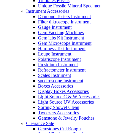
Trilobites Fossils
Unique Fossile Mineral Specimen
Instrument Accessories
Diamond Testers Instrument
Filter dikroscope Instrument
Gauge Instrument
Gem Faceting Machines
Gem labs Kit Instrument
Gem Microscope Instrument
Hardness Test Instrument
Loupe Instrument
Polariscope Instrument
Presidium Instrument
Refractometer Instrument
Scales Instrument
spectroscope Instrument
Boxes Accessories
Display Boxes Accessories
Light Source C & W Accessories
Light Source UV Accessories
Sorting Showel Clean
Tweezers Accessories
Gemstone & Jewelry Pouches
Clearance Sale
Gemstones Cut Rough