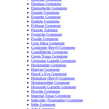
Dioptase Gemstone
Dumortierite Gemstone
Ekanite Gemstone
Enstatite Gemstone
Epidote Gemstone
Feldspar Gemstone
Fluorite Ädelsten
Forsterite Gemstone
Fossile Gemstone
Gem Silica Gemstone
Goshenite (Beryl) Gemstone
Grandidierite Gemstone
Green Topaz Gemstone
Grossular Garneth Gemstone
Hackmanite Gemstone
Hauyne Gemstone
Hawk´s Eye Gemstone
Heliodore (Beryl) Gemstone
Hemimorphite Gemstone
Hessonite Garneth Gemstone
Howlite Gemstone
Imperial Topaz Gemstone
Indicolite (Tourmaline) Gemstone
Iolite Gemstone
Jade Gemstone