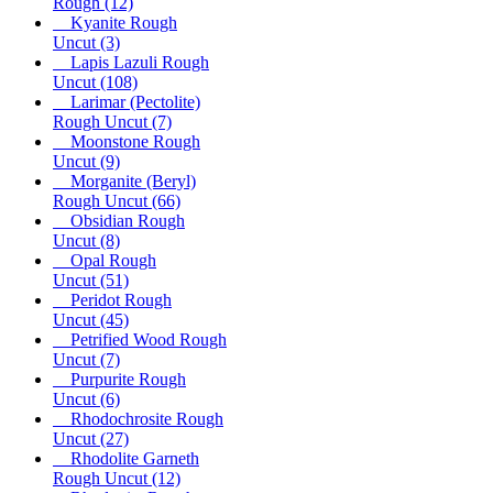
Rough
(12)
Kyanite Rough
Uncut
(3)
Lapis Lazuli Rough
Uncut
(108)
Larimar (Pectolite)
Rough Uncut
(7)
Moonstone Rough
Uncut
(9)
Morganite (Beryl)
Rough Uncut
(66)
Obsidian Rough
Uncut
(8)
Opal Rough
Uncut
(51)
Peridot Rough
Uncut
(45)
Petrified Wood Rough
Uncut
(7)
Purpurite Rough
Uncut
(6)
Rhodochrosite Rough
Uncut
(27)
Rhodolite Garneth
Rough Uncut
(12)