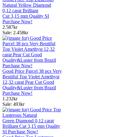
Natural Yellow Diamond
0,12 carat Brilliant
Cut 3,15 mm Quality SI
Purchase Now!
2.587kr
Sale: 2.458kr
Good Price Parcel 38 pcs Very
Beutiful Top Violet Amethyst
12,32 carat Pear Cut Good
Quality&Luster from Brazil
Purchase Now!
1.232kr
Sale: 493kr