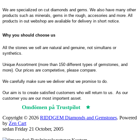
We are specialized on cut diamonds and gems. We also have many other
products such as minerals, gems in the rough, accesories and more. All
products in out webshop are avaliable for delivery in short notice.
Why you should choose us
All the stones we sell are natural and genuine, not simultans or
synthetics.
Unique Assortment (more than 150 different types of gemstones, and
more). Our prices are competetive, please compare.
We carefully make sure we deliver what we promise to do.
Our aim is to create satisfied customers who will return to us.
As our
customer you are our most importent asset.
Omdömen på Trustpilot
Trustpilot
Copyright © 2026
RIDDGEM Diamonds and Gemstones
. Powered
by
Zen Cart
sedan
Friday 21 October, 2005