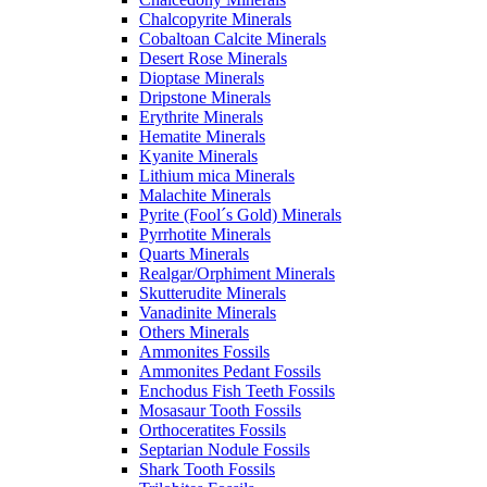
Chalcopyrite Minerals
Cobaltoan Calcite Minerals
Desert Rose Minerals
Dioptase Minerals
Dripstone Minerals
Erythrite Minerals
Hematite Minerals
Kyanite Minerals
Lithium mica Minerals
Malachite Minerals
Pyrite (Fool´s Gold) Minerals
Pyrrhotite Minerals
Quarts Minerals
Realgar/Orphiment Minerals
Skutterudite Minerals
Vanadinite Minerals
Others Minerals
Ammonites Fossils
Ammonites Pedant Fossils
Enchodus Fish Teeth Fossils
Mosasaur Tooth Fossils
Orthoceratites Fossils
Septarian Nodule Fossils
Shark Tooth Fossils