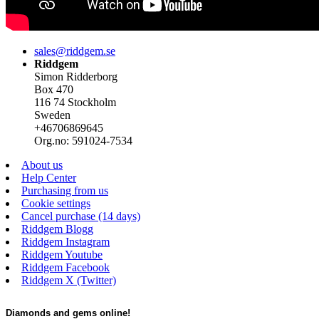
sales@riddgem.se
Riddgem
Simon Ridderborg
Box 470
116 74 Stockholm
Sweden
+46706869645
Org.no: 591024-7534
About us
Help Center
Purchasing from us
Cookie settings
Cancel purchase (14 days)
Riddgem Blogg
Riddgem Instagram
Riddgem Youtube
Riddgem Facebook
Riddgem X (Twitter)
Diamonds and gems online!