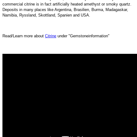
commercial citrine is in fact artificially heated amethyst or smoky quartz.
Deposits in many places like Argentina, Brasilien, Burma, Madagaskar,
Namibia, Ryssland, Skottland, Spanien and USA.
Read/Learn more about
Citrine
under "Gemstoneinformation"