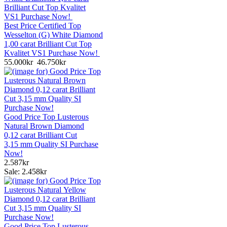
Best Price Certified Top
Wesselton (G) White Diamond
1,00 carat Brilliant Cut Top
Kvalitet VS1 Purchase Now!
55.000kr
46.750kr
Good Price Top Lusterous
Natural Brown Diamond
0,12 carat Brilliant Cut
3,15 mm Quality SI Purchase
Now!
2.587kr
Sale: 2.458kr
Good Price Top Lusterous