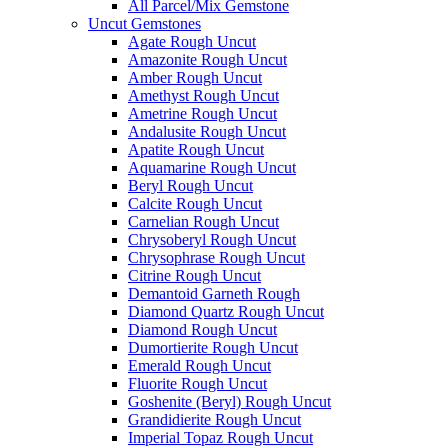
All Parcel/Mix Gemstone
Uncut Gemstones
Agate Rough Uncut
Amazonite Rough Uncut
Amber Rough Uncut
Amethyst Rough Uncut
Ametrine Rough Uncut
Andalusite Rough Uncut
Apatite Rough Uncut
Aquamarine Rough Uncut
Beryl Rough Uncut
Calcite Rough Uncut
Carnelian Rough Uncut
Chrysoberyl Rough Uncut
Chrysophrase Rough Uncut
Citrine Rough Uncut
Demantoid Garneth Rough
Diamond Quartz Rough Uncut
Diamond Rough Uncut
Dumortierite Rough Uncut
Emerald Rough Uncut
Fluorite Rough Uncut
Goshenite (Beryl) Rough Uncut
Grandidierite Rough Uncut
Imperial Topaz Rough Uncut