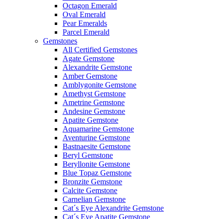
Octagon Emerald
Oval Emerald
Pear Emeralds
Parcel Emerald
Gemstones
All Certified Gemstones
Agate Gemstone
Alexandrite Gemstone
Amber Gemstone
Amblygonite Gemstone
Amethyst Gemstone
Ametrine Gemstone
Andesine Gemstone
Apatite Gemstone
Aquamarine Gemstone
Aventurine Gemstone
Bastnaesite Gemstone
Beryl Gemstone
Beryllonite Gemstone
Blue Topaz Gemstone
Bronzite Gemstone
Calcite Gemstone
Carnelian Gemstone
Cat´s Eye Alexandrite Gemstone
Cat´s Eye Apatite Gemstone