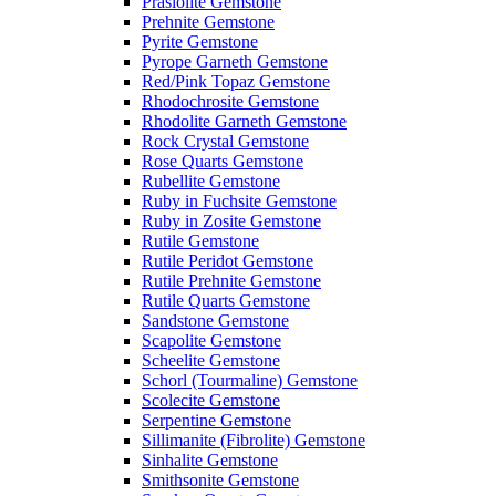
Prasiolite Gemstone
Prehnite Gemstone
Pyrite Gemstone
Pyrope Garneth Gemstone
Red/Pink Topaz Gemstone
Rhodochrosite Gemstone
Rhodolite Garneth Gemstone
Rock Crystal Gemstone
Rose Quarts Gemstone
Rubellite Gemstone
Ruby in Fuchsite Gemstone
Ruby in Zosite Gemstone
Rutile Gemstone
Rutile Peridot Gemstone
Rutile Prehnite Gemstone
Rutile Quarts Gemstone
Sandstone Gemstone
Scapolite Gemstone
Scheelite Gemstone
Schorl (Tourmaline) Gemstone
Scolecite Gemstone
Serpentine Gemstone
Sillimanite (Fibrolite) Gemstone
Sinhalite Gemstone
Smithsonite Gemstone