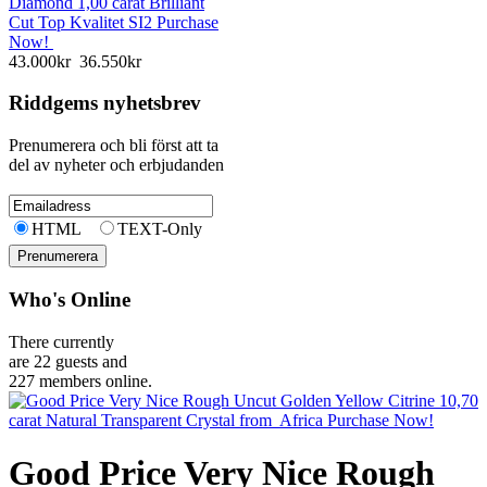
Diamond 1,00 carat Brilliant
Cut Top Kvalitet SI2 Purchase
Now!
43.000kr
36.550kr
Riddgems nyhetsbrev
Prenumerera och bli först att ta
del av nyheter och erbjudanden
HTML
TEXT-Only
Who's Online
There currently
are 22 guests and
227 members online.
Good Price Very Nice Rough