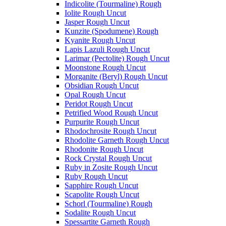
Indicolite (Tourmaline) Rough
Iolite Rough Uncut
Jasper Rough Uncut
Kunzite (Spodumene) Rough
Kyanite Rough Uncut
Lapis Lazuli Rough Uncut
Larimar (Pectolite) Rough Uncut
Moonstone Rough Uncut
Morganite (Beryl) Rough Uncut
Obsidian Rough Uncut
Opal Rough Uncut
Peridot Rough Uncut
Petrified Wood Rough Uncut
Purpurite Rough Uncut
Rhodochrosite Rough Uncut
Rhodolite Garneth Rough Uncut
Rhodonite Rough Uncut
Rock Crystal Rough Uncut
Ruby in Zosite Rough Uncut
Ruby Rough Uncut
Sapphire Rough Uncut
Scapolite Rough Uncut
Schorl (Tourmaline) Rough
Sodalite Rough Uncut
Spessartite Garneth Rough