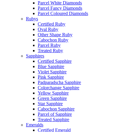
Parcel White Diamonds
Parcel Fancy Diamonds
Parcel Coloured Diamonds
Rubys
Certified Ruby
Oval Ruby
Other Shape Ruby
Cabochon Ruby
Parcel Ruby
Treated Ruby
Sapphires
Certified Sapphire
Blue Sapphire
Violet Sapphire
Pink Sapphire
Padparadscha Sapphire
Colorchange Sapphire
Yellow Sapphire
Green Sapphire
Star Sapphire
Cabochon Sapphire
Parcel of Sapphire
Treated Sapphire
Emeralds
Certified Emerald