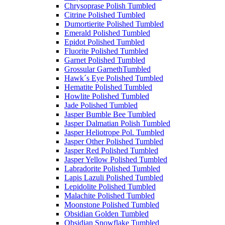
Chrysoprase Polish Tumbled
Citrine Polished Tumbled
Dumortierite Polished Tumbled
Emerald Polished Tumbled
Epidot Polished Tumbled
Fluorite Polished Tumbled
Garnet Polished Tumbled
Grossular GarnethTumbled
Hawk´s Eye Polished Tumbled
Hematite Polished Tumbled
Howlite Polished Tumbled
Jade Polished Tumbled
Jasper Bumble Bee Tumbled
Jasper Dalmatian Polish Tumbled
Jasper Heliotrope Pol. Tumbled
Jasper Other Polished Tumbled
Jasper Red Polished Tumbled
Jasper Yellow Polished Tumbled
Labradorite Polished Tumbled
Lapis Lazuli Polished Tumbled
Lepidolite Polished Tumbled
Malachite Polished Tumbled
Moonstone Polished Tumbled
Obsidian Golden Tumbled
Obsidian Snowflake Tumbled