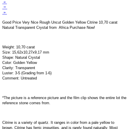
«
=
»
Good Price Very Nice Rough Uncut Golden Yellow Citrine 10,70 carat
Natural Transparent Crystal from Africa Purchase Now!
Weight: 10,70 carat
Size: 15,62x10,27x9,17 mm
Shape: Natural Crystal
Color: Golden Yellow
Clarity: Transparent
Luster: 3-5 (Grading from 1-6)
Comment: Untreated
*The picture is a reference picture and the film clip shows the entire lot the
reference stone comes from.
Citrine is a variety of quartz. It ranges in color from a pale yellow to
brown. Citrine has ferric impurities, and is rarely found naturally. Most