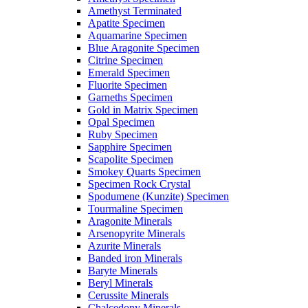
Amethyst Terminated
Apatite Specimen
Aquamarine Specimen
Blue Aragonite Specimen
Citrine Specimen
Emerald Specimen
Fluorite Specimen
Garneths Specimen
Gold in Matrix Specimen
Opal Specimen
Ruby Specimen
Sapphire Specimen
Scapolite Specimen
Smokey Quarts Specimen
Specimen Rock Crystal
Spodumene (Kunzite) Specimen
Tourmaline Specimen
Aragonite Minerals
Arsenopyrite Minerals
Azurite Minerals
Banded iron Minerals
Baryte Minerals
Beryl Minerals
Cerussite Minerals
Chalcedony Minerals