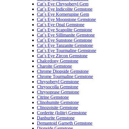
Cat´s Eye Chrysoberyl Gem
Cat´s Eye Indicolite Gemstone
Cat´s Eye Kornerupine Gem
Cat´s Eye Moonstone Gemstone
Cat´s Eye Opal Gemstone
Cat´s Eye Scapolite Gemstone
Cat´s Eye Sillimanite Gemstone
Cat´s Eye Sunstone Gemstone
Cat´s Eye Tanzanite Gemstone
Cat´s Eye Tourmaline Gemstone
Cat´s Eye Zircon Gemstone
Chalcedony Gemstone
Charoite Gemstone
Chrome Diopside Gemstone
Chrome Tourmaline Gemstone
Chrysoberyl Gemstone
Chrysocolla Gemstone
Chrysoprase Gemstone
Citrine Gemstone
Clinohumite Gemstone
Clinozoisite Gemstone
Corderite (Iolite) Gemstone
Danburite Gemstone
Demantoid Garneth Gemstone
Diopside Gemstone