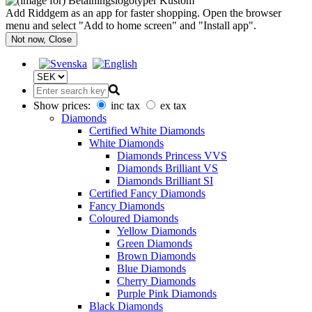
Add Riddgem as an app for faster shopping. Open the browser
menu and select "Add to home screen" and "Install app".
Not now, Close
Show prices:
inc tax
ex tax
Diamonds
Certified White Diamonds
White Diamonds
Diamonds Princess VVS
Diamonds Brilliant VS
Diamonds Brilliant SI
Certified Fancy Diamonds
Fancy Diamonds
Coloured Diamonds
Yellow Diamonds
Green Diamonds
Brown Diamonds
Blue Diamonds
Cherry Diamonds
Purple Pink Diamonds
Black Diamonds