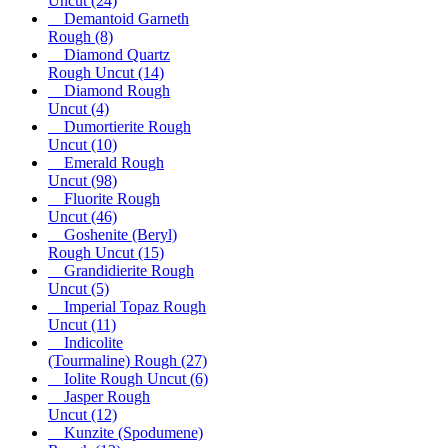
Uncut
(24)
Demantoid Garneth
Rough
(8)
Diamond Quartz
Rough Uncut
(14)
Diamond Rough
Uncut
(4)
Dumortierite Rough
Uncut
(10)
Emerald Rough
Uncut
(98)
Fluorite Rough
Uncut
(46)
Goshenite (Beryl)
Rough Uncut
(15)
Grandidierite Rough
Uncut
(5)
Imperial Topaz Rough
Uncut
(11)
Indicolite
(Tourmaline) Rough
(27)
Iolite Rough Uncut
(6)
Jasper Rough
Uncut
(12)
Kunzite (Spodumene)