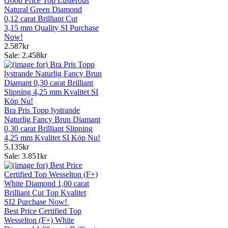
Good Price Top Lusterous
Natural Green Diamond
0,12 carat Brilliant Cut
3,15 mm Quality SI Purchase
Now!
2.587kr
Sale: 2.458kr
Bra Pris Topp lystrande
Naturlig Fancy Brun Diamant
0,30 carat Brilliant Slipning
4,25 mm Kvalitet SI Köp Nu!
5.135kr
Sale: 3.851kr
Best Price Certified Top
Wesselton (F+) White