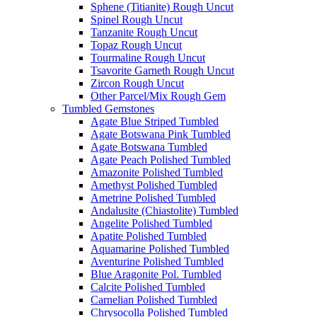
Sphene (Titianite) Rough Uncut
Spinel Rough Uncut
Tanzanite Rough Uncut
Topaz Rough Uncut
Tourmaline Rough Uncut
Tsavorite Garneth Rough Uncut
Zircon Rough Uncut
Other Parcel/Mix Rough Gem
Tumbled Gemstones
Agate Blue Striped Tumbled
Agate Botswana Pink Tumbled
Agate Botswana Tumbled
Agate Peach Polished Tumbled
Amazonite Polished Tumbled
Amethyst Polished Tumbled
Ametrine Polished Tumbled
Andalusite (Chiastolite) Tumbled
Angelite Polished Tumbled
Apatite Polished Tumbled
Aquamarine Polished Tumbled
Aventurine Polished Tumbled
Blue Aragonite Pol. Tumbled
Calcite Polished Tumbled
Carnelian Polished Tumbled
Chrysocolla Polished Tumbled