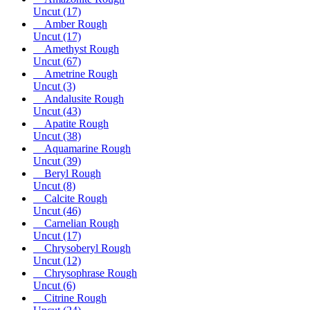
Uncut
(17)
Amber Rough
Uncut
(17)
Amethyst Rough
Uncut
(67)
Ametrine Rough
Uncut
(3)
Andalusite Rough
Uncut
(43)
Apatite Rough
Uncut
(38)
Aquamarine Rough
Uncut
(39)
Beryl Rough
Uncut
(8)
Calcite Rough
Uncut
(46)
Carnelian Rough
Uncut
(17)
Chrysoberyl Rough
Uncut
(12)
Chrysophrase Rough
Uncut
(6)
Citrine Rough