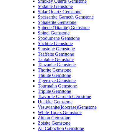
Smokey Quarts Gemstone
Sodalite Gemstone
Solar Quartz Gemstone
Spessartite Garneth Gemstone
Sphalerite Gemstone
Sphene (Titanite) Gemstone
Spinel Gemstone
Spodumene Gemstone
Stichtite Gemstone
Sunstone Gemstone
Taaffeite Gemstone
Tantalite Gemstone
Tanzanite Gemstone
Thorite Gemstone
Thulite Gemstone
Tigerseye Gemstone
Tourmalin Gemstone
Triplite Gemstone
Tsavorite Garneth Gemstone
Unakite Gemstone
Vesuvianite(Idocrase)Gemstone
White Topaz Gemstone
Zircon Gemstone
Zoisite Gemstone
All Cabochon Gemstone