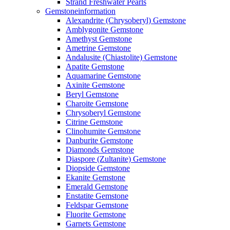
Strand Freshwater Pearls
Gemstoneinformation
Alexandrite (Chrysoberyl) Gemstone
Amblygonite Gemstone
Amethyst Gemstone
Ametrine Gemstone
Andalusite (Chiastolite) Gemstone
Apatite Gemstone
Aquamarine Gemstone
Axinite Gemstone
Beryl Gemstone
Charoite Gemstone
Chrysoberyl Gemstone
Citrine Gemstone
Clinohumite Gemstone
Danburite Gemstone
Diamonds Gemstone
Diaspore (Zultanite) Gemstone
Diopside Gemstone
Ekanite Gemstone
Emerald Gemstone
Enstatite Gemstone
Feldspar Gemstone
Fluorite Gemstone
Garnets Gemstone