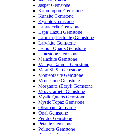
Jasper Gemstone
Kornerupine Gemstone
Kunzite Gemstone
Kyanite Gemstone
Labradorite Gemstone
Lapis Lazuli Gemstone
Larimar (Pectolite) Gemstone
Larvikite Gemstone
Lemon Quarts Gemstone
Limestone Gemstone
Malachite Gemstone
Malaya Garneth Gemstone
Maw Sit Sit Gemstone
Montebrasite Gemstone
Moonstone Gemstone
Morganite (Beryl) Gemstone
Moz. Garneth Gemstone
Mystic Quarts Gemstone
Mystic Topaz Gemstone
Obsidian Gemstone
Opal Gemstone
Peridot Gemstone
Petalite Gemstone
Pollucite Gemstone