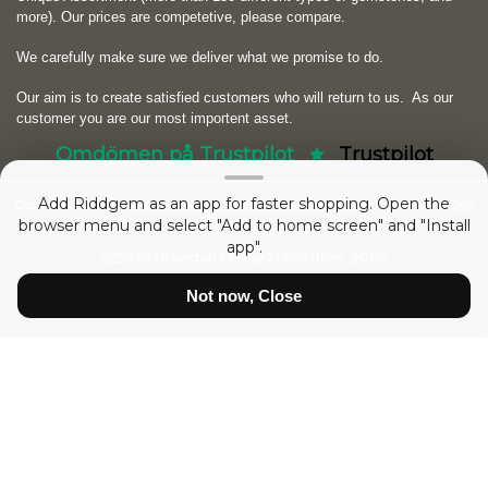
more). Our prices are competetive, please compare.
We carefully make sure we deliver what we promise to do.
Our aim is to create satisfied customers who will return to us.
As our
customer you are our most importent asset.
Omdömen på Trustpilot
Trustpilot
Add Riddgem as an app for faster shopping. Open the
Copyright © 2026
RIDDGEM Diamonds and Gemstones
. Powered by
Zen
browser menu and select "Add to home screen" and "Install
Cart
app".
52993936 sedan
Friday 21 October, 2005
Not now, Close
Show prices:
inc tax
ex tax