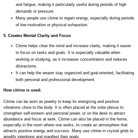
and fatigue, making it particularly useful during periods of high
demands or pressure.
Many people use citrine to regain energy, especially during periods
of low motivation or physical exhaustion.
5. Creates Mental Clarity and Focus
Citrine helps clear the mind and increase clarity, making it easier
to focus on tasks and goals. It is especially valuable when
working or studying, as it increases concentration and reduces
distractions.
It can help the wearer stay organized and goal-oriented, facilitating
both personal and professional development.
How citrine is used:
Citrine can be worn as jewelry to keep its energizing and positive
vibrations close to the body. It is often placed at the solar plexus to
strengthen self-esteem and personal power, or on the desk to attract
abundance and focus at work. Citrine can also be placed in the home,
especially in the room where one works, to create an atmosphere that
attracts positive energy and success. Many use citrine in crystal grids to
amplify intentions and manifest their goals.