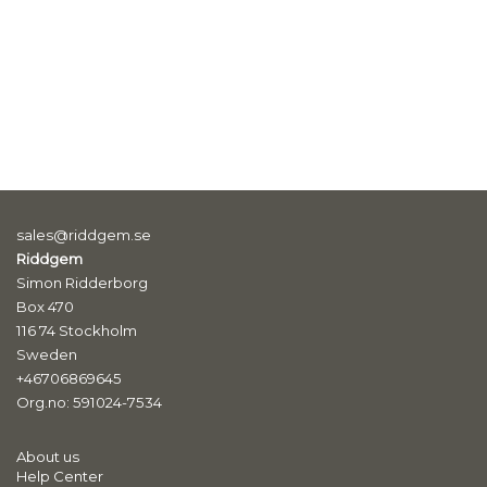
sales@riddgem.se
Riddgem
Simon Ridderborg
Box 470
116 74 Stockholm
Sweden
+46706869645
Org.no: 591024-7534
About us
Help Center