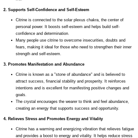
2. Supports Self-Confidence and Self-Esteem
Citrine is connected to the solar plexus chakra, the center of
personal power. It boosts self-esteem and helps build self-
confidence and determination.
Many people use citrine to overcome insecurities, doubts and
fears, making it ideal for those who need to strengthen their inner
strength and self-esteem.
3. Promotes Manifestation and Abundance
Citrine is known as a "stone of abundance" and is believed to
attract success, financial stability and prosperity. It reinforces
intentions and is excellent for manifesting positive changes and
goals.
The crystal encourages the wearer to think and feel abundance,
creating an energy that supports success and opportunity.
4. Relieves Stress and Promotes Energy and Vitality
Citrine has a warming and energizing vibration that relieves fatigue
and provides a boost to energy and vitality. It helps reduce stress