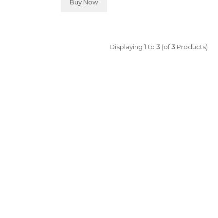
Buy Now
Displaying
1
to
3
(of
3
Products)