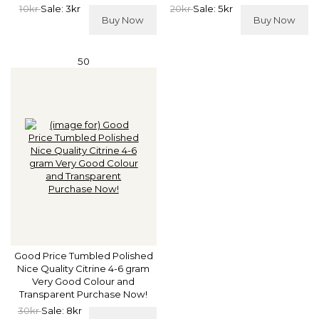
10kr
Sale: 3kr
20kr
Sale: 5kr
Buy Now
Buy Now
50
Good Price Tumbled Polished
Nice Quality Citrine 4-6 gram
Very Good Colour and
Transparent Purchase Now!
30kr
Sale: 8kr