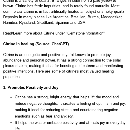
Citrine is a variety of quartz. It ranges in color from a pale yellow to
brown. Citrine has ferric impurities, and is rarely found naturally. Most
commercial citrine is in fact artificially heated amethyst or smoky quartz.
Deposits in many places like Argentina, Brasilien, Burma, Madagaskar,
Namibia, Ryssland, Skottland, Spanien and USA.
Read/Learn more about
Citrine
under "Gemstoneinformation"
Citrine in healing (Source: ChatGPT)
Citrine is an energetic and positive crystal known to promote joy,
abundance and personal power. It has a strong connection to the solar
plexus chakra, making it ideal for boosting self-esteem and manifesting
positive intentions. Here are some of citrine's most valued healing
properties:
1. Promotes Positivity and Joy
Citrine has a strong, bright energy that helps lift the mood and
reduce negative thoughts. It creates a feeling of optimism and joy,
making it ideal for reducing stress and counteracting negative
emotions such as fear and anxiety.
It helps the wearer embrace positivity and attracts joy in everyday
life.