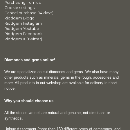
Purchasing from us
Cookie settings
Cancel purchase (14 days)
Riddgem Blogg
Riddgem Instagram
Riddgem Youtube
Riddgem Facebook
Riddgem X (Twitter)
Diamonds and gems online!
We are specialized on cut diamonds and gems. We also have many
other products such as minerals, gems in the rough, accesories and
more. All products in out webshop are avaliable for delivery in short
notice.
Why you should choose us
All the stones we sell are natural and genuine, not simultans or
synthetics.
Unique Assortment (more than 150 different types of gemstones, and