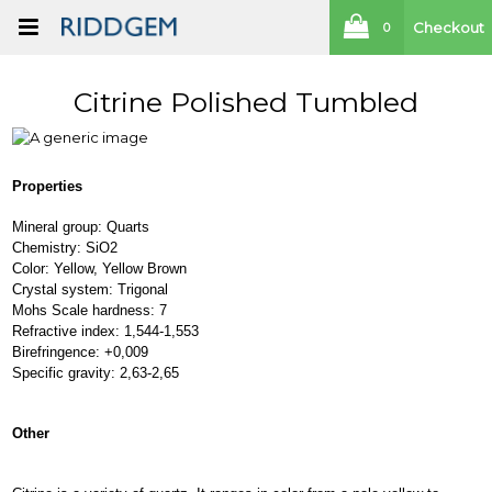
Checkout
0
Citrine Polished Tumbled
Properties
Mineral group: Quarts
Chemistry: SiO2
Color: Yellow, Yellow Brown
Crystal system: Trigonal
Mohs Scale hardness: 7
Refractive index: 1,544-1,553
Birefringence: +0,009
Specific gravity: 2,63-2,65
Other