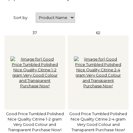
Sort by:
37
62
Good Price Tumbled Polished
Good Price Tumbled Polished
Nice Quality Citrine 1-2 gram
Nice Quality Citrine 2-4 gram
Very Good Colour and
Very Good Colour and
Transparent Purchase Now!
Transparent Purchase Now!