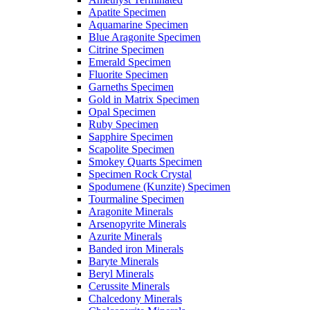
Apatite Specimen
Aquamarine Specimen
Blue Aragonite Specimen
Citrine Specimen
Emerald Specimen
Fluorite Specimen
Garneths Specimen
Gold in Matrix Specimen
Opal Specimen
Ruby Specimen
Sapphire Specimen
Scapolite Specimen
Smokey Quarts Specimen
Specimen Rock Crystal
Spodumene (Kunzite) Specimen
Tourmaline Specimen
Aragonite Minerals
Arsenopyrite Minerals
Azurite Minerals
Banded iron Minerals
Baryte Minerals
Beryl Minerals
Cerussite Minerals
Chalcedony Minerals