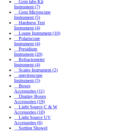
Gem labs Kit
Instrument
(7)
Gem Microscope
Instrument
(5)
Hardness Test
Instrument
(4)
Loupe Instrument
(10)
Polariscope
Instrument
(4)
Presidium
Instrument
(20)
Refractometer
Instrument
(4)
Scales Instrument
(2)
spectroscope
Instrument
(5)
Boxes
Accessories
(11)
Display Boxes
Accessories
(19)
Light Source C & W
Accessories
(10)
Light Source UV
Accessories
(6)
Sorting Showel