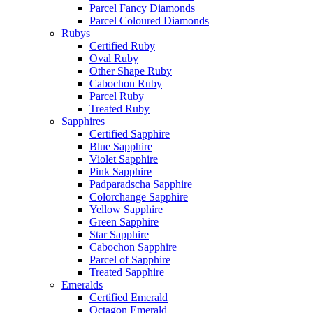
Parcel Fancy Diamonds
Parcel Coloured Diamonds
Rubys
Certified Ruby
Oval Ruby
Other Shape Ruby
Cabochon Ruby
Parcel Ruby
Treated Ruby
Sapphires
Certified Sapphire
Blue Sapphire
Violet Sapphire
Pink Sapphire
Padparadscha Sapphire
Colorchange Sapphire
Yellow Sapphire
Green Sapphire
Star Sapphire
Cabochon Sapphire
Parcel of Sapphire
Treated Sapphire
Emeralds
Certified Emerald
Octagon Emerald