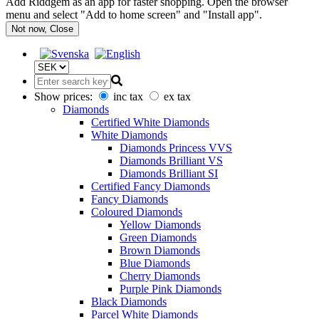
Add Riddgem as an app for faster shopping. Open the browser
menu and select "Add to home screen" and "Install app".
Not now, Close
Show prices:
inc tax
ex tax
Diamonds
Certified White Diamonds
White Diamonds
Diamonds Princess VVS
Diamonds Brilliant VS
Diamonds Brilliant SI
Certified Fancy Diamonds
Fancy Diamonds
Coloured Diamonds
Yellow Diamonds
Green Diamonds
Brown Diamonds
Blue Diamonds
Cherry Diamonds
Purple Pink Diamonds
Black Diamonds
Parcel White Diamonds