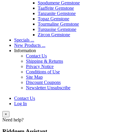
Spodumene Gemstone
Taaffeite Gemstone
Tanzanite Gemstone
Topaz Gemstone
Tourmaline Gemstone
Turquoise Gemstone
Zircon Gemstone
Specials ...
New Products ...
Information
Contact Us
Shipping & Returns
Privacy Notice
Conditions of Use
Site Map
Discount Coupons
Newsletter Unsubscribe
Contact Us
Log In
×
Need help?
Riddgem Assistant