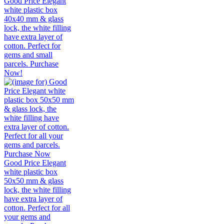
Good Price Elegant
white plastic box
40x40 mm & glass
lock, the white filling
have extra layer of
cotton. Perfect for
gems and small
parcels. Purchase
Now!
Good Price Elegant
white plastic box
50x50 mm & glass
lock, the white filling
have extra layer of
cotton. Perfect for all
your gems and