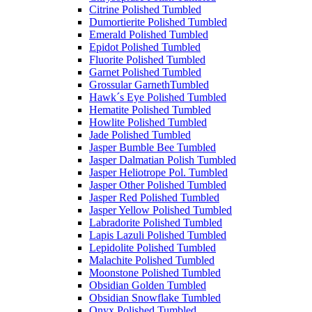
Citrine Polished Tumbled
Dumortierite Polished Tumbled
Emerald Polished Tumbled
Epidot Polished Tumbled
Fluorite Polished Tumbled
Garnet Polished Tumbled
Grossular GarnethTumbled
Hawk´s Eye Polished Tumbled
Hematite Polished Tumbled
Howlite Polished Tumbled
Jade Polished Tumbled
Jasper Bumble Bee Tumbled
Jasper Dalmatian Polish Tumbled
Jasper Heliotrope Pol. Tumbled
Jasper Other Polished Tumbled
Jasper Red Polished Tumbled
Jasper Yellow Polished Tumbled
Labradorite Polished Tumbled
Lapis Lazuli Polished Tumbled
Lepidolite Polished Tumbled
Malachite Polished Tumbled
Moonstone Polished Tumbled
Obsidian Golden Tumbled
Obsidian Snowflake Tumbled
Onyx Polished Tumbled