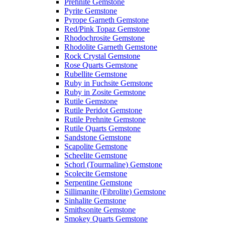
Prehnite Gemstone
Pyrite Gemstone
Pyrope Garneth Gemstone
Red/Pink Topaz Gemstone
Rhodochrosite Gemstone
Rhodolite Garneth Gemstone
Rock Crystal Gemstone
Rose Quarts Gemstone
Rubellite Gemstone
Ruby in Fuchsite Gemstone
Ruby in Zosite Gemstone
Rutile Gemstone
Rutile Peridot Gemstone
Rutile Prehnite Gemstone
Rutile Quarts Gemstone
Sandstone Gemstone
Scapolite Gemstone
Scheelite Gemstone
Schorl (Tourmaline) Gemstone
Scolecite Gemstone
Serpentine Gemstone
Sillimanite (Fibrolite) Gemstone
Sinhalite Gemstone
Smithsonite Gemstone
Smokey Quarts Gemstone