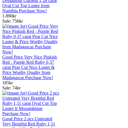
Demantoid Garneth 1,26 carat
Oval Cut Top Luster from
Namibia Purchase Now!
1.890kr
Sale: 756kr
Good Price Very Nice Pinkish
Red - Purple Red Ruby 0,37
carat Pear Cut Nice Luster &
Price Worthy Quality from
Madagascar Purchase Now!
185kr
Sale: 74kr
Good Price 2 pcs Untreated
Very Beutiful Red Ruby 1,11