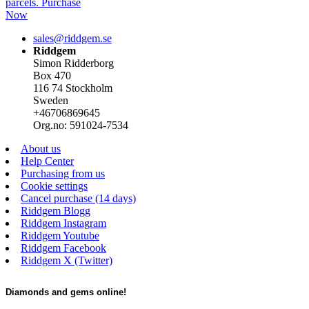
parcels. Purchase
Now
sales@riddgem.se
Riddgem
Simon Ridderborg
Box 470
116 74 Stockholm
Sweden
+46706869645
Org.no: 591024-7534
About us
Help Center
Purchasing from us
Cookie settings
Cancel purchase (14 days)
Riddgem Blogg
Riddgem Instagram
Riddgem Youtube
Riddgem Facebook
Riddgem X (Twitter)
Diamonds and gems online!