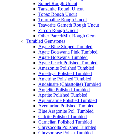
Spinel Rough Uncut
Tanzanite Rough Uncut
Topaz Rough Uncut
Tourmaline Rough Uncut
Tsavorite Garneth Rough Uncut
Zircon Rough Uncut
Other Parcel/Mix Rough Gem
Tumbled Gemstones
Agate Blue Striped Tumbled
Agate Botswana Pink Tumbled
Agate Botswana Tumbled
Agate Peach Polished Tumbled
Amazonite Polished Tumbled
Amethyst Polished Tumbled
Ametrine Polished Tumbled
Andalusite (Chiastolite) Tumbled
Angelite Polished Tumbled
Apatite Polished Tumbled
Aquamarine Polished Tumbled
Aventurine Polished Tumbled
Blue Aragonite Pol. Tumbled
Calcite Polished Tumbled
Carnelian Polished Tumbled
Chrysocolla Polished Tumbled
Chrysoprase Polish Tumbled