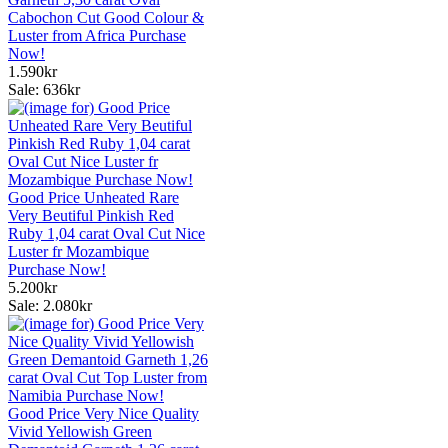
Cabochon Cut Good Colour &
Luster from Africa Purchase
Now!
1.590kr
Sale: 636kr
Good Price Unheated Rare
Very Beutiful Pinkish Red
Ruby 1,04 carat Oval Cut Nice
Luster fr Mozambique
Purchase Now!
5.200kr
Sale: 2.080kr
Good Price Very Nice Quality
Vivid Yellowish Green