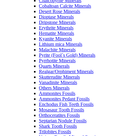
Chalcopyrite Minerals
Cobaltoan Calcite Minerals
Desert Rose Minerals
Dioptase Minerals
Dripstone Minerals
Erythrite Minerals
Hematite Minerals
Kyanite Minerals
Lithium mica Minerals
Malachite Minerals
Pyrite (Fool´s Gold) Minerals
Pyrrhotite Minerals
Quarts Minerals
Realgar/Orphiment Minerals
Skutterudite Minerals
Vanadinite Minerals
Others Minerals
Ammonites Fossils
Ammonites Pedant Fossils
Enchodus Fish Teeth Fossils
Mosasaur Tooth Fossils
Orthoceratites Fossils
Septarian Nodule Fossils
Shark Tooth Fossils
Trilobites Fossils