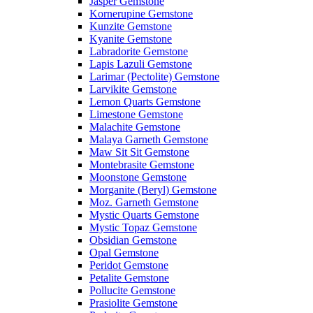
Jasper Gemstone
Kornerupine Gemstone
Kunzite Gemstone
Kyanite Gemstone
Labradorite Gemstone
Lapis Lazuli Gemstone
Larimar (Pectolite) Gemstone
Larvikite Gemstone
Lemon Quarts Gemstone
Limestone Gemstone
Malachite Gemstone
Malaya Garneth Gemstone
Maw Sit Sit Gemstone
Montebrasite Gemstone
Moonstone Gemstone
Morganite (Beryl) Gemstone
Moz. Garneth Gemstone
Mystic Quarts Gemstone
Mystic Topaz Gemstone
Obsidian Gemstone
Opal Gemstone
Peridot Gemstone
Petalite Gemstone
Pollucite Gemstone
Prasiolite Gemstone