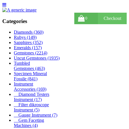
Checkout
0
Categories
Diamonds
(360)
Rubys
(149)
Sapphires
(352)
Emeralds
(157)
Gemstones
(2214)
Uncut Gemstones
(1935)
Tumbled
Gemstones
(463)
Specimen Mineral
Fossile
(841)
Instrument
Accessories
(169)
Diamond Testers
Instrument
(17)
Filter dikroscope
Instrument
(5)
Gauge Instrument
(7)
Gem Faceting
Machines
(4)