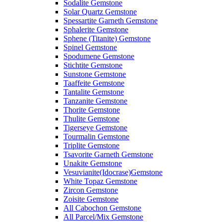
Sodalite Gemstone
Solar Quartz Gemstone
Spessartite Garneth Gemstone
Sphalerite Gemstone
Sphene (Titanite) Gemstone
Spinel Gemstone
Spodumene Gemstone
Stichtite Gemstone
Sunstone Gemstone
Taaffeite Gemstone
Tantalite Gemstone
Tanzanite Gemstone
Thorite Gemstone
Thulite Gemstone
Tigerseye Gemstone
Tourmalin Gemstone
Triplite Gemstone
Tsavorite Garneth Gemstone
Unakite Gemstone
Vesuvianite(Idocrase)Gemstone
White Topaz Gemstone
Zircon Gemstone
Zoisite Gemstone
All Cabochon Gemstone
All Parcel/Mix Gemstone