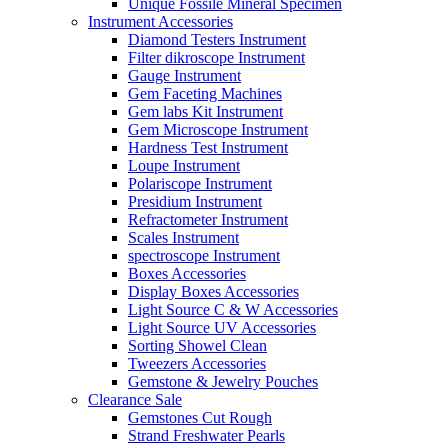
Unique Fossile Mineral Specimen
Instrument Accessories
Diamond Testers Instrument
Filter dikroscope Instrument
Gauge Instrument
Gem Faceting Machines
Gem labs Kit Instrument
Gem Microscope Instrument
Hardness Test Instrument
Loupe Instrument
Polariscope Instrument
Presidium Instrument
Refractometer Instrument
Scales Instrument
spectroscope Instrument
Boxes Accessories
Display Boxes Accessories
Light Source C & W Accessories
Light Source UV Accessories
Sorting Showel Clean
Tweezers Accessories
Gemstone & Jewelry Pouches
Clearance Sale
Gemstones Cut Rough
Strand Freshwater Pearls