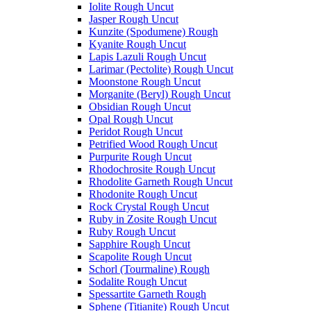
Iolite Rough Uncut
Jasper Rough Uncut
Kunzite (Spodumene) Rough
Kyanite Rough Uncut
Lapis Lazuli Rough Uncut
Larimar (Pectolite) Rough Uncut
Moonstone Rough Uncut
Morganite (Beryl) Rough Uncut
Obsidian Rough Uncut
Opal Rough Uncut
Peridot Rough Uncut
Petrified Wood Rough Uncut
Purpurite Rough Uncut
Rhodochrosite Rough Uncut
Rhodolite Garneth Rough Uncut
Rhodonite Rough Uncut
Rock Crystal Rough Uncut
Ruby in Zosite Rough Uncut
Ruby Rough Uncut
Sapphire Rough Uncut
Scapolite Rough Uncut
Schorl (Tourmaline) Rough
Sodalite Rough Uncut
Spessartite Garneth Rough
Sphene (Titianite) Rough Uncut