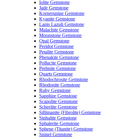
Iolite Gemstone
Jade Gemstone
Kornerupine Gemstone
Kyanite Gemstone
Lapis Lazuli Gemstone
Malachite Gemstone
Moonstone Gemstone
Opal Gemstone
Peridot Gemstone
Petalite Gemstone
Phenakite Gemstone
Pollucite Gemstone
Prehnite Gemstone
Quarts Gemstone
Rhodochrosite Gemstone
Rhodonite Gemstone
Ruby Gemstone
Sapphire Gemstone
Scapolite Gemstone
Scheelite Gemstone
Sillimanite (Fibrolite) Gemstone
Sinhalite Gemstone
Sphalerite Gemstone
Sphene (Titanite) Gemstone
Spinel Gemstone