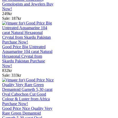
Gemologists and Jewelers Buy
Now!
249kr
Sale: 187kr
Good Price Big Untreated
Aquamarine 104 carat Natural
Hexagonal Crystal from
Skardu Pakistan Purchase
Now!
832kr
Sale: 333kr
Good Price Nice Quality Very
Rare Green Demantoid
Garneth 5,30 carat Oval