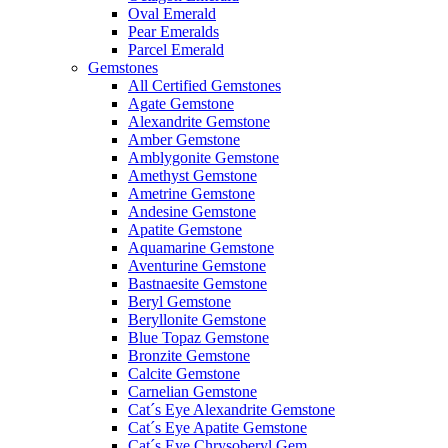
Oval Emerald
Pear Emeralds
Parcel Emerald
Gemstones
All Certified Gemstones
Agate Gemstone
Alexandrite Gemstone
Amber Gemstone
Amblygonite Gemstone
Amethyst Gemstone
Ametrine Gemstone
Andesine Gemstone
Apatite Gemstone
Aquamarine Gemstone
Aventurine Gemstone
Bastnaesite Gemstone
Beryl Gemstone
Beryllonite Gemstone
Blue Topaz Gemstone
Bronzite Gemstone
Calcite Gemstone
Carnelian Gemstone
Cat´s Eye Alexandrite Gemstone
Cat´s Eye Apatite Gemstone
Cat´s Eye Chrysoberyl Gem