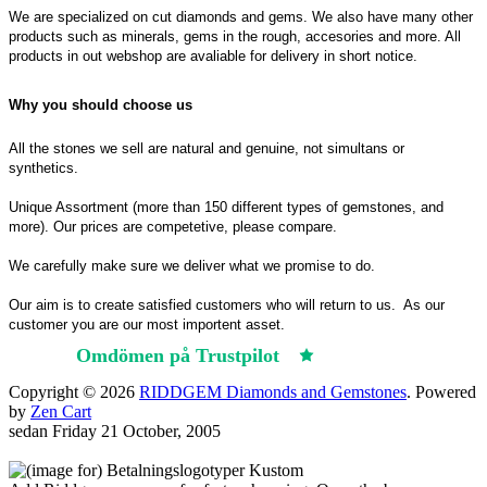
We are specialized on cut diamonds and gems. We also have many other
products such as minerals, gems in the rough, accesories and more. All
products in out webshop are avaliable for delivery in short notice.
Why you should choose us
All the stones we sell are natural and genuine, not simultans or
synthetics.
Unique Assortment (more than 150 different types of gemstones, and
more). Our prices are competetive, please compare.
We carefully make sure we deliver what we promise to do.
Our aim is to create satisfied customers who will return to us.
As our
customer you are our most importent asset.
Omdömen på Trustpilot
Trustpilot
Copyright © 2026
RIDDGEM Diamonds and Gemstones
. Powered
by
Zen Cart
sedan
Friday 21 October, 2005