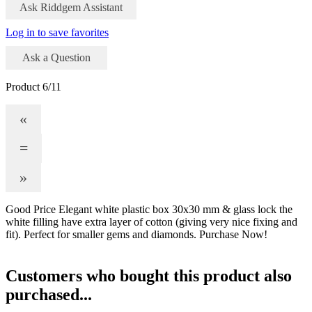
Ask Riddgem Assistant
Log in to save favorites
Ask a Question
Product 6/11
«
=
»
Good Price Elegant white plastic box 30x30 mm & glass lock the
white filling have extra layer of cotton (giving very nice fixing and
fit). Perfect for smaller gems and diamonds. Purchase Now!
Customers who bought this product also
purchased...