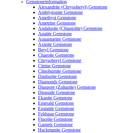
Gemstoneinformation
Alexandrite (Chrysoberyl) Gemstone
Amblygonite Gemstone
Amethyst Gemstone
Ametrine Gemstone
Andalusite (Chiastolite) Gemstone
Apatite Gemstone
Aquamarine Gemstone
Axinite Gemstone
Beryl Gemstone
Charoite Gemstone
Chrysoberyl Gemstone
Citrine Gemstone
Clinohumite Gemstone
Danburite Gemstone
Diamonds Gemstone
Diaspore (Zultanite) Gemstone
Diopside Gemstone
Ekanite Gemstone
Emerald Gemstone
Enstatite Gemstone
Feldspar Gemstone
Fluorite Gemstone
Garnets Gemstone
Hackmanite Gemstone