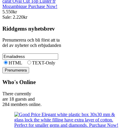
carat Oval Cut Top Luster fr
Mozambique Purchase Now!
5.550kr
Sale: 2.220kr
Riddgems nyhetsbrev
Prenumerera och bli först att ta
del av nyheter och erbjudanden
HTML
TEXT-Only
Who's Online
There currently
are 18 guests and
284 members online.