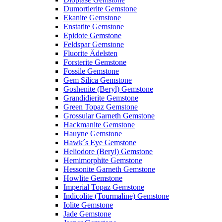
Dumortierite Gemstone
Ekanite Gemstone
Enstatite Gemstone
Epidote Gemstone
Feldspar Gemstone
Fluorite Ädelsten
Forsterite Gemstone
Fossile Gemstone
Gem Silica Gemstone
Goshenite (Beryl) Gemstone
Grandidierite Gemstone
Green Topaz Gemstone
Grossular Garneth Gemstone
Hackmanite Gemstone
Hauyne Gemstone
Hawk´s Eye Gemstone
Heliodore (Beryl) Gemstone
Hemimorphite Gemstone
Hessonite Garneth Gemstone
Howlite Gemstone
Imperial Topaz Gemstone
Indicolite (Tourmaline) Gemstone
Iolite Gemstone
Jade Gemstone