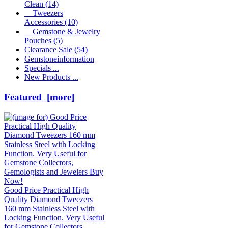
Clean
(14)
Tweezers
Accessories
(10)
Gemstone & Jewelry
Pouches
(5)
Clearance Sale
(54)
Gemstoneinformation
Specials ...
New Products ...
Featured [more]
Good Price Practical High
Quality Diamond Tweezers
160 mm Stainless Steel with
Locking Function. Very Useful
for Gemstone Collectors,