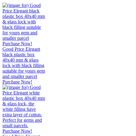
Good Price Elegant
black plastic box
40x40 mm & glass
lock with black filling
suitable for yours gem
and smaller parcel
Purchase Now!