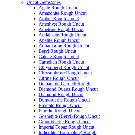
Uncut Gemstones
Agate Rough Uncut
Amazonite Rough Uncut
Amber Rough Uncut
Amethyst Rough Uncut
Ametrine Rough Uncut
Andalusite Rough Uncut
Apatite Rough Uncut
Aquamarine Rough Uncut
Beryl Rough Uncut
Calcite Rough Uncut
Carnelian Rough Uncut
Chrysoberyl Rough Uncut
Chrysophrase Rough Uncut
Citrine Rough Uncut
Demantoid Garneth Rough
Diamond Quartz Rough Uncut
Diamond Rough Uncut
Dumortierite Rough Uncut
Emerald Rough Uncut
Fluorite Rough Uncut
Goshenite (Beryl) Rough Uncut
Grandidierite Rough Uncut
Imperial Topaz Rough Uncut
Indicolite (Tourmaline) Rough