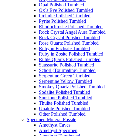
Opal Polished Tumbled
Ox´s Eye Polished Tumbled
Prehnite Polished Tumbled
Pyrite Polished Tumbled
Rhodochrosite Polished Tumbled
Rock Crystal Angel Aura Tumbled
Rock Crystal Polished Tumbled
Rose Quartz Polished Tumbled
Ruby in Fuchsite Tumbled
Ruby in Zosite Polished Tumbled
Rutile Quartz Polished Tumbled
Saussurite Polished Tumbled
Schorl (Tourmaline) Tumbled
Serpentine Green Tumbled
Serpentine Yellow Tumbled
Smokey Quartz Polished Tumbled
Sodalite Polished Tumbled
Sunstone Polished Tumbled
Thulite Polished Tumbled
Unakite Polished Tumbled
Other Polished Tumbled
Specimen Mineral Fossile
Amethyst Caves
Amethyst Specimen
Amethyst Terminated