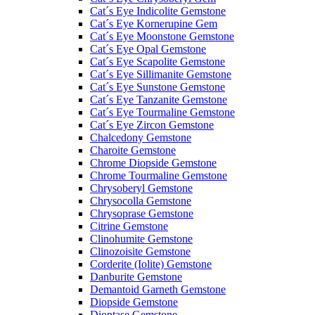
Cat´s Eye Indicolite Gemstone
Cat´s Eye Kornerupine Gem
Cat´s Eye Moonstone Gemstone
Cat´s Eye Opal Gemstone
Cat´s Eye Scapolite Gemstone
Cat´s Eye Sillimanite Gemstone
Cat´s Eye Sunstone Gemstone
Cat´s Eye Tanzanite Gemstone
Cat´s Eye Tourmaline Gemstone
Cat´s Eye Zircon Gemstone
Chalcedony Gemstone
Charoite Gemstone
Chrome Diopside Gemstone
Chrome Tourmaline Gemstone
Chrysoberyl Gemstone
Chrysocolla Gemstone
Chrysoprase Gemstone
Citrine Gemstone
Clinohumite Gemstone
Clinozoisite Gemstone
Corderite (Iolite) Gemstone
Danburite Gemstone
Demantoid Garneth Gemstone
Diopside Gemstone
Dioptase Gemstone