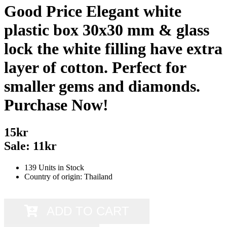
Good Price Elegant white
plastic box 30x30 mm & glass
lock the white filling have extra
layer of cotton. Perfect for
smaller gems and diamonds.
Purchase Now!
15kr
Sale: 11kr
139 Units in Stock
Country of origin: Thailand
ADD TO CART