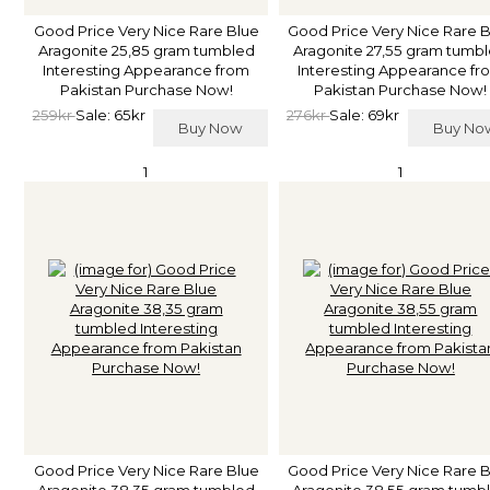
Good Price Very Nice Rare Blue
Good Price Very Nice Rare 
Aragonite 25,85 gram tumbled
Aragonite 27,55 gram tumb
Interesting Appearance from
Interesting Appearance fr
Pakistan Purchase Now!
Pakistan Purchase Now!
259kr
Sale: 65kr
276kr
Sale: 69kr
Buy Now
Buy N
1
1
Good Price Very Nice Rare Blue
Good Price Very Nice Rare 
Aragonite 38,35 gram tumbled
Aragonite 38,55 gram tumb