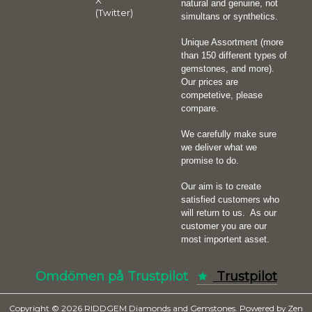
X
natural and genuine, not
(Twitter)
simultans or synthetics.
Unique Assortment (more
than 150 different types of
gemstones, and more).
Our prices are
competetive, please
compare.
We carefully make sure
we deliver what we
promise to do.
Our aim is to create
satisfied customers who
will return to us.
As our
customer you are our
most importent asset.
Omdömen på Trustpilot
Trustpilot
Copyright © 2026
RIDDGEM Diamonds and Gemstones
. Powered by
Zen