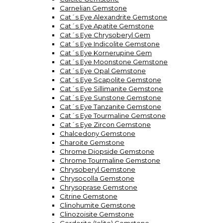
Carnelian Gemstone
Cat´s Eye Alexandrite Gemstone
Cat´s Eye Apatite Gemstone
Cat´s Eye Chrysoberyl Gem
Cat´s Eye Indicolite Gemstone
Cat´s Eye Kornerupine Gem
Cat´s Eye Moonstone Gemstone
Cat´s Eye Opal Gemstone
Cat´s Eye Scapolite Gemstone
Cat´s Eye Sillimanite Gemstone
Cat´s Eye Sunstone Gemstone
Cat´s Eye Tanzanite Gemstone
Cat´s Eye Tourmaline Gemstone
Cat´s Eye Zircon Gemstone
Chalcedony Gemstone
Charoite Gemstone
Chrome Diopside Gemstone
Chrome Tourmaline Gemstone
Chrysoberyl Gemstone
Chrysocolla Gemstone
Chrysoprase Gemstone
Citrine Gemstone
Clinohumite Gemstone
Clinozoisite Gemstone