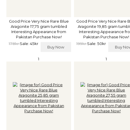
Good Price Very Nice Rare Blue
Good Price Very Nice Rare 
Aragonite 17,75 gram tumbled
Aragonite 19,85 gram tumb
Interesting Appearance from
Interesting Appearance fr
Pakistan Purchase Now!
Pakistan Purchase Now!
178kr
Sale: 45kr
199kr
Sale: 50kr
Buy Now
Buy N
1
1