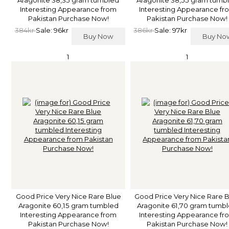
Interesting Appearance from
Interesting Appearance fr
Pakistan Purchase Now!
Pakistan Purchase Now!
384kr
Sale: 96kr
386kr
Sale: 97kr
Buy Now
Buy N
1
1
Good Price Very Nice Rare Blue
Good Price Very Nice Rare 
Aragonite 60,15 gram tumbled
Aragonite 61,70 gram tumb
Interesting Appearance from
Interesting Appearance fr
Pakistan Purchase Now!
Pakistan Purchase Now!