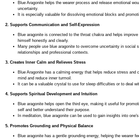
Blue Aragonite helps the wearer process and release emotional wound
uncertainty.
It is especially valuable for dissolving emotional blocks and promo
2. Supports Communication and Self-Expression
Blue aragonite is connected to the throat chakra and helps improve
himself honestly and clearly.
Many people use blue aragonite to overcome uncertainty in social s
relationships and professional contexts.
3. Creates Inner Calm and Relieves Stress
Blue Aragonite has a calming energy that helps reduce stress and cre
mind and reduce inner turmoil.
It can be a valuable crystal to use for sleep difficulties or to deal 
4. Supports Spiritual Development and Intuition
Blue aragonite helps open the third eye, making it useful for promoti
self and better understand their purpose.
In meditation, blue aragonite can be used to gain insights into one's
5. Promotes Grounding and Physical Balance
Blue aragonite has a gentle grounding energy, helping the wearer fee