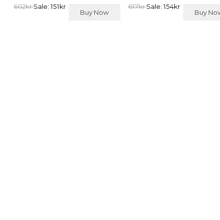
602kr
Sale: 151kr
617kr
Sale: 154kr
Buy Now
Buy N