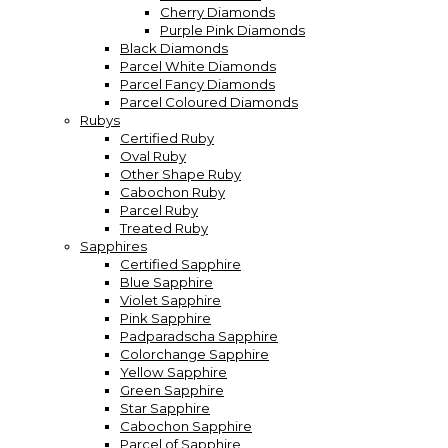
Cherry Diamonds
Purple Pink Diamonds
Black Diamonds
Parcel White Diamonds
Parcel Fancy Diamonds
Parcel Coloured Diamonds
Rubys
Certified Ruby
Oval Ruby
Other Shape Ruby
Cabochon Ruby
Parcel Ruby
Treated Ruby
Sapphires
Certified Sapphire
Blue Sapphire
Violet Sapphire
Pink Sapphire
Padparadscha Sapphire
Colorchange Sapphire
Yellow Sapphire
Green Sapphire
Star Sapphire
Cabochon Sapphire
Parcel of Sapphire