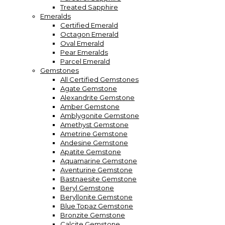
Treated Sapphire
Emeralds
Certified Emerald
Octagon Emerald
Oval Emerald
Pear Emeralds
Parcel Emerald
Gemstones
All Certified Gemstones
Agate Gemstone
Alexandrite Gemstone
Amber Gemstone
Amblygonite Gemstone
Amethyst Gemstone
Ametrine Gemstone
Andesine Gemstone
Apatite Gemstone
Aquamarine Gemstone
Aventurine Gemstone
Bastnaesite Gemstone
Beryl Gemstone
Beryllonite Gemstone
Blue Topaz Gemstone
Bronzite Gemstone
Calcite Gemstone