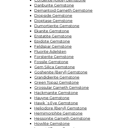
Corderite (Iolite) Gemstone
Danburite Gemstone
Demantoid Garneth Gemstone
Diopside Gemstone
Dioptase Gemstone
Dumortierite Gemstone
Ekanite Gemstone
Enstatite Gemstone
Epidote Gemstone
Feldspar Gemstone
Fluorite Ädelsten
Forsterite Gemstone
Fossile Gemstone
Gem Silica Gemstone
Goshenite (Beryl) Gemstone
Grandidierite Gemstone
Green Topaz Gemstone
Grossular Garneth Gemstone
Hackmanite Gemstone
Hauyne Gemstone
Hawk´s Eye Gemstone
Heliodore (Beryl) Gemstone
Hemimorphite Gemstone
Hessonite Garneth Gemstone
Howlite Gemstone