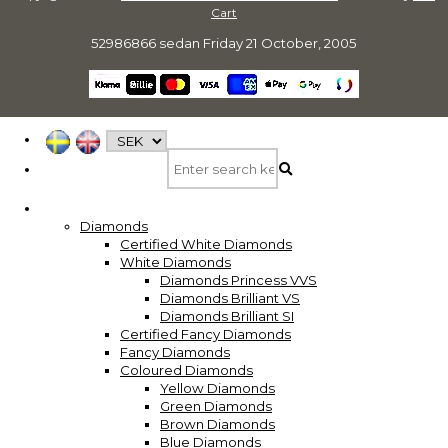
Cart
52986866 sedan
Friday 21 October, 2005
Diamonds
Certified White Diamonds
White Diamonds
Diamonds Princess VVS
Diamonds Brilliant VS
Diamonds Brilliant SI
Certified Fancy Diamonds
Fancy Diamonds
Coloured Diamonds
Yellow Diamonds
Green Diamonds
Brown Diamonds
Blue Diamonds