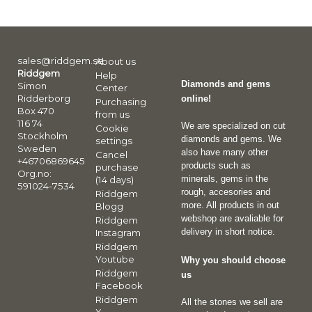
sales@riddgem.se
About us
Riddgem
Help
Diamonds and gems
Simon
Center
Ridderborg
online!
Purchasing
Box 470
from us
116 74
We are specialized on cut
Cookie
Stockholm
diamonds and gems. We
settings
Sweden
also have many other
Cancel
+46706869645
products such as
purchase
Org.no:
minerals, gems in the
(14 days)
591024-7534
rough, accesories and
Riddgem
more. All products in out
Blogg
webshop are avaliable for
Riddgem
delivery in short notice.
Instagram
Riddgem
Youtube
Why you should choose
Riddgem
us
Facebook
Riddgem
All the stones we sell are