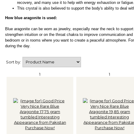
recovery, and many use it to help with energy exhaustion or fatigue
This crystal is also believed to support the body's ability to deal wi
How blue aragonite is used:
Blue aragonite can be worn as jewelry, especially near the neck to support
strengthen intuition or on the throat chakra to improve communication and
bedroom or in rooms where you want to create a peaceful atmosphere. For 
during the day.
Sort by:
1
1