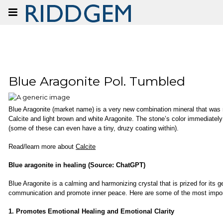
Show prices:
inc tax
ex tax
Blue Aragonite Pol. Tumbled
Blue Aragonite (market name) is a very new combination mineral that was re
Calcite and light brown and white Aragonite. The stone’s color immediately g
(some of these can even have a tiny, druzy coating within).
Read/learn more about
Calcite
Blue aragonite in healing (Source: ChatGPT)
Blue Aragonite is a calming and harmonizing crystal that is prized for its 
communication and promote inner peace. Here are some of the most importa
1. Promotes Emotional Healing and Emotional Clarity