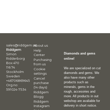
sales@riddgem.se
About us
Riddgem
Help
Diamonds and gems
Simon
Center
Ridderborg
online!
Purchasing
Box 470
from us
116 74
We are specialized on cut
Cookie
Stockholm
diamonds and gems. We
settings
Sweden
also have many other
Cancel
+46706869645
products such as
purchase
Org.no:
minerals, gems in the
(14 days)
591024-7534
rough, accesories and
Riddgem
more. All products in out
Blogg
webshop are avaliable for
Riddgem
delivery in short notice.
Instagram