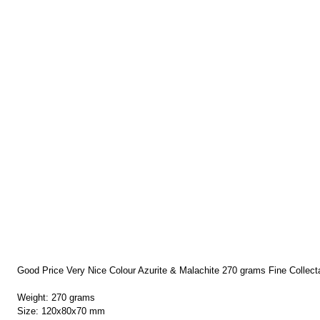
Good Price Very Nice Colour Azurite & Malachite 270 grams Fine Collect
Weight: 270 grams
Size: 120x80x70 mm