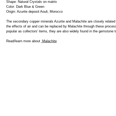
Shape: Natural Crystals on matrix
Color: Dark Blue & Green
Origin: Azurite deposit Aouli, Morocco
The secondary copper minerals Azurite and Malachite are closely related a
the effects of air and can be replaced by Malachite through these proces
popular as collectors' items, they are also widely found in the gemstone 
Read/learn more about
Malachite