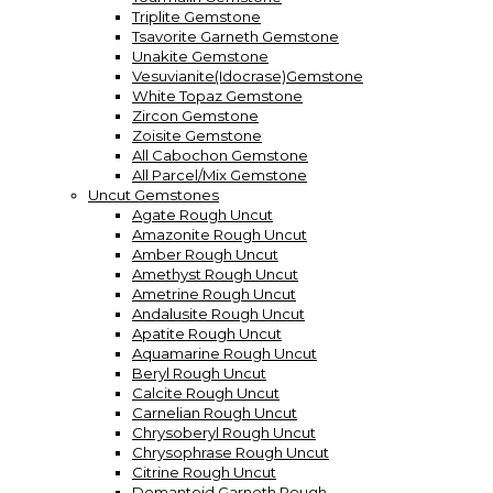
Triplite Gemstone
Tsavorite Garneth Gemstone
Unakite Gemstone
Vesuvianite(Idocrase)Gemstone
White Topaz Gemstone
Zircon Gemstone
Zoisite Gemstone
All Cabochon Gemstone
All Parcel/Mix Gemstone
Uncut Gemstones
Agate Rough Uncut
Amazonite Rough Uncut
Amber Rough Uncut
Amethyst Rough Uncut
Ametrine Rough Uncut
Andalusite Rough Uncut
Apatite Rough Uncut
Aquamarine Rough Uncut
Beryl Rough Uncut
Calcite Rough Uncut
Carnelian Rough Uncut
Chrysoberyl Rough Uncut
Chrysophrase Rough Uncut
Citrine Rough Uncut
Demantoid Garneth Rough