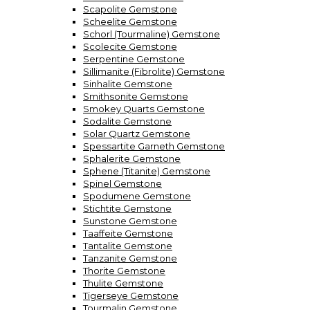
Scapolite Gemstone
Scheelite Gemstone
Schorl (Tourmaline) Gemstone
Scolecite Gemstone
Serpentine Gemstone
Sillimanite (Fibrolite) Gemstone
Sinhalite Gemstone
Smithsonite Gemstone
Smokey Quarts Gemstone
Sodalite Gemstone
Solar Quartz Gemstone
Spessartite Garneth Gemstone
Sphalerite Gemstone
Sphene (Titanite) Gemstone
Spinel Gemstone
Spodumene Gemstone
Stichtite Gemstone
Sunstone Gemstone
Taaffeite Gemstone
Tantalite Gemstone
Tanzanite Gemstone
Thorite Gemstone
Thulite Gemstone
Tigerseye Gemstone
Tourmalin Gemstone