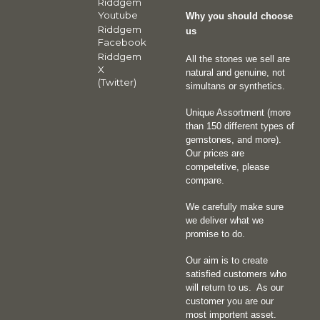
Riddgem
Youtube
Why you should choose
Riddgem
us
Facebook
Riddgem
All the stones we sell are
X
natural and genuine, not
(Twitter)
simultans or synthetics.
Unique Assortment (more
than 150 different types of
gemstones, and more).
Our prices are
competetive, please
compare.
We carefully make sure
we deliver what we
promise to do.
Our aim is to create
satisfied customers who
will return to us.
As our
customer you are our
most importent asset.