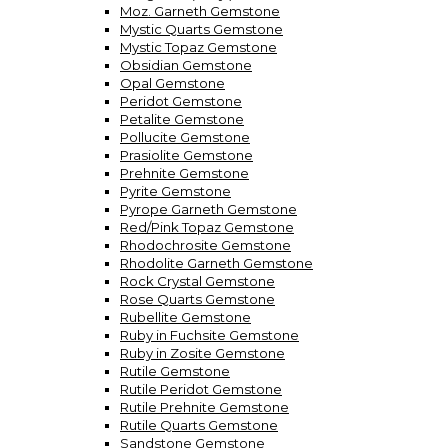
Moz. Garneth Gemstone
Mystic Quarts Gemstone
Mystic Topaz Gemstone
Obsidian Gemstone
Opal Gemstone
Peridot Gemstone
Petalite Gemstone
Pollucite Gemstone
Prasiolite Gemstone
Prehnite Gemstone
Pyrite Gemstone
Pyrope Garneth Gemstone
Red/Pink Topaz Gemstone
Rhodochrosite Gemstone
Rhodolite Garneth Gemstone
Rock Crystal Gemstone
Rose Quarts Gemstone
Rubellite Gemstone
Ruby in Fuchsite Gemstone
Ruby in Zosite Gemstone
Rutile Gemstone
Rutile Peridot Gemstone
Rutile Prehnite Gemstone
Rutile Quarts Gemstone
Sandstone Gemstone