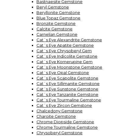
Bastnaesite Gemstone
Beryl Gemstone
Beryllonite Gemstone
Blue Topaz Gemstone
Bronzite Gemstone
Calcite Gemstone
Carnelian Gemstone
Cat´s Eye Alexandrite Gemstone
Cat´s Eye Apatite Gemstone
Cat´s Eye Chrysoberyl Gem
Cat´s Eye Indicolite Gemstone
Cat´s Eye Kornerupine Gem
Cat´s Eye Moonstone Gemstone
Cat´s Eye Opal Gemstone
Cat´s Eye Scapolite Gemstone
Cat´s Eye Sillimanite Gemstone
Cat´s Eye Sunstone Gemstone
Cat´s Eye Tanzanite Gemstone
Cat´s Eye Tourmaline Gemstone
Cat´s Eye Zircon Gemstone
Chalcedony Gemstone
Charoite Gemstone
Chrome Diopside Gemstone
Chrome Tourmaline Gemstone
Chrysoberyl Gemstone