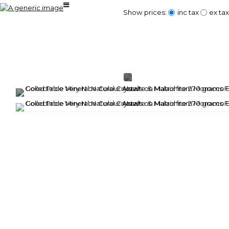
Show prices:
inc tax
ex tax