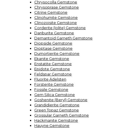
Chrysocolla Gemstone
Chrysoprase Gemstone
Citrine Gemstone
Clinohumite Gemstone
Clinozoisite Gemstone
Corderite (Iolite) Gemstone
Danburite Gemstone
Demantoid Garneth Gemstone
Diopside Gemstone
Dioptase Gemstone
Dumortierite Gemstone
Ekanite Gemstone
Enstatite Gemstone
Epidote Gemstone
Feldspar Gemstone
Fluorite Ädelsten
Forsterite Gemstone
Fossile Gemstone
Gem Silica Gemstone
Goshenite (Beryl) Gemstone
Grandidierite Gemstone
Green Topaz Gemstone
Grossular Garneth Gemstone
Hackmanite Gemstone
Hauyne Gemstone