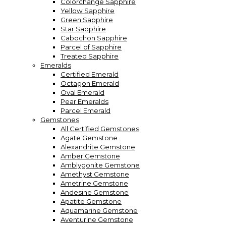
Colorchange Sapphire
Yellow Sapphire
Green Sapphire
Star Sapphire
Cabochon Sapphire
Parcel of Sapphire
Treated Sapphire
Emeralds
Certified Emerald
Octagon Emerald
Oval Emerald
Pear Emeralds
Parcel Emerald
Gemstones
All Certified Gemstones
Agate Gemstone
Alexandrite Gemstone
Amber Gemstone
Amblygonite Gemstone
Amethyst Gemstone
Ametrine Gemstone
Andesine Gemstone
Apatite Gemstone
Aquamarine Gemstone
Aventurine Gemstone