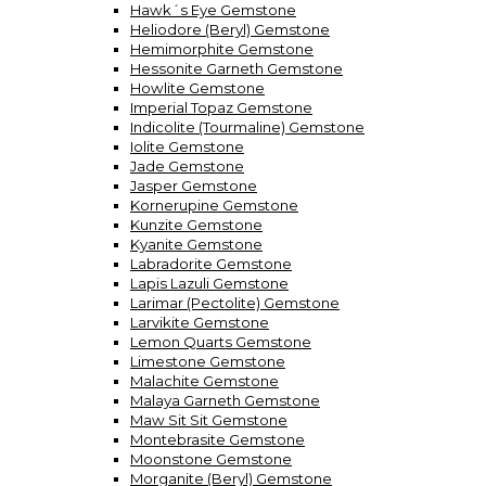
Hawk´s Eye Gemstone
Heliodore (Beryl) Gemstone
Hemimorphite Gemstone
Hessonite Garneth Gemstone
Howlite Gemstone
Imperial Topaz Gemstone
Indicolite (Tourmaline) Gemstone
Iolite Gemstone
Jade Gemstone
Jasper Gemstone
Kornerupine Gemstone
Kunzite Gemstone
Kyanite Gemstone
Labradorite Gemstone
Lapis Lazuli Gemstone
Larimar (Pectolite) Gemstone
Larvikite Gemstone
Lemon Quarts Gemstone
Limestone Gemstone
Malachite Gemstone
Malaya Garneth Gemstone
Maw Sit Sit Gemstone
Montebrasite Gemstone
Moonstone Gemstone
Morganite (Beryl) Gemstone