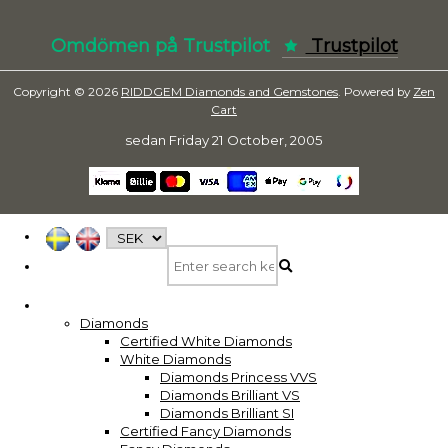
Omdömen på Trustpilot
Trustpilot
Copyright © 2026
RIDDGEM Diamonds and Gemstones
. Powered by
Zen
Cart
sedan
Friday 21 October, 2005
Diamonds
Certified White Diamonds
White Diamonds
Diamonds Princess VVS
Diamonds Brilliant VS
Diamonds Brilliant SI
Certified Fancy Diamonds