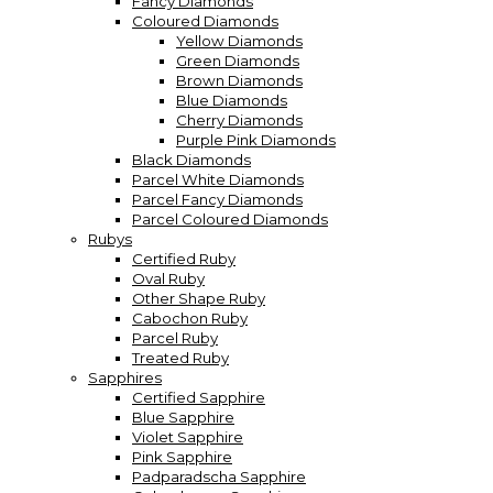
Fancy Diamonds
Coloured Diamonds
Yellow Diamonds
Green Diamonds
Brown Diamonds
Blue Diamonds
Cherry Diamonds
Purple Pink Diamonds
Black Diamonds
Parcel White Diamonds
Parcel Fancy Diamonds
Parcel Coloured Diamonds
Rubys
Certified Ruby
Oval Ruby
Other Shape Ruby
Cabochon Ruby
Parcel Ruby
Treated Ruby
Sapphires
Certified Sapphire
Blue Sapphire
Violet Sapphire
Pink Sapphire
Padparadscha Sapphire