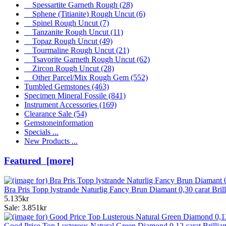
Spessartite Garneth Rough
(28)
Sphene (Titianite) Rough Uncut
(6)
Spinel Rough Uncut
(7)
Tanzanite Rough Uncut
(11)
Topaz Rough Uncut
(49)
Tourmaline Rough Uncut
(21)
Tsavorite Garneth Rough Uncut
(62)
Zircon Rough Uncut
(28)
Other Parcel/Mix Rough Gem
(552)
Tumbled Gemstones
(463)
Specimen Mineral Fossile
(841)
Instrument Accessories
(169)
Clearance Sale
(54)
Gemstoneinformation
Specials ...
New Products ...
Featured [more]
Bra Pris Topp lystrande Naturlig Fancy Brun Diamant 0,30 carat Bril
5.135kr
Sale: 3.851kr
Good Price Top Lusterous Natural Green Diamond 0,12 carat Brillia