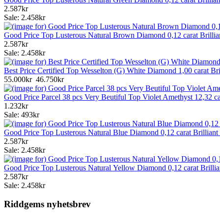
2.587kr
Sale: 2.458kr
Good Price Top Lusterous Natural Brown Diamond 0,12 carat Brilli
2.587kr
Sale: 2.458kr
Best Price Certified Top Wesselton (G) White Diamond 1,00 carat B
55.000kr
46.750kr
Good Price Parcel 38 pcs Very Beutiful Top Violet Amethyst 12,32 
1.232kr
Sale: 493kr
Good Price Top Lusterous Natural Blue Diamond 0,12 carat Brillian
2.587kr
Sale: 2.458kr
Good Price Top Lusterous Natural Yellow Diamond 0,12 carat Brilli
2.587kr
Sale: 2.458kr
Riddgems nyhetsbrev