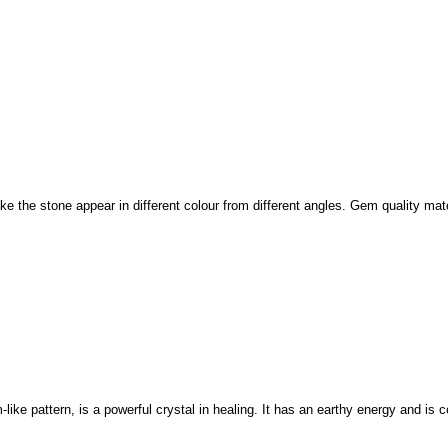
e the stone appear in different colour from different angles. Gem quality mate
like pattern, is a powerful crystal in healing. It has an earthy energy and is 