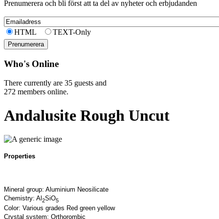
Prenumerera och bli först att ta del av nyheter och erbjudanden
HTML
TEXT-Only
Who's Online
There currently are 35 guests and
272 members online.
Andalusite Rough Uncut
Properties
Mineral group: Aluminium Neosilicate
Chemistry: Al
SiO
2
5
Color: Various grades Red green yellow
Crystal system: Orthorombic