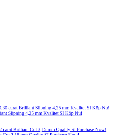
liant Slipning 4,25 mm Kvalitet SI Köp Nu!
nt Cut 3,15 mm Quality SI Purchase Now!