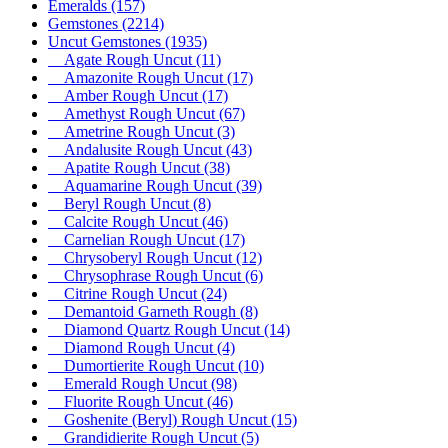
Emeralds
(157)
Gemstones
(2214)
Uncut Gemstones
(1935)
Agate Rough Uncut
(11)
Amazonite Rough Uncut
(17)
Amber Rough Uncut
(17)
Amethyst Rough Uncut
(67)
Ametrine Rough Uncut
(3)
Andalusite Rough Uncut
(43)
Apatite Rough Uncut
(38)
Aquamarine Rough Uncut
(39)
Beryl Rough Uncut
(8)
Calcite Rough Uncut
(46)
Carnelian Rough Uncut
(17)
Chrysoberyl Rough Uncut
(12)
Chrysophrase Rough Uncut
(6)
Citrine Rough Uncut
(24)
Demantoid Garneth Rough
(8)
Diamond Quartz Rough Uncut
(14)
Diamond Rough Uncut
(4)
Dumortierite Rough Uncut
(10)
Emerald Rough Uncut
(98)
Fluorite Rough Uncut
(46)
Goshenite (Beryl) Rough Uncut
(15)
Grandidierite Rough Uncut
(5)