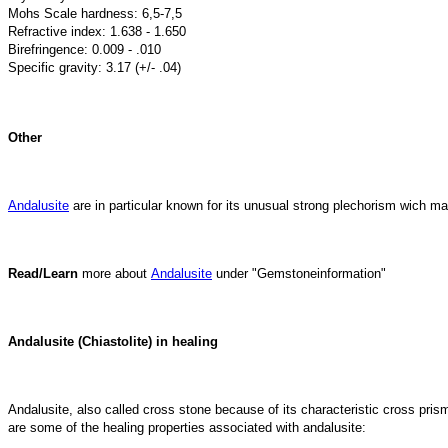
Mohs Scale hardness: 6,5-7,5
Refractive index: 1.638 - 1.650
Birefringence: 0.009 - .010
Specific gravity: 3.17 (+/- .04)
Other
Andalusite
are in particular known for its unusual strong plechorism wich mak
Read/Learn
more about
Andalusite
under "Gemstoneinformation"
Andalusite (Chiastolite) in healing
Andalusite, also called cross stone because of its characteristic cross prism-
are some of the healing properties associated with andalusite: