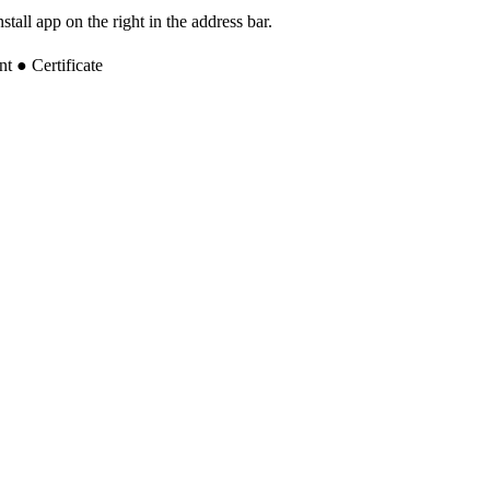
tall app on the right in the address bar.
 ● Certificate