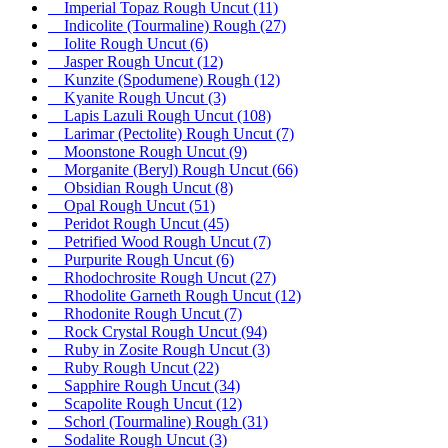
Imperial Topaz Rough Uncut
(11)
Indicolite (Tourmaline) Rough
(27)
Iolite Rough Uncut
(6)
Jasper Rough Uncut
(12)
Kunzite (Spodumene) Rough
(12)
Kyanite Rough Uncut
(3)
Lapis Lazuli Rough Uncut
(108)
Larimar (Pectolite) Rough Uncut
(7)
Moonstone Rough Uncut
(9)
Morganite (Beryl) Rough Uncut
(66)
Obsidian Rough Uncut
(8)
Opal Rough Uncut
(51)
Peridot Rough Uncut
(45)
Petrified Wood Rough Uncut
(7)
Purpurite Rough Uncut
(6)
Rhodochrosite Rough Uncut
(27)
Rhodolite Garneth Rough Uncut
(12)
Rhodonite Rough Uncut
(7)
Rock Crystal Rough Uncut
(94)
Ruby in Zosite Rough Uncut
(3)
Ruby Rough Uncut
(22)
Sapphire Rough Uncut
(34)
Scapolite Rough Uncut
(12)
Schorl (Tourmaline) Rough
(31)
Sodalite Rough Uncut
(3)