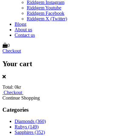
Riddgem Instagram
Riddgem Youtube
Riddgem Facebook
Riddgem X (Twitter)
Blogg
About us
Contact us
0
Checkout
Your cart
Total:
0kr
Checkout
Continue Shopping
Categories
Diamonds
(360)
Rubys
(149)
Sapphires
(352)