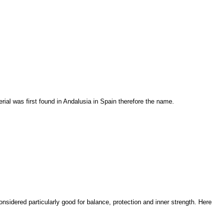
rial was first found in Andalusia in Spain therefore the name.
considered particularly good for balance, protection and inner strength. Here