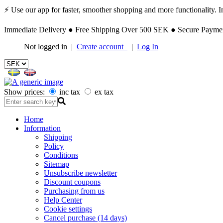
⚡ Use our app for faster, smoother shopping and more functionality. Ins
Immediate Delivery ● Free Shipping Over 500 SEK ● Secure Payment
Not logged in |
Create account
|
Log In
Show prices:
inc tax
ex tax
Home
Information
Shipping
Policy
Conditions
Sitemap
Unsubscribe newsletter
Discount coupons
Purchasing from us
Help Center
Cookie settings
Cancel purchase (14 days)