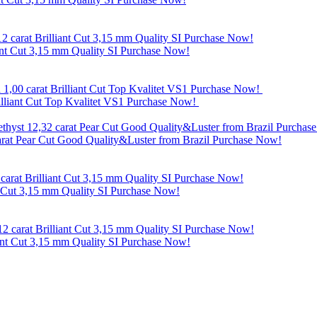
ant Cut 3,15 mm Quality SI Purchase Now!
rilliant Cut Top Kvalitet VS1 Purchase Now!
carat Pear Cut Good Quality&Luster from Brazil Purchase Now!
t Cut 3,15 mm Quality SI Purchase Now!
ant Cut 3,15 mm Quality SI Purchase Now!