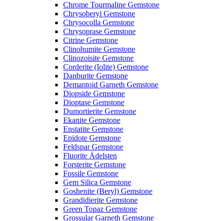
Chrome Tourmaline Gemstone
Chrysoberyl Gemstone
Chrysocolla Gemstone
Chrysoprase Gemstone
Citrine Gemstone
Clinohumite Gemstone
Clinozoisite Gemstone
Corderite (Iolite) Gemstone
Danburite Gemstone
Demantoid Garneth Gemstone
Diopside Gemstone
Dioptase Gemstone
Dumortierite Gemstone
Ekanite Gemstone
Enstatite Gemstone
Epidote Gemstone
Feldspar Gemstone
Fluorite Ädelsten
Forsterite Gemstone
Fossile Gemstone
Gem Silica Gemstone
Goshenite (Beryl) Gemstone
Grandidierite Gemstone
Green Topaz Gemstone
Grossular Garneth Gemstone