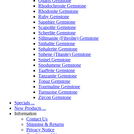
Quarts Gemstone
Rhodochrosite Gemstone
Rhodonite Gemstone
Ruby Gemstone
Sapphire Gemstone
Scapolite Gemstone
Scheelite Gemstone
Sillimanite (Fibrolite) Gemstone
Sinhalite Gemstone
Sphalerite Gemstone
Sphene (Titanite) Gemstone
Spinel Gemstone
Spodumene Gemstone
Taaffeite Gemstone
Tanzanite Gemstone
Topaz Gemstone
Tourmaline Gemstone
Turquoise Gemstone
Zircon Gemstone
Specials ...
New Products ...
Information
Contact Us
Shipping & Returns
Privacy Notice