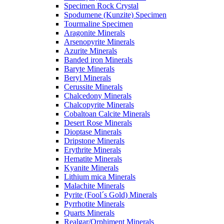
Specimen Rock Crystal
Spodumene (Kunzite) Specimen
Tourmaline Specimen
Aragonite Minerals
Arsenopyrite Minerals
Azurite Minerals
Banded iron Minerals
Baryte Minerals
Beryl Minerals
Cerussite Minerals
Chalcedony Minerals
Chalcopyrite Minerals
Cobaltoan Calcite Minerals
Desert Rose Minerals
Dioptase Minerals
Dripstone Minerals
Erythrite Minerals
Hematite Minerals
Kyanite Minerals
Lithium mica Minerals
Malachite Minerals
Pyrite (Fool´s Gold) Minerals
Pyrrhotite Minerals
Quarts Minerals
Realgar/Orphiment Minerals