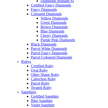
Diamonds Brilliant SI
Certified Fancy Diamonds
Fancy Diamonds
Coloured Diamonds
Yellow Diamonds
Green Diamonds
Brown Diamonds
Blue Diamonds
Cherry Diamonds
Purple Pink Diamonds
Black Diamonds
Parcel White Diamonds
Parcel Fancy Diamonds
Parcel Coloured Diamonds
Rubys
Certified Ruby
Oval Ruby
Other Shape Ruby
Cabochon Ruby
Parcel Ruby
Treated Ruby
Sapphires
Certified Sapphire
Blue Sapphire
Violet Sapphire