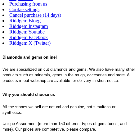
Purchasing from us
Cookie settings
Cancel purchase (14 days)
Riddgem Blogg
Riddgem Instagram
Riddgem Youtube
Riddgem Facebook
Riddgem X (Twitter)
Diamonds and gems online!
We are specialized on cut diamonds and gems. We also have many other
products such as minerals, gems in the rough, accesories and more. All
products in out webshop are avaliable for delivery in short notice.
Why you should choose us
All the stones we sell are natural and genuine, not simultans or
synthetics.
Unique Assortment (more than 150 different types of gemstones, and
more). Our prices are competetive, please compare.