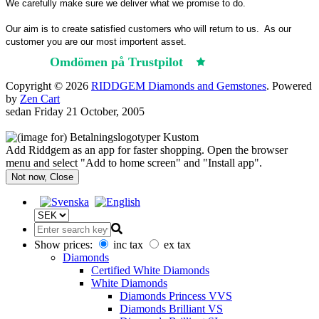
We carefully make sure we deliver what we promise to do.
Our aim is to create satisfied customers who will return to us.
As our
customer you are our most importent asset.
Omdömen på Trustpilot
Trustpilot
Copyright © 2026
RIDDGEM Diamonds and Gemstones
. Powered
by
Zen Cart
sedan
Friday 21 October, 2005
Add Riddgem as an app for faster shopping. Open the browser
menu and select "Add to home screen" and "Install app".
Not now, Close
Show prices:
inc tax
ex tax
Diamonds
Certified White Diamonds
White Diamonds
Diamonds Princess VVS
Diamonds Brilliant VS