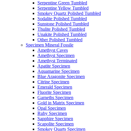
Serpentine Green Tumbled
Serpentine Yellow Tumbled
Smokey Quartz Polished Tumbled
Sodalite Polished Tumbled
Sunstone Polished Tumbled
Thulite Polished Tumbled
Unakite Polished Tumbled
Other Polished Tumbled
Specimen Mineral Fossile
Amethyst Caves
Amethyst Specimen
Amethyst Terminated
Apatite Specimen
Aquamarine Specimen
Blue Aragonite Specimen
Citrine Specimen
Emerald Specimen
Fluorite Specimen
Garneths Specimen
Gold in Matrix Specimen
Opal Specimen
Ruby Specimen
Sapphire Specimen
Scapolite Specimen
Smokey Quarts Specimen