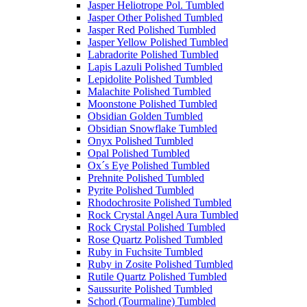
Jasper Heliotrope Pol. Tumbled
Jasper Other Polished Tumbled
Jasper Red Polished Tumbled
Jasper Yellow Polished Tumbled
Labradorite Polished Tumbled
Lapis Lazuli Polished Tumbled
Lepidolite Polished Tumbled
Malachite Polished Tumbled
Moonstone Polished Tumbled
Obsidian Golden Tumbled
Obsidian Snowflake Tumbled
Onyx Polished Tumbled
Opal Polished Tumbled
Ox´s Eye Polished Tumbled
Prehnite Polished Tumbled
Pyrite Polished Tumbled
Rhodochrosite Polished Tumbled
Rock Crystal Angel Aura Tumbled
Rock Crystal Polished Tumbled
Rose Quartz Polished Tumbled
Ruby in Fuchsite Tumbled
Ruby in Zosite Polished Tumbled
Rutile Quartz Polished Tumbled
Saussurite Polished Tumbled
Schorl (Tourmaline) Tumbled