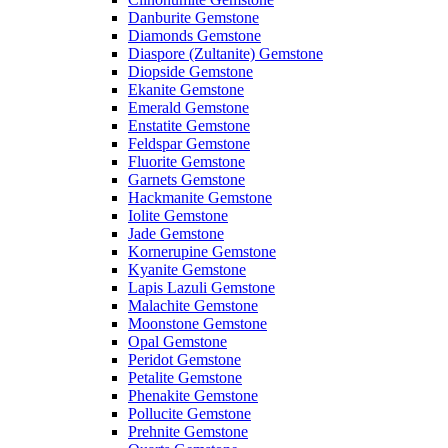
Danburite Gemstone
Diamonds Gemstone
Diaspore (Zultanite) Gemstone
Diopside Gemstone
Ekanite Gemstone
Emerald Gemstone
Enstatite Gemstone
Feldspar Gemstone
Fluorite Gemstone
Garnets Gemstone
Hackmanite Gemstone
Iolite Gemstone
Jade Gemstone
Kornerupine Gemstone
Kyanite Gemstone
Lapis Lazuli Gemstone
Malachite Gemstone
Moonstone Gemstone
Opal Gemstone
Peridot Gemstone
Petalite Gemstone
Phenakite Gemstone
Pollucite Gemstone
Prehnite Gemstone