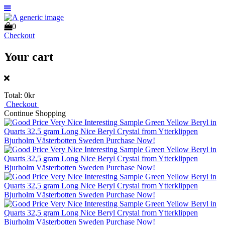
0
Checkout
Your cart
Total:
0kr
Checkout
Continue Shopping