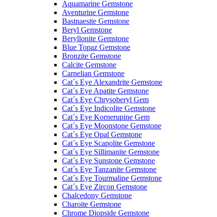
Aquamarine Gemstone
Aventurine Gemstone
Bastnaesite Gemstone
Beryl Gemstone
Beryllonite Gemstone
Blue Topaz Gemstone
Bronzite Gemstone
Calcite Gemstone
Carnelian Gemstone
Cat´s Eye Alexandrite Gemstone
Cat´s Eye Apatite Gemstone
Cat´s Eye Chrysoberyl Gem
Cat´s Eye Indicolite Gemstone
Cat´s Eye Kornerupine Gem
Cat´s Eye Moonstone Gemstone
Cat´s Eye Opal Gemstone
Cat´s Eye Scapolite Gemstone
Cat´s Eye Sillimanite Gemstone
Cat´s Eye Sunstone Gemstone
Cat´s Eye Tanzanite Gemstone
Cat´s Eye Tourmaline Gemstone
Cat´s Eye Zircon Gemstone
Chalcedony Gemstone
Charoite Gemstone
Chrome Diopside Gemstone