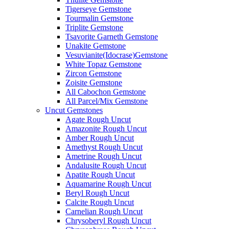
Tigerseye Gemstone
Tourmalin Gemstone
Triplite Gemstone
Tsavorite Garneth Gemstone
Unakite Gemstone
Vesuvianite(Idocrase)Gemstone
White Topaz Gemstone
Zircon Gemstone
Zoisite Gemstone
All Cabochon Gemstone
All Parcel/Mix Gemstone
Uncut Gemstones
Agate Rough Uncut
Amazonite Rough Uncut
Amber Rough Uncut
Amethyst Rough Uncut
Ametrine Rough Uncut
Andalusite Rough Uncut
Apatite Rough Uncut
Aquamarine Rough Uncut
Beryl Rough Uncut
Calcite Rough Uncut
Carnelian Rough Uncut
Chrysoberyl Rough Uncut