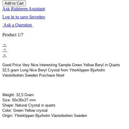
Ask Riddgem Assistant
Log in to save favorites
Ask a Question
Product 1/7
«
=
»
Good Price Very Nice Interesting Sample Green Yellow Beryl in Quarts
32,5 gram Long Nice Beryl Crystal from Ytterklippen Bjurholm
Västerbotten Sweden Purchase Now!
Weight: 32,5 Gram
Size: 50x30x27 mm
Shape: Natural Crystal in quarts
Color: Green Yellow crystal
Origin: Ytterklippen Bjurholm Västerbotten Sweden