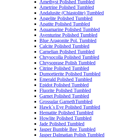
Amethyst Polished Tumbled
Ametrine Polished Tumbled
Andalusite (Chiastolite) Tumbled
Angelite Polished Tumbled
Apatite Polished Tumbled
Aquamarine Polished Tumbled
Aventurine Polished Tumbled
Blue Aragonite Pol. Tumbled
Calcite Polished Tumbled
Carnelian Polished Tumbled
Chrysocolla Polished Tumbled
Chrysoprase Polish Tumbled
Citrine Polished Tumbled
Dumortierite Polished Tumbled
Emerald Polished Tumbled
Epidot Polished Tumbled
Fluorite Polished Tumbled
Garnet Polished Tumbled
Grossular GarnethTumbled
Hawk´s Eye Polished Tumbled
Hematite Polished Tumbled
Howlite Polished Tumbled
Jade Polished Tumbled
Jasper Bumble Bee Tumbled
Jasper Dalmatian Polish Tumbled