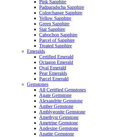
Pink Sapphire
Padparadscha Sapphire
Colorchange Sapphire
Yellow Sapphire
Green Sapphire
Star Sapphire
Cabochon Sapphire
Parcel of Sapphire
Treated Sapphire
Emeralds
Certified Emerald
Octagon Emerald
Oval Emerald
Pear Emeralds
Parcel Emerald
Gemstones
All Certified Gemstones
Agate Gemstone
Alexandrite Gemstone
Amber Gemstone
Amblygonite Gemstone
Amethyst Gemstone
Ametrine Gemstone
Andesine Gemstone
Apatite Gemstone