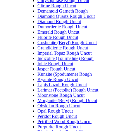
Chrysophrase Rough Uncut
Citrine Rough Uncut
Demantoid Garneth Rough
Diamond Quartz Rough Uncut
Diamond Rough Uncut
Dumortierite Rough Uncut
Emerald Rough Uncut
Fluorite Rough Uncut
Goshenite (Beryl) Rough Uncut
Grandidierite Rough Uncut
Imperial Topaz Rough Uncut
Indicolite (Tourmaline) Rough
Iolite Rough Uncut
Jasper Rough Uncut
Kunzite (Spodumene) Rough
Kyanite Rough Uncut
Lapis Lazuli Rough Uncut
Larimar (Pectolite) Rough Uncut
Moonstone Rough Uncut
Morganite (Beryl) Rough Uncut
Obsidian Rough Uncut
Opal Rough Uncut
Peridot Rough Uncut
Petrified Wood Rough Uncut
Purpurite Rough Uncut