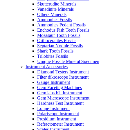
Skutterudite Minerals
Vanadinite Minerals
Others Minerals
Ammonites Fossils
Ammonites Pedant Fossils
Enchodus Fish Teeth Fossils
Mosasaur Tooth Fossils
Orthoceratites Fossils
Septarian Nodule Fossils
Shark Tooth Fossils
Trilobites Fossils
Unique Fossile Mineral Specimen
Instrument Accessories
Diamond Testers Instrument
Filter dikroscope Instrument
Gauge Instrument
Gem Faceting Machines
Gem labs Kit Instrument
Gem Microscope Instrument
Hardness Test Instrument
Loupe Instrument
Polariscope Instrument
Presidium Instrument
Refractometer Instrument
Scales Instrument