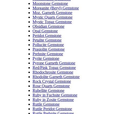
Moonstone Gemstone
Morganite (Beryl) Gemstone
Moz. Garneth Gemstone
Mystic Quarts Gemstone
Mystic Topaz Gemstone
Obsidian Gemstone
Opal Gemstone
Peridot Gemstone
Petalite Gemstone
Pollucite Gemstone
Prasiolite Gemstone
Prehnite Gemstone
Pyrite Gemstone
Pyrope Garneth Gemstone
Red/Pink Topaz Gemstone
Rhodochrosite Gemstone
Rhodolite Garneth Gemstone
Rock Crystal Gemstone
Rose Quarts Gemstone
Rubellite Gemstone
Ruby in Fuchsite Gemstone
Ruby in Zosite Gemstone
Rutile Gemstone
Rutile Peridot Gemstone
Rutile Prehnite Gemstone