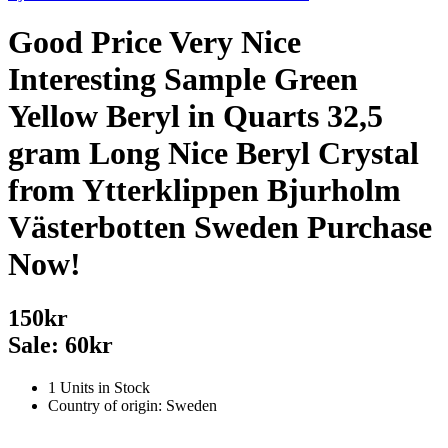
Good Price Very Nice
Interesting Sample Green
Yellow Beryl in Quarts 32,5
gram Long Nice Beryl Crystal
from Ytterklippen Bjurholm
Västerbotten Sweden Purchase
Now!
150kr
Sale: 60kr
1 Units in Stock
Country of origin: Sweden