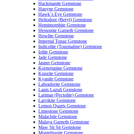
Hackmanite Gemstone
Hauyne Gemstone
Hawk´s Eye Gemstone
Heliodore (Beryl) Gemstone
Hemimorphite Gemstone
Hessonite Garneth Gemstone
Howlite Gemstone
Imperial Topaz Gemstone
Indicolite (Tourmaline) Gemstone
Iolite Gemstone
Jade Gemstone
Jasper Gemstone
Kornerupine Gemstone
Kunzite Gemstone
Kyanite Gemstone
Labradorite Gemstone
Lapis Lazuli Gemstone
Larimar (Pectolite) Gemstone
Larvikite Gemstone
Lemon Quarts Gemstone
Limestone Gemstone
Malachite Gemstone
Malaya Garneth Gemstone
Maw Sit Sit Gemstone
Montebrasite Gemstone