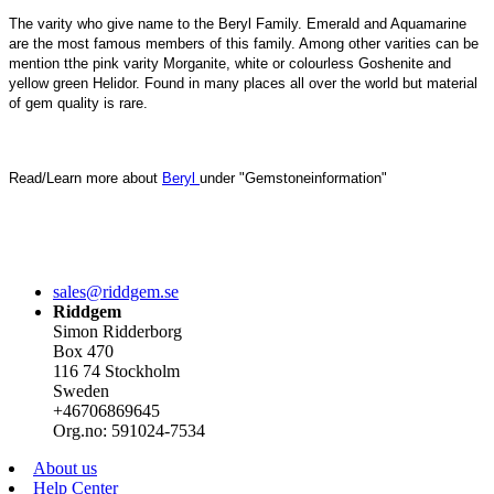
The varity who give name to the Beryl Family. Emerald and Aquamarine
are the most famous members of this family. Among other varities can be
mention tthe pink varity Morganite, white or colourless Goshenite and
yellow green Helidor. Found in many places all over the world but material
of gem quality is rare.
Read/Learn more about
Beryl
under "Gemstoneinformation"
sales@riddgem.se
Riddgem
Simon Ridderborg
Box 470
116 74 Stockholm
Sweden
+46706869645
Org.no: 591024-7534
About us
Help Center