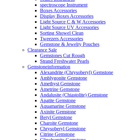
spectroscope Instrument
Boxes Accessories
Display Boxes Accessories
Light Source C & W Accessories
Light Source UV Accessories
Sorting Showel Clean
Tweezers Accessories
Gemstone & Jewelry Pouches
Clearance Sale
Gemstones Cut Rough
Strand Freshwater Pearls
Gemstoneinformation
Alexandrite (Chrysoberyl) Gemstone
Amblygonite Gemstone
Amethyst Gemstone
Ametrine Gemstone
Andalusite (Chiastolite) Gemstone
Apatite Gemstone
Aquamarine Gemstone
Axinite Gemstone
Beryl Gemstone
Charoite Gemstone
Chrysoberyl Gemstone
Citrine Gemstone
Clinohumite Gemstone