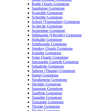
Rutile Quarts Gemstone
Sandstone Gemstone
Scapolite Gemstone
Scheelite Gemstone
Schorl (Tourmaline) Gemstone
Scolecite Gemstone
Serpentine Gemstone
Sillimanite (Fibrolite) Gemstone
Sinhalite Gemstone
Smithsonite Gemstone
Smokey Quarts Gemstone
Sodalite Gemstone
Solar Quartz Gemstone
Spessartite Garneth Gemstone
Sphalerite Gemstone
Sphene (Titanite) Gemstone
Spinel Gemstone
Spodumene Gemstone
Stichtite Gemstone
Sunstone Gemstone
Taaffeite Gemstone
Tantalite Gemstone
Tanzanite Gemstone
Thorite Gemstone
Thulite Gemstone