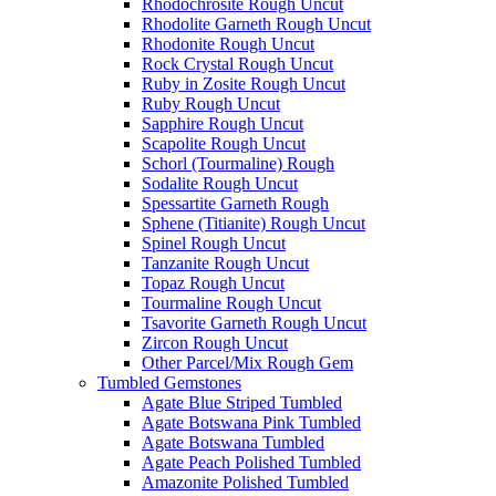
Rhodochrosite Rough Uncut
Rhodolite Garneth Rough Uncut
Rhodonite Rough Uncut
Rock Crystal Rough Uncut
Ruby in Zosite Rough Uncut
Ruby Rough Uncut
Sapphire Rough Uncut
Scapolite Rough Uncut
Schorl (Tourmaline) Rough
Sodalite Rough Uncut
Spessartite Garneth Rough
Sphene (Titianite) Rough Uncut
Spinel Rough Uncut
Tanzanite Rough Uncut
Topaz Rough Uncut
Tourmaline Rough Uncut
Tsavorite Garneth Rough Uncut
Zircon Rough Uncut
Other Parcel/Mix Rough Gem
Tumbled Gemstones
Agate Blue Striped Tumbled
Agate Botswana Pink Tumbled
Agate Botswana Tumbled
Agate Peach Polished Tumbled
Amazonite Polished Tumbled