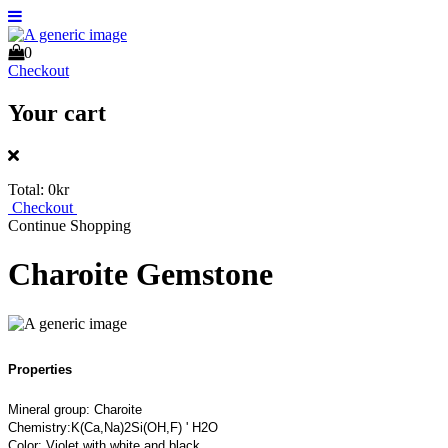
0
Checkout
Your cart
Total:
0kr
Checkout
Continue Shopping
Charoite Gemstone
Properties
Mineral group: Charoite
Chemistry:K(Ca,Na)2Si(OH,F) ' H2O
Color: Violet with white and black