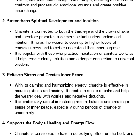
confront and process old emotional wounds and create positive
inner change.
2. Strengthens Spiritual Development and Intuition
Charoite is connected to both the third eye and the crown chakra
and therefore promotes a deeper spiritual understanding and
intuition. It helps the wearer to open up to higher levels of
consciousness and to better understand their inner purpose.
It is popular with those who practice meditation or spiritual work, as
it helps create clarity, intuition and a deeper connection to universal
wisdom.
3. Relieves Stress and Creates Inner Peace
With its calming and harmonizing energy, charoite is effective in
reducing stress and anxiety. It creates a sense of calm and helps
the wearer deal with worries and negative thoughts.
It is particularly useful in restoring mental balance and creating a
sense of inner peace, especially during periods of change or
uncertainty.
4. Supports the Body's Healing and Energy Flow
Charoite is considered to have a detoxifying effect on the body and