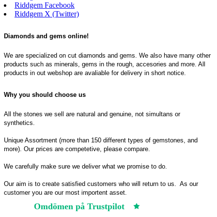
Riddgem Facebook
Riddgem X (Twitter)
Diamonds and gems online!
We are specialized on cut diamonds and gems. We also have many other
products such as minerals, gems in the rough, accesories and more. All
products in out webshop are avaliable for delivery in short notice.
Why you should choose us
All the stones we sell are natural and genuine, not simultans or
synthetics.
Unique Assortment (more than 150 different types of gemstones, and
more). Our prices are competetive, please compare.
We carefully make sure we deliver what we promise to do.
Our aim is to create satisfied customers who will return to us.
As our
customer you are our most importent asset.
Omdömen på Trustpilot
Trustpilot