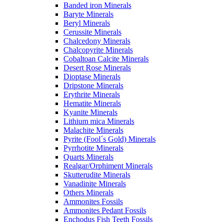
Banded iron Minerals
Baryte Minerals
Beryl Minerals
Cerussite Minerals
Chalcedony Minerals
Chalcopyrite Minerals
Cobaltoan Calcite Minerals
Desert Rose Minerals
Dioptase Minerals
Dripstone Minerals
Erythrite Minerals
Hematite Minerals
Kyanite Minerals
Lithium mica Minerals
Malachite Minerals
Pyrite (Fool´s Gold) Minerals
Pyrrhotite Minerals
Quarts Minerals
Realgar/Orphiment Minerals
Skutterudite Minerals
Vanadinite Minerals
Others Minerals
Ammonites Fossils
Ammonites Pedant Fossils
Enchodus Fish Teeth Fossils