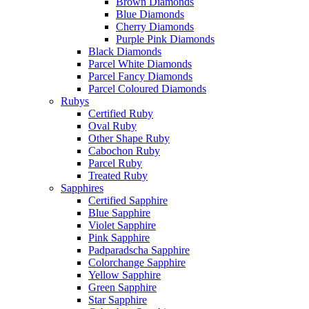
Brown Diamonds
Blue Diamonds
Cherry Diamonds
Purple Pink Diamonds
Black Diamonds
Parcel White Diamonds
Parcel Fancy Diamonds
Parcel Coloured Diamonds
Rubys
Certified Ruby
Oval Ruby
Other Shape Ruby
Cabochon Ruby
Parcel Ruby
Treated Ruby
Sapphires
Certified Sapphire
Blue Sapphire
Violet Sapphire
Pink Sapphire
Padparadscha Sapphire
Colorchange Sapphire
Yellow Sapphire
Green Sapphire
Star Sapphire