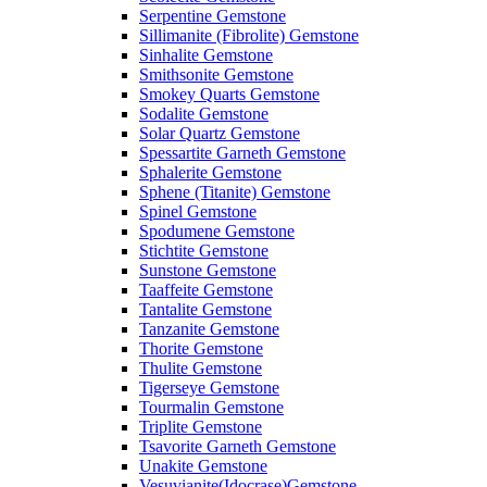
Serpentine Gemstone
Sillimanite (Fibrolite) Gemstone
Sinhalite Gemstone
Smithsonite Gemstone
Smokey Quarts Gemstone
Sodalite Gemstone
Solar Quartz Gemstone
Spessartite Garneth Gemstone
Sphalerite Gemstone
Sphene (Titanite) Gemstone
Spinel Gemstone
Spodumene Gemstone
Stichtite Gemstone
Sunstone Gemstone
Taaffeite Gemstone
Tantalite Gemstone
Tanzanite Gemstone
Thorite Gemstone
Thulite Gemstone
Tigerseye Gemstone
Tourmalin Gemstone
Triplite Gemstone
Tsavorite Garneth Gemstone
Unakite Gemstone
Vesuvianite(Idocrase)Gemstone