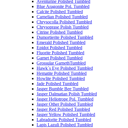
Aventurine Polished Tumbled
Blue Aragonite Pol. Tumbled
Calcite Polished Tumbled
Carnelian Polished Tumbled
Chrysocolla Polished Tumbled
Chrysoprase Polish Tumbled
Citrine Polished Tumbled
Dumortierite Polished Tumbled
Emerald Polished Tumbled
Epidot Polished Tumbled
Fluorite Polished Tumbled
Garnet Polished Tumbled
Grossular GarnethTumbled
Hawk´s Eye Polished Tumbled
Hematite Polished Tumbled
Howlite Polished Tumbled
Jade Polished Tumbled
Jasper Bumble Bee Tumbled
Jasper Dalmatian Polish Tumbled
Jasper Heliotrope Pol. Tumbled
Jasper Other Polished Tumbled
Jasper Red Polished Tumbled
Jasper Yellow Polished Tumbled
Labradorite Polished Tumbled
Lapis Lazuli Polished Tumbled