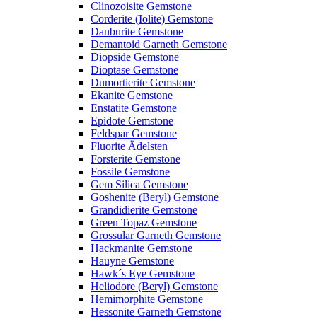
Clinozoisite Gemstone
Corderite (Iolite) Gemstone
Danburite Gemstone
Demantoid Garneth Gemstone
Diopside Gemstone
Dioptase Gemstone
Dumortierite Gemstone
Ekanite Gemstone
Enstatite Gemstone
Epidote Gemstone
Feldspar Gemstone
Fluorite Ädelsten
Forsterite Gemstone
Fossile Gemstone
Gem Silica Gemstone
Goshenite (Beryl) Gemstone
Grandidierite Gemstone
Green Topaz Gemstone
Grossular Garneth Gemstone
Hackmanite Gemstone
Hauyne Gemstone
Hawk´s Eye Gemstone
Heliodore (Beryl) Gemstone
Hemimorphite Gemstone
Hessonite Garneth Gemstone