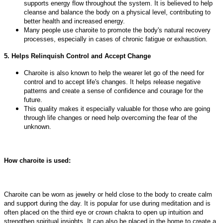
supports energy flow throughout the system. It is believed to help
cleanse and balance the body on a physical level, contributing to
better health and increased energy.
Many people use charoite to promote the body's natural recovery
processes, especially in cases of chronic fatigue or exhaustion.
5. Helps Relinquish Control and Accept Change
Charoite is also known to help the wearer let go of the need for
control and to accept life's changes. It helps release negative
patterns and create a sense of confidence and courage for the
future.
This quality makes it especially valuable for those who are going
through life changes or need help overcoming the fear of the
unknown.
How charoite is used:
Charoite can be worn as jewelry or held close to the body to create calm
and support during the day. It is popular for use during meditation and is
often placed on the third eye or crown chakra to open up intuition and
strengthen spiritual insights. It can also be placed in the home to create a