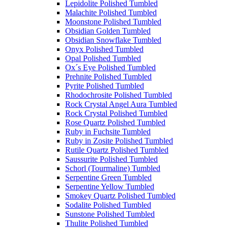
Lepidolite Polished Tumbled
Malachite Polished Tumbled
Moonstone Polished Tumbled
Obsidian Golden Tumbled
Obsidian Snowflake Tumbled
Onyx Polished Tumbled
Opal Polished Tumbled
Ox´s Eye Polished Tumbled
Prehnite Polished Tumbled
Pyrite Polished Tumbled
Rhodochrosite Polished Tumbled
Rock Crystal Angel Aura Tumbled
Rock Crystal Polished Tumbled
Rose Quartz Polished Tumbled
Ruby in Fuchsite Tumbled
Ruby in Zosite Polished Tumbled
Rutile Quartz Polished Tumbled
Saussurite Polished Tumbled
Schorl (Tourmaline) Tumbled
Serpentine Green Tumbled
Serpentine Yellow Tumbled
Smokey Quartz Polished Tumbled
Sodalite Polished Tumbled
Sunstone Polished Tumbled
Thulite Polished Tumbled