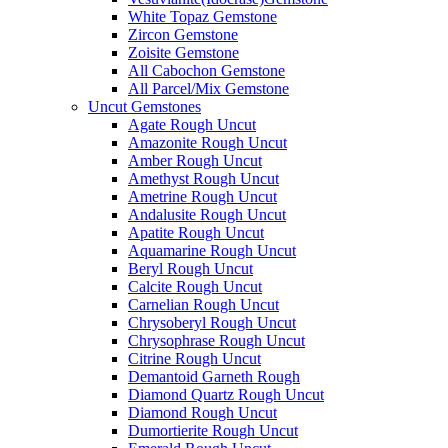
White Topaz Gemstone
Zircon Gemstone
Zoisite Gemstone
All Cabochon Gemstone
All Parcel/Mix Gemstone
Uncut Gemstones
Agate Rough Uncut
Amazonite Rough Uncut
Amber Rough Uncut
Amethyst Rough Uncut
Ametrine Rough Uncut
Andalusite Rough Uncut
Apatite Rough Uncut
Aquamarine Rough Uncut
Beryl Rough Uncut
Calcite Rough Uncut
Carnelian Rough Uncut
Chrysoberyl Rough Uncut
Chrysophrase Rough Uncut
Citrine Rough Uncut
Demantoid Garneth Rough
Diamond Quartz Rough Uncut
Diamond Rough Uncut
Dumortierite Rough Uncut