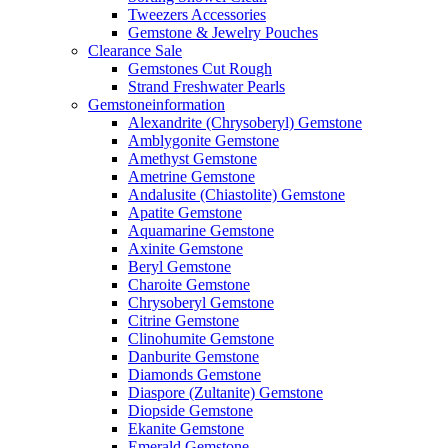
Tweezers Accessories
Gemstone & Jewelry Pouches
Clearance Sale
Gemstones Cut Rough
Strand Freshwater Pearls
Gemstoneinformation
Alexandrite (Chrysoberyl) Gemstone
Amblygonite Gemstone
Amethyst Gemstone
Ametrine Gemstone
Andalusite (Chiastolite) Gemstone
Apatite Gemstone
Aquamarine Gemstone
Axinite Gemstone
Beryl Gemstone
Charoite Gemstone
Chrysoberyl Gemstone
Citrine Gemstone
Clinohumite Gemstone
Danburite Gemstone
Diamonds Gemstone
Diaspore (Zultanite) Gemstone
Diopside Gemstone
Ekanite Gemstone
Emerald Gemstone