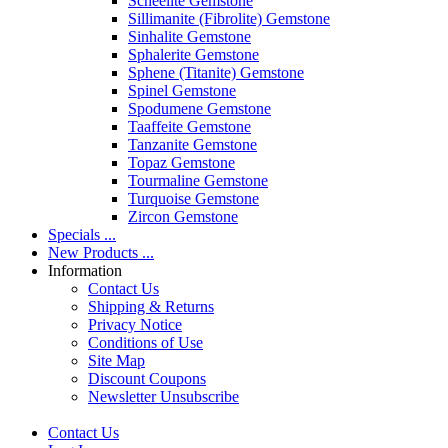
Scheelite Gemstone
Sillimanite (Fibrolite) Gemstone
Sinhalite Gemstone
Sphalerite Gemstone
Sphene (Titanite) Gemstone
Spinel Gemstone
Spodumene Gemstone
Taaffeite Gemstone
Tanzanite Gemstone
Topaz Gemstone
Tourmaline Gemstone
Turquoise Gemstone
Zircon Gemstone
Specials ...
New Products ...
Information
Contact Us
Shipping & Returns
Privacy Notice
Conditions of Use
Site Map
Discount Coupons
Newsletter Unsubscribe
Contact Us