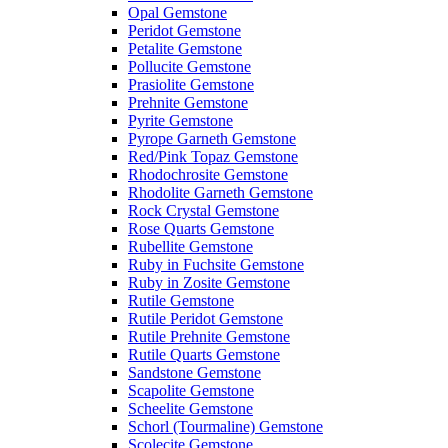
Opal Gemstone
Peridot Gemstone
Petalite Gemstone
Pollucite Gemstone
Prasiolite Gemstone
Prehnite Gemstone
Pyrite Gemstone
Pyrope Garneth Gemstone
Red/Pink Topaz Gemstone
Rhodochrosite Gemstone
Rhodolite Garneth Gemstone
Rock Crystal Gemstone
Rose Quarts Gemstone
Rubellite Gemstone
Ruby in Fuchsite Gemstone
Ruby in Zosite Gemstone
Rutile Gemstone
Rutile Peridot Gemstone
Rutile Prehnite Gemstone
Rutile Quarts Gemstone
Sandstone Gemstone
Scapolite Gemstone
Scheelite Gemstone
Schorl (Tourmaline) Gemstone
Scolecite Gemstone