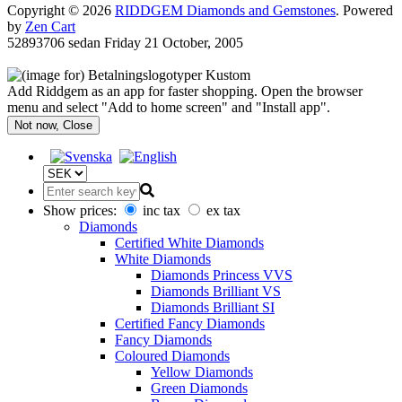
Copyright © 2026
RIDDGEM Diamonds and Gemstones
. Powered
by
Zen Cart
52893706 sedan
Friday 21 October, 2005
Add Riddgem as an app for faster shopping. Open the browser
menu and select "Add to home screen" and "Install app".
Not now, Close
Show prices:
inc tax
ex tax
Diamonds
Certified White Diamonds
White Diamonds
Diamonds Princess VVS
Diamonds Brilliant VS
Diamonds Brilliant SI
Certified Fancy Diamonds
Fancy Diamonds
Coloured Diamonds
Yellow Diamonds
Green Diamonds