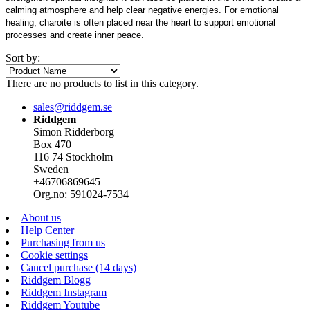
calming atmosphere and help clear negative energies. For emotional
healing, charoite is often placed near the heart to support emotional
processes and create inner peace.
Sort by:
There are no products to list in this category.
sales@riddgem.se
Riddgem
Simon Ridderborg
Box 470
116 74 Stockholm
Sweden
+46706869645
Org.no: 591024-7534
About us
Help Center
Purchasing from us
Cookie settings
Cancel purchase (14 days)
Riddgem Blogg
Riddgem Instagram
Riddgem Youtube