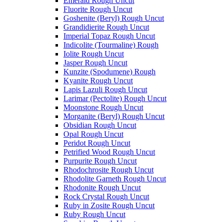
Emerald Rough Uncut
Fluorite Rough Uncut
Goshenite (Beryl) Rough Uncut
Grandidierite Rough Uncut
Imperial Topaz Rough Uncut
Indicolite (Tourmaline) Rough
Iolite Rough Uncut
Jasper Rough Uncut
Kunzite (Spodumene) Rough
Kyanite Rough Uncut
Lapis Lazuli Rough Uncut
Larimar (Pectolite) Rough Uncut
Moonstone Rough Uncut
Morganite (Beryl) Rough Uncut
Obsidian Rough Uncut
Opal Rough Uncut
Peridot Rough Uncut
Petrified Wood Rough Uncut
Purpurite Rough Uncut
Rhodochrosite Rough Uncut
Rhodolite Garneth Rough Uncut
Rhodonite Rough Uncut
Rock Crystal Rough Uncut
Ruby in Zosite Rough Uncut
Ruby Rough Uncut