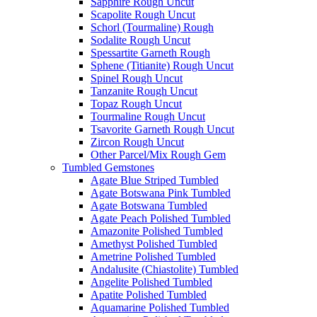
Sapphire Rough Uncut
Scapolite Rough Uncut
Schorl (Tourmaline) Rough
Sodalite Rough Uncut
Spessartite Garneth Rough
Sphene (Titianite) Rough Uncut
Spinel Rough Uncut
Tanzanite Rough Uncut
Topaz Rough Uncut
Tourmaline Rough Uncut
Tsavorite Garneth Rough Uncut
Zircon Rough Uncut
Other Parcel/Mix Rough Gem
Tumbled Gemstones
Agate Blue Striped Tumbled
Agate Botswana Pink Tumbled
Agate Botswana Tumbled
Agate Peach Polished Tumbled
Amazonite Polished Tumbled
Amethyst Polished Tumbled
Ametrine Polished Tumbled
Andalusite (Chiastolite) Tumbled
Angelite Polished Tumbled
Apatite Polished Tumbled
Aquamarine Polished Tumbled