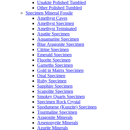
Unakite Polished Tumbled
Other Polished Tumbled
Specimen Mineral Fossile
Amethyst Caves
Amethyst Specimen
Amethyst Terminated
Apatite Specimen
Aquamarine Specimen
Blue Aragonite Specimen
Citrine Specimen
Emerald Specimen
Fluorite Specimen
Garneths Specimen
Gold in Matrix Specimen
Opal Specimen
Ruby Specimen
Sapphire Specimen
Scapolite Specimen
Smokey Quarts Specimen
Specimen Rock Crystal
Spodumene (Kunzite) Specimen
Tourmaline Specimen
Aragonite Minerals
Arsenopyrite Minerals
Azurite Minerals