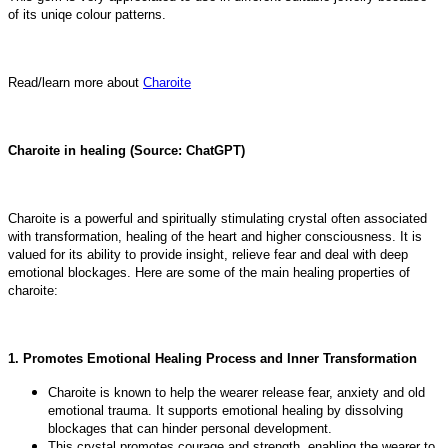
of its uniqe colour patterns.
Read/learn more about
Charoite
Charoite in healing (Source: ChatGPT)
Charoite is a powerful and spiritually stimulating crystal often associated
with transformation, healing of the heart and higher consciousness. It is
valued for its ability to provide insight, relieve fear and deal with deep
emotional blockages. Here are some of the main healing properties of
charoite:
1. Promotes Emotional Healing Process and Inner Transformation
Charoite is known to help the wearer release fear, anxiety and old
emotional trauma. It supports emotional healing by dissolving
blockages that can hinder personal development.
This crystal promotes courage and strength, enabling the wearer to