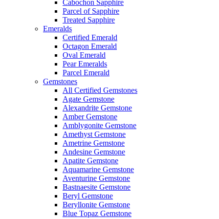
Cabochon Sapphire
Parcel of Sapphire
Treated Sapphire
Emeralds
Certified Emerald
Octagon Emerald
Oval Emerald
Pear Emeralds
Parcel Emerald
Gemstones
All Certified Gemstones
Agate Gemstone
Alexandrite Gemstone
Amber Gemstone
Amblygonite Gemstone
Amethyst Gemstone
Ametrine Gemstone
Andesine Gemstone
Apatite Gemstone
Aquamarine Gemstone
Aventurine Gemstone
Bastnaesite Gemstone
Beryl Gemstone
Beryllonite Gemstone
Blue Topaz Gemstone