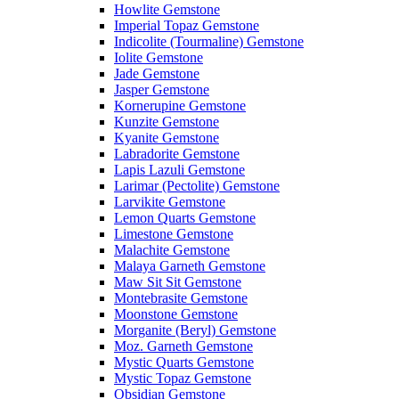
Howlite Gemstone
Imperial Topaz Gemstone
Indicolite (Tourmaline) Gemstone
Iolite Gemstone
Jade Gemstone
Jasper Gemstone
Kornerupine Gemstone
Kunzite Gemstone
Kyanite Gemstone
Labradorite Gemstone
Lapis Lazuli Gemstone
Larimar (Pectolite) Gemstone
Larvikite Gemstone
Lemon Quarts Gemstone
Limestone Gemstone
Malachite Gemstone
Malaya Garneth Gemstone
Maw Sit Sit Gemstone
Montebrasite Gemstone
Moonstone Gemstone
Morganite (Beryl) Gemstone
Moz. Garneth Gemstone
Mystic Quarts Gemstone
Mystic Topaz Gemstone
Obsidian Gemstone