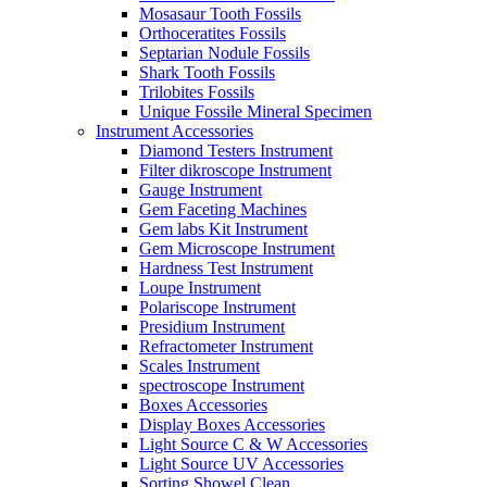
Mosasaur Tooth Fossils
Orthoceratites Fossils
Septarian Nodule Fossils
Shark Tooth Fossils
Trilobites Fossils
Unique Fossile Mineral Specimen
Instrument Accessories
Diamond Testers Instrument
Filter dikroscope Instrument
Gauge Instrument
Gem Faceting Machines
Gem labs Kit Instrument
Gem Microscope Instrument
Hardness Test Instrument
Loupe Instrument
Polariscope Instrument
Presidium Instrument
Refractometer Instrument
Scales Instrument
spectroscope Instrument
Boxes Accessories
Display Boxes Accessories
Light Source C & W Accessories
Light Source UV Accessories
Sorting Showel Clean