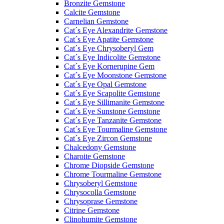
Bronzite Gemstone
Calcite Gemstone
Carnelian Gemstone
Cat´s Eye Alexandrite Gemstone
Cat´s Eye Apatite Gemstone
Cat´s Eye Chrysoberyl Gem
Cat´s Eye Indicolite Gemstone
Cat´s Eye Kornerupine Gem
Cat´s Eye Moonstone Gemstone
Cat´s Eye Opal Gemstone
Cat´s Eye Scapolite Gemstone
Cat´s Eye Sillimanite Gemstone
Cat´s Eye Sunstone Gemstone
Cat´s Eye Tanzanite Gemstone
Cat´s Eye Tourmaline Gemstone
Cat´s Eye Zircon Gemstone
Chalcedony Gemstone
Charoite Gemstone
Chrome Diopside Gemstone
Chrome Tourmaline Gemstone
Chrysoberyl Gemstone
Chrysocolla Gemstone
Chrysoprase Gemstone
Citrine Gemstone
Clinohumite Gemstone