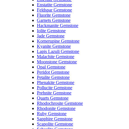
Enstatite Gemstone
Feldspar Gemstone
Fluorite Gemstone
Garnets Gemstone
Hackmanite Gemstone
Iolite Gemstone
Jade Gemstone
Kornerupine Gemstone
Kyanite Gemstone
Lapis Lazuli Gemstone
Malachite Gemstone
Moonstone Gemstone
Opal Gemstone
Peridot Gemstone
Petalite Gemstone
Phenakite Gemstone
Pollucite Gemstone
Prehnite Gemstone
Quarts Gemstone
Rhodochrosite Gemstone
Rhodonite Gemstone
Ruby Gemstone
Sapphire Gemstone
Scapolite Gemstone