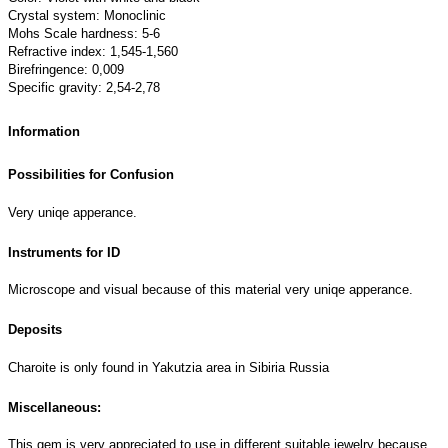
Crystal system: Monoclinic
Mohs Scale hardness: 5-6
Refractive index: 1,545-1,560
Birefringence: 0,009
Specific gravity: 2,54-2,78
Information
Possibilities for Confusion
Very uniqe apperance.
Instruments for ID
Microscope and visual because of this material very uniqe apperance.
Deposits
Charoite is only found in Yakutzia area in Sibiria Russia
Miscellaneous:
This gem is very appreciated to use in different suitable jewelry because