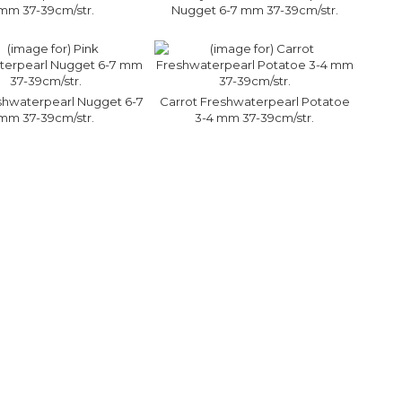
mm 37-39cm/str.
Nugget 6-7 mm 37-39cm/str.
shwaterpearl Nugget 6-7
Carrot Freshwaterpearl Potatoe
mm 37-39cm/str.
3-4 mm 37-39cm/str.