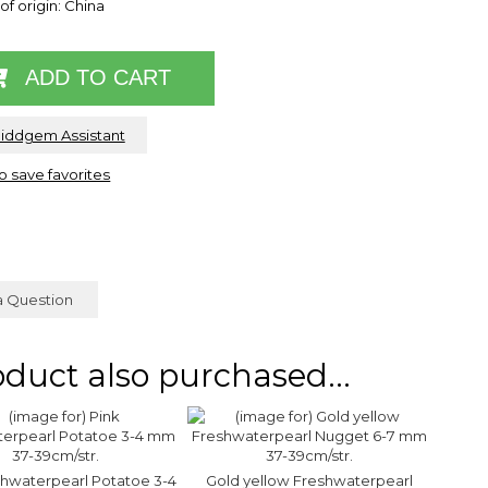
of origin: China
ADD TO CART
Riddgem Assistant
to save favorites
a Question
duct also purchased...
shwaterpearl Potatoe 3-4
Gold yellow Freshwaterpearl