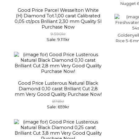
Nugget 6
Good Price Parcel Wesselton White
(H) Diamond Tot.1,00 carat Calibrated
0,05 ct/pcs Brilliant 2,30 mm Quality SI
Purchase Now
9.590kr
Goldenyel
Sale: 9.111kr
Rice 5-6 mm
Good Price Lusterous Natural Black
Diamond 0,10 carat Brilliant Cut 2,8
mm Very Good Quality Purchase Now!
878kr
Sale: 659kr