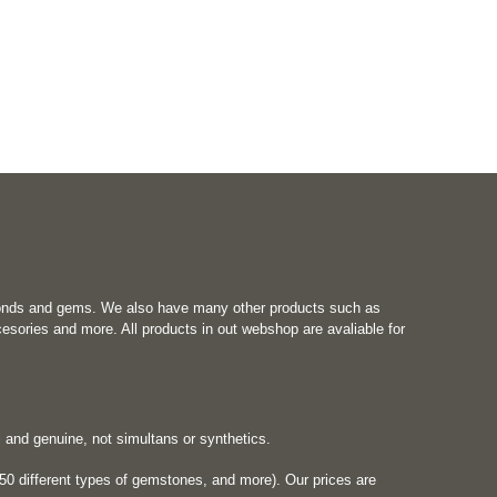
onds and gems. We also have many other products such as
esories and more. All products in out webshop are avaliable for
al and genuine, not simultans or synthetics.
0 different types of gemstones, and more). Our prices are