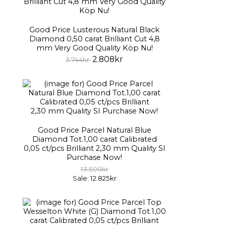
Good Price Lusterous Natural Black
Diamond 0,50 carat Brilliant Cut 4,8
mm Very Good Quality Köp Nu!
2.808kr
3.744kr
Good Price Parcel Natural Blue
Diamond Tot.1,00 carat Calibrated
0,05 ct/pcs Brilliant 2,30 mm Quality SI
Purchase Now!
13.500kr
Sale: 12.825kr