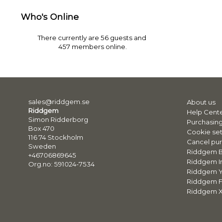
Who's Online
There currently are 56 guests and
457 members online.
sales@riddgem.se
About us
Riddgem
Help Cent
Simon Ridderborg
Purchasing
Box 470
Cookie set
116 74 Stockholm
Cancel pur
Sweden
Riddgem 
+46706869645
Riddgem I
Org.no: 591024-7534
Riddgem 
Riddgem 
Riddgem X 