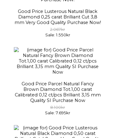
Good Price Lusterous Natural Black
Diamond 0,25 carat Brilliant Cut 3,8
mm Very Good Quality Purchase Now!
2.067kr
Sale: 1.550kr
Good Price Parcel Natural Fancy
Brown Diamond Tot.1,00 carat
Calibrated 0,12 ct/pcs Brilliant 3,15 mm
Quality SI Purchase Now
8.100kr
Sale: 7.695kr