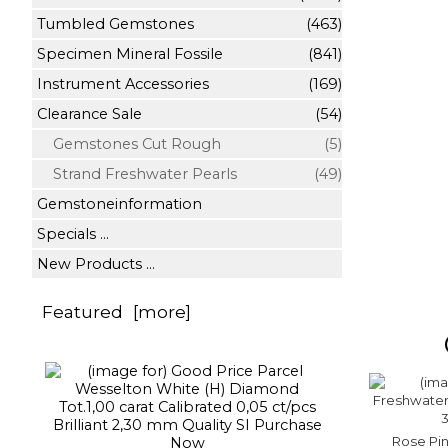
Tumbled Gemstones
(463)
Specimen Mineral Fossile
(841)
Instrument Accessories
(169)
Clearance Sale
(54)
Gemstones Cut Rough
(5)
Strand Freshwater Pearls
(49)
Gemstoneinformation
Specials ...
New Products ...
Featured [more]
Rose Pi