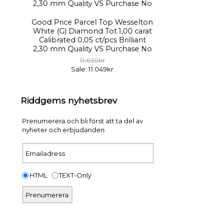
Good Price Parcel Top Wesselton
White (G) Diamond Tot.1,00 carat
Calibrated 0,05 ct/pcs Brilliant
2,30 mm Quality VS Purchase No
11.630kr
Sale: 11.049kr
Riddgems nyhetsbrev
Prenumerera och bli först att ta del av
nyheter och erbjudanden
HTML
TEXT-Only