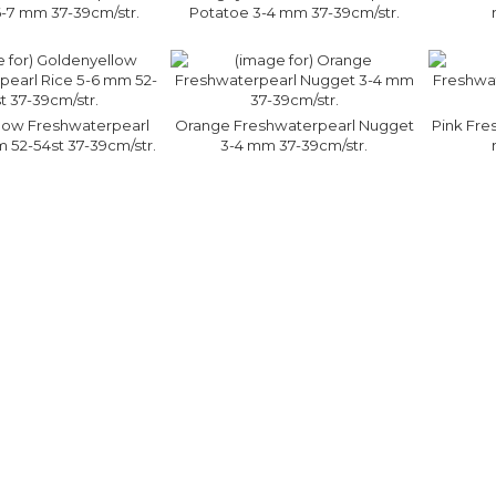
-7 mm 37-39cm/str.
Potatoe 3-4 mm 37-39cm/str.
low Freshwaterpearl
Orange Freshwaterpearl Nugget
Pink Fre
 52-54st 37-39cm/str.
3-4 mm 37-39cm/str.