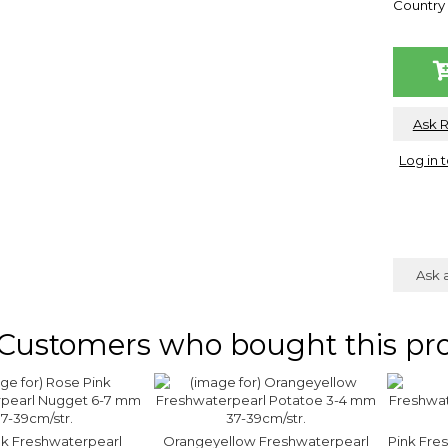
Country 
Ask 
Log in 
Ask 
Customers who bought this pro
nk Freshwaterpearl
Orangeyellow Freshwaterpearl
Pink Fre