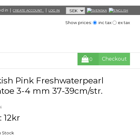
d in |
|
CREATE ACCOUNT
LOG IN
Show prices:
inc tax
ex tax
Checkout
0
kish Pink Freshwaterpearl
atoe 3-4 mm 37-39cm/str.
r
: 12kr
in Stock