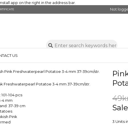
stall app on the right in the address bar.
Not logge
RTIFICATE
NTACT US
Pin
Pot
ink Freshwaterpearl Potatoe 3-4 mm 37-39cm/str.
 101-104 pcs
49k
 3-4 mm
Sale
rand: 37-39 cm
tatoes
nkish Pink
3 Units 
Farmed