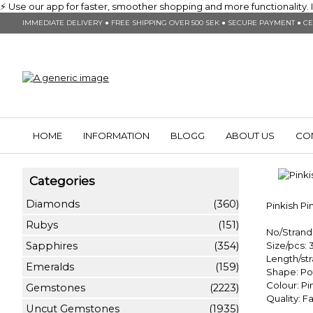
⚡ Use our app for faster, smoother shopping and more functionality. In
IMMEDIATE DELIVERY ● FREE SHIPPING OVER 500 SEK ● SECURE PAYMENT ● CE
HOME
INFORMATION
BLOGG
ABOUT US
CO
Categories
Diamonds
(360)
Pinkish P
Rubys
(151)
No/Strand:
Sapphires
(354)
Size/pcs:
Length/st
Emeralds
(159)
Shape: Po
Colour: Pi
Gemstones
(2223)
Quality: 
Uncut Gemstones
(1935)