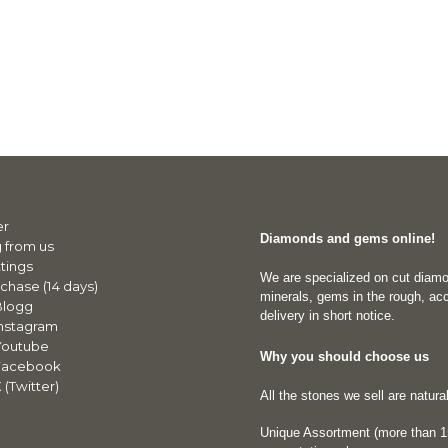
er
Diamonds and gems online!
 from us
tings
We are specialized on cut diam
chase (14 days)
minerals, gems in the rough, acc
Blogg
delivery in short notice.
nstagram
Youtube
Why you should choose us
Facebook
(Twitter)
All the stones we sell are natur
Unique Assortment (more than 15