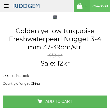
Checkout
0
Golden yellow turquoise
Freshwaterpearl Nugget 3-4
mm 37-39cm/str.
49kr
Sale: 12kr
26 Units in Stock
Country of origin: China
ADD TO CART