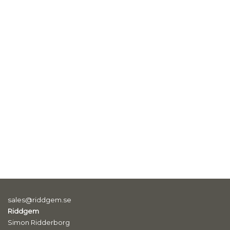
sales@riddgem.se
Riddgem
Simon Ridderborg