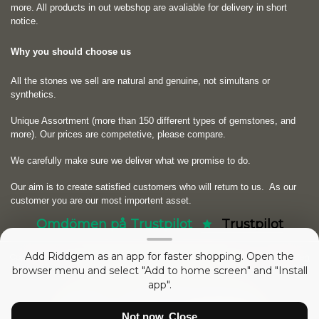
more. All products in out webshop are avaliable for delivery in short
notice.
Why you should choose us
All the stones we sell are natural and genuine, not simultans or
synthetics.
Unique Assortment (more than 150 different types of gemstones, and
more). Our prices are competetive, please compare.
We carefully make sure we deliver what we promise to do.
Our aim is to create satisfied customers who will return to us.
As our
customer you are our most importent asset.
Omdömen på Trustpilot
Trustpilot
Add Riddgem as an app for faster shopping. Open the
Copyright © 2026
RIDDGEM Diamonds and Gemstones
. Powered by
Zen
browser menu and select "Add to home screen" and "Install
Cart
app".
52992003 sedan
Friday 21 October, 2005
Not now, Close