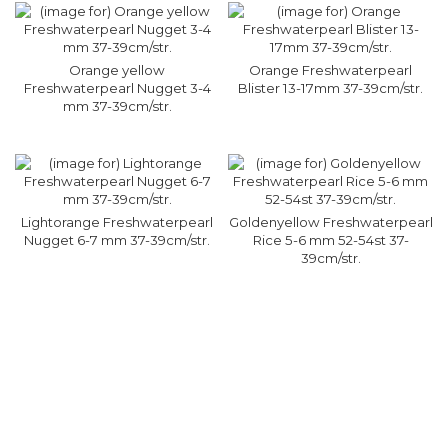
Orange yellow
Orange Freshwaterpearl
Freshwaterpearl Nugget 3-4
Blister 13-17mm 37-39cm/str.
mm 37-39cm/str.
Lightorange Freshwaterpearl
Goldenyellow Freshwaterpearl
Nugget 6-7 mm 37-39cm/str.
Rice 5-6 mm 52-54st 37-
39cm/str.