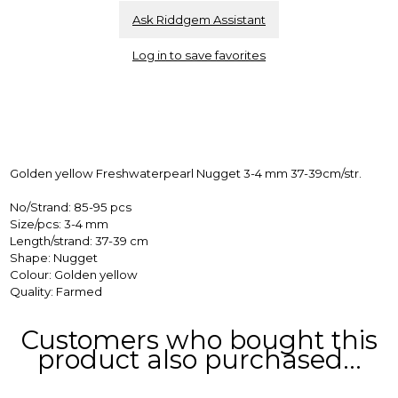
Ask Riddgem Assistant
Log in to save favorites
Golden yellow Freshwaterpearl Nugget 3-4 mm 37-39cm/str.
No/Strand: 85-95 pcs
Size/pcs: 3-4 mm
Length/strand: 37-39 cm
Shape: Nugget
Colour: Golden yellow
Quality: Farmed
Customers who bought this
product also purchased...