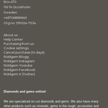
Box 470
116 74 Stockholm
Sweden
+46706869645
Org.no: 591024-7534
About us
Help Center
Purchasing from us
Cookie settings
Cancel purchase (14 days)
Riddgem Blogg
Riddgem Instagram
Riddgem Youtube
Riddgem Facebook
Riddgem X (Twitter)
Diamonds and gems online!
We are specialized on cut diamonds and gems. We also have many
other products such as minerals, gems in the rough, accesories and