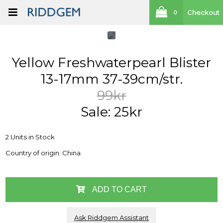
Checkout
0
Yellow Freshwaterpearl Blister
13-17mm 37-39cm/str.
99kr
Sale: 25kr
2 Units in Stock
Country of origin: China
ADD TO CART
Ask Riddgem Assistant