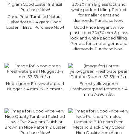
Good Price Tumbled Natural
Labradorite 2-4 gram Good
Luster fr Brazil Purchase Now!
Good Price Elegant white
plastic box 30x30 mm & glass
lock and white padded filling.
Perfect for smaller gems and
diamonds. Purchase Now!
Neon-green Freshwaterpearl
Forest yellowgreen
Nugget 3-4 mm 37-39cm/str.
Freshwaterpearl Potatoe 3-4
mm 37-39cm/str.