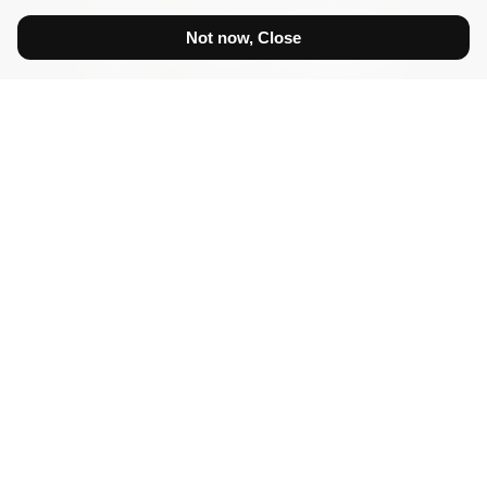
Not now, Close
Show prices:
inc tax
ex tax
Diamonds
Certified White Diamonds
White Diamonds
Diamonds Princess VVS
Diamonds Brilliant VS
Diamonds Brilliant SI
Certified Fancy Diamonds
Fancy Diamonds
Coloured Diamonds
Yellow Diamonds