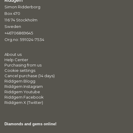
Riddgem
Simon Ridderborg
Box 470
116 74 Stockholm
Sweden
+46706869645
Org.no: 591024-7534
About us
Help Center
Purchasing from us
Cookie settings
Cancel purchase (14 days)
Riddgem Blogg
Riddgem Instagram
Riddgem Youtube
Riddgem Facebook
Riddgem X (Twitter)
Diamonds and gems online!