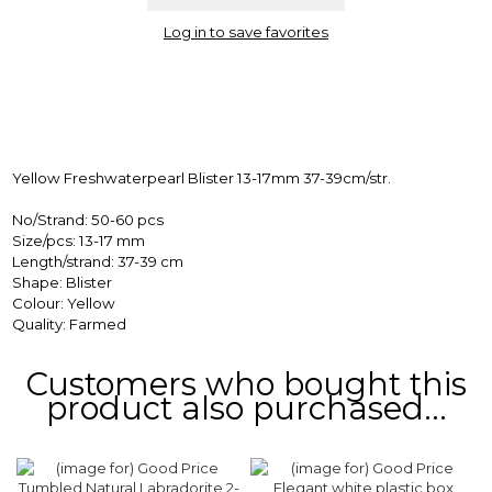
Log in to save favorites
Yellow Freshwaterpearl Blister 13-17mm 37-39cm/str.
No/Strand: 50-60 pcs
Size/pcs: 13-17 mm
Length/strand: 37-39 cm
Shape: Blister
Colour: Yellow
Quality: Farmed
Customers who bought this
product also purchased...