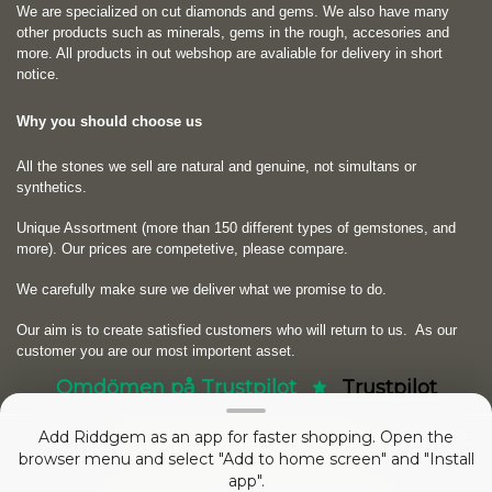
We are specialized on cut diamonds and gems. We also have many
other products such as minerals, gems in the rough, accesories and
more. All products in out webshop are avaliable for delivery in short
notice.
Why you should choose us
All the stones we sell are natural and genuine, not simultans or
synthetics.
Unique Assortment (more than 150 different types of gemstones, and
more). Our prices are competetive, please compare.
We carefully make sure we deliver what we promise to do.
Our aim is to create satisfied customers who will return to us.
As our
customer you are our most importent asset.
Omdömen på Trustpilot
Trustpilot
Add Riddgem as an app for faster shopping. Open the
Copyright © 2026
RIDDGEM Diamonds and Gemstones
. Powered by
Zen
browser menu and select "Add to home screen" and "Install
Cart
app".
53054338 sedan
Friday 21 October, 2005