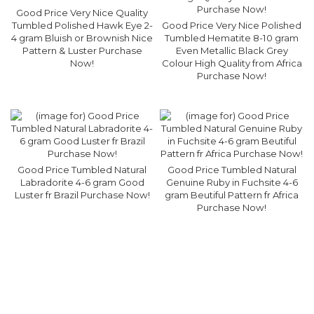
Good Price Very Nice Quality
Tumbled Polished Hawk Eye 2-
Good Price Very Nice Polished
4 gram Bluish or Brownish Nice
Tumbled Hematite 8-10 gram
Pattern & Luster Purchase
Even Metallic Black Grey
Now!
Colour High Quality from Africa
Purchase Now!
Good Price Tumbled Natural
Good Price Tumbled Natural
Labradorite 4-6 gram Good
Genuine Ruby in Fuchsite 4-6
Luster fr Brazil Purchase Now!
gram Beutiful Pattern fr Africa
Purchase Now!