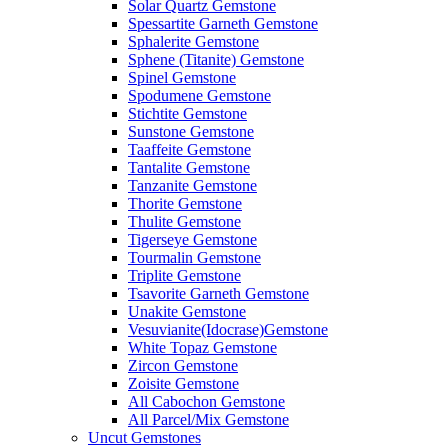
Solar Quartz Gemstone
Spessartite Garneth Gemstone
Sphalerite Gemstone
Sphene (Titanite) Gemstone
Spinel Gemstone
Spodumene Gemstone
Stichtite Gemstone
Sunstone Gemstone
Taaffeite Gemstone
Tantalite Gemstone
Tanzanite Gemstone
Thorite Gemstone
Thulite Gemstone
Tigerseye Gemstone
Tourmalin Gemstone
Triplite Gemstone
Tsavorite Garneth Gemstone
Unakite Gemstone
Vesuvianite(Idocrase)Gemstone
White Topaz Gemstone
Zircon Gemstone
Zoisite Gemstone
All Cabochon Gemstone
All Parcel/Mix Gemstone
Uncut Gemstones