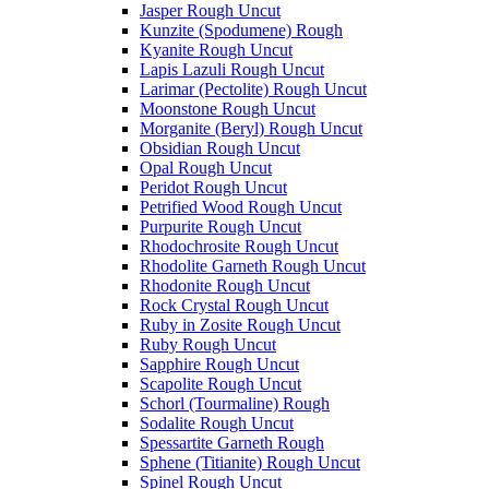
Jasper Rough Uncut
Kunzite (Spodumene) Rough
Kyanite Rough Uncut
Lapis Lazuli Rough Uncut
Larimar (Pectolite) Rough Uncut
Moonstone Rough Uncut
Morganite (Beryl) Rough Uncut
Obsidian Rough Uncut
Opal Rough Uncut
Peridot Rough Uncut
Petrified Wood Rough Uncut
Purpurite Rough Uncut
Rhodochrosite Rough Uncut
Rhodolite Garneth Rough Uncut
Rhodonite Rough Uncut
Rock Crystal Rough Uncut
Ruby in Zosite Rough Uncut
Ruby Rough Uncut
Sapphire Rough Uncut
Scapolite Rough Uncut
Schorl (Tourmaline) Rough
Sodalite Rough Uncut
Spessartite Garneth Rough
Sphene (Titianite) Rough Uncut
Spinel Rough Uncut