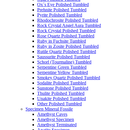
Ox´s Eye Polished Tumbled
Prehnite Polished Tumbled
Pyrite Polished Tumbled
Rhodochrosite Polished Tumbled
Rock Crystal Angel Aura Tumbled
Rock Crystal Polished Tumbled
Rose Quartz Polished Tumbled
Ruby in Fuchsite Tumbled
Ruby in Zosite Polished Tumbled
Rutile Quartz Polished Tumbled
Saussurite Polished Tumbled
Schorl (Tourmaline) Tumbled
Serpentine Green Tumbled
Serpentine Yellow Tumbled
Smokey Quartz Polished Tumbled
Sodalite Polished Tumbled
Sunstone Polished Tumbled
Thulite Polished Tumbled
Unakite Polished Tumbled
Other Polished Tumbled
Specimen Mineral Fossile
Amethyst Caves
Amethyst Specimen
Amethyst Terminated
Apatite Specimen