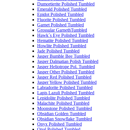
Dumortierite Polished Tumbled
Emerald Polished Tumbled
Epidot Polished Tumbled
Fluorite Polished Tumbled
Garnet Polished Tumbled
Grossular GarnethTumbled
Hawk´s Eye Polished Tumbled
Hematite Polished Tumbled
Howlite Polished Tumbled
Jade Polished Tumbled
Jasper Bumble Bee Tumbled
Jasper Dalmatian Polish Tumbled
Jasper Heliotrope Pol. Tumbled
Jasper Other Polished Tumbled
Jasper Red Polished Tumbled
Jasper Yellow Polished Tumbled
Labradorite Polished Tumbled
Lapis Lazuli Polished Tumbled
Lepidolite Polished Tumbled
Malachite Polished Tumbled
Moonstone Polished Tumbled
Obsidian Golden Tumbled
Obsidian Snowflake Tumbled
Onyx Polished Tumbled
Opal Polished Tumbled