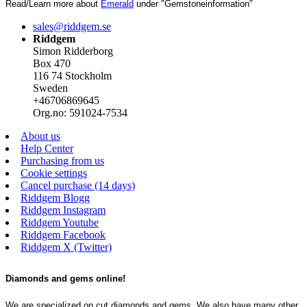
Read/Learn more about
Emerald
under "Gemstoneinformation"
sales@riddgem.se
Riddgem
Simon Ridderborg
Box 470
116 74 Stockholm
Sweden
+46706869645
Org.no: 591024-7534
About us
Help Center
Purchasing from us
Cookie settings
Cancel purchase (14 days)
Riddgem Blogg
Riddgem Instagram
Riddgem Youtube
Riddgem Facebook
Riddgem X (Twitter)
Diamonds and gems online!
We are specialized on cut diamonds and gems. We also have many other