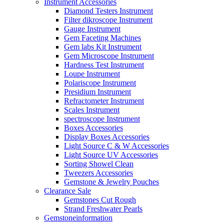
Instrument Accessories
Diamond Testers Instrument
Filter dikroscope Instrument
Gauge Instrument
Gem Faceting Machines
Gem labs Kit Instrument
Gem Microscope Instrument
Hardness Test Instrument
Loupe Instrument
Polariscope Instrument
Presidium Instrument
Refractometer Instrument
Scales Instrument
spectroscope Instrument
Boxes Accessories
Display Boxes Accessories
Light Source C & W Accessories
Light Source UV Accessories
Sorting Showel Clean
Tweezers Accessories
Gemstone & Jewelry Pouches
Clearance Sale
Gemstones Cut Rough
Strand Freshwater Pearls
Gemstoneinformation