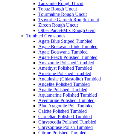
Tanzanite Rough Uncut
Topaz Rough Uncut
Tourmaline Rough Uncut
Tsavorite Garneth Rough Uncut
Zircon Rough Uncut
Other Parcel/Mix Rough Gem
Tumbled Gemstones
Agate Blue Striped Tumbled
Agate Botswana Pink Tumbled
Agate Botswana Tumbled
Agate Peach Polished Tumbled
Amazonite Polished Tumbled
Amethyst Polished Tumbled
Ametrine Polished Tumbled
Andalusite (Chiastolite) Tumbled
Angelite Polished Tumbled
Apatite Polished Tumbled
Aquamarine Polished Tumbled
Aventurine Polished Tumbled
Blue Aragonite Pol. Tumbled
Calcite Polished Tumbled
Carnelian Polished Tumbled
Chrysocolla Polished Tumbled
Chrysoprase Polish Tumbled
Citrine Polished Tumbled