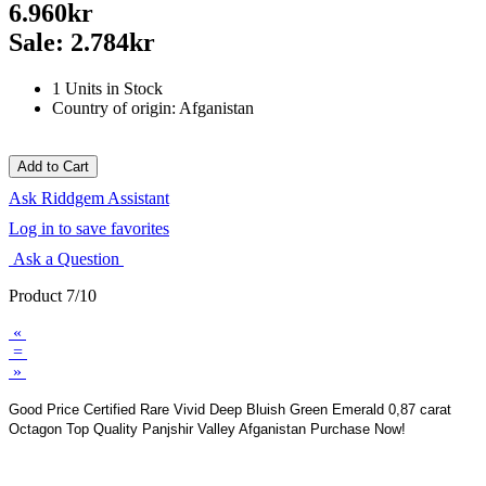
6.960kr
Sale: 2.784kr
1 Units in Stock
Country of origin: Afganistan
Ask Riddgem Assistant
Log in to save favorites
Ask a Question
Product 7/10
«
=
»
Good Price Certified Rare Vivid Deep Bluish Green Emerald 0,87 carat
Octagon Top Quality Panjshir Valley Afganistan Purchase Now!