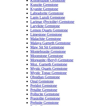
Kornerupine Gemstone
Kunzite Gemstone
Kyanite Gemstone
Labradorite Gemstone
Lapis Lazuli Gemstone
Larimar (Pectolite) Gemstone
Larvikite Gemstone
Lemon Quarts Gemstone
Limestone Gemstone
Malachite Gemstone
Malaya Garneth Gemstone
Maw Sit Sit Gemstone
Montebrasite Gemstone
Moonstone Gemstone
Morganite (Beryl) Gemstone
Moz. Garneth Gemstone
Mystic Quarts Gemstone
Mystic Topaz Gemstone
Obsidian Gemstone
Opal Gemstone
Peridot Gemstone
Petalite Gemstone
Pollucite Gemstone
Prasiolite Gemstone
Prehnite Gemstone