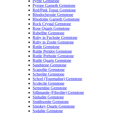
Pyrite Gemstone
Pyrope Garneth Gemstone
Red/Pink Topaz Gemstone
Rhodochrosite Gemstone
Rhodolite Garneth Gemstone
Rock Crystal Gemstone
Rose Quarts Gemstone
Rubellite Gemstone
Ruby in Fuchsite Gemstone
Ruby in Zosite Gemstone
Rutile Gemstone
Rutile Peridot Gemstone
Rutile Prehnite Gemstone
Rutile Quarts Gemstone
Sandstone Gemstone
Scapolite Gemstone
Scheelite Gemstone
Schorl (Tourmaline) Gemstone
Scolecite Gemstone
Serpentine Gemstone
Sillimanite (Fibrolite) Gemstone
Sinhalite Gemstone
Smithsonite Gemstone
Smokey Quarts Gemstone
Sodalite Gemstone