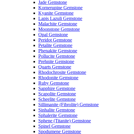
Jade Gemstone
Kornerupine Gemstone
Kyanite Gemstone
Lapis Lazuli Gemstone
Malachite Gemstone
Moonstone Gemstone
Opal Gemstone
Peridot Gemstone
Petalite Gemstone
Phenakite Gemstone
Pollucite Gemstone
Prehnite Gemstone
Quarts Gemstone
Rhodochrosite Gemstone
Rhodonite Gemstone
Ruby Gemstone
Sapphire Gemstone
Scapolite Gemstone
Scheelite Gemstone
Sillimanite (Fibrolite) Gemstone
Sinhalite Gemstone
Sphalerite Gemstone
Sphene (Titanite) Gemstone
Spinel Gemstone
Spodumene Gemstone