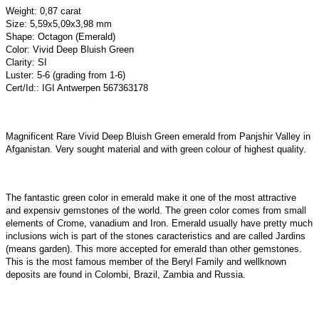
Weight: 0,87 carat
Size: 5,59x5,09x3,98 mm
Shape: Octagon (Emerald)
Color: Vivid Deep Bluish Green
Clarity: SI
Luster: 5-6 (grading from 1-6)
Cert/Id:: IGI Antwerpen 567363178
Magnificent Rare Vivid Deep Bluish Green emerald from Panjshir Valley in
Afganistan. Very sought material and with green colour of highest quality.
The fantastic green color in emerald make it one of the most attractive
and expensiv gemstones of the world. The green color comes from small
elements of Crome, vanadium and Iron. Emerald usually have pretty much
inclusions wich is part of the stones caracteristics and are called Jardins
(means garden). This more accepted for emerald than other gemstones.
This is the most famous member of the Beryl Family and wellknown
deposits are found in Colombi, Brazil, Zambia and Russia.