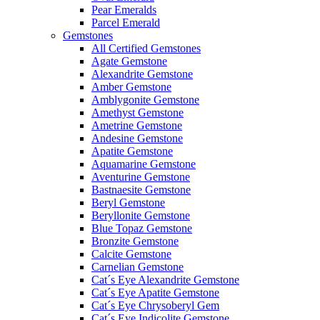
Pear Emeralds
Parcel Emerald
Gemstones
All Certified Gemstones
Agate Gemstone
Alexandrite Gemstone
Amber Gemstone
Amblygonite Gemstone
Amethyst Gemstone
Ametrine Gemstone
Andesine Gemstone
Apatite Gemstone
Aquamarine Gemstone
Aventurine Gemstone
Bastnaesite Gemstone
Beryl Gemstone
Beryllonite Gemstone
Blue Topaz Gemstone
Bronzite Gemstone
Calcite Gemstone
Carnelian Gemstone
Cat´s Eye Alexandrite Gemstone
Cat´s Eye Apatite Gemstone
Cat´s Eye Chrysoberyl Gem
Cat´s Eye Indicolite Gemstone