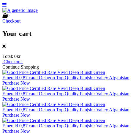
0
Checkout
Your cart
Total:
0kr
Checkout
Continue Shopping