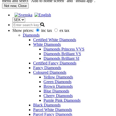
menu and select "Add to home screen" and "Install app".
Not now, Close
Show prices:
inc tax
ex tax
Diamonds
Certified White Diamonds
White Diamonds
Diamonds Princess VVS
Diamonds Brilliant VS
Diamonds Brilliant SI
Certified Fancy Diamonds
Fancy Diamonds
Coloured Diamonds
Yellow Diamonds
Green Diamonds
Brown Diamonds
Blue Diamonds
Cherry Diamonds
Purple Pink Diamonds
Black Diamonds
Parcel White Diamonds
Parcel Fancy Diamonds