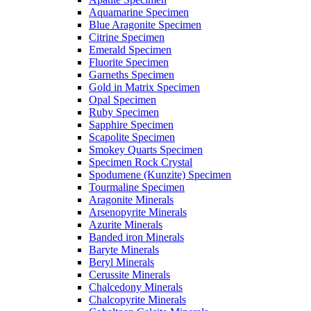
Aquamarine Specimen
Blue Aragonite Specimen
Citrine Specimen
Emerald Specimen
Fluorite Specimen
Garneths Specimen
Gold in Matrix Specimen
Opal Specimen
Ruby Specimen
Sapphire Specimen
Scapolite Specimen
Smokey Quarts Specimen
Specimen Rock Crystal
Spodumene (Kunzite) Specimen
Tourmaline Specimen
Aragonite Minerals
Arsenopyrite Minerals
Azurite Minerals
Banded iron Minerals
Baryte Minerals
Beryl Minerals
Cerussite Minerals
Chalcedony Minerals
Chalcopyrite Minerals