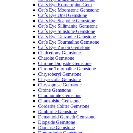
Cat´s Eye Kornerupine Gem
Cat´s Eye Moonstone Gemstone
Cat´s Eye Opal Gemstone
Cat´s Eye Scapolite Gemstone
Cat´s Eye Sillimanite Gemstone
Cat´s Eye Sunstone Gemstone
Cat´s Eye Tanzanite Gemstone
Cat´s Eye Tourmaline Gemstone
Cat´s Eye Zircon Gemstone
Chalcedony Gemstone
Charoite Gemstone
Chrome Diopside Gemstone
Chrome Tourmaline Gemstone
Chrysoberyl Gemstone
Chrysocolla Gemstone
Chrysoprase Gemstone
Citrine Gemstone
Clinohumite Gemstone
Clinozoisite Gemstone
Corderite (Iolite) Gemstone
Danburite Gemstone
Demantoid Garneth Gemstone
Diopside Gemstone
Dioptase Gemstone
Dumortierite Gemstone