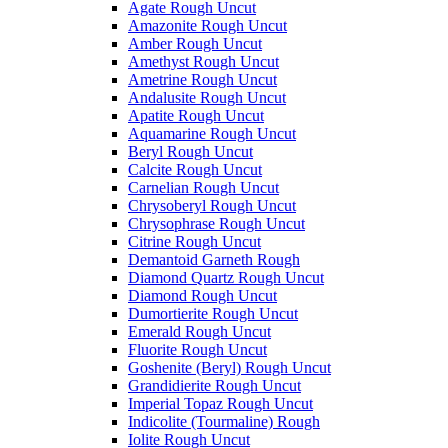
Agate Rough Uncut
Amazonite Rough Uncut
Amber Rough Uncut
Amethyst Rough Uncut
Ametrine Rough Uncut
Andalusite Rough Uncut
Apatite Rough Uncut
Aquamarine Rough Uncut
Beryl Rough Uncut
Calcite Rough Uncut
Carnelian Rough Uncut
Chrysoberyl Rough Uncut
Chrysophrase Rough Uncut
Citrine Rough Uncut
Demantoid Garneth Rough
Diamond Quartz Rough Uncut
Diamond Rough Uncut
Dumortierite Rough Uncut
Emerald Rough Uncut
Fluorite Rough Uncut
Goshenite (Beryl) Rough Uncut
Grandidierite Rough Uncut
Imperial Topaz Rough Uncut
Indicolite (Tourmaline) Rough
Iolite Rough Uncut