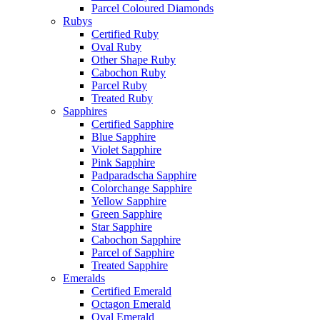
Parcel Coloured Diamonds
Rubys
Certified Ruby
Oval Ruby
Other Shape Ruby
Cabochon Ruby
Parcel Ruby
Treated Ruby
Sapphires
Certified Sapphire
Blue Sapphire
Violet Sapphire
Pink Sapphire
Padparadscha Sapphire
Colorchange Sapphire
Yellow Sapphire
Green Sapphire
Star Sapphire
Cabochon Sapphire
Parcel of Sapphire
Treated Sapphire
Emeralds
Certified Emerald
Octagon Emerald
Oval Emerald