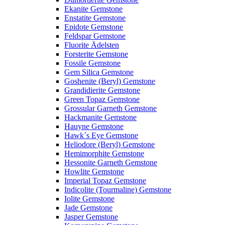
Ekanite Gemstone
Enstatite Gemstone
Epidote Gemstone
Feldspar Gemstone
Fluorite Ädelsten
Forsterite Gemstone
Fossile Gemstone
Gem Silica Gemstone
Goshenite (Beryl) Gemstone
Grandidierite Gemstone
Green Topaz Gemstone
Grossular Garneth Gemstone
Hackmanite Gemstone
Hauyne Gemstone
Hawk´s Eye Gemstone
Heliodore (Beryl) Gemstone
Hemimorphite Gemstone
Hessonite Garneth Gemstone
Howlite Gemstone
Imperial Topaz Gemstone
Indicolite (Tourmaline) Gemstone
Iolite Gemstone
Jade Gemstone
Jasper Gemstone