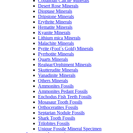
Cobaltoan Calcite Minerals
Desert Rose Minerals
Dioptase Minerals
Dripstone Minerals
Erythrite Minerals
Hematite Minerals
Kyanite Minerals
Lithium mica Minerals
Malachite Minerals
Pyrite (Fool´s Gold) Minerals
Pyrrhotite Minerals
Quarts Minerals
Realgar/Orphiment Minerals
Skutterudite Minerals
Vanadinite Minerals
Others Minerals
Ammonites Fossils
Ammonites Pedant Fossils
Enchodus Fish Teeth Fossils
Mosasaur Tooth Fossils
Orthoceratites Fossils
Septarian Nodule Fossils
Shark Tooth Fossils
Trilobites Fossils
Unique Fossile Mineral Specimen