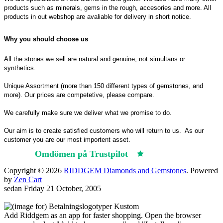
products such as minerals, gems in the rough, accesories and more. All
products in out webshop are avaliable for delivery in short notice.
Why you should choose us
All the stones we sell are natural and genuine, not simultans or
synthetics.
Unique Assortment (more than 150 different types of gemstones, and
more). Our prices are competetive, please compare.
We carefully make sure we deliver what we promise to do.
Our aim is to create satisfied customers who will return to us.
As our
customer you are our most importent asset.
Omdömen på Trustpilot
Trustpilot
Copyright © 2026
RIDDGEM Diamonds and Gemstones
. Powered
by
Zen Cart
sedan
Friday 21 October, 2005
Add Riddgem as an app for faster shopping. Open the browser