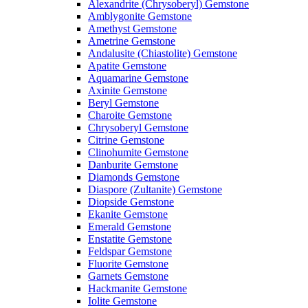
Alexandrite (Chrysoberyl) Gemstone
Amblygonite Gemstone
Amethyst Gemstone
Ametrine Gemstone
Andalusite (Chiastolite) Gemstone
Apatite Gemstone
Aquamarine Gemstone
Axinite Gemstone
Beryl Gemstone
Charoite Gemstone
Chrysoberyl Gemstone
Citrine Gemstone
Clinohumite Gemstone
Danburite Gemstone
Diamonds Gemstone
Diaspore (Zultanite) Gemstone
Diopside Gemstone
Ekanite Gemstone
Emerald Gemstone
Enstatite Gemstone
Feldspar Gemstone
Fluorite Gemstone
Garnets Gemstone
Hackmanite Gemstone
Iolite Gemstone