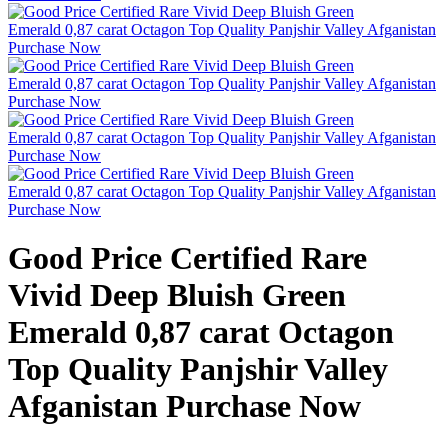
Good Price Certified Rare
Vivid Deep Bluish Green
Emerald 0,87 carat Octagon
Top Quality Panjshir Valley
Afganistan Purchase Now