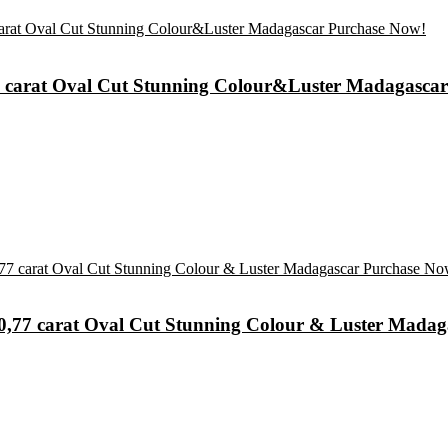
73 carat Oval Cut Stunning Colour&Luster Madagasca
e 0,77 carat Oval Cut Stunning Colour & Luster Mada