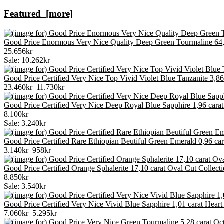
Featured [more]
Good Price Enormous Very Nice Quality Deep Green Tourmaline 64,
25.656kr
Sale: 10.262kr
Good Price Certified Very Nice Top Vivid Violet Blue Tanzanite 3,
23.460kr
11.730kr
Good Price Certified Very Nice Deep Royal Blue Sapphire 1,96 car
8.100kr
Sale: 3.240kr
Good Price Certified Rare Ethiopian Beutiful Green Emerald 0,96 c
3.140kr
958kr
Good Price Certified Orange Sphalerite 17,10 carat Oval Cut Collec
8.850kr
Sale: 3.540kr
Good Price Certified Very Nice Vivid Blue Sapphire 1,01 carat Hea
7.060kr
5.295kr