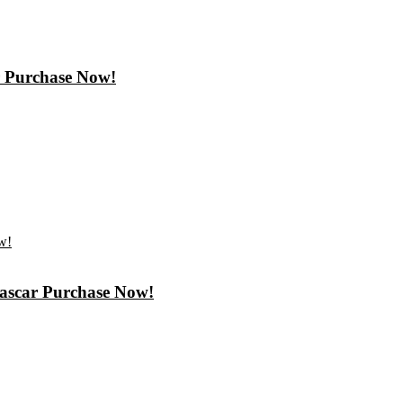
r Purchase Now!
gascar Purchase Now!