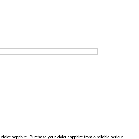
d violet sapphire. Purchase your violet sapphire from a reliable serious