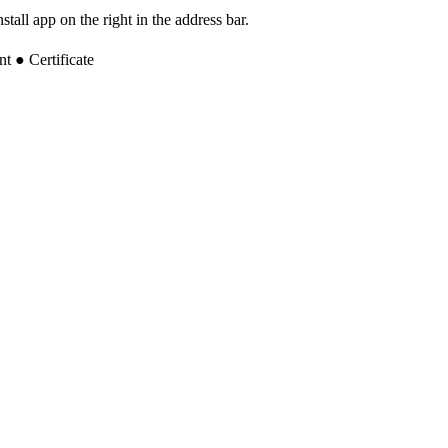
tall app on the right in the address bar.
 ● Certificate