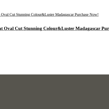
arat Oval Cut Stunning Colour&Luster Madagascar Pu