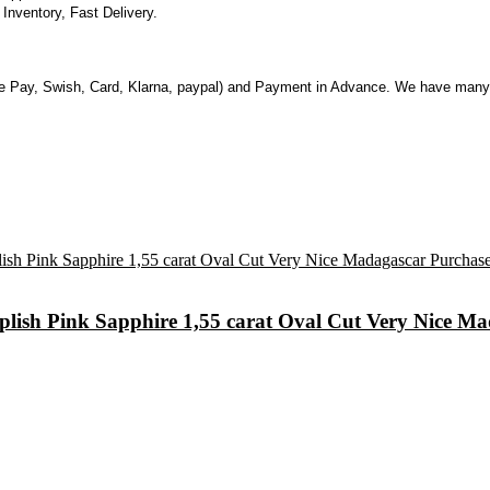
nventory, Fast Delivery.
 Pay, Swish, Card, Klarna, paypal) and Payment in Advance. We have many 
urplish Pink Sapphire 1,55 carat Oval Cut Very Nice 