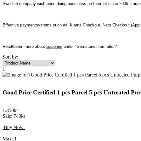
Swedish company wich been doing bussiness on Internet since 2005. Large I
Effective paymentsystems such as, Klarna Checkout, Nets Checkout (Apple
Read/Learn more about
Sapphire
under "Gemstoneinformation"
Sort by:
1
Good Price Certified 1 pcs Parcel 5 pcs Untreated P
1.850kr
Sale: 740kr
Buy Now
Max: 1