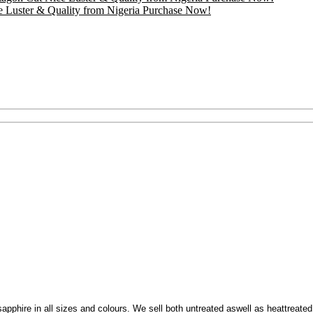
e Luster & Quality from Nigeria Purchase Now!
et sapphire in all sizes and colours. We sell both untreated aswell as heattreate