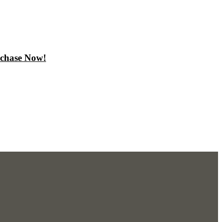
rchase Now!