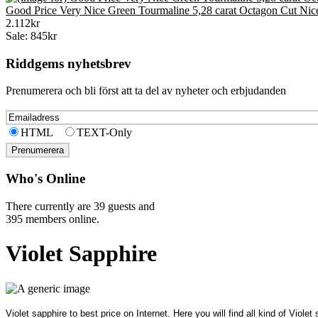
Good Price Very Nice Green Tourmaline 5,28 carat Octagon Cut Nic
2.112kr
Sale: 845kr
Riddgems nyhetsbrev
Prenumerera och bli först att ta del av nyheter och erbjudanden
HTML
TEXT-Only
Who's Online
There currently are 39 guests and
395 members online.
Violet Sapphire
Violet sapphire to best price on Internet. Here you will find all kind of Viol