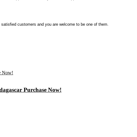
satisfied customers and you are welcome to be one of them.
Madagascar Purchase Now!