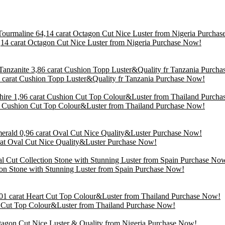
14 carat Octagon Cut Nice Luster from Nigeria Purchase Now!
86 carat Cushion Topp Luster&Quality fr Tanzania Purchase Now!
at Cushion Cut Top Colour&Luster from Thailand Purchase Now!
arat Oval Cut Nice Quality&Luster Purchase Now!
tion Stone with Stunning Luster from Spain Purchase Now!
rt Cut Top Colour&Luster from Thailand Purchase Now!