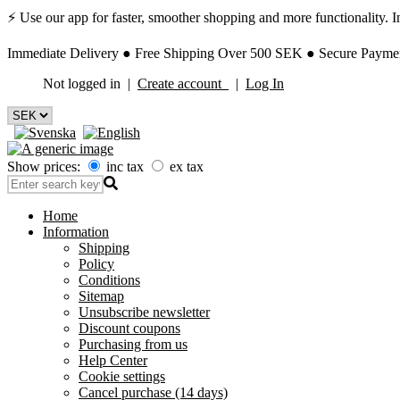
⚡ Use our app for faster, smoother shopping and more functionality. Ins
Immediate Delivery ● Free Shipping Over 500 SEK ● Secure Payment
Not logged in |
Create account
|
Log In
Show prices:
inc tax
ex tax
Home
Information
Shipping
Policy
Conditions
Sitemap
Unsubscribe newsletter
Discount coupons
Purchasing from us
Help Center
Cookie settings
Cancel purchase (14 days)