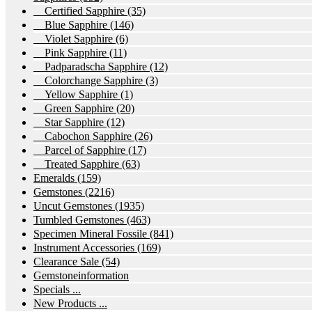
Certified Sapphire
(35)
Blue Sapphire
(146)
Violet Sapphire
(6)
Pink Sapphire
(11)
Padparadscha Sapphire
(12)
Colorchange Sapphire
(3)
Yellow Sapphire
(1)
Green Sapphire
(20)
Star Sapphire
(12)
Cabochon Sapphire
(26)
Parcel of Sapphire
(17)
Treated Sapphire
(63)
Emeralds
(159)
Gemstones
(2216)
Uncut Gemstones
(1935)
Tumbled Gemstones
(463)
Specimen Mineral Fossile
(841)
Instrument Accessories
(169)
Clearance Sale
(54)
Gemstoneinformation
Specials ...
New Products ...