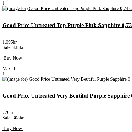
1
Good Price Untreated Top Purple Pink Sapphire 0,
1.095kr
Sale: 438kr
Buy Now
Max: 1
1
Good Price Untreated Very Beutiful Purple Sapphir
770kr
Sale: 308kr
Buy Now