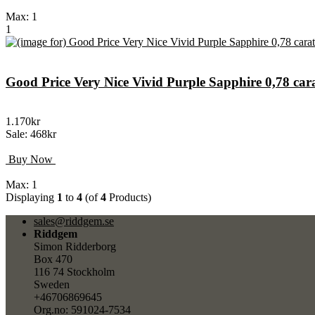
Max: 1
1
Good Price Very Nice Vivid Purple Sapphire 0,78 c
1.170kr
Sale: 468kr
Buy Now
Max: 1
Displaying
1
to
4
(of
4
Products)
sales@riddgem.se
Riddgem
Simon Ridderborg
Box 470
116 74 Stockholm
Sweden
+46706869645
Org.no: 591024-7534