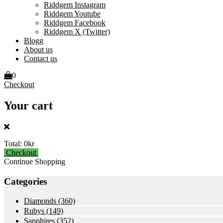
Riddgem Instagram
Riddgem Youtube
Riddgem Facebook
Riddgem X (Twitter)
Blogg
About us
Contact us
0
Checkout
Your cart
Total:
0kr
Checkout
Continue Shopping
Categories
Diamonds
(360)
Rubys
(149)
Sapphires
(352)