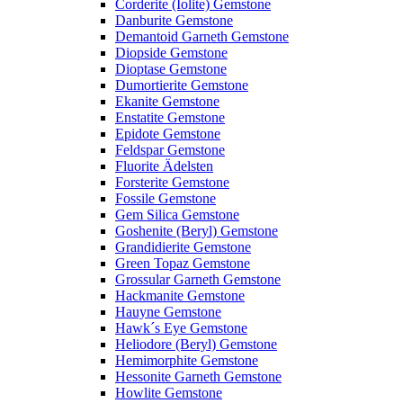
Corderite (Iolite) Gemstone
Danburite Gemstone
Demantoid Garneth Gemstone
Diopside Gemstone
Dioptase Gemstone
Dumortierite Gemstone
Ekanite Gemstone
Enstatite Gemstone
Epidote Gemstone
Feldspar Gemstone
Fluorite Ädelsten
Forsterite Gemstone
Fossile Gemstone
Gem Silica Gemstone
Goshenite (Beryl) Gemstone
Grandidierite Gemstone
Green Topaz Gemstone
Grossular Garneth Gemstone
Hackmanite Gemstone
Hauyne Gemstone
Hawk´s Eye Gemstone
Heliodore (Beryl) Gemstone
Hemimorphite Gemstone
Hessonite Garneth Gemstone
Howlite Gemstone