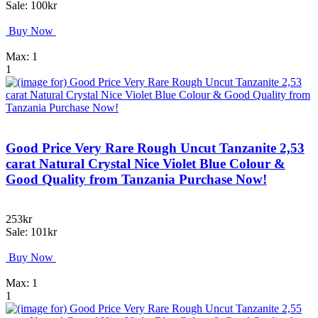
Sale: 100kr
Buy Now
Max: 1
1
Good Price Very Rare Rough Uncut Tanzanite 2,53
carat Natural Crystal Nice Violet Blue Colour &
Good Quality from Tanzania Purchase Now!
253kr
Sale: 101kr
Buy Now
Max: 1
1