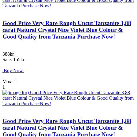
Good Price Very Rare Rough Uncut Tanzanite 3,88
carat Natural Crystal Nice Violet Blue Colour &
Good Quality from Tanzania Purchase Now!
388kr
Sale: 155kr
Buy Now
Max: 1
1
Good Price Very Rare Rough Uncut Tanzanite 3,88
carat Natural Crystal Nice Violet Blue Colour &
Good Quality from Tanzania Purchase Now!