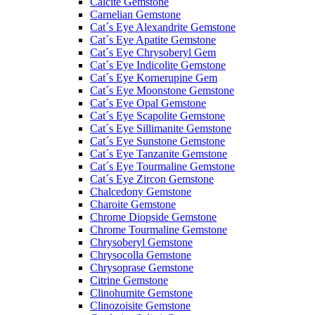
Calcite Gemstone
Carnelian Gemstone
Cat´s Eye Alexandrite Gemstone
Cat´s Eye Apatite Gemstone
Cat´s Eye Chrysoberyl Gem
Cat´s Eye Indicolite Gemstone
Cat´s Eye Kornerupine Gem
Cat´s Eye Moonstone Gemstone
Cat´s Eye Opal Gemstone
Cat´s Eye Scapolite Gemstone
Cat´s Eye Sillimanite Gemstone
Cat´s Eye Sunstone Gemstone
Cat´s Eye Tanzanite Gemstone
Cat´s Eye Tourmaline Gemstone
Cat´s Eye Zircon Gemstone
Chalcedony Gemstone
Charoite Gemstone
Chrome Diopside Gemstone
Chrome Tourmaline Gemstone
Chrysoberyl Gemstone
Chrysocolla Gemstone
Chrysoprase Gemstone
Citrine Gemstone
Clinohumite Gemstone
Clinozoisite Gemstone