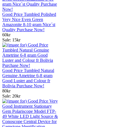
Good Price Tumbled Polished
Very Nice Even Green
Amazonite 8-10 gram Nice´st
Quality Purchase Now!
60kr
Sale: 15kr
Good Price Tumbled Natural
Genuine Ametrine 6-8 gram
Good Luster and Colour fr
Bolivia Purchase Now!
80kr
Sale: 20kr