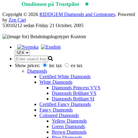
Omdömen på Trustpilot
Trustpilot
Copyright © 2026
RIDDGEM Diamonds and Gemstones
. Powered
by
Zen Cart
53010212 sedan
Friday 21 October, 2005
Show prices:
inc tax
ex tax
Diamonds
Certified White Diamonds
White Diamonds
Diamonds Princess VVS
Diamonds Brilliant VS
Diamonds Brilliant SI
Certified Fancy Diamonds
Fancy Diamonds
Coloured Diamonds
Yellow Diamonds
Green Diamonds
Brown Diamonds
Blue Diamonds