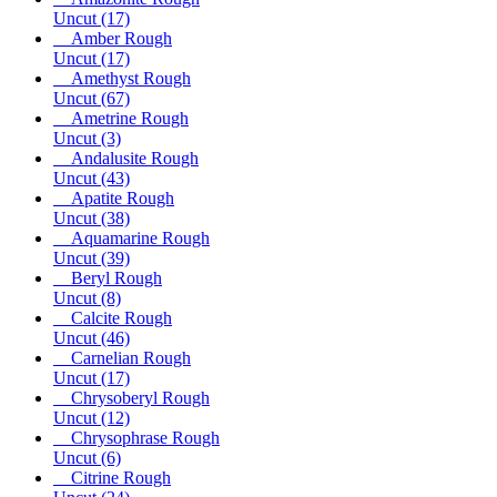
Uncut
(17)
Amber Rough
Uncut
(17)
Amethyst Rough
Uncut
(67)
Ametrine Rough
Uncut
(3)
Andalusite Rough
Uncut
(43)
Apatite Rough
Uncut
(38)
Aquamarine Rough
Uncut
(39)
Beryl Rough
Uncut
(8)
Calcite Rough
Uncut
(46)
Carnelian Rough
Uncut
(17)
Chrysoberyl Rough
Uncut
(12)
Chrysophrase Rough
Uncut
(6)
Citrine Rough