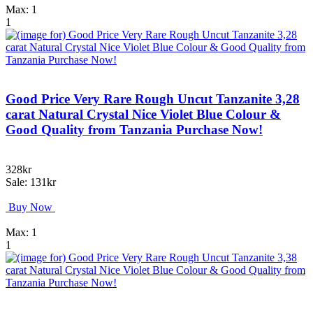
Max: 1
1
Good Price Very Rare Rough Uncut Tanzanite 3,28
carat Natural Crystal Nice Violet Blue Colour &
Good Quality from Tanzania Purchase Now!
328kr
Sale: 131kr
Buy Now
Max: 1
1