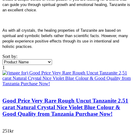
can guide you through spiritual growth and emotional healing, Tanzanite is
an excellent choice.
As with all crystals, the healing properties of Tanzanite are based on
spiritual and symbolic beliefs rather than scientific facts. However, many
people experience positive effects through its use in intentional and
holistic practices.
Sort by:
1
Good Price Very Rare Rough Uncut Tanzanite 2,51
carat Natural Crystal Nice Violet Blue Colour &
Good Quality from Tanzania Purchase Now!
251kr