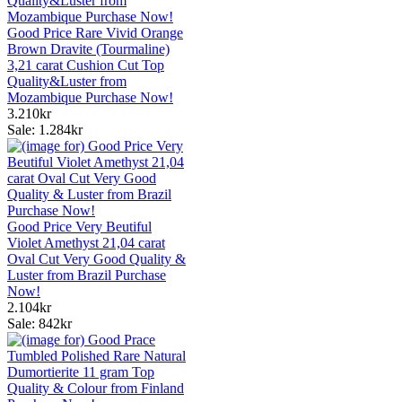
Good Price Rare Vivid Orange
Brown Dravite (Tourmaline)
3,21 carat Cushion Cut Top
Quality&Luster from
Mozambique Purchase Now!
3.210kr
Sale: 1.284kr
Good Price Very Beutiful
Violet Amethyst 21,04 carat
Oval Cut Very Good Quality &
Luster from Brazil Purchase
Now!
2.104kr
Sale: 842kr