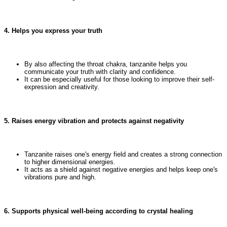
4. Helps you express your truth
By also affecting the throat chakra, tanzanite helps you
communicate your truth with clarity and confidence.
It can be especially useful for those looking to improve their self-
expression and creativity.
5. Raises energy vibration and protects against negativity
Tanzanite raises one's energy field and creates a strong connection
to higher dimensional energies.
It acts as a shield against negative energies and helps keep one's
vibrations pure and high.
6. Supports physical well-being according to crystal healing