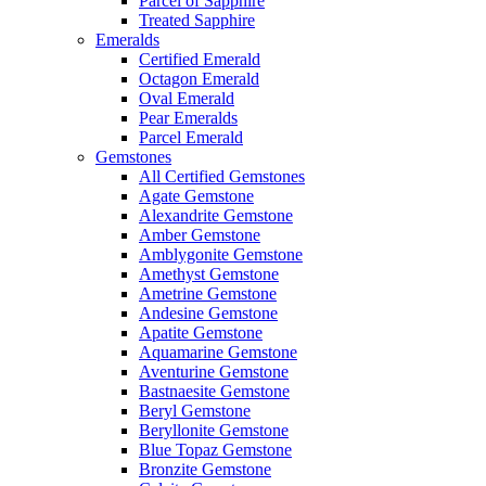
Parcel of Sapphire
Treated Sapphire
Emeralds
Certified Emerald
Octagon Emerald
Oval Emerald
Pear Emeralds
Parcel Emerald
Gemstones
All Certified Gemstones
Agate Gemstone
Alexandrite Gemstone
Amber Gemstone
Amblygonite Gemstone
Amethyst Gemstone
Ametrine Gemstone
Andesine Gemstone
Apatite Gemstone
Aquamarine Gemstone
Aventurine Gemstone
Bastnaesite Gemstone
Beryl Gemstone
Beryllonite Gemstone
Blue Topaz Gemstone
Bronzite Gemstone