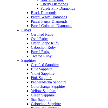
Cherry Diamonds
Purple Pink Diamonds
Black Diamonds
Parcel White Diamonds
Parcel Fancy Diamonds
Parcel Coloured Diamonds
Rubys
Certified Ruby
Oval Ruby
Other Shape Ruby
Cabochon Ruby
Parcel Ruby
Treated Ruby
Sapphires
Certified Sapphire
Blue Sapphire
Violet Sapphire
Pink Sapphire
Padparadscha Sapphire
Colorchange Sapphire
Yellow Sapphire
Green Sapphire
Star Sapphire
Cabochon Sapphire