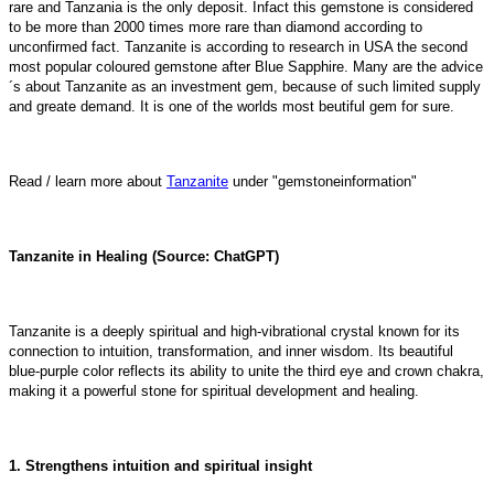
rare and Tanzania is the only deposit. Infact this gemstone is considered
to be more than 2000 times more rare than diamond according to
unconfirmed fact. Tanzanite is according to research in USA the second
most popular coloured gemstone after Blue Sapphire. Many are the advice
´s about Tanzanite as an investment gem, because of such limited supply
and greate demand. It is one of the worlds most beutiful gem for sure.
Read / learn more about
Tanzanite
under "gemstoneinformation"
Tanzanite in Healing (Source: ChatGPT)
Tanzanite is a deeply spiritual and high-vibrational crystal known for its
connection to intuition, transformation, and inner wisdom. Its beautiful
blue-purple color reflects its ability to unite the third eye and crown chakra,
making it a powerful stone for spiritual development and healing.
1. Strengthens intuition and spiritual insight