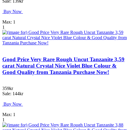
Sale: 139kr
Buy Now
Max: 1
1
Good Price Very Rare Rough Uncut Tanzanite 3,59
carat Natural Crystal Nice Violet Blue Colour &
Good Quality from Tanzania Purchase Now!
359kr
Sale: 144kr
Buy Now
Max: 1
1