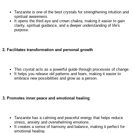
Tanzanite is one of the best crystals for strengthening intuition and
spiritual awareness.
It opens the third eye and crown chakra, making it easier to gain
clarity, spiritual guidance, and a deeper understanding of life's
purpose.
2. Facilitates transformation and personal growth
This crystal acts as a powerful guide through processes of change.
It helps you release old patterns and fears, making it easier to
embrace new possibilities and grow as a person.
3. Promotes inner peace and emotional healing
Tanzanite has a calming and peaceful energy that helps reduce
stress, anxiety and overwhelming emotions.
It creates a sense of harmony and balance, making it perfect for
emotional healing.