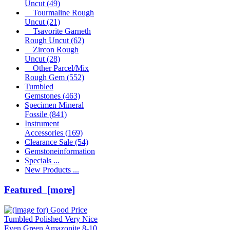
Uncut
(49)
Tourmaline Rough
Uncut
(21)
Tsavorite Garneth
Rough Uncut
(62)
Zircon Rough
Uncut
(28)
Other Parcel/Mix
Rough Gem
(552)
Tumbled
Gemstones
(463)
Specimen Mineral
Fossile
(841)
Instrument
Accessories
(169)
Clearance Sale
(54)
Gemstoneinformation
Specials ...
New Products ...
Featured [more]