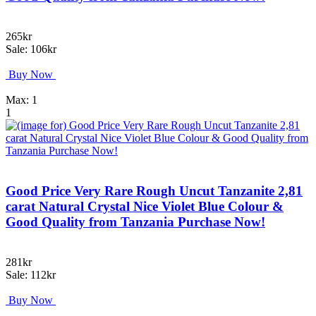
265kr
Sale: 106kr
Buy Now
Max: 1
1
Good Price Very Rare Rough Uncut Tanzanite 2,81
carat Natural Crystal Nice Violet Blue Colour &
Good Quality from Tanzania Purchase Now!
281kr
Sale: 112kr
Buy Now