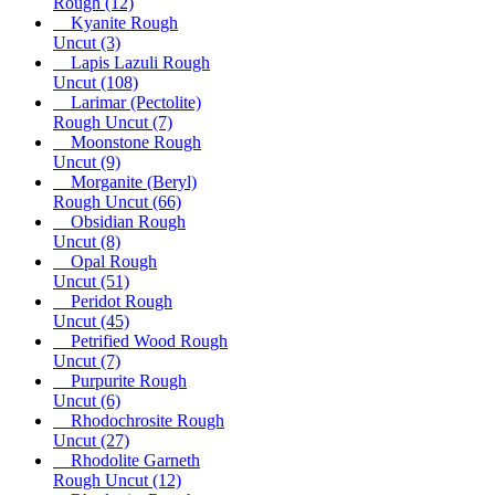
Rough
(12)
Kyanite Rough
Uncut
(3)
Lapis Lazuli Rough
Uncut
(108)
Larimar (Pectolite)
Rough Uncut
(7)
Moonstone Rough
Uncut
(9)
Morganite (Beryl)
Rough Uncut
(66)
Obsidian Rough
Uncut
(8)
Opal Rough
Uncut
(51)
Peridot Rough
Uncut
(45)
Petrified Wood Rough
Uncut
(7)
Purpurite Rough
Uncut
(6)
Rhodochrosite Rough
Uncut
(27)
Rhodolite Garneth
Rough Uncut
(12)