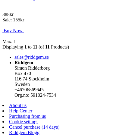
388kr
Sale: 155kr
Buy Now
Max: 1
Displaying
1
to
11
(of
11
Products)
sales@riddgem.se
Riddgem
Simon Ridderborg
Box 470
116 74 Stockholm
Sweden
+46706869645
Org.no: 591024-7534
About us
Help Center
Purchasing from us
Cookie settings
Cancel purchase (14 days)
Riddgem Blogg