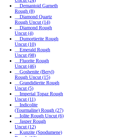
Uncut
(24)
Demantoid Garneth
Rough
(8)
Diamond Quartz
Rough Uncut
(14)
Diamond Rough
Uncut
(4)
Dumortierite Rough
Uncut
(10)
Emerald Rough
Uncut
(98)
Fluorite Rough
Uncut
(46)
Goshenite (Beryl)
Rough Uncut
(15)
Grandidierite Rough
Uncut
(5)
Imperial Topaz Rough
Uncut
(11)
Indicolite
(Tourmaline) Rough
(27)
Iolite Rough Uncut
(6)
Jasper Rough
Uncut
(12)
Kunzite (Spodumene)