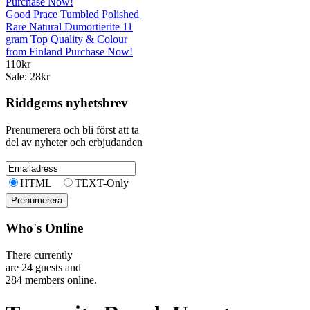
Good Prace Tumbled Polished
Rare Natural Dumortierite 11
gram Top Quality & Colour
from Finland Purchase Now!
110kr
Sale: 28kr
Riddgems nyhetsbrev
Prenumerera och bli först att ta
del av nyheter och erbjudanden
HTML
TEXT-Only
Who's Online
There currently
are 24 guests and
284 members online.