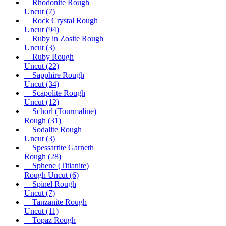
Rhodonite Rough
Uncut
(7)
Rock Crystal Rough
Uncut
(94)
Ruby in Zosite Rough
Uncut
(3)
Ruby Rough
Uncut
(22)
Sapphire Rough
Uncut
(34)
Scapolite Rough
Uncut
(12)
Schorl (Tourmaline)
Rough
(31)
Sodalite Rough
Uncut
(3)
Spessartite Garneth
Rough
(28)
Sphene (Titianite)
Rough Uncut
(6)
Spinel Rough
Uncut
(7)
Tanzanite Rough
Uncut
(11)
Topaz Rough