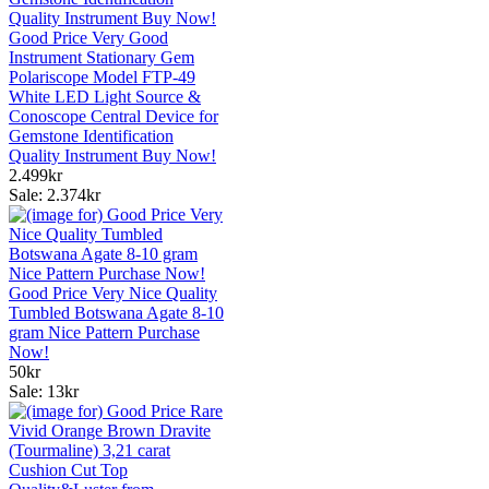
Good Price Very Good
Instrument Stationary Gem
Polariscope Model FTP-49
White LED Light Source &
Conoscope Central Device for
Gemstone Identification
Quality Instrument Buy Now!
2.499kr
Sale: 2.374kr
Good Price Very Nice Quality
Tumbled Botswana Agate 8-10
gram Nice Pattern Purchase
Now!
50kr
Sale: 13kr