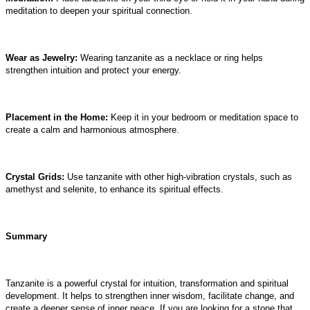
meditation to deepen your spiritual connection.
Wear as Jewelry:
Wearing tanzanite as a necklace or ring helps
strengthen intuition and protect your energy.
Placement in the Home:
Keep it in your bedroom or meditation space to
create a calm and harmonious atmosphere.
Crystal Grids:
Use tanzanite with other high-vibration crystals, such as
amethyst and selenite, to enhance its spiritual effects.
Summary
Tanzanite is a powerful crystal for intuition, transformation and spiritual
development. It helps to strengthen inner wisdom, facilitate change, and
create a deeper sense of inner peace. If you are looking for a stone that