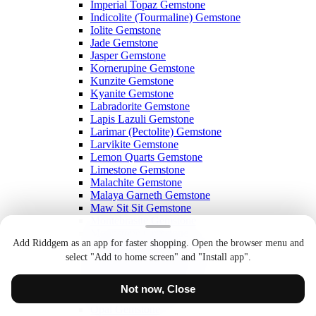
Imperial Topaz Gemstone
Indicolite (Tourmaline) Gemstone
Iolite Gemstone
Jade Gemstone
Jasper Gemstone
Kornerupine Gemstone
Kunzite Gemstone
Kyanite Gemstone
Labradorite Gemstone
Lapis Lazuli Gemstone
Larimar (Pectolite) Gemstone
Larvikite Gemstone
Lemon Quarts Gemstone
Limestone Gemstone
Malachite Gemstone
Malaya Garneth Gemstone
Maw Sit Sit Gemstone
Montebrasite Gemstone
Moonstone Gemstone
Add Riddgem as an app for faster shopping. Open the browser menu and
Morganite (Beryl) Gemstone
select "Add to home screen" and "Install app".
Moz. Garneth Gemstone
Mystic Quarts Gemstone
Mystic Topaz Gemstone
Not now, Close
Obsidian Gemstone
Opal Gemstone