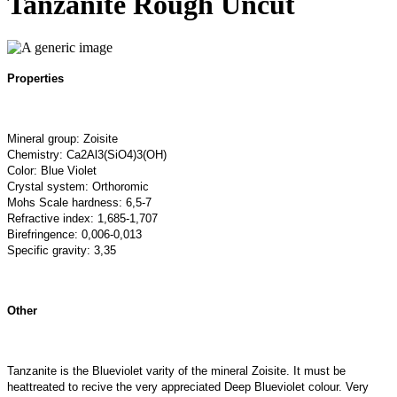
Tanzanite Rough Uncut
Properties
Mineral group: Zoisite
Chemistry: Ca2Al3(SiO4)3(OH)
Color: Blue Violet
Crystal system: Orthoromic
Mohs Scale hardness: 6,5-7
Refractive index: 1,685-1,707
Birefringence: 0,006-0,013
Specific gravity: 3,35
Other
Tanzanite is the Blueviolet varity of the mineral Zoisite. It must be
heattreated to recive the very appreciated Deep Blueviolet colour. Very