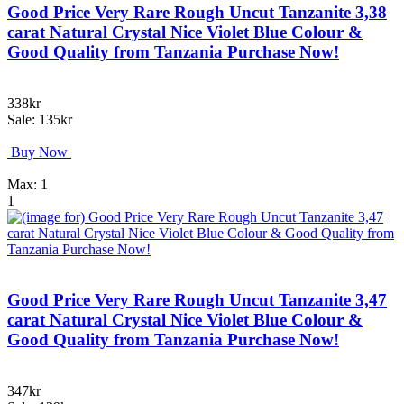
Good Price Very Rare Rough Uncut Tanzanite 3,38
carat Natural Crystal Nice Violet Blue Colour &
Good Quality from Tanzania Purchase Now!
338kr
Sale: 135kr
Buy Now
Max: 1
1
Good Price Very Rare Rough Uncut Tanzanite 3,47
carat Natural Crystal Nice Violet Blue Colour &
Good Quality from Tanzania Purchase Now!
347kr