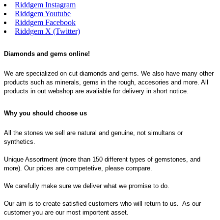
Riddgem Instagram
Riddgem Youtube
Riddgem Facebook
Riddgem X (Twitter)
Diamonds and gems online!
We are specialized on cut diamonds and gems. We also have many other
products such as minerals, gems in the rough, accesories and more. All
products in out webshop are avaliable for delivery in short notice.
Why you should choose us
All the stones we sell are natural and genuine, not simultans or
synthetics.
Unique Assortment (more than 150 different types of gemstones, and
more). Our prices are competetive, please compare.
We carefully make sure we deliver what we promise to do.
Our aim is to create satisfied customers who will return to us.
As our
customer you are our most importent asset.