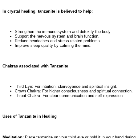
In crystal healing, tanzanite is believed to help:
Strengthen the immune system and detoxify the body.
Support the nervous system and brain function.
Reduce headaches and stress-related problems.
Improve sleep quality by calming the mind.
Chakras associated with Tanzanite
Third Eye: For intuition, clairvoyance and spiritual insight.
Crown Chakra: For higher consciousness and spiritual connection.
Throat Chakra: For clear communication and self-expression.
Uses of Tanzanite in Healing
Meditation:
Place tanzanite on your third eye or hold it in your hand during