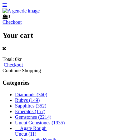
0
Checkout
Your cart
Total:
0kr
Checkout
Continue Shopping
Categories
Diamonds
(360)
Rubys
(149)
Sapphires
(352)
Emeralds
(157)
Gemstones
(2214)
Uncut Gemstones
(1935)
Agate Rough
Uncut
(11)
Amazonite Rough