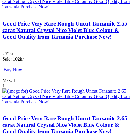
Good Price Very Rare Rough Uncut Tanzanite 2,55
carat Natural Crystal Nice Violet Blue Colour &
Good Quality from Tanzania Purchase Now!
255kr
Sale: 102kr
Buy Now
Max: 1
1
Good Price Very Rare Rough Uncut Tanzanite 2,65
carat Natural Crystal Nice Violet Blue Colour &
Good Quality from Tanzania Purchase Now!