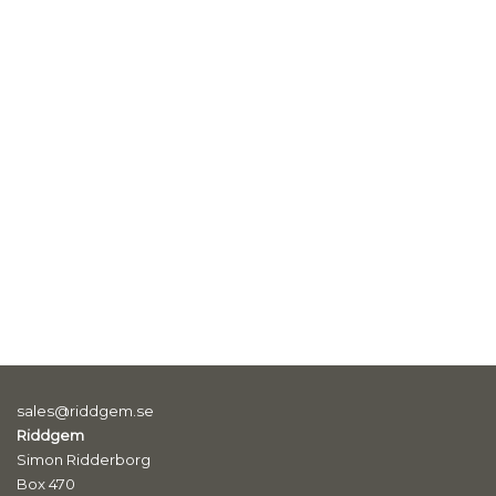
sales@riddgem.se
Riddgem
Simon Ridderborg
Box 470