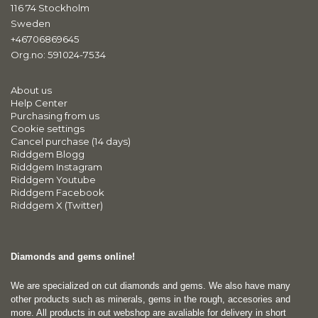
116 74 Stockholm
Sweden
+46706869645
Org.no: 591024-7534
About us
Help Center
Purchasing from us
Cookie settings
Cancel purchase (14 days)
Riddgem Blogg
Riddgem Instagram
Riddgem Youtube
Riddgem Facebook
Riddgem X (Twitter)
Diamonds and gems online!
We are specialized on cut diamonds and gems. We also have many
other products such as minerals, gems in the rough, accesories and
more. All products in out webshop are avaliable for delivery in short