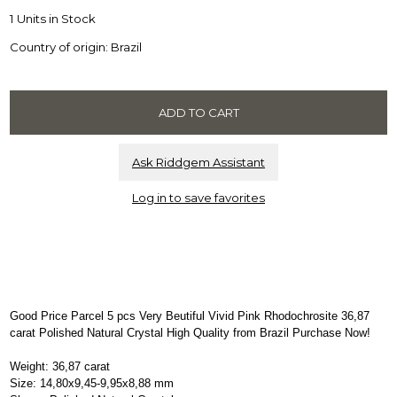
1 Units in Stock
Country of origin: Brazil
Ask Riddgem Assistant
Log in to save favorites
Good Price Parcel 5 pcs Very Beutiful Vivid Pink Rhodochrosite 36,87
carat Polished Natural Crystal High Quality from Brazil Purchase Now!
Weight: 36,87 carat
Size: 14,80x9,45-9,95x8,88 mm