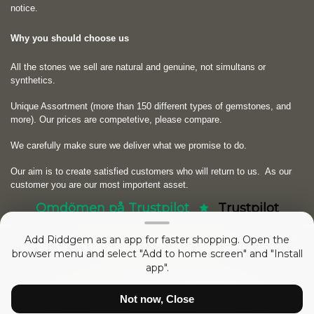
notice.
Why you should choose us
All the stones we sell are natural and genuine, not simultans or
synthetics.
Unique Assortment (more than 150 different types of gemstones, and
more). Our prices are competetive, please compare.
We carefully make sure we deliver what we promise to do.
Our aim is to create satisfied customers who will return to us.
As our
customer you are our most importent asset.
Omdömen på Trustpilot
Trustpilot
Add Riddgem as an app for faster shopping. Open the
Copyright © 2026
RIDDGEM Diamonds and Gemstones
. Powered by
Zen
browser menu and select "Add to home screen" and "Install
Cart
app".
sedan
Friday 21 October, 2005
Not now, Close