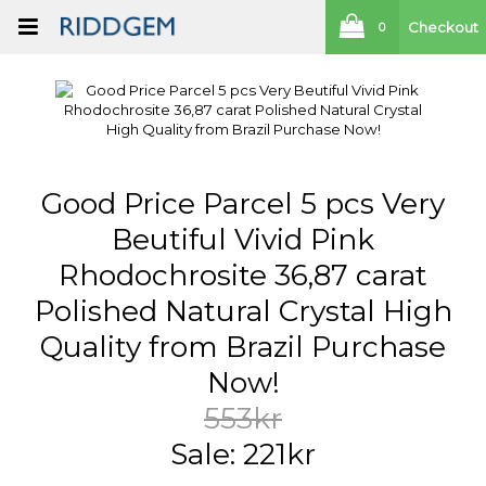
Checkout
0
Good Price Parcel 5 pcs Very
Beutiful Vivid Pink
Rhodochrosite 36,87 carat
Polished Natural Crystal High
Quality from Brazil Purchase
Now!
553kr
Sale: 221kr