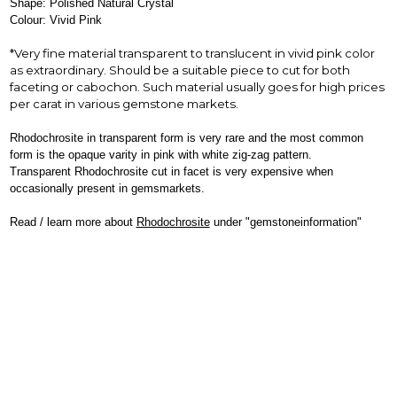
Shape: Polished Natural Crystal
Colour: Vivid Pink
*Very fine material transparent to translucent in vivid pink color
as extraordinary. Should be a suitable piece to cut for both
faceting or cabochon. Such material usually goes for high prices
per carat in various gemstone markets.
Rhodochrosite in transparent form is very rare and the most common
form is the opaque varity in pink with white zig-zag pattern.
Transparent Rhodochrosite cut in facet is very expensive when
occasionally present in gemsmarkets.
Read / learn more about
Rhodochrosite
under "gemstoneinformation"