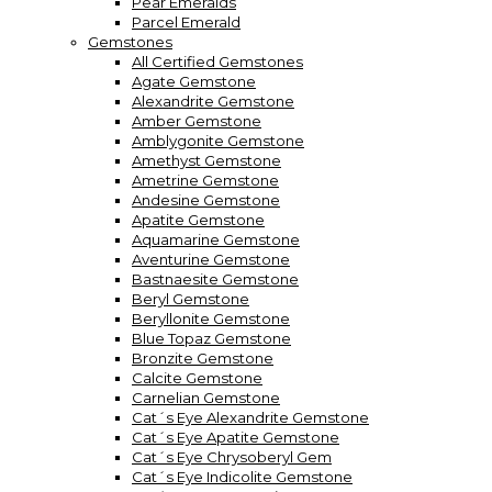
Pear Emeralds
Parcel Emerald
Gemstones
All Certified Gemstones
Agate Gemstone
Alexandrite Gemstone
Amber Gemstone
Amblygonite Gemstone
Amethyst Gemstone
Ametrine Gemstone
Andesine Gemstone
Apatite Gemstone
Aquamarine Gemstone
Aventurine Gemstone
Bastnaesite Gemstone
Beryl Gemstone
Beryllonite Gemstone
Blue Topaz Gemstone
Bronzite Gemstone
Calcite Gemstone
Carnelian Gemstone
Cat´s Eye Alexandrite Gemstone
Cat´s Eye Apatite Gemstone
Cat´s Eye Chrysoberyl Gem
Cat´s Eye Indicolite Gemstone