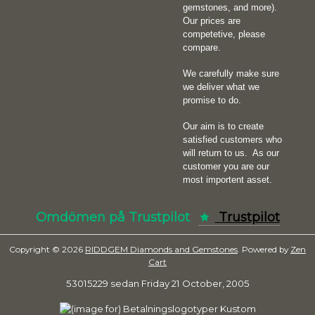
gemstones, and more).
Our prices are
competetive, please
compare.
We carefully make sure
we deliver what we
promise to do.
Our aim is to create
satisfied customers who
will return to us.
As our
customer you are our
most importent asset.
Omdömen på Trustpilot
Trustpilot
Copyright © 2026
RIDDGEM Diamonds and Gemstones
. Powered by
Zen
Cart
53015229 sedan
Friday 21 October, 2005