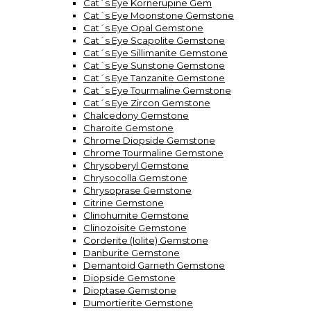
Cat´s Eye Kornerupine Gem
Cat´s Eye Moonstone Gemstone
Cat´s Eye Opal Gemstone
Cat´s Eye Scapolite Gemstone
Cat´s Eye Sillimanite Gemstone
Cat´s Eye Sunstone Gemstone
Cat´s Eye Tanzanite Gemstone
Cat´s Eye Tourmaline Gemstone
Cat´s Eye Zircon Gemstone
Chalcedony Gemstone
Charoite Gemstone
Chrome Diopside Gemstone
Chrome Tourmaline Gemstone
Chrysoberyl Gemstone
Chrysocolla Gemstone
Chrysoprase Gemstone
Citrine Gemstone
Clinohumite Gemstone
Clinozoisite Gemstone
Corderite (Iolite) Gemstone
Danburite Gemstone
Demantoid Garneth Gemstone
Diopside Gemstone
Dioptase Gemstone
Dumortierite Gemstone