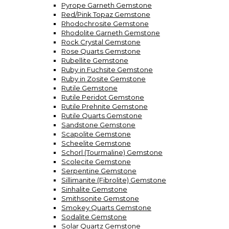
Pyrope Garneth Gemstone
Red/Pink Topaz Gemstone
Rhodochrosite Gemstone
Rhodolite Garneth Gemstone
Rock Crystal Gemstone
Rose Quarts Gemstone
Rubellite Gemstone
Ruby in Fuchsite Gemstone
Ruby in Zosite Gemstone
Rutile Gemstone
Rutile Peridot Gemstone
Rutile Prehnite Gemstone
Rutile Quarts Gemstone
Sandstone Gemstone
Scapolite Gemstone
Scheelite Gemstone
Schorl (Tourmaline) Gemstone
Scolecite Gemstone
Serpentine Gemstone
Sillimanite (Fibrolite) Gemstone
Sinhalite Gemstone
Smithsonite Gemstone
Smokey Quarts Gemstone
Sodalite Gemstone
Solar Quartz Gemstone