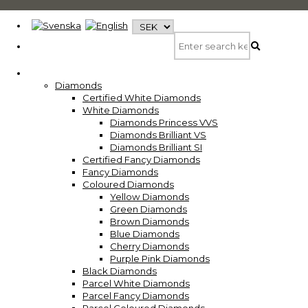
Diamonds
Certified White Diamonds
White Diamonds
Diamonds Princess VVS
Diamonds Brilliant VS
Diamonds Brilliant SI
Certified Fancy Diamonds
Fancy Diamonds
Coloured Diamonds
Yellow Diamonds
Green Diamonds
Brown Diamonds
Blue Diamonds
Cherry Diamonds
Purple Pink Diamonds
Black Diamonds
Parcel White Diamonds
Parcel Fancy Diamonds