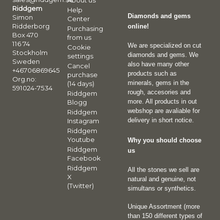
About us
Riddgem
Help
Diamonds and gems
Simon
Center
Ridderborg
online!
Purchasing
Box 470
from us
116 74
We are specialized on cut
Cookie
Stockholm
diamonds and gems. We
settings
Sweden
also have many other
Cancel
+46706869645
products such as
purchase
Org.no:
minerals, gems in the
(14 days)
591024-7534
rough, accesories and
Riddgem
more. All products in out
Blogg
webshop are avaliable for
Riddgem
delivery in short notice.
Instagram
Riddgem
Youtube
Why you should choose
Riddgem
us
Facebook
Riddgem
All the stones we sell are
X
natural and genuine, not
(Twitter)
simultans or synthetics.
Unique Assortment (more
than 150 different types of