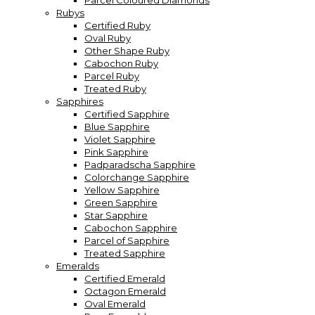
Parcel Coloured Diamonds
Rubys
Certified Ruby
Oval Ruby
Other Shape Ruby
Cabochon Ruby
Parcel Ruby
Treated Ruby
Sapphires
Certified Sapphire
Blue Sapphire
Violet Sapphire
Pink Sapphire
Padparadscha Sapphire
Colorchange Sapphire
Yellow Sapphire
Green Sapphire
Star Sapphire
Cabochon Sapphire
Parcel of Sapphire
Treated Sapphire
Emeralds
Certified Emerald
Octagon Emerald
Oval Emerald