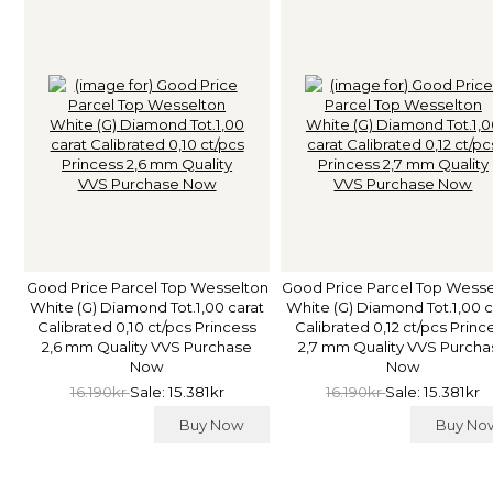
Good Price Parcel Top Wesselton
Good Price Parcel Top Wess
White (G) Diamond Tot.1,00 carat
White (G) Diamond Tot.1,00 c
Calibrated 0,10 ct/pcs Princess
Calibrated 0,12 ct/pcs Princ
2,6 mm Quality VVS Purchase
2,7 mm Quality VVS Purcha
Now
Now
16.190kr
Sale: 15.381kr
16.190kr
Sale: 15.381kr
Buy Now
Buy N