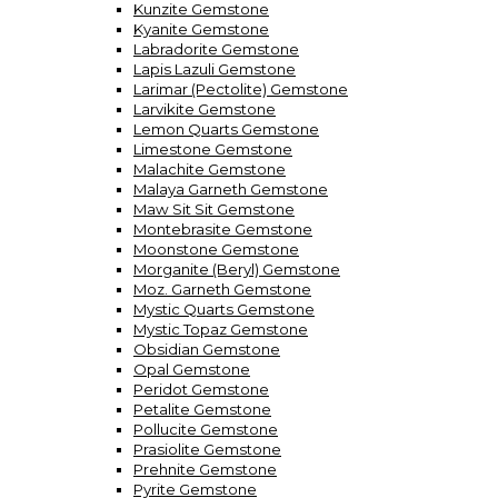
Kunzite Gemstone
Kyanite Gemstone
Labradorite Gemstone
Lapis Lazuli Gemstone
Larimar (Pectolite) Gemstone
Larvikite Gemstone
Lemon Quarts Gemstone
Limestone Gemstone
Malachite Gemstone
Malaya Garneth Gemstone
Maw Sit Sit Gemstone
Montebrasite Gemstone
Moonstone Gemstone
Morganite (Beryl) Gemstone
Moz. Garneth Gemstone
Mystic Quarts Gemstone
Mystic Topaz Gemstone
Obsidian Gemstone
Opal Gemstone
Peridot Gemstone
Petalite Gemstone
Pollucite Gemstone
Prasiolite Gemstone
Prehnite Gemstone
Pyrite Gemstone