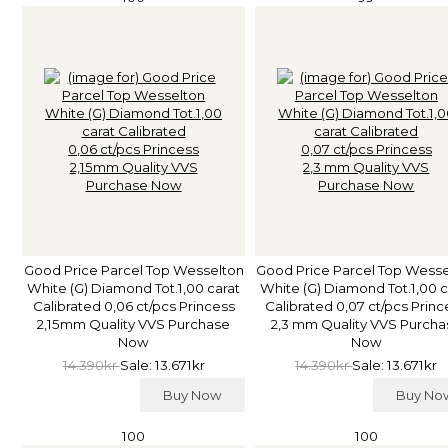
Good Price Parcel Top Wesselton
Good Price Parcel Top Wess
White (G) Diamond Tot.1,00 carat
White (G) Diamond Tot.1,00 c
Calibrated 0,06 ct/pcs Princess
Calibrated 0,07 ct/pcs Princ
2,15mm Quality VVS Purchase
2,3 mm Quality VVS Purcha
Now
Now
14.390kr
Sale: 13.671kr
14.390kr
Sale: 13.671kr
Buy Now
Buy N
100
100