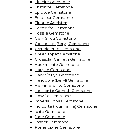
Ekanite Gemstone
Enstatite Gemstone
Epidote Gemstone
Feldspar Gemstone
Fluorite Ädelsten
Forsterite Gemstone
Fossile Gemstone
Gem Silica Gemstone
Goshenite (Beryl) Gemstone
Grandidierite Gemstone
Green Topaz Gemstone
Grossular Garneth Gemstone
Hackmanite Gemstone
Hauyne Gemstone
Hawk´s Eye Gemstone
Heliodore (Beryl) Gemstone
Hemimorphite Gemstone
Hessonite Garneth Gemstone
Howlite Gemstone
Imperial Topaz Gemstone
Indicolite (Tourmaline) Gemstone
Iolite Gemstone
Jade Gemstone
Jasper Gemstone
Kornerupine Gemstone