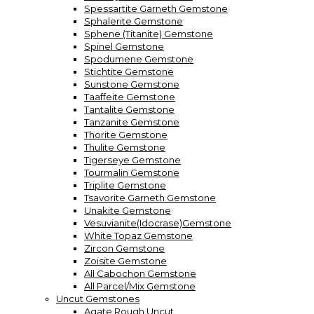
Spessartite Garneth Gemstone
Sphalerite Gemstone
Sphene (Titanite) Gemstone
Spinel Gemstone
Spodumene Gemstone
Stichtite Gemstone
Sunstone Gemstone
Taaffeite Gemstone
Tantalite Gemstone
Tanzanite Gemstone
Thorite Gemstone
Thulite Gemstone
Tigerseye Gemstone
Tourmalin Gemstone
Triplite Gemstone
Tsavorite Garneth Gemstone
Unakite Gemstone
Vesuvianite(Idocrase)Gemstone
White Topaz Gemstone
Zircon Gemstone
Zoisite Gemstone
All Cabochon Gemstone
All Parcel/Mix Gemstone
Uncut Gemstones
Agate Rough Uncut