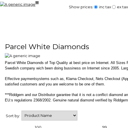
Show prices:
inc tax
ex tax
Parcel White Diamonds
Parcel White Diamonds of Top Quality at best price on Internet. All Size
Swedish company wich been doing bussiness on Internet since 2005. Large
Effective paymentsystems such as, Klarna Checkout, Nets Checkout (Ap
satisfied customers and you are welcome to be one of them.
***Riddgem and our Distributor garantee that it is not a conflict diamond
EU:s regulations 2368/2002. Genuine natural diamond verified by Riddgem
Sort by:
100
99