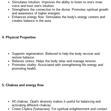
Stimulates Intuition: Improves the ability to listen to one's inner
voice and trust one's intuition.
Strengthens the connection to the divine: Promotes spiritual growth
and awareness of higher energies.
Enhances energy flow: Stimulates the body's energy centers and
creates balance in the aura.
4. Physical Properties
Supports regeneration: Believed to help the body recover and
restore balance.
Relieves stress: Helps the body relax and manage tension.
Promotes vitality: Associated with strengthening life energy and
promoting health.
5. Chakras and energy flow
All chakras: Opal's diversity makes it useful for balancing and
activating different chakras.
Crown Chakra (Sahasrara): For spiritual enlightenment and contact