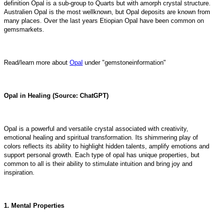
definition Opal is a sub-group to Quarts but with amorph crystal structure.
Australien Opal is the most wellknown, but Opal deposits are known from
many places. Over the last years Etiopian Opal have been common on
gemsmarkets.
Read/learn more about
Opal
under "gemstoneinformation"
Opal in Healing (Source: ChatGPT)
Opal is a powerful and versatile crystal associated with creativity,
emotional healing and spiritual transformation. Its shimmering play of
colors reflects its ability to highlight hidden talents, amplify emotions and
support personal growth. Each type of opal has unique properties, but
common to all is their ability to stimulate intuition and bring joy and
inspiration.
1. Mental Properties