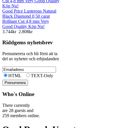
Good Price Lusterous Natural
Black Diamond 0,50 carat
Brilliant Cut 4,8 mm Very
Good Quality Köp Nu!
3.744kr
2.808kr
Riddgems nyhetsbrev
Prenumerera och bli först att ta
del av nyheter och erbjudanden
HTML
TEXT-Only
Who's Online
There currently
are 28 guests and
259 members online.