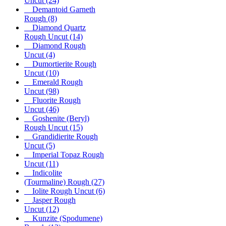
Uncut
(24)
Demantoid Garneth
Rough
(8)
Diamond Quartz
Rough Uncut
(14)
Diamond Rough
Uncut
(4)
Dumortierite Rough
Uncut
(10)
Emerald Rough
Uncut
(98)
Fluorite Rough
Uncut
(46)
Goshenite (Beryl)
Rough Uncut
(15)
Grandidierite Rough
Uncut
(5)
Imperial Topaz Rough
Uncut
(11)
Indicolite
(Tourmaline) Rough
(27)
Iolite Rough Uncut
(6)
Jasper Rough
Uncut
(12)
Kunzite (Spodumene)