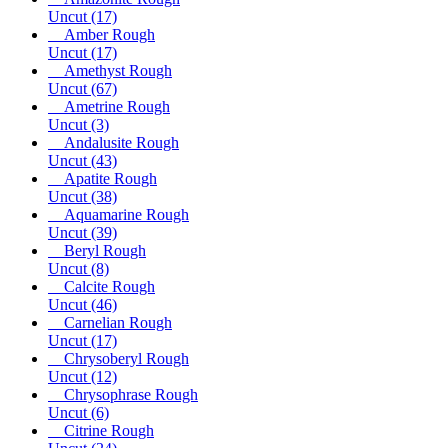
Uncut
(17)
Amber Rough
Uncut
(17)
Amethyst Rough
Uncut
(67)
Ametrine Rough
Uncut
(3)
Andalusite Rough
Uncut
(43)
Apatite Rough
Uncut
(38)
Aquamarine Rough
Uncut
(39)
Beryl Rough
Uncut
(8)
Calcite Rough
Uncut
(46)
Carnelian Rough
Uncut
(17)
Chrysoberyl Rough
Uncut
(12)
Chrysophrase Rough
Uncut
(6)
Citrine Rough