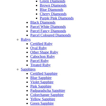
Green Diamonds
Brown Diamonds
Blue Diamonds
Cherry Diamonds
Purple Pink Diamonds
Black Diamonds
Parcel White Diamonds
Parcel Fancy Diamonds
Parcel Coloured Diamonds
Rubys
Certified Ruby
Oval Ruby
Other Shape Ruby
Cabochon Ruby
Parcel Ruby
Treated Ruby
Sapphires
Certified Sapphire
Blue Sapphire
Violet Sapphire
Pink Sapphire
Padparadscha Sapphire
Colorchange Sapphire
Yellow Sapphire
Green Sapphire