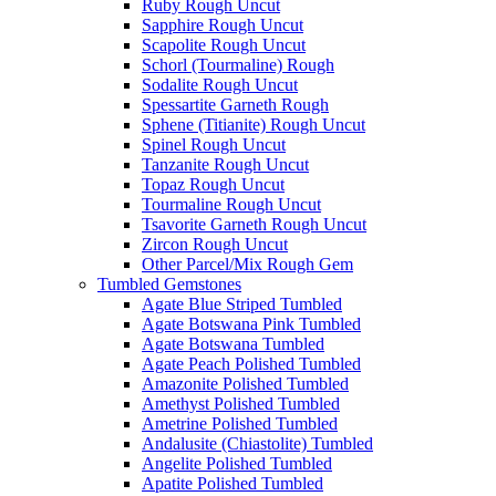
Ruby Rough Uncut
Sapphire Rough Uncut
Scapolite Rough Uncut
Schorl (Tourmaline) Rough
Sodalite Rough Uncut
Spessartite Garneth Rough
Sphene (Titianite) Rough Uncut
Spinel Rough Uncut
Tanzanite Rough Uncut
Topaz Rough Uncut
Tourmaline Rough Uncut
Tsavorite Garneth Rough Uncut
Zircon Rough Uncut
Other Parcel/Mix Rough Gem
Tumbled Gemstones
Agate Blue Striped Tumbled
Agate Botswana Pink Tumbled
Agate Botswana Tumbled
Agate Peach Polished Tumbled
Amazonite Polished Tumbled
Amethyst Polished Tumbled
Ametrine Polished Tumbled
Andalusite (Chiastolite) Tumbled
Angelite Polished Tumbled
Apatite Polished Tumbled