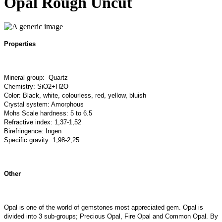
Opal Rough Uncut
Properties
Mineral group: Quartz
Chemistry: SiO2+H2O
Color: Black, white, colourless, red, yellow, bluish
Crystal system: Amorphous
Mohs Scale hardness: 5 to 6.5
Refractive index: 1,37-1,52
Birefringence: Ingen
Specific gravity: 1,98-2,25
Other
Opal is one of the world of gemstones most appreciated gem. Opal is
divided into 3 sub-groups; Precious Opal, Fire Opal and Common Opal. By