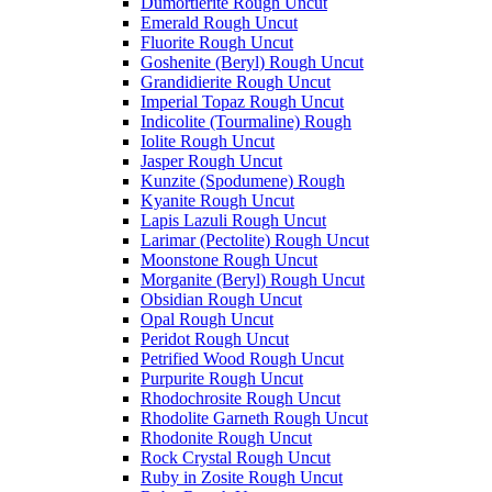
Dumortierite Rough Uncut
Emerald Rough Uncut
Fluorite Rough Uncut
Goshenite (Beryl) Rough Uncut
Grandidierite Rough Uncut
Imperial Topaz Rough Uncut
Indicolite (Tourmaline) Rough
Iolite Rough Uncut
Jasper Rough Uncut
Kunzite (Spodumene) Rough
Kyanite Rough Uncut
Lapis Lazuli Rough Uncut
Larimar (Pectolite) Rough Uncut
Moonstone Rough Uncut
Morganite (Beryl) Rough Uncut
Obsidian Rough Uncut
Opal Rough Uncut
Peridot Rough Uncut
Petrified Wood Rough Uncut
Purpurite Rough Uncut
Rhodochrosite Rough Uncut
Rhodolite Garneth Rough Uncut
Rhodonite Rough Uncut
Rock Crystal Rough Uncut
Ruby in Zosite Rough Uncut