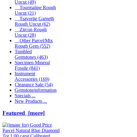
Uncut
(49)
Tourmaline Rough
Uncut
(21)
Tsavorite Garneth
Rough Uncut
(62)
Zircon Rough
Uncut
(28)
Other Parcel/Mix
Rough Gem
(552)
Tumbled
Gemstones
(463)
Specimen Mineral
Fossile
(841)
Instrument
Accessories
(169)
Clearance Sale
(54)
Gemstoneinformation
Specials ...
New Products ...
Featured [more]