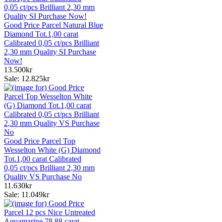
Good Price Parcel Natural Blue
Diamond Tot.1,00 carat
Calibrated 0,05 ct/pcs Brilliant
2,30 mm Quality SI Purchase
Now!
13.500kr
Sale: 12.825kr
Good Price Parcel Top
Wesselton White (G) Diamond
Tot.1,00 carat Calibrated
0,05 ct/pcs Brilliant 2,30 mm
Quality VS Purchase No
11.630kr
Sale: 11.049kr