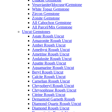
Unakite Gemstone
Vesuvianite(Idocrase)Gemstone
White Topaz Gemstone
Zircon Gemstone
Zoisite Gemstone
All Cabochon Gemstone
All Parcel/Mix Gemstone
Uncut Gemstones
Agate Rough Uncut
Amazonite Rough Uncut
Amber Rough Uncut
Amethyst Rough Uncut
Ametrine Rough Uncut
Andalusite Rough Uncut
Apatite Rough Uncut
Aquamarine Rough Uncut
Beryl Rough Uncut
Calcite Rough Uncut
Carnelian Rough Uncut
Chrysoberyl Rough Uncut
Chrysophrase Rough Uncut
Citrine Rough Uncut
Demantoid Garneth Rough
Diamond Quartz Rough Uncut
Diamond Rough Uncut