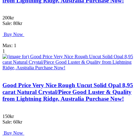
from Lightning Ridge, Australia Purchase Now!
200kr
Sale: 80kr
Buy Now
Max: 1
1
Good Price Very Nice Rough Uncut Solid Opal 8,95
carat Natural Crystal/Piece Good Luster & Quality
from Lightning Ridge, Australia Purchase Now!
150kr
Sale: 60kr
Buy Now