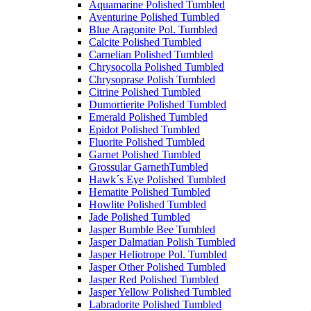
Aquamarine Polished Tumbled
Aventurine Polished Tumbled
Blue Aragonite Pol. Tumbled
Calcite Polished Tumbled
Carnelian Polished Tumbled
Chrysocolla Polished Tumbled
Chrysoprase Polish Tumbled
Citrine Polished Tumbled
Dumortierite Polished Tumbled
Emerald Polished Tumbled
Epidot Polished Tumbled
Fluorite Polished Tumbled
Garnet Polished Tumbled
Grossular GarnethTumbled
Hawk´s Eye Polished Tumbled
Hematite Polished Tumbled
Howlite Polished Tumbled
Jade Polished Tumbled
Jasper Bumble Bee Tumbled
Jasper Dalmatian Polish Tumbled
Jasper Heliotrope Pol. Tumbled
Jasper Other Polished Tumbled
Jasper Red Polished Tumbled
Jasper Yellow Polished Tumbled
Labradorite Polished Tumbled