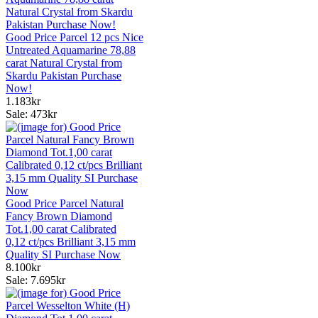
Good Price Parcel 12 pcs Nice
Untreated Aquamarine 78,88
carat Natural Crystal from
Skardu Pakistan Purchase
Now!
1.183kr
Sale: 473kr
Good Price Parcel Natural
Fancy Brown Diamond
Tot.1,00 carat Calibrated
0,12 ct/pcs Brilliant 3,15 mm
Quality SI Purchase Now
8.100kr
Sale: 7.695kr