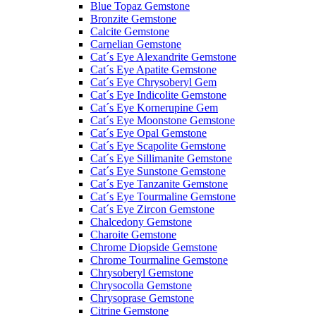
Blue Topaz Gemstone
Bronzite Gemstone
Calcite Gemstone
Carnelian Gemstone
Cat´s Eye Alexandrite Gemstone
Cat´s Eye Apatite Gemstone
Cat´s Eye Chrysoberyl Gem
Cat´s Eye Indicolite Gemstone
Cat´s Eye Kornerupine Gem
Cat´s Eye Moonstone Gemstone
Cat´s Eye Opal Gemstone
Cat´s Eye Scapolite Gemstone
Cat´s Eye Sillimanite Gemstone
Cat´s Eye Sunstone Gemstone
Cat´s Eye Tanzanite Gemstone
Cat´s Eye Tourmaline Gemstone
Cat´s Eye Zircon Gemstone
Chalcedony Gemstone
Charoite Gemstone
Chrome Diopside Gemstone
Chrome Tourmaline Gemstone
Chrysoberyl Gemstone
Chrysocolla Gemstone
Chrysoprase Gemstone
Citrine Gemstone