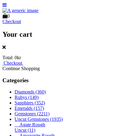
0
Checkout
Your cart
Total:
0kr
Checkout
Continue Shopping
Categories
Diamonds
(360)
Rubys
(149)
Sapphires
(352)
Emeralds
(157)
Gemstones
(2211)
Uncut Gemstones
(1935)
Agate Rough
Uncut
(11)
Amazonite Rough