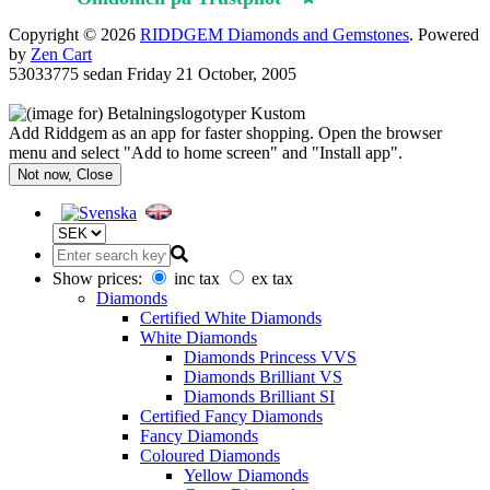
Copyright © 2026
RIDDGEM Diamonds and Gemstones
. Powered
by
Zen Cart
53033775 sedan
Friday 21 October, 2005
Add Riddgem as an app for faster shopping. Open the browser
menu and select "Add to home screen" and "Install app".
Not now, Close
Show prices:
inc tax
ex tax
Diamonds
Certified White Diamonds
White Diamonds
Diamonds Princess VVS
Diamonds Brilliant VS
Diamonds Brilliant SI
Certified Fancy Diamonds
Fancy Diamonds
Coloured Diamonds
Yellow Diamonds