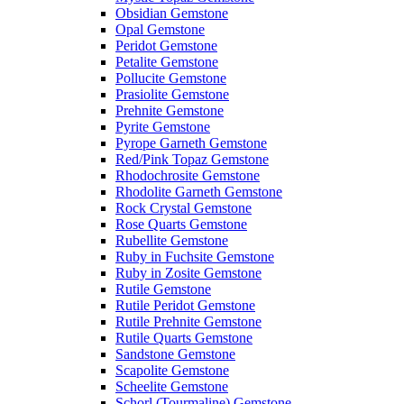
Obsidian Gemstone
Opal Gemstone
Peridot Gemstone
Petalite Gemstone
Pollucite Gemstone
Prasiolite Gemstone
Prehnite Gemstone
Pyrite Gemstone
Pyrope Garneth Gemstone
Red/Pink Topaz Gemstone
Rhodochrosite Gemstone
Rhodolite Garneth Gemstone
Rock Crystal Gemstone
Rose Quarts Gemstone
Rubellite Gemstone
Ruby in Fuchsite Gemstone
Ruby in Zosite Gemstone
Rutile Gemstone
Rutile Peridot Gemstone
Rutile Prehnite Gemstone
Rutile Quarts Gemstone
Sandstone Gemstone
Scapolite Gemstone
Scheelite Gemstone
Schorl (Tourmaline) Gemstone