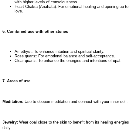
with higher levels of consciousness.
Heart Chakra (Anahata): For emotional healing and opening up to
love.
6. Combined use with other stones
Amethyst: To enhance intuition and spiritual clarity.
Rose quartz: For emotional balance and self-acceptance.
Clear quartz: To enhance the energies and intentions of opal.
7. Areas of use
Meditation:
Use to deepen meditation and connect with your inner self.
Jewelry:
Wear opal close to the skin to benefit from its healing energies
daily.