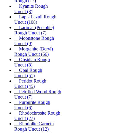
Rough
(12)
Kyanite Rough
Uncut
(3)
Lapis Lazuli Rough
Uncut
(108)
Larimar (Pectolite)
Rough Uncut
(7)
Moonstone Rough
Uncut
(9)
Morganite (Beryl)
Rough Uncut
(66)
Obsidian Rough
Uncut
(8)
Opal Rough
Uncut
(51)
Peridot Rough
Uncut
(45)
Petrified Wood Rough
Uncut
(7)
Purpurite Rough
Uncut
(6)
Rhodochrosite Rough
Uncut
(27)
Rhodolite Garneth
Rough Uncut
(12)