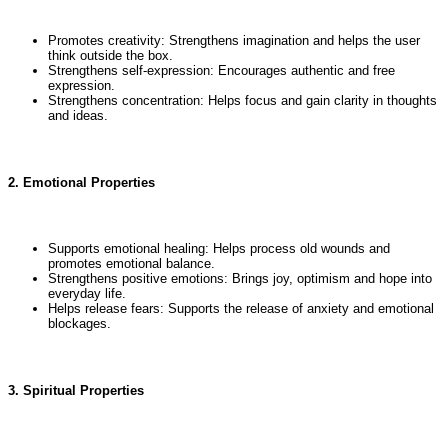
Promotes creativity: Strengthens imagination and helps the user
think outside the box.
Strengthens self-expression: Encourages authentic and free
expression.
Strengthens concentration: Helps focus and gain clarity in thoughts
and ideas.
2. Emotional Properties
Supports emotional healing: Helps process old wounds and
promotes emotional balance.
Strengthens positive emotions: Brings joy, optimism and hope into
everyday life.
Helps release fears: Supports the release of anxiety and emotional
blockages.
3. Spiritual Properties