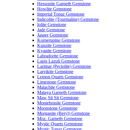
Hessonite Garneth Gemstone
Howlite Gemstone
Imperial Topaz Gemstone
Indicolite (Tourmaline) Gemstone
Iolite Gemstone
Jade Gemstone
Jasper Gemstone
Kornerupine Gemstone
Kunzite Gemstone
Kyanite Gemstone
Labradorite Gemstone
Lapis Lazuli Gemstone
Larimar (Pectolite) Gemstone
Larvikite Gemstone
Lemon Quarts Gemstone
Limestone Gemstone
Malachite Gemstone
Malaya Garneth Gemstone
Maw Sit Sit Gemstone
Montebrasite Gemstone
Moonstone Gemstone
Morganite (Beryl) Gemstone
Moz. Garneth Gemstone
Mystic Quarts Gemstone
Mystic Topaz Gemstone