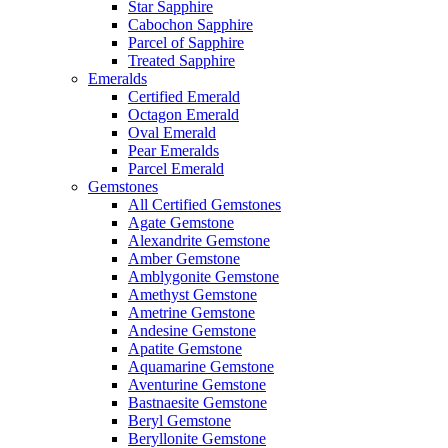
Star Sapphire
Cabochon Sapphire
Parcel of Sapphire
Treated Sapphire
Emeralds
Certified Emerald
Octagon Emerald
Oval Emerald
Pear Emeralds
Parcel Emerald
Gemstones
All Certified Gemstones
Agate Gemstone
Alexandrite Gemstone
Amber Gemstone
Amblygonite Gemstone
Amethyst Gemstone
Ametrine Gemstone
Andesine Gemstone
Apatite Gemstone
Aquamarine Gemstone
Aventurine Gemstone
Bastnaesite Gemstone
Beryl Gemstone
Beryllonite Gemstone