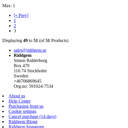
Max: 1
[« Prev]
1
2
3
Displaying
49
to
51
(of
51
Products)
sales@riddgem.se
Riddgem
Simon Ridderborg
Box 470
116 74 Stockholm
Sweden
+46706869645
Org.no: 591024-7534
About us
Help Center
Purchasing from us
Cookie settings
Cancel purchase (14 days)
Riddgem Blogg
Riddgem Instagram