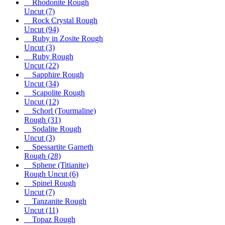
Rhodonite Rough
Uncut
(7)
Rock Crystal Rough
Uncut
(94)
Ruby in Zosite Rough
Uncut
(3)
Ruby Rough
Uncut
(22)
Sapphire Rough
Uncut
(34)
Scapolite Rough
Uncut
(12)
Schorl (Tourmaline)
Rough
(31)
Sodalite Rough
Uncut
(3)
Spessartite Garneth
Rough
(28)
Sphene (Titianite)
Rough Uncut
(6)
Spinel Rough
Uncut
(7)
Tanzanite Rough
Uncut
(11)
Topaz Rough