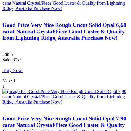
Good Price Very Nice Rough Uncut Solid Opal 6,68
carat Natural Crystal/Piece Good Luster & Quality
from Lightning Ridge, Australia Purchase Now!
200kr
Sale: 80kr
Buy Now
Max: 1
1
Good Price Very Nice Rough Uncut Solid Opal 7,90
carat Natural Crystal/Piece Good Luster & Quality