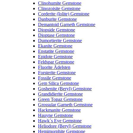
Clinohumite Gemstone
Clinozoisite Gemstone
Corderite (Iolite) Gemstone
Danburite Gemstone
Demantoid Garneth Gemstone
Diopside Gemstone
Dioptase Gemstone
Dumortierite Gemstone
Ekanite Gemstone
Enstatite Gemstone
Epidote Gemstone
Feldspar Gemstone
Fluorite Ädelsten
Forsterite Gemstone
Fossile Gemstone
Gem Silica Gemstone
Goshenite (Beryl) Gemstone
Grandidierite Gemstone
Green Topaz Gemstone
Grossular Garneth Gemstone
Hackmanite Gemstone
Hauyne Gemstone
Hawk´s Eye Gemstone
Heliodore (Beryl) Gemstone
Hemimorphite Gemstone