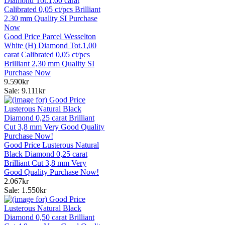
Good Price Parcel Wesselton
White (H) Diamond Tot.1,00
carat Calibrated 0,05 ct/pcs
Brilliant 2,30 mm Quality SI
Purchase Now
9.590kr
Sale: 9.111kr
Good Price Lusterous Natural
Black Diamond 0,25 carat
Brilliant Cut 3,8 mm Very
Good Quality Purchase Now!
2.067kr
Sale: 1.550kr