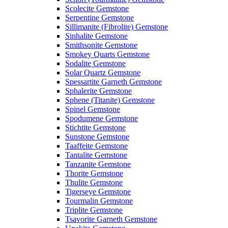
Scolecite Gemstone
Serpentine Gemstone
Sillimanite (Fibrolite) Gemstone
Sinhalite Gemstone
Smithsonite Gemstone
Smokey Quarts Gemstone
Sodalite Gemstone
Solar Quartz Gemstone
Spessartite Garneth Gemstone
Sphalerite Gemstone
Sphene (Titanite) Gemstone
Spinel Gemstone
Spodumene Gemstone
Stichtite Gemstone
Sunstone Gemstone
Taaffeite Gemstone
Tantalite Gemstone
Tanzanite Gemstone
Thorite Gemstone
Thulite Gemstone
Tigerseye Gemstone
Tourmalin Gemstone
Triplite Gemstone
Tsavorite Garneth Gemstone