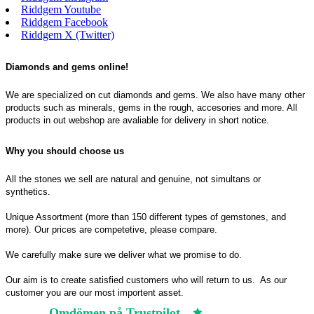
Riddgem Youtube
Riddgem Facebook
Riddgem X (Twitter)
Diamonds and gems online!
We are specialized on cut diamonds and gems. We also have many other
products such as minerals, gems in the rough, accesories and more. All
products in out webshop are avaliable for delivery in short notice.
Why you should choose us
All the stones we sell are natural and genuine, not simultans or
synthetics.
Unique Assortment (more than 150 different types of gemstones, and
more). Our prices are competetive, please compare.
We carefully make sure we deliver what we promise to do.
Our aim is to create satisfied customers who will return to us.
As our
customer you are our most importent asset.
Omdömen på Trustpilot
Trustpilot