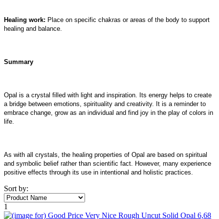
Healing work:
Place on specific chakras or areas of the body to support
healing and balance.
Summary
Opal is a crystal filled with light and inspiration. Its energy helps to create
a bridge between emotions, spirituality and creativity. It is a reminder to
embrace change, grow as an individual and find joy in the play of colors in
life.
As with all crystals, the healing properties of Opal are based on spiritual
and symbolic belief rather than scientific fact. However, many experience
positive effects through its use in intentional and holistic practices.
Sort by:
1