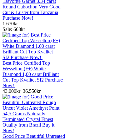
Tsavorite Garnet 3,34 carat
Round Cabochon Very Good
Cut & Luster from Tanzania
Purchase Now!
1.670kr
Sale: 668kr
Best Price Certified Top
Wesselton (F+) White
Diamond 1,00 carat Brilliant
Cut Top Kvalitet SI2 Purchase
Now!
43.000kr
36.550kr
Good Price Beautiful Untreated