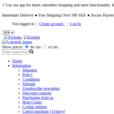
⚡ Use our app for faster, smoother shopping and more functionality. Ins
Immediate Delivery ● Free Shipping Over 500 SEK ● Secure Payment
Not logged in |
Create account
|
Log In
Show prices:
inc tax
ex tax
Home
Information
Shipping
Policy
Conditions
Sitemap
Unsubscribe newsletter
Discount coupons
Purchasing from us
Help Center
Cookie settings
Cancel purchase (14 days)