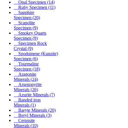
Opal Specimen
(14)
Ruby Specimen
(11)
Sapphire
Specimen
(20)
Scapolite
Specimen
(9)
Smokey Quarts
Specimen
(9)
Specimen Rock
Crystal
(9)
Spodumene (Kunzite)
Specimen
(6)
Tourmaline
Specimen
(18)
Aragonite
Minerals
(24)
Arsenopyrite
Minerals
(26)
Azurite Minerals
(7)
Banded iron
Minerals
(1)
Baryte Minerals
(20)
Beryl Minerals
(3)
Cerussite
Minerals
(10)