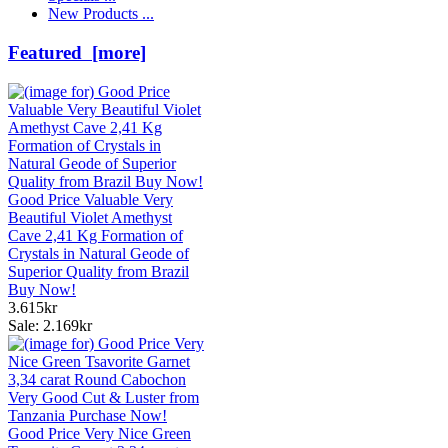
New Products ...
Featured [more]
Good Price Valuable Very
Beautiful Violet Amethyst
Cave 2,41 Kg Formation of
Crystals in Natural Geode of
Superior Quality from Brazil
Buy Now!
3.615kr
Sale: 2.169kr
Good Price Very Nice Green