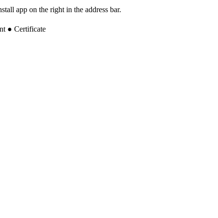
tall app on the right in the address bar.
 ● Certificate