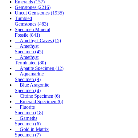
Emeralds
(157)
Gemstones
(2216)
Uncut Gemstones
(1935)
Tumbled
Gemstones
(463)
Specimen Mineral
Fossile
(841)
Amethyst Caves
(15)
Amethyst
Specimen
(45)
Amethyst
Terminated
(80)
Apatite Specimen
(12)
Aquamarine
Specimen
(9)
Blue Aragonite
Specimen
(4)
Citrine Specimen
(6)
Emerald Specimen
(6)
Fluorite
Specimen
(18)
Garneths
Specimen
(6)
Gold in Matrix
Specimen
(7)