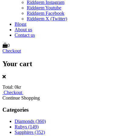
Riddgem Instagram
Riddgem Youtube
Riddgem Facebook
Riddgem X (Twitter)
Blogg
About us
Contact us
0
Checkout
Your cart
Total:
0kr
Checkout
Continue Shopping
Categories
Diamonds
(360)
Rubys
(149)
Sapphires
(352)