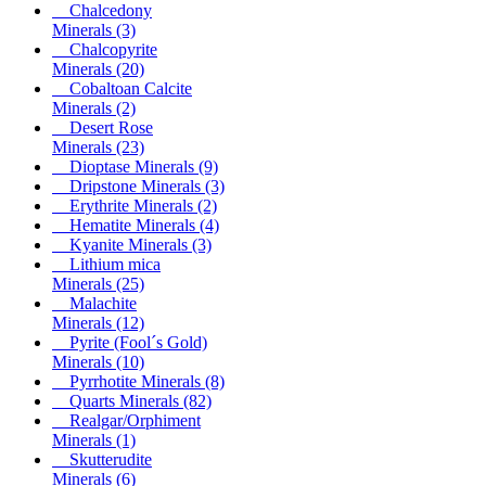
Chalcedony
Minerals
(3)
Chalcopyrite
Minerals
(20)
Cobaltoan Calcite
Minerals
(2)
Desert Rose
Minerals
(23)
Dioptase Minerals
(9)
Dripstone Minerals
(3)
Erythrite Minerals
(2)
Hematite Minerals
(4)
Kyanite Minerals
(3)
Lithium mica
Minerals
(25)
Malachite
Minerals
(12)
Pyrite (Fool´s Gold)
Minerals
(10)
Pyrrhotite Minerals
(8)
Quarts Minerals
(82)
Realgar/Orphiment
Minerals
(1)
Skutterudite
Minerals
(6)