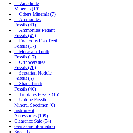
Vanadinite
Minerals
(19)
Others Minerals
(7)
Ammonites
Fossils
(41)
Ammonites Pedant
Fossils
(45)
Enchodus Fish Teeth
Fossils
(17)
Mosasaur Tooth
Fossils
(17)
Orthoceratites
Fossils
(20)
Septarian Nodule
Fossils
(5)
Shark Tooth
Fossils
(40)
Trilobites Fossils
(16)
Unique Fossile
Mineral Specimen
(6)
Instrument
Accessories
(169)
Clearance Sale
(54)
Gemstoneinformation
Specials ...