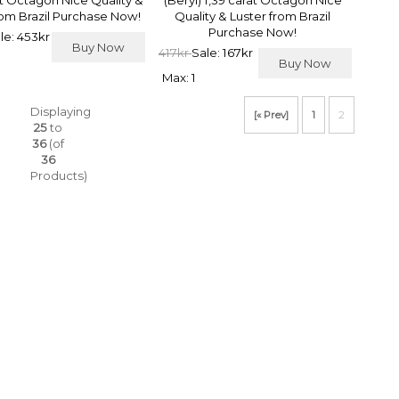
at Octagon Nice Quality &
(Beryl) 1,39 carat Octagon Nice
rom Brazil Purchase Now!
Quality & Luster from Brazil
Purchase Now!
le: 453kr
Buy Now
417kr
Sale: 167kr
Buy Now
Max: 1
Displaying
[« Prev]
1
2
25
to
36
(of
36
Products)