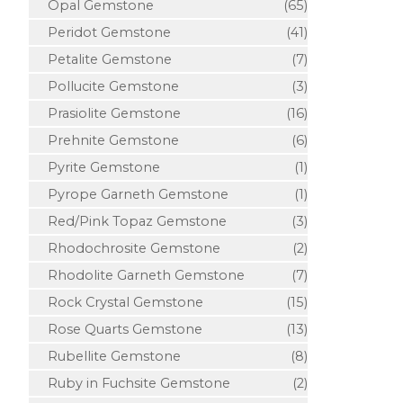
Opal Gemstone
(65)
Peridot Gemstone
(41)
Petalite Gemstone
(7)
Pollucite Gemstone
(3)
Prasiolite Gemstone
(16)
Prehnite Gemstone
(6)
Pyrite Gemstone
(1)
Pyrope Garneth Gemstone
(1)
Red/Pink Topaz Gemstone
(3)
Rhodochrosite Gemstone
(2)
Rhodolite Garneth Gemstone
(7)
Rock Crystal Gemstone
(15)
Rose Quarts Gemstone
(13)
Rubellite Gemstone
(8)
Ruby in Fuchsite Gemstone
(2)