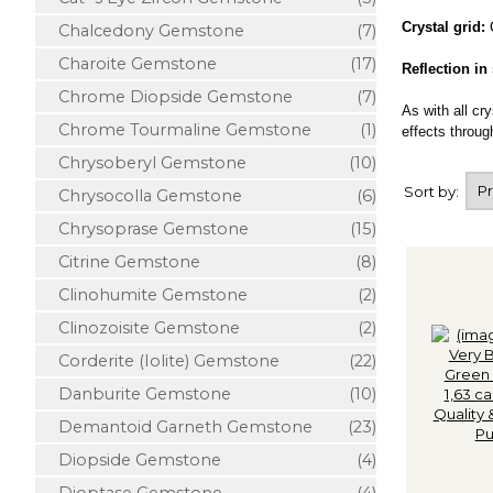
Crystal grid:
Chalcedony Gemstone
(7)
Charoite Gemstone
(17)
Reflection in
Chrome Diopside Gemstone
(7)
As with all cr
Chrome Tourmaline Gemstone
(1)
effects through
Chrysoberyl Gemstone
(10)
Sort by:
Chrysocolla Gemstone
(6)
Chrysoprase Gemstone
(15)
Citrine Gemstone
(8)
Clinohumite Gemstone
(2)
Clinozoisite Gemstone
(2)
Corderite (Iolite) Gemstone
(22)
Danburite Gemstone
(10)
Demantoid Garneth Gemstone
(23)
Diopside Gemstone
(4)