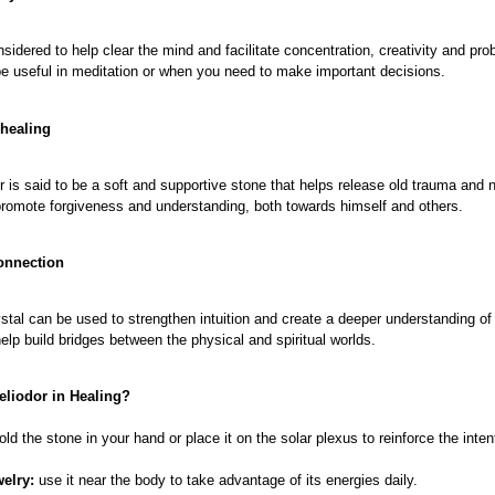
onsidered to help clear the mind and facilitate concentration, creativity and pro
be useful in meditation or when you need to make important decisions.
 healing
r is said to be a soft and supportive stone that helps release old trauma and 
promote forgiveness and understanding, both towards himself and others.
connection
stal can be used to strengthen intuition and create a deeper understanding of i
help build bridges between the physical and spiritual worlds.
eliodor in Healing?
old the stone in your hand or place it on the solar plexus to reinforce the inten
welry:
use it near the body to take advantage of its energies daily.