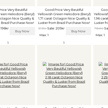
rice Very Beutiful
Good Price Very Beutiful
Good
reen Heliodore (Beryl)
Yellowish Green Heliodore (Beryl)
Yellowis
Octagon Nice Quality &
1,71 carat Octagon Nice Quality &
1,96 car
 Brazil Purchase Now!
Luster from Brazil Purchase Now!
Luster f
 196kr
513kr
Sale: 205kr
784kr
Sa
Buy Now
Buy Now
Max: 1
Max: 1
1
1