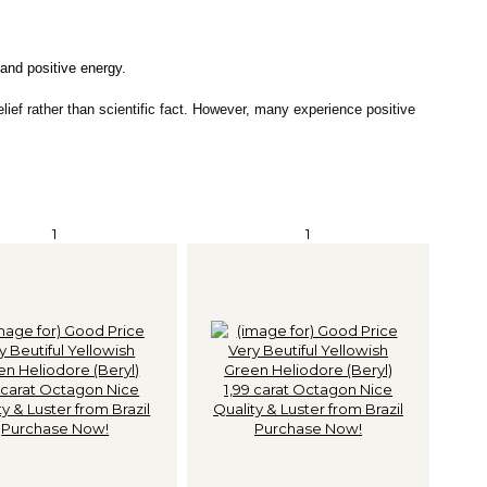
 and positive energy.
elief rather than scientific fact. However, many experience positive
1
1