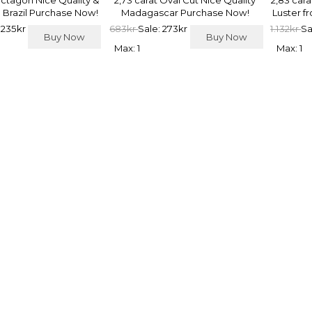
Octagon Nice Quality &
2,73 carat Oval Cut Nice Quality
2,83 car
 Brazil Purchase Now!
Madagascar Purchase Now!
Luster f
 235kr
683kr
Sale: 273kr
1.132kr
Sa
Buy Now
Buy Now
Max: 1
Max: 1