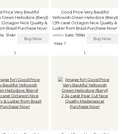
 Price Very Beutiful
Good Price Very Beutiful
h Green Heliodore (Beryl)
Yellowish Green Heliodore (Beryl)
at Octagon Nice Quality &
1,99 carat Octagon Nice Quality &
rom Brazil Purchase Now!
Luster from Brazil Purchase Now!
le: 314kr
498kr
Sale: 199kr
Buy Now
Buy Now
Max: 1
1
1