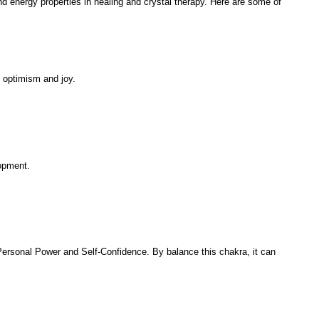
 and energy properties in healing and crystal therapy. Here are some of
, optimism and joy.
lopment.
 Personal Power and Self-Confidence. By balance this chakra, it can