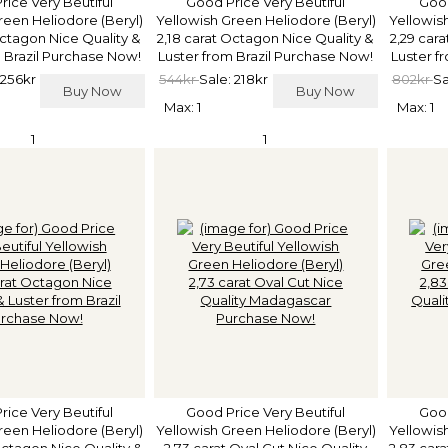
rice Very Beutiful
Good Price Very Beutiful
Good
reen Heliodore (Beryl)
Yellowish Green Heliodore (Beryl)
Yellowis
Octagon Nice Quality &
2,18 carat Octagon Nice Quality &
2,29 car
 Brazil Purchase Now!
Luster from Brazil Purchase Now!
Luster f
 256kr
544kr
Sale: 218kr
802kr
Sa
Buy Now
Buy Now
Max: 1
Max: 1
1
1
rice Very Beutiful
Good Price Very Beutiful
Good
reen Heliodore (Beryl)
Yellowish Green Heliodore (Beryl)
Yellowis