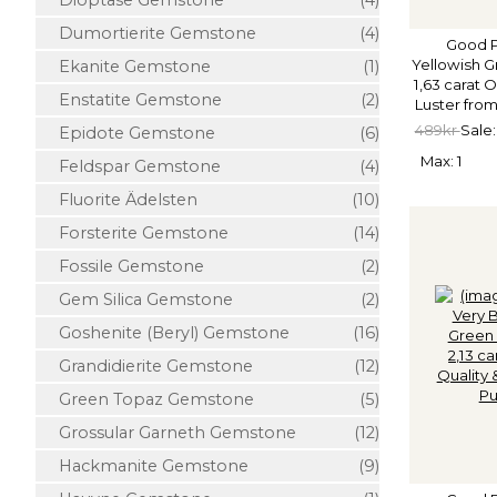
Dioptase Gemstone
(4)
Dumortierite Gemstone
(4)
Good P
Yellowish G
Ekanite Gemstone
(1)
1,63 carat 
Enstatite Gemstone
(2)
Luster from
489kr
Sale:
Epidote Gemstone
(6)
Max: 1
Feldspar Gemstone
(4)
Fluorite Ädelsten
(10)
Forsterite Gemstone
(14)
Fossile Gemstone
(2)
Gem Silica Gemstone
(2)
Goshenite (Beryl) Gemstone
(16)
Grandidierite Gemstone
(12)
Green Topaz Gemstone
(5)
Grossular Garneth Gemstone
(12)
Hackmanite Gemstone
(9)