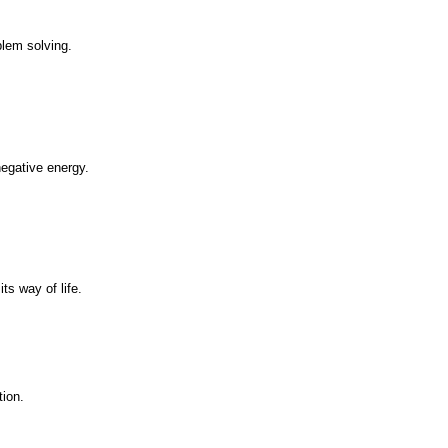
blem solving.
negative energy.
ts way of life.
tion.