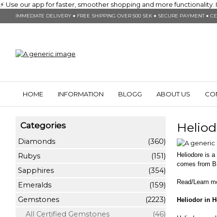
⚡ Use our app for faster, smoother shopping and more functionality. In
IMMEDIATE DELIVERY ● FREE SHIPPING OVER 500 SEK ● SECURE PAYMENT ● CE
HOME
INFORMATION
BLOGG
ABOUT US
CO
Heliod
Categories
Diamonds
(360)
Heliodore is 
Rubys
(151)
comes from Br
Sapphires
(354)
Read/Learn m
Emeralds
(159)
Gemstones
(2223)
Heliodor in H
All Certified Gemstones
(46)