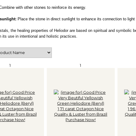
Combine with other stones to reinforce its energy.
 sunlight:
Place the stone in direct sunlight to enhance its connection to light
ystals, the healing properties of Heliodor are based on spiritual and symbolic b
 its use in intentional and holistic practices.
1
1