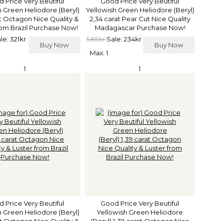
 Price Very Beutiful
Good Price Very Beutiful
h Green Heliodore (Beryl)
Yellowish Green Heliodore (Beryl)
at Octagon Nice Quality &
2,34 carat Pear Cut Nice Quality
rom Brazil Purchase Now!
Madagascar Purchase Now!
le: 321kr
585kr
Sale: 234kr
Buy Now
Buy Now
Max: 1
1
1
 Price Very Beutiful
Good Price Very Beutiful
h Green Heliodore (Beryl)
Yellowish Green Heliodore