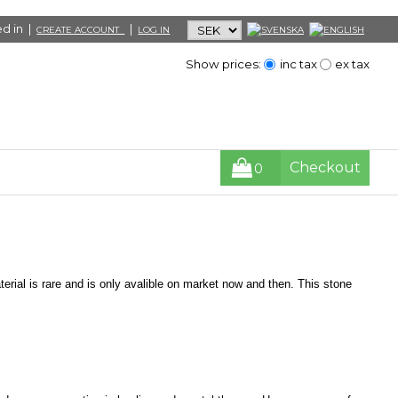
d in |
|
CREATE ACCOUNT
LOG IN
Show prices:
inc tax
ex tax
Checkout
0
rial is rare and is only avalible on market now and then. This stone