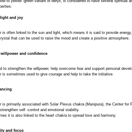
llow to yellow -green variant of beryll, is considered to have several spiritual
perties:
light and joy
r is often linked to the sun and light, which means it is said to provide energy
 crystal that can be used to raise the mood and create a positive atmosphere.
s willpower and confidence
aid to strengthen the willpower, help overcome fear and support personal deve
r is sometimes used to give courage and help to take the initiative.
lancing
r is primarily associated with Solar Plexus chakra (Manipura), the Center for
 strengthen self -control and emotional stability.
es it is also linked to the heart chakra to spread love and harmony.
rity and focus