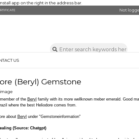
stall app on the right in the address bar.
Not logge
RTIFICATE
NTACT US
ore (Beryl) Gemstone
a member of the
Beryl
family with its more wellknown meber emerald. Good mate
azil where the best Heliodore comes from.
ore about
Beryl
under "Gemstoneinformation"
ealing (Source: Chatgpt)