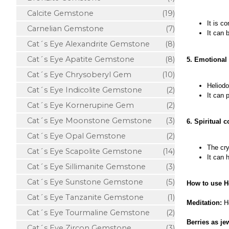
Calcite Gemstone
(19)
It is c
Carnelian Gemstone
(7)
It can 
Cat´s Eye Alexandrite Gemstone
(8)
Cat´s Eye Apatite Gemstone
(8)
5. Emotional
Cat´s Eye Chrysoberyl Gem
(10)
Heliodo
Cat´s Eye Indicolite Gemstone
(2)
It can 
Cat´s Eye Kornerupine Gem
(2)
Cat´s Eye Moonstone Gemstone
(3)
6. Spiritual 
Cat´s Eye Opal Gemstone
(2)
The cry
Cat´s Eye Scapolite Gemstone
(14)
It can 
Cat´s Eye Sillimanite Gemstone
(3)
Cat´s Eye Sunstone Gemstone
(5)
How to use H
Cat´s Eye Tanzanite Gemstone
(1)
Meditation:
H
Cat´s Eye Tourmaline Gemstone
(2)
Berries as je
Cat´s Eye Zircon Gemstone
(3)