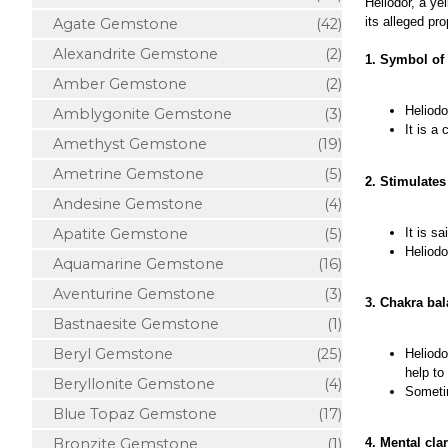
Heliodor, a ye
its alleged pro
Agate Gemstone
(42)
Alexandrite Gemstone
(2)
1. Symbol of 
Amber Gemstone
(2)
Heliodo
Amblygonite Gemstone
(3)
It is a
Amethyst Gemstone
(19)
Ametrine Gemstone
(5)
2. Stimulate
Andesine Gemstone
(4)
It is s
Apatite Gemstone
(5)
Heliodo
Aquamarine Gemstone
(16)
Aventurine Gemstone
(3)
3. Chakra ba
Bastnaesite Gemstone
(1)
Beryl Gemstone
(25)
Heliodo
help to
Beryllonite Gemstone
(4)
Sometim
Blue Topaz Gemstone
(17)
Bronzite Gemstone
(1)
4. Mental cla