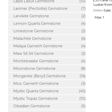
2,35 carat 
Lapis Lazuli Gemstone
(10)
Luster from
Larimar (Pectolite) Gemstone
(7)
588kr
Sale:
Larvikite Gemstone
(2)
Max: 1
Lemon Quarts Gemstone
(4)
Limestone Gemstone
(2)
Malachite Gemstone
(6)
Malaya Garneth Gemstone
(4)
Maw Sit Sit Gemstone
(2)
Montebrasite Gemstone
(4)
Moonstone Gemstone
(8)
Morganite (Beryl) Gemstone
(16)
Moz. Garneth Gemstone
(3)
Mystic Quarts Gemstone
(45)
Mystic Topaz Gemstone
(10)
Obsidian Gemstone
(5)