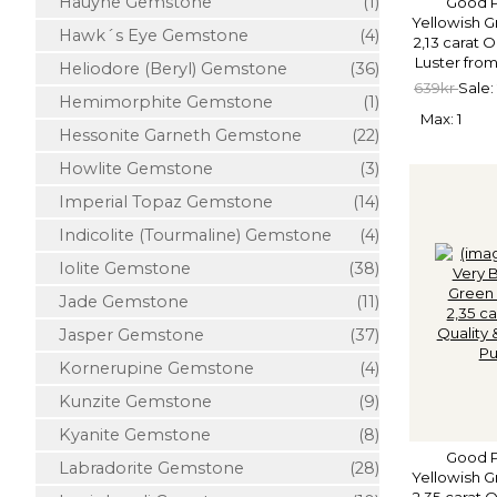
Hauyne Gemstone
(1)
Good P
Yellowish G
Hawk´s Eye Gemstone
(4)
2,13 carat 
Luster from
Heliodore (Beryl) Gemstone
(36)
639kr
Sale:
Hemimorphite Gemstone
(1)
Max: 1
Hessonite Garneth Gemstone
(22)
Howlite Gemstone
(3)
Imperial Topaz Gemstone
(14)
Indicolite (Tourmaline) Gemstone
(4)
Iolite Gemstone
(38)
Jade Gemstone
(11)
Jasper Gemstone
(37)
Kornerupine Gemstone
(4)
Kunzite Gemstone
(9)
Kyanite Gemstone
(8)
Good P
Labradorite Gemstone
(28)
Yellowish G