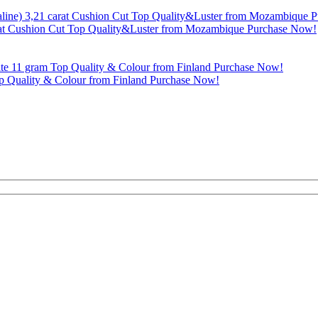
rat Cushion Cut Top Quality&Luster from Mozambique Purchase Now!
p Quality & Colour from Finland Purchase Now!