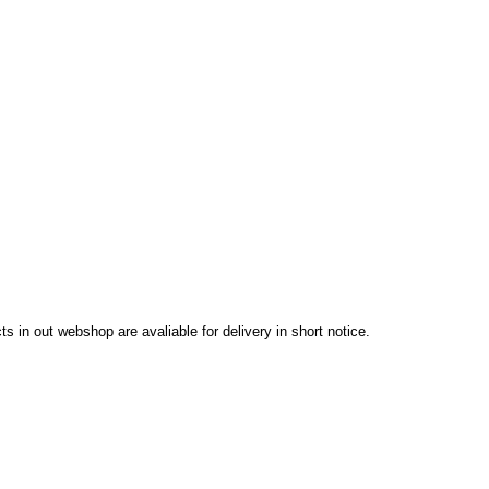
in out webshop are avaliable for delivery in short notice.