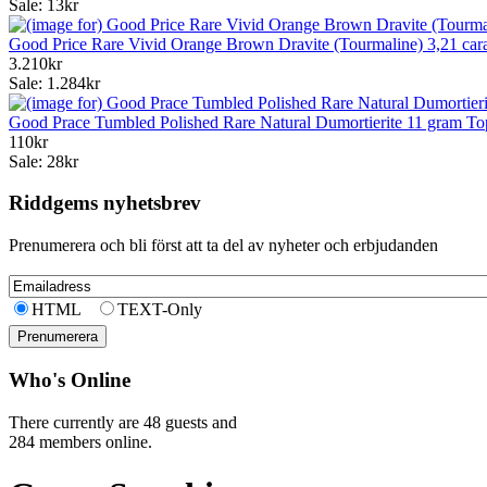
Sale: 13kr
Good Price Rare Vivid Orange Brown Dravite (Tourmaline) 3,21 ca
3.210kr
Sale: 1.284kr
Good Prace Tumbled Polished Rare Natural Dumortierite 11 gram To
110kr
Sale: 28kr
Riddgems nyhetsbrev
Prenumerera och bli först att ta del av nyheter och erbjudanden
HTML
TEXT-Only
Who's Online
There currently are 48 guests and
284 members online.