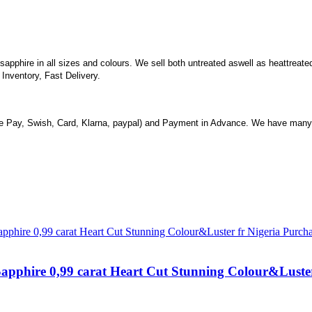
n sapphire in all sizes and colours. We sell both untreated aswell as heattrea
nventory, Fast Delivery.
 Pay, Swish, Card, Klarna, paypal) and Payment in Advance. We have many 
Sapphire 0,99 carat Heart Cut Stunning Colour&Luste