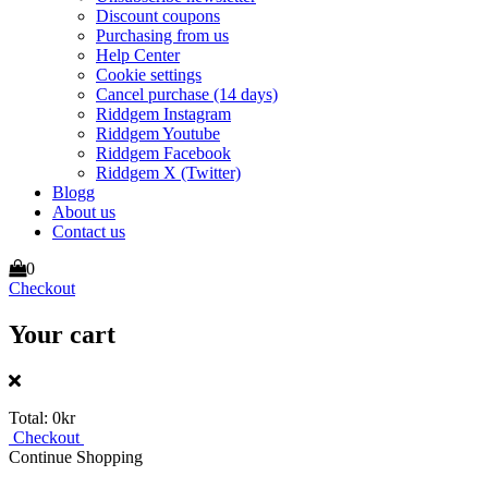
Discount coupons
Purchasing from us
Help Center
Cookie settings
Cancel purchase (14 days)
Riddgem Instagram
Riddgem Youtube
Riddgem Facebook
Riddgem X (Twitter)
Blogg
About us
Contact us
0
Checkout
Your cart
Total:
0kr
Checkout
Continue Shopping