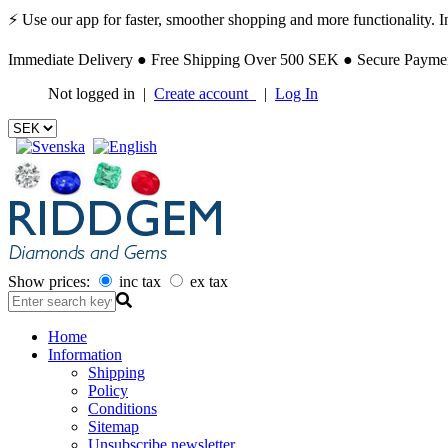
⚡ Use our app for faster, smoother shopping and more functionality. Ins
Immediate Delivery ● Free Shipping Over 500 SEK ● Secure Payment
Not logged in |
Create account
|
Log In
Show prices:
inc tax
ex tax
Home
Information
Shipping
Policy
Conditions
Sitemap
Unsubscribe newsletter