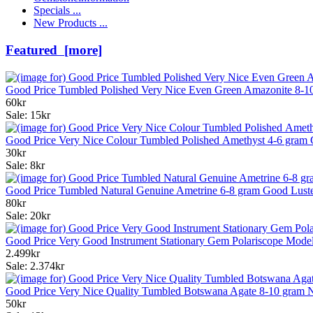
Specials ...
New Products ...
Featured [more]
Good Price Tumbled Polished Very Nice Even Green Amazonite 8-10
60kr
Sale: 15kr
Good Price Very Nice Colour Tumbled Polished Amethyst 4-6 gram 
30kr
Sale: 8kr
Good Price Tumbled Natural Genuine Ametrine 6-8 gram Good Luste
80kr
Sale: 20kr
Good Price Very Good Instrument Stationary Gem Polariscope Mode
2.499kr
Sale: 2.374kr
Good Price Very Nice Quality Tumbled Botswana Agate 8-10 gram N
50kr