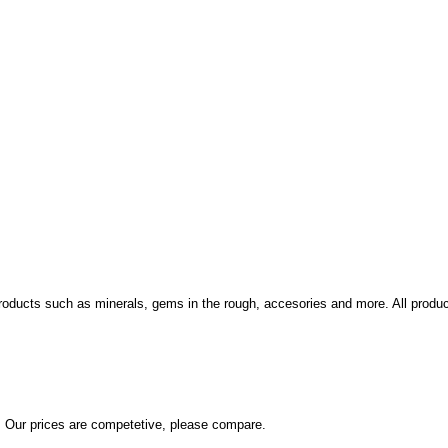
cts such as minerals, gems in the rough, accesories and more. All products 
. Our prices are competetive, please compare.