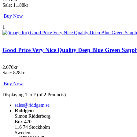
Sale: 1.188kr
Buy Now
1
Good Price Very Nice Quality Deep Blue Green Sapp
2.070kr
Sale: 828kr
Buy Now
Displaying
1
to
2
(of
2
Products)
sales@riddgem.se
Riddgem
Simon Ridderborg
Box 470
116 74 Stockholm
Sweden