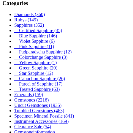
Categories
Diamonds
(360)
Rubys
(149)
Sapphires
(352)
Certified Sapphire
(35)
Blue Sapphire
(146)
Violet Sapphire
(6)
Pink Sapphire
(11)
Padparadscha Sapphire
(12)
Colorchange Sapphire
(3)
Yellow Sapphire
(1)
Green Sapphire
(20)
Star Sapphire
(12)
Cabochon Sapphire
(26)
Parcel of Sapphire
(17)
Treated Sapphire
(63)
Emeralds
(159)
Gemstones
(2216)
Uncut Gemstones
(1935)
Tumbled Gemstones
(463)
Specimen Mineral Fossile
(841)
Instrument Accessories
(169)
Clearance Sale
(54)
Gemstoneinformation