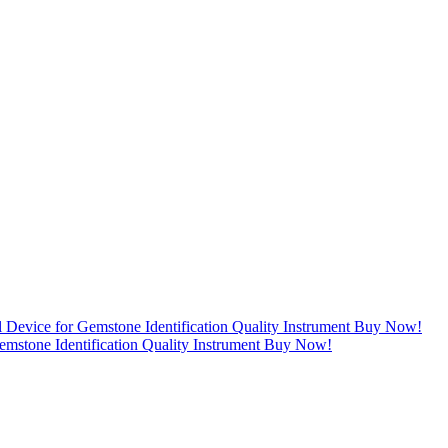
mstone Identification Quality Instrument Buy Now!