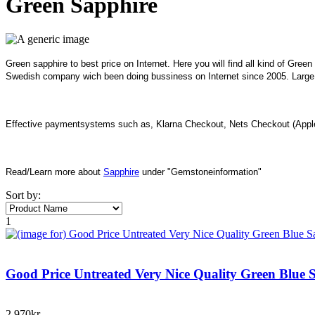
Green Sapphire
Green sapphire to best price on Internet. Here you will find all kind of Gree
Swedish company wich been doing bussiness on Internet since 2005. Large I
Effective paymentsystems such as, Klarna Checkout, Nets Checkout (Apple
Read/Learn more about
Sapphire
under "Gemstoneinformation"
Sort by:
1
Good Price Untreated Very Nice Quality Green Blue 
2.970kr