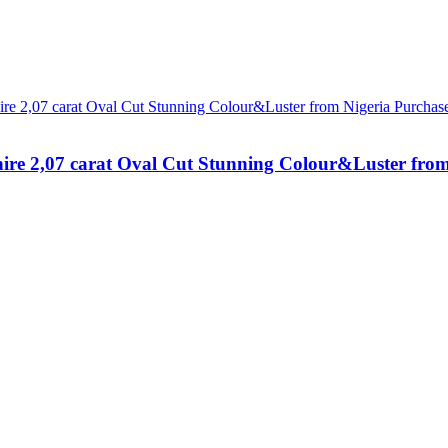
hire 2,07 carat Oval Cut Stunning Colour&Luster fro