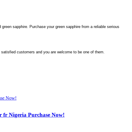
ted green sapphire. Purchase your green sapphire from a reliable serious
satisfied customers and you are welcome to be one of them.
r fr Nigeria Purchase Now!