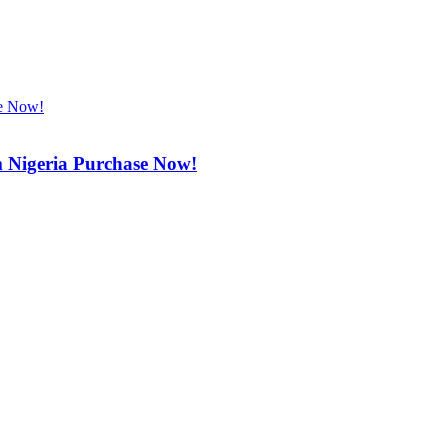
m Nigeria Purchase Now!