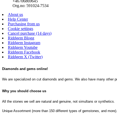
+46706869645
Org.no: 591024-7534
About us
Help Center
Purchasing from us
Cookie settings
Cancel purchase (14 days)
Riddgem Blogg
Riddgem Instagram
Riddgem Youtube
Riddgem Facebook
Riddgem X (Twitter)
Diamonds and gems online!
We are specialized on cut diamonds and gems. We also have many other produ
Why you should choose us
All the stones we sell are natural and genuine, not simultans or synthetics.
Unique Assortment (more than 150 different types of gemstones, and more)