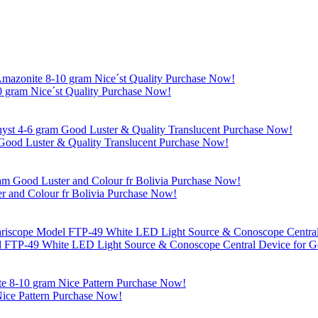
 gram Nice´st Quality Purchase Now!
Good Luster & Quality Translucent Purchase Now!
r and Colour fr Bolivia Purchase Now!
l FTP-49 White LED Light Source & Conoscope Central Device for Ge
ice Pattern Purchase Now!