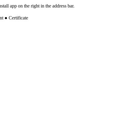
tall app on the right in the address bar.
 ● Certificate