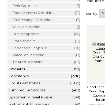
Read/Learn m
Pink Sapphire
(11)
Padparadscha Sapphire
(12)
Sort by:
Colorchange Sapphire
(3)
Yellow Sapphire
(1)
Green Sapphire
(20)
Star Sapphire
(12)
Cabochon Sapphire
(26)
Parcel of Sapphire
(17)
Treated Sapphire
(63)
Emeralds
(157)
Gemstones
(2216)
Uncut Gemstones
(1935)
Good Price
Tumbled Gemstones
(463)
Green Sapp
Cabocho
Specimen Mineral Fossile
(841)
Thaila
Instrument Accessories
(169)