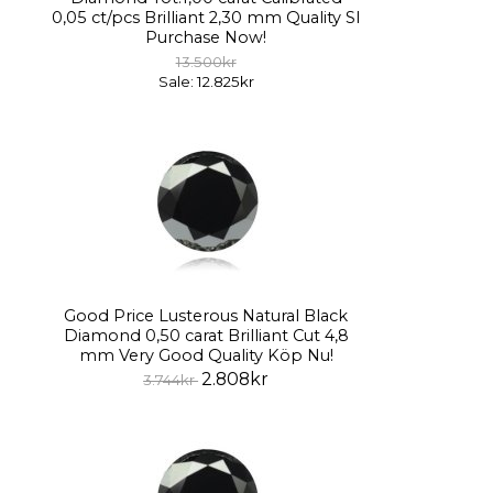
0,05 ct/pcs Brilliant 2,30 mm Quality SI
Purchase Now!
13.500kr
Sale: 12.825kr
Good Price Lusterous Natural Black
Diamond 0,50 carat Brilliant Cut 4,8
mm Very Good Quality Köp Nu!
2.808kr
3.744kr