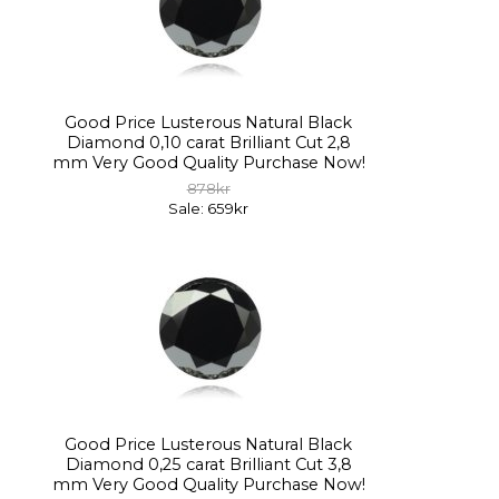
Good Price Lusterous Natural Black
Diamond 0,10 carat Brilliant Cut 2,8
mm Very Good Quality Purchase Now!
878kr
Sale: 659kr
Good Price Lusterous Natural Black
Diamond 0,25 carat Brilliant Cut 3,8
mm Very Good Quality Purchase Now!