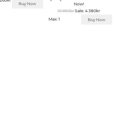
 260kr
Buy Now
Now!
10.950kr
Sale: 4.380kr
Max: 1
Buy Now