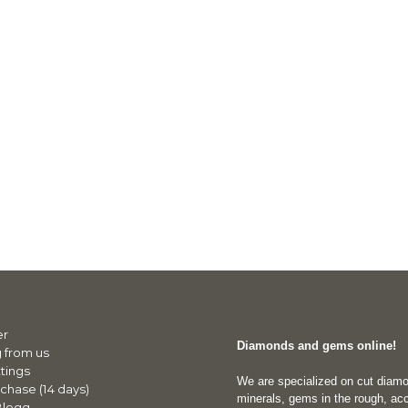
er
Diamonds and gems online!
 from us
tings
We are specialized on cut diam
chase (14 days)
minerals, gems in the rough, acc
Blogg