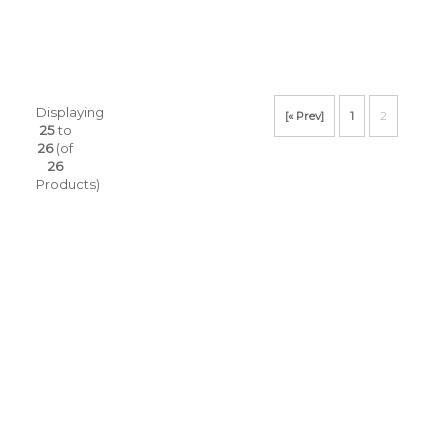
Displaying
[« Prev]
1
2
25
to
26
(of
26
Products)