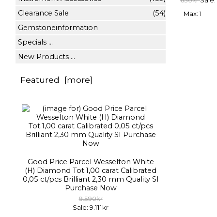
650kr
Sale:
Clearance Sale
(54)
Max: 1
Gemstoneinformation
Specials ...
New Products ...
Featured [more]
Good Price Parcel Wesselton White
(H) Diamond Tot.1,00 carat Calibrated
0,05 ct/pcs Brilliant 2,30 mm Quality SI
Purchase Now
9.590kr
Sale: 9.111kr