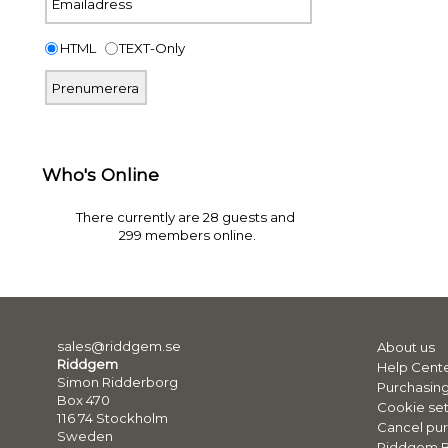
HTML
TEXT-Only
Who's Online
There currently are 28 guests and
299 members online.
sales@riddgem.se
About us
Riddgem
Help Cent
Simon Ridderborg
Purchasing
Box 470
Cookie set
116 74 Stockholm
Cancel pur
Sweden
Riddgem 