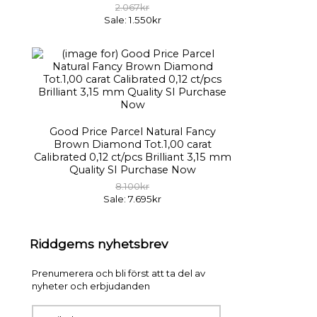
2.067kr
Sale: 1.550kr
Good Price Parcel Natural Fancy
Brown Diamond Tot.1,00 carat
Calibrated 0,12 ct/pcs Brilliant 3,15 mm
Quality SI Purchase Now
8.100kr
Sale: 7.695kr
Riddgems nyhetsbrev
Prenumerera och bli först att ta del av
nyheter och erbjudanden