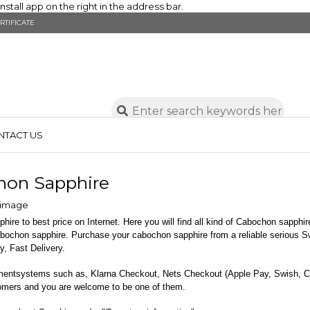
stall app on the right in the address bar.
RTIFICATE
NTACT US
hon Sapphire
ire to best price on Internet. Here you will find all kind of Cabochon sapphire
abochon sapphire. Purchase your cabochon sapphire from a reliable serious 
y, Fast Delivery.
mentsystems such as, Klarna Checkout, Nets Checkout (Apple Pay, Swish, 
tomers and you are welcome to be one of them.