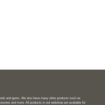
onds and gems. We also have many other products such as
esories and more. All products in out webshop are avaliable for