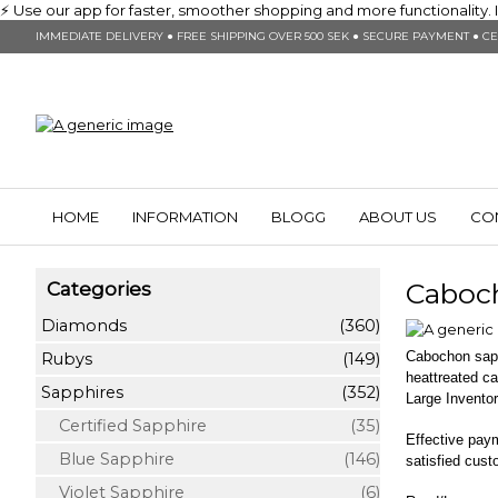
⚡ Use our app for faster, smoother shopping and more functionality. In
IMMEDIATE DELIVERY ● FREE SHIPPING OVER 500 SEK ● SECURE PAYMENT ● CE
HOME
INFORMATION
BLOGG
ABOUT US
CO
Caboc
Categories
Diamonds
(360)
Cabochon sapph
Rubys
(149)
heattreated c
Sapphires
(352)
Large Inventor
Certified Sapphire
(35)
Effective pay
Blue Sapphire
(146)
satisfied cus
Violet Sapphire
(6)