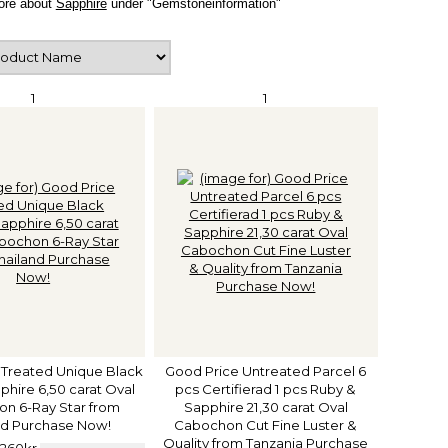
ore about
Sapphire
under "Gemstoneinformation"
1
1
 Treated Unique Black
Good Price Untreated Parcel 6
hire 6,50 carat Oval
pcs Certifierad 1 pcs Ruby &
n 6-Ray Star from
Sapphire 21,30 carat Oval
nd Purchase Now!
Cabochon Cut Fine Luster &
Quality from Tanzania Purchase