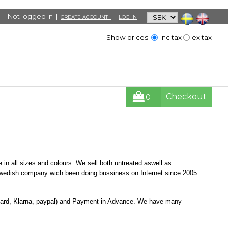
Not logged in |
|
CREATE ACCOUNT
LOG IN
Show prices:
inc tax
ex tax
Checkout
0
 in all sizes and colours. We sell both untreated aswell as
Swedish company wich been doing bussiness on Internet since 2005.
Card, Klarna, paypal) and Payment in Advance. We have many