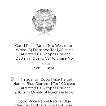
Good Price Parcel Top Wesselton
White (G) Diamond Tot.1,00 carat
Calibrated 0,05 ct/pcs Brilliant
2,30 mm Quality VS Purchase No
11.630kr
Sale: 11.049kr
Good Price Parcel Natural Blue
Diamond Tot.1,00 carat Calibrated