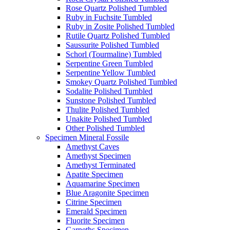
Rose Quartz Polished Tumbled
Ruby in Fuchsite Tumbled
Ruby in Zosite Polished Tumbled
Rutile Quartz Polished Tumbled
Saussurite Polished Tumbled
Schorl (Tourmaline) Tumbled
Serpentine Green Tumbled
Serpentine Yellow Tumbled
Smokey Quartz Polished Tumbled
Sodalite Polished Tumbled
Sunstone Polished Tumbled
Thulite Polished Tumbled
Unakite Polished Tumbled
Other Polished Tumbled
Specimen Mineral Fossile
Amethyst Caves
Amethyst Specimen
Amethyst Terminated
Apatite Specimen
Aquamarine Specimen
Blue Aragonite Specimen
Citrine Specimen
Emerald Specimen
Fluorite Specimen
Garneths Specimen