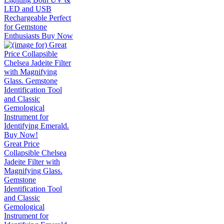
LED and USB
Rechargeable Perfect
for Gemstone
Enthusiasts Buy Now
Great Price
Collapsible Chelsea
Jadeite Filter with
Magnifying Glass.
Gemstone
Identification Tool
and Classic
Gemological
Instrument for