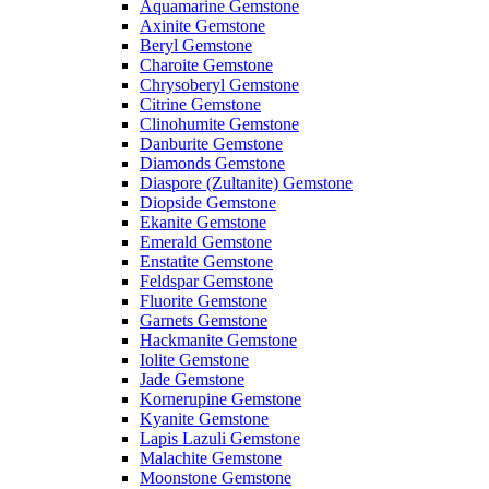
Aquamarine Gemstone
Axinite Gemstone
Beryl Gemstone
Charoite Gemstone
Chrysoberyl Gemstone
Citrine Gemstone
Clinohumite Gemstone
Danburite Gemstone
Diamonds Gemstone
Diaspore (Zultanite) Gemstone
Diopside Gemstone
Ekanite Gemstone
Emerald Gemstone
Enstatite Gemstone
Feldspar Gemstone
Fluorite Gemstone
Garnets Gemstone
Hackmanite Gemstone
Iolite Gemstone
Jade Gemstone
Kornerupine Gemstone
Kyanite Gemstone
Lapis Lazuli Gemstone
Malachite Gemstone
Moonstone Gemstone