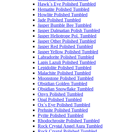
Hawk´s Eye Polished Tumbled
Hematite Polished Tumbled
Howlite Polished Tumbled
Jade Polished Tumbled
Jasper Bumble Bee Tumbled
Jasper Dalmatian Polish Tumbled
Jasper Heliotrope Pol. Tumbled
Jasper Other Polished Tumbled
Jasper Red Polished Tumbled
Jasper Yellow Polished Tumbled
Labradorite Polished Tumbled
Lapis Lazuli Polished Tumbled
Lepidolite Polished Tumbled
Malachite Polished Tumbled
Moonstone Polished Tumbled
Obsidian Golden Tumbled
Obsidian Snowflake Tumbled
Onyx Polished Tumbled
Opal Polished Tumbled
Ox´s Eye Polished Tumbled
Prehnite Polished Tumbled
Pyrite Polished Tumbled
Rhodochrosite Polished Tumbled
Rock Crystal Angel Aura Tumbled
Rock Crystal Polished Tumbled