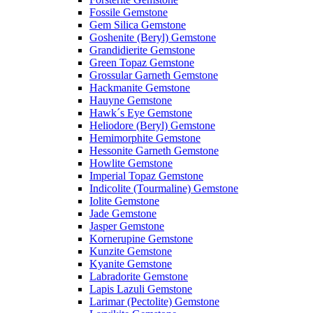
Fossile Gemstone
Gem Silica Gemstone
Goshenite (Beryl) Gemstone
Grandidierite Gemstone
Green Topaz Gemstone
Grossular Garneth Gemstone
Hackmanite Gemstone
Hauyne Gemstone
Hawk´s Eye Gemstone
Heliodore (Beryl) Gemstone
Hemimorphite Gemstone
Hessonite Garneth Gemstone
Howlite Gemstone
Imperial Topaz Gemstone
Indicolite (Tourmaline) Gemstone
Iolite Gemstone
Jade Gemstone
Jasper Gemstone
Kornerupine Gemstone
Kunzite Gemstone
Kyanite Gemstone
Labradorite Gemstone
Lapis Lazuli Gemstone
Larimar (Pectolite) Gemstone