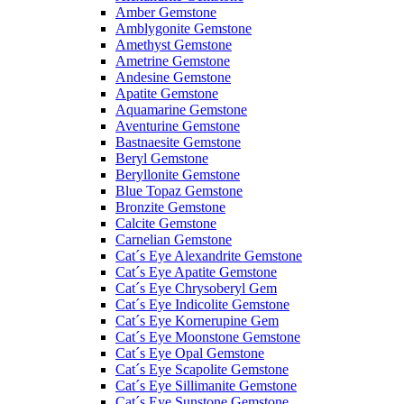
Amber Gemstone
Amblygonite Gemstone
Amethyst Gemstone
Ametrine Gemstone
Andesine Gemstone
Apatite Gemstone
Aquamarine Gemstone
Aventurine Gemstone
Bastnaesite Gemstone
Beryl Gemstone
Beryllonite Gemstone
Blue Topaz Gemstone
Bronzite Gemstone
Calcite Gemstone
Carnelian Gemstone
Cat´s Eye Alexandrite Gemstone
Cat´s Eye Apatite Gemstone
Cat´s Eye Chrysoberyl Gem
Cat´s Eye Indicolite Gemstone
Cat´s Eye Kornerupine Gem
Cat´s Eye Moonstone Gemstone
Cat´s Eye Opal Gemstone
Cat´s Eye Scapolite Gemstone
Cat´s Eye Sillimanite Gemstone
Cat´s Eye Sunstone Gemstone