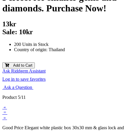
diamonds. Purchase Now!
13kr
Sale: 10kr
200 Units in Stock
Country of origin: Thailand
Add to Cart
Ask Riddgem Assistant
Log in to save favorites
Ask a Question
Product 5/11
«
=
»
Good Price Elegant white plastic box 30x30 mm & glass lock and