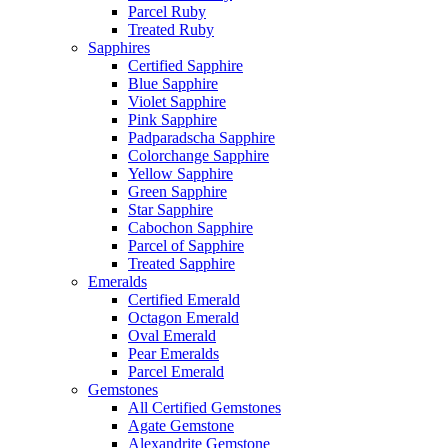
Parcel Ruby
Treated Ruby
Sapphires
Certified Sapphire
Blue Sapphire
Violet Sapphire
Pink Sapphire
Padparadscha Sapphire
Colorchange Sapphire
Yellow Sapphire
Green Sapphire
Star Sapphire
Cabochon Sapphire
Parcel of Sapphire
Treated Sapphire
Emeralds
Certified Emerald
Octagon Emerald
Oval Emerald
Pear Emeralds
Parcel Emerald
Gemstones
All Certified Gemstones
Agate Gemstone
Alexandrite Gemstone