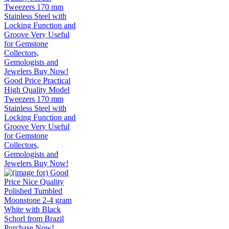
Good Price Practical
High Quality Model
Tweezers 170 mm
Stainless Steel with
Locking Function and
Groove Very Useful
for Gemstone
Collectors,
Gemologists and
Jewelers Buy Now!