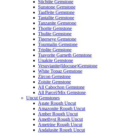
Stichtite Gemstone
Sunstone Gemstone
Taaffeite Gemstone
Tantalite Gemstone
Tanzanite Gemstone
Thorite Gemstone
Thulite Gemstone
Tigerseye Gemstone
Tourmalin Gemstone
Triplite Gemstone
Tsavorite Garneth Gemstone
Unakite Gemstone
Vesuvianite(Idocrase)Gemstone
White Topaz Gemstone
Zircon Gemstone
Zoisite Gemstone
All Cabochon Gemstone
All Parcel/Mix Gemstone
Uncut Gemstones
Agate Rough Uncut
Amazonite Rough Uncut
Amber Rough Uncut
Amethyst Rough Uncut
Ametrine Rough Uncut
Andalusite Rough Uncut