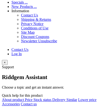
Specials ...
New Products ...
Information
Contact Us
Shipping & Returns
Privacy Notice
Conditions of Use
Site Map
Discount Coupons
Newsletter Unsubscribe
Contact Us
Log In
×
Support
Riddgem Assistant
Choose a topic and get an instant answer.
Quick help for this product
About product
Price
Stock status
Delivery
Similar
Lower price
Accessories
Contact us