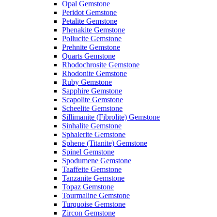
Opal Gemstone
Peridot Gemstone
Petalite Gemstone
Phenakite Gemstone
Pollucite Gemstone
Prehnite Gemstone
Quarts Gemstone
Rhodochrosite Gemstone
Rhodonite Gemstone
Ruby Gemstone
Sapphire Gemstone
Scapolite Gemstone
Scheelite Gemstone
Sillimanite (Fibrolite) Gemstone
Sinhalite Gemstone
Sphalerite Gemstone
Sphene (Titanite) Gemstone
Spinel Gemstone
Spodumene Gemstone
Taaffeite Gemstone
Tanzanite Gemstone
Topaz Gemstone
Tourmaline Gemstone
Turquoise Gemstone
Zircon Gemstone