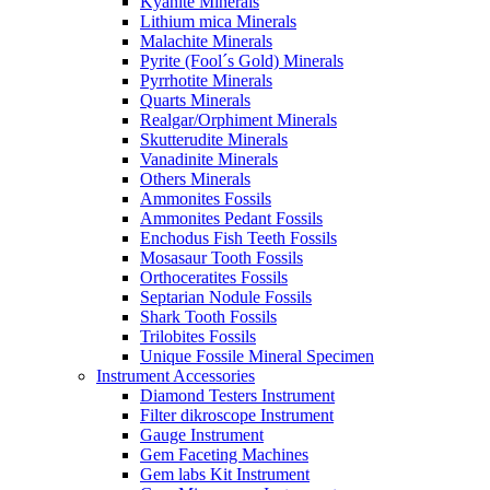
Kyanite Minerals
Lithium mica Minerals
Malachite Minerals
Pyrite (Fool´s Gold) Minerals
Pyrrhotite Minerals
Quarts Minerals
Realgar/Orphiment Minerals
Skutterudite Minerals
Vanadinite Minerals
Others Minerals
Ammonites Fossils
Ammonites Pedant Fossils
Enchodus Fish Teeth Fossils
Mosasaur Tooth Fossils
Orthoceratites Fossils
Septarian Nodule Fossils
Shark Tooth Fossils
Trilobites Fossils
Unique Fossile Mineral Specimen
Instrument Accessories
Diamond Testers Instrument
Filter dikroscope Instrument
Gauge Instrument
Gem Faceting Machines
Gem labs Kit Instrument