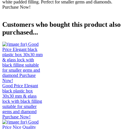
white padded filling. Perfect for smaller gems and diamonds.
Purchase Now!
Customers who bought this product also
purchased...
Good Price Elegant
black plastic box
30x30 mm & glass
lock with black filling
suitable for smaller
gems and diamond
Purchase Now!