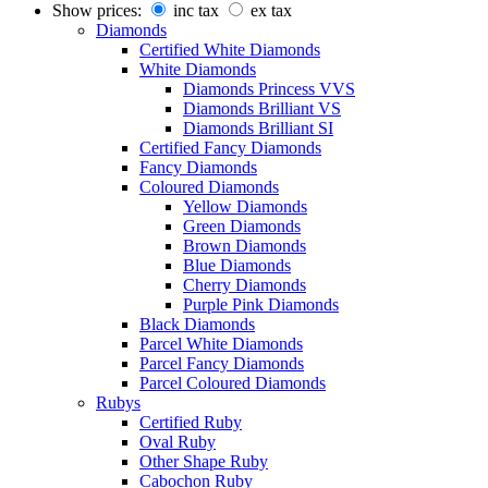
Show prices:
inc tax
ex tax
Diamonds
Certified White Diamonds
White Diamonds
Diamonds Princess VVS
Diamonds Brilliant VS
Diamonds Brilliant SI
Certified Fancy Diamonds
Fancy Diamonds
Coloured Diamonds
Yellow Diamonds
Green Diamonds
Brown Diamonds
Blue Diamonds
Cherry Diamonds
Purple Pink Diamonds
Black Diamonds
Parcel White Diamonds
Parcel Fancy Diamonds
Parcel Coloured Diamonds
Rubys
Certified Ruby
Oval Ruby
Other Shape Ruby
Cabochon Ruby