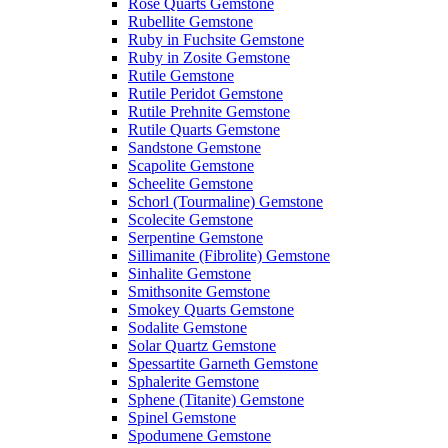
Rose Quarts Gemstone
Rubellite Gemstone
Ruby in Fuchsite Gemstone
Ruby in Zosite Gemstone
Rutile Gemstone
Rutile Peridot Gemstone
Rutile Prehnite Gemstone
Rutile Quarts Gemstone
Sandstone Gemstone
Scapolite Gemstone
Scheelite Gemstone
Schorl (Tourmaline) Gemstone
Scolecite Gemstone
Serpentine Gemstone
Sillimanite (Fibrolite) Gemstone
Sinhalite Gemstone
Smithsonite Gemstone
Smokey Quarts Gemstone
Sodalite Gemstone
Solar Quartz Gemstone
Spessartite Garneth Gemstone
Sphalerite Gemstone
Sphene (Titanite) Gemstone
Spinel Gemstone
Spodumene Gemstone