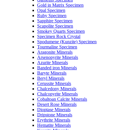
Gold in Matrix Specimen
Opal Specimen
Ruby Specimen
Sapphire Specimen
Scapolite Specimen
Smokey Quarts Specimen
Specimen Rock Crystal
Spodumene (Kunzite) Specimen
Tourmaline Specimen
Aragonite Minerals
Arsenopyrite Minerals
Azurite Minerals
Banded iron Minerals
Baryte Minerals
Beryl Minerals
Cerussite Minerals
Chalcedony Minerals
Chalcopyrite Minerals
Cobaltoan Calcite Minerals
Desert Rose Minerals
Dioptase Minerals
Dripstone Minerals
Erythrite Minerals
Hematite Minerals