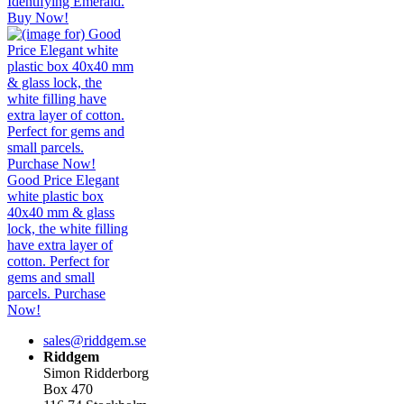
Identifying Emerald.
Buy Now!
Good Price Elegant
white plastic box
40x40 mm & glass
lock, the white filling
have extra layer of
cotton. Perfect for
gems and small
parcels. Purchase
Now!
sales@riddgem.se
Riddgem
Simon Ridderborg
Box 470