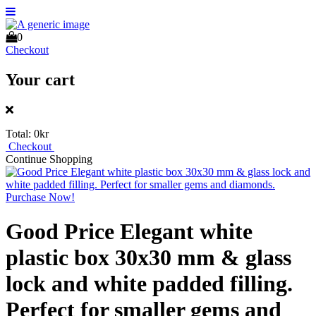
0
Checkout
Your cart
Total:
0kr
Checkout
Continue Shopping
Good Price Elegant white
plastic box 30x30 mm & glass
lock and white padded filling.
Perfect for smaller gems and