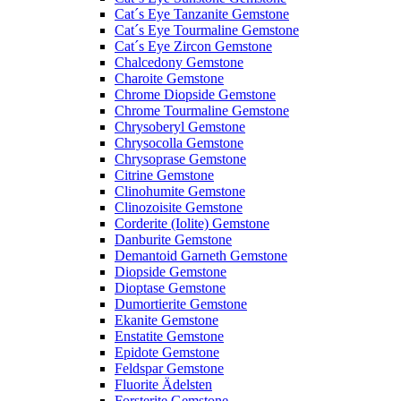
Cat´s Eye Tanzanite Gemstone
Cat´s Eye Tourmaline Gemstone
Cat´s Eye Zircon Gemstone
Chalcedony Gemstone
Charoite Gemstone
Chrome Diopside Gemstone
Chrome Tourmaline Gemstone
Chrysoberyl Gemstone
Chrysocolla Gemstone
Chrysoprase Gemstone
Citrine Gemstone
Clinohumite Gemstone
Clinozoisite Gemstone
Corderite (Iolite) Gemstone
Danburite Gemstone
Demantoid Garneth Gemstone
Diopside Gemstone
Dioptase Gemstone
Dumortierite Gemstone
Ekanite Gemstone
Enstatite Gemstone
Epidote Gemstone
Feldspar Gemstone
Fluorite Ädelsten
Forsterite Gemstone