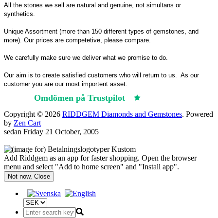
All the stones we sell are natural and genuine, not simultans or
synthetics.
Unique Assortment (more than 150 different types of gemstones, and
more). Our prices are competetive, please compare.
We carefully make sure we deliver what we promise to do.
Our aim is to create satisfied customers who will return to us.
As our
customer you are our most importent asset.
Omdömen på Trustpilot
Trustpilot
Copyright © 2026
RIDDGEM Diamonds and Gemstones
. Powered
by
Zen Cart
sedan
Friday 21 October, 2005
Add Riddgem as an app for faster shopping. Open the browser
menu and select "Add to home screen" and "Install app".
Not now, Close