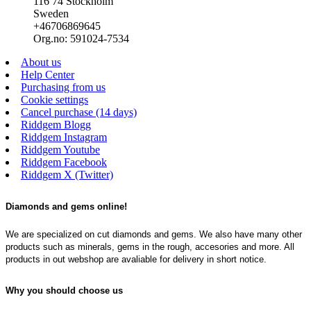
116 74 Stockholm
Sweden
+46706869645
Org.no: 591024-7534
About us
Help Center
Purchasing from us
Cookie settings
Cancel purchase (14 days)
Riddgem Blogg
Riddgem Instagram
Riddgem Youtube
Riddgem Facebook
Riddgem X (Twitter)
Diamonds and gems online!
We are specialized on cut diamonds and gems. We also have many other
products such as minerals, gems in the rough, accesories and more. All
products in out webshop are avaliable for delivery in short notice.
Why you should choose us