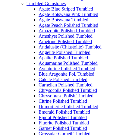
Tumbled Gemstones
Agate Blue Striped Tumbled
Agate Botswana Pink Tumbled
Agate Botswana Tumbled
Agate Peach Polished Tumbled
Amazonite Polished Tumbled
Amethyst Polished Tumbled
Ametrine Polished Tumbled
Andalusite (Chiastolite) Tumbled
Angelite Polished Tumbled
Apatite Polished Tumbled
Aquamarine Polished Tumbled
Aventurine Polished Tumbled
Blue Aragonite Pol. Tumbled
Calcite Polished Tumbled
Carnelian Polished Tumbled
Chrysocolla Polished Tumbled
Chrysoprase Polish Tumbled
Citrine Polished Tumbled
Dumortierite Polished Tumbled
Emerald Polished Tumbled
Epidot Polished Tumbled
Fluorite Polished Tumbled
Garnet Polished Tumbled
Grossular GarnethTumbled