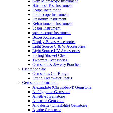
Gem Microscope Instrument
Hardness Test Instrument
Loupe Instrument
Polariscope Instrument
Presidium Instrument
Refractometer Instrument
Scales Instrument
spectroscope Instrument
Boxes Accessories
Display Boxes Accessories
Light Source C & W Accessories
Light Source UV Accessories
Sorting Showel Clean
Tweezers Accessories
Gemstone & Jewelry Pouches
Clearance Sale
Gemstones Cut Rough
Strand Freshwater Pearls
Gemstoneinformation
Alexandrite (Chrysoberyl) Gemstone
Amblygonite Gemstone
Amethyst Gemstone
Ametrine Gemstone
Andalusite (Chiastolite) Gemstone
Apatite Gemstone