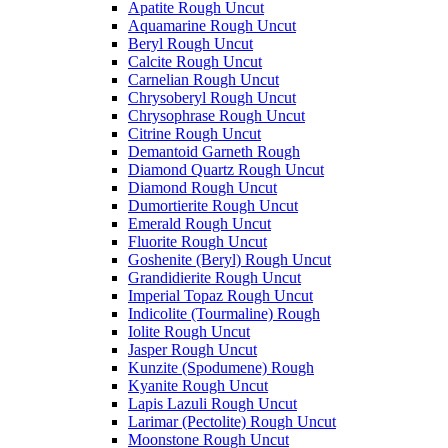
Apatite Rough Uncut
Aquamarine Rough Uncut
Beryl Rough Uncut
Calcite Rough Uncut
Carnelian Rough Uncut
Chrysoberyl Rough Uncut
Chrysophrase Rough Uncut
Citrine Rough Uncut
Demantoid Garneth Rough
Diamond Quartz Rough Uncut
Diamond Rough Uncut
Dumortierite Rough Uncut
Emerald Rough Uncut
Fluorite Rough Uncut
Goshenite (Beryl) Rough Uncut
Grandidierite Rough Uncut
Imperial Topaz Rough Uncut
Indicolite (Tourmaline) Rough
Iolite Rough Uncut
Jasper Rough Uncut
Kunzite (Spodumene) Rough
Kyanite Rough Uncut
Lapis Lazuli Rough Uncut
Larimar (Pectolite) Rough Uncut
Moonstone Rough Uncut