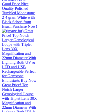
Good Price Nice
Quality Polished
Tumbled Moonstone
2-4 gram White with
Black Schorl from
Brazil Purchase Now!
Great Price! Top
Notch Larger
Gemological Loupe
with Triplet Lens 30X
Magnification and
22mm Diameter With
Lighting Both UV &