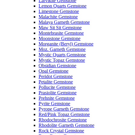
Larvikite Gemstone
Lemon Quarts Gemstone
Limestone Gemstone
Malachite Gemstone
Malaya Garneth Gemstone
Maw Sit Sit Gemstone
Montebrasite Gemstone
Moonstone Gemstone
Morganite (Beryl) Gemstone
Moz. Garneth Gemstone
Mystic Quarts Gemstone
Mystic Topaz Gemstone
Obsidian Gemstone
Opal Gemstone
Peridot Gemstone
Petalite Gemstone
Pollucite Gemstone
Prasiolite Gemstone
Prehnite Gemstone
Pyrite Gemstone
Pyrope Garneth Gemstone
Red/Pink Topaz Gemstone
Rhodochrosite Gemstone
Rhodolite Garneth Gemstone
Rock Crystal Gemstone