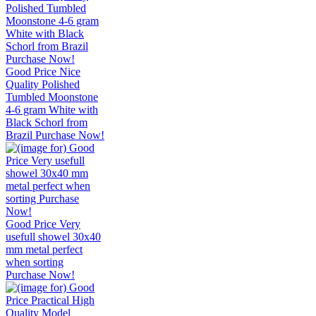
Good Price Nice
Quality Polished
Tumbled Moonstone
4-6 gram White with
Black Schorl from
Brazil Purchase Now!
Good Price Very
usefull showel 30x40
mm metal perfect
when sorting
Purchase Now!