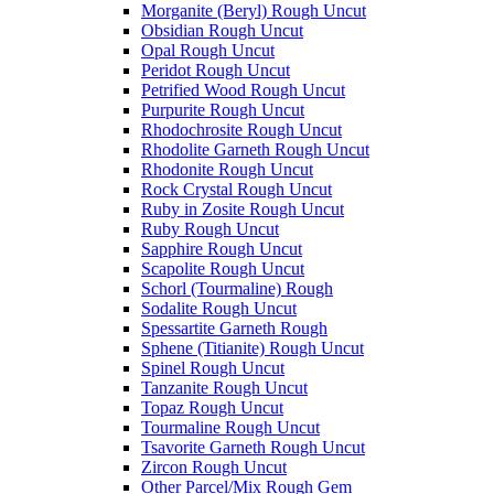
Morganite (Beryl) Rough Uncut
Obsidian Rough Uncut
Opal Rough Uncut
Peridot Rough Uncut
Petrified Wood Rough Uncut
Purpurite Rough Uncut
Rhodochrosite Rough Uncut
Rhodolite Garneth Rough Uncut
Rhodonite Rough Uncut
Rock Crystal Rough Uncut
Ruby in Zosite Rough Uncut
Ruby Rough Uncut
Sapphire Rough Uncut
Scapolite Rough Uncut
Schorl (Tourmaline) Rough
Sodalite Rough Uncut
Spessartite Garneth Rough
Sphene (Titianite) Rough Uncut
Spinel Rough Uncut
Tanzanite Rough Uncut
Topaz Rough Uncut
Tourmaline Rough Uncut
Tsavorite Garneth Rough Uncut
Zircon Rough Uncut
Other Parcel/Mix Rough Gem